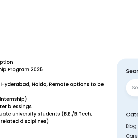
iption
nship Program 2025
Sear
Sear
, Hyderabad, Noida, Remote options to be
for:
Internship)
ter blessings
uate university students (B.E./B.Tech,
Cat
related disciplines)
Blog
Care