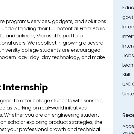
Educ
govt
are programs, services, gadgets, and solutions
Info
understanding their full potential. From Azure
 and LinkedIn, Microsoft’s portfolio
Inter
ional users. We recollect in growing a severa
Inter
 university college students are encouraged
Jobs
at modern-day-day-day technology, and make
Lear
Skill
UAE 
 Internship
Unit
igned to offer college students with sensible,
 as working on real-world initiatives
Rec
ts. Whether you are an engineering student
ion scholar exploring product strategies, the
Accen
oost your professional growth and technical
Stud