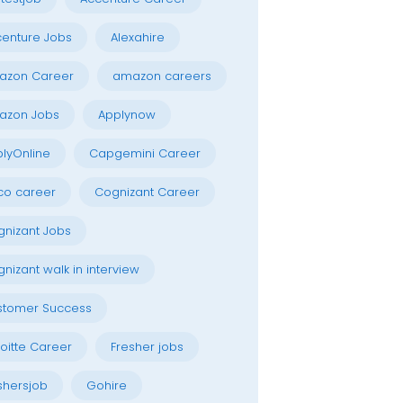
enture Jobs
Alexahire
azon Career
amazon careers
azon Jobs
Applynow
lyOnline
Capgemini Career
co career
Cognizant Career
nizant Jobs
nizant walk in interview
stomer Success
oitte Career
Fresher jobs
shersjob
Gohire