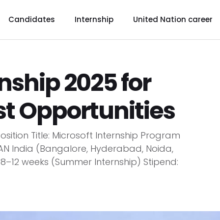
Candidates
Internship
United Nation career
nship 2025 for
st Opportunities
osition Title: Microsoft Internship Program
AN India (Bangalore, Hyderabad, Noida,
 8–12 weeks (Summer Internship) Stipend: