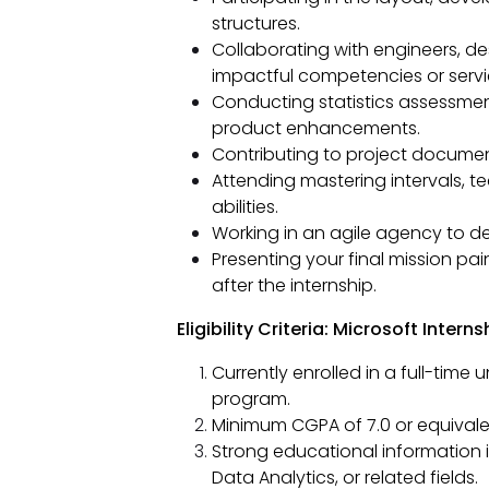
structures.
Collaborating with engineers, d
impactful competencies or servi
Conducting statistics assessment
product enhancements.
Contributing to project documen
Attending mastering intervals, t
abilities.
Working in an agile agency to del
Presenting your final mission pa
after the internship.
Eligibility Criteria: Microsoft Interns
Currently enrolled in a full-tim
program.
Minimum CGPA of 7.0 or equivale
Strong educational information i
Data Analytics, or related fields.