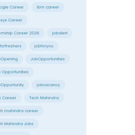
ogle Career
ibm career
osys Career
ernship Career 2026
jobalert
forfreshers
jobforyou
bOpening
JobOpportunities
 Opportunities
Opportunity
jobvacancy
S Career
Tech Mahindra
h mahindra career
h Mahindra Jobs