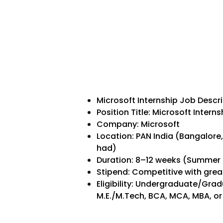
Microsoft Internship Job Descr
Position Title: Microsoft Inter
Company: Microsoft
Location: PAN India (Bangalore
had)
Duration: 8–12 weeks (Summer 
Stipend: Competitive with grea
Eligibility: Undergraduate/Grad
M.E./M.Tech, BCA, MCA, MBA, or 