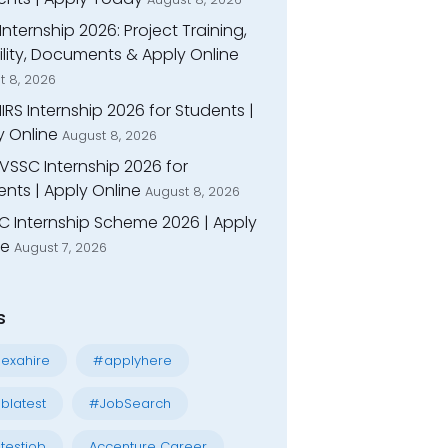
Internship 2026: Project Training,
bility, Documents & Apply Online
t 8, 2026
IIRS Internship 2026 for Students |
y Online
August 8, 2026
VSSC Internship 2026 for
nts | Apply Online
August 8, 2026
C Internship Scheme 2026 | Apply
ne
August 7, 2026
s
exahire
#applyhere
blatest
#JobSearch
testjob
Accenture Career