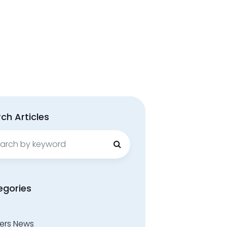
ch Articles
ch
egories
ers News