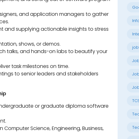
Go
esigners, and application managers to gather
Inf
ces.
 and supplying actionable insights to stress
Int
tation, shows, or demos.
job
ech talks, and hands-on labs to beautify your
Jo
iver task milestones on time.
intings to senior leaders and stakeholders
Job
Job
hip
TC
e undergraduate or graduate diploma software
Tec
nt.
Tec
n Computer Science, Engineering, Business,