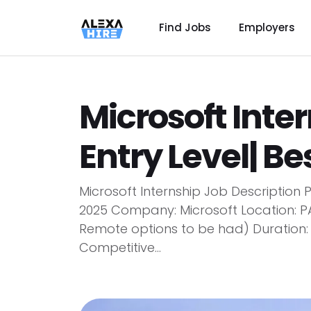
Find Jobs
Employers
Microsoft Inter
Entry Level| Be
Microsoft Internship Job Description P
2025 Company: Microsoft Location: P
Remote options to be had) Duration:
Competitive...