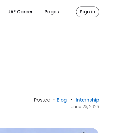
UAE Career
Pages
Sign in
Posted in
•
Blog
Internship
June 23, 2025