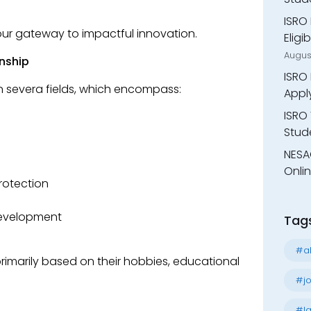
ISRO 
s your gateway to impactful innovation.
Eligi
Augus
rnship
ISRO 
 in severa fields, which encompass:
Appl
ISRO 
Stude
NESA
Onli
rotection
Development
Tag
#al
imarily based on their hobbies, educational
#jo
#la