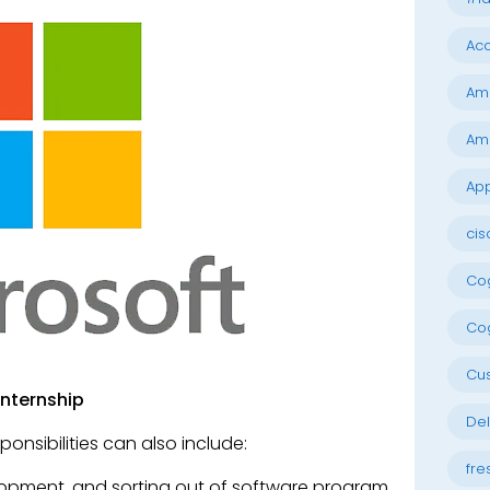
Acc
Am
Am
App
cis
Cog
Cog
Cu
Internship
Del
ponsibilities can also include:
fre
elopment, and sorting out of software program