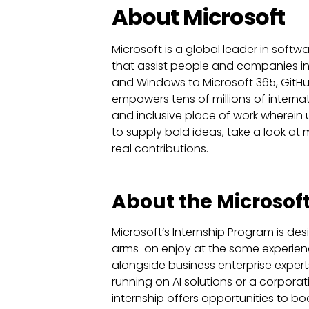
About Microsoft
Microsoft is a global leader in softw
that assist people and companies in 
and Windows to Microsoft 365, GitHub,
empowers tens of millions of internat
and inclusive place of work wherein
to supply bold ideas, take a look 
real contributions.
About the Microsoft
Microsoft’s Internship Program is des
arms-on enjoy at the same experience
alongside business enterprise exper
running on AI solutions or a corporat
internship offers opportunities to b