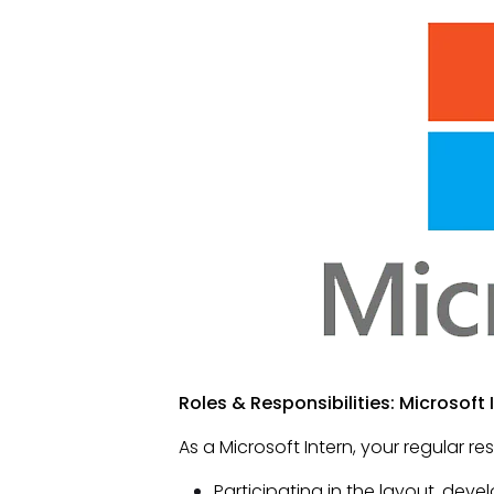
Roles & Responsibilities: Microsoft 
As a Microsoft Intern, your regular res
Participating in the layout, dev