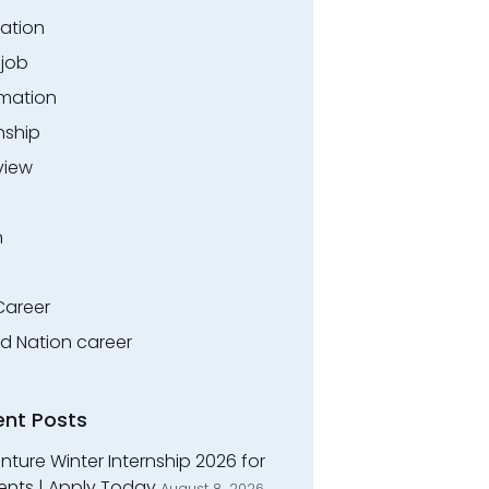
ation
.job
rmation
nship
view
n
Career
ed Nation career
ent Posts
ture Winter Internship 2026 for
ents | Apply Today
August 8, 2026