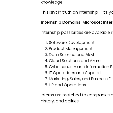
knowledge.
This isn’t in truth an internship – it’
Internship Domains: Microsoft Inte
Internship possibilities are available
Software Development
Product Management
Data Science and AI/ML
Cloud Solutions and Azure
Cybersecurity and Information P
IT Operations and Support
Marketing, Sales, and Business 
HR and Operations
Interns are matched to companies pr
history, and abilties.