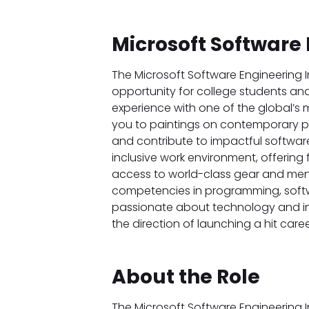
Microsoft Software 
The Microsoft Software Engineering I
opportunity for college students an
experience with one of the global’s 
you to paintings on contemporary pro
and contribute to impactful software
inclusive work environment, offering f
access to world-class gear and mento
competencies in programming, softw
passionate about technology and inno
the direction of launching a hit care
About the Role
The Microsoft Software Engineering I