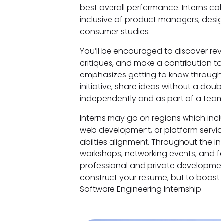
best overall performance. Interns col
inclusive of product managers, desig
consumer studies.
You’ll be encouraged to discover rev
critiques, and make a contribution t
emphasizes getting to know through 
initiative, share ideas without a do
independently and as part of a team
Interns may go on regions which inc
web development, or platform servi
abilties alignment. Throughout the int
workshops, networking events, and 
professional and private development
construct your resume, but to boost 
Software Engineering Internship