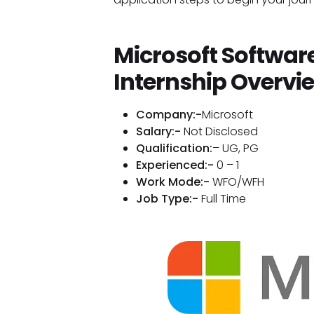
Microsoft Softwar
Internship Overvi
Company:-
Microsoft
Salary:-
Not Disclosed
Qualification:
– UG, PG
Experienced:-
0 – 1
Work Mode:-
WFO/WFH
Job Type:-
Full Time