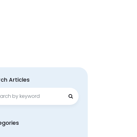
ch Articles
ch
egories