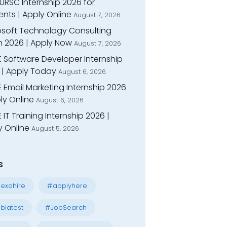
URSC Internship 2026 for
nts | Apply Online
August 7, 2026
osoft Technology Consulting
n 2026 | Apply Now
August 7, 2026
E Software Developer Internship
 | Apply Today
August 6, 2026
 Email Marketing Internship 2026
ly Online
August 6, 2026
 IT Training Internship 2026 |
y Online
August 5, 2026
s
exahire
#applyhere
blatest
#JobSearch