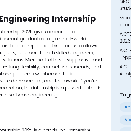
ISRO 
Stude
Engineering Internship
Micr
Inter
nternship 2025 gives an incredible
AICT
d current graduates to gain real-world
2026
main tech companies. This internship allows
AICTE
jects, collaborate with skilled engineers,
| App
 solutions. Microsoft offers a supportive and
ar-flung flexibility, competitive stipends, and
AICTE
rship. Interns will sharpen their
Appl
are development, and teamwork. If you’re
vation, this internship is a powerful step in
Tag
er in software engineering.
#al
#jo
nternship 2025 is a hands-on, immersive