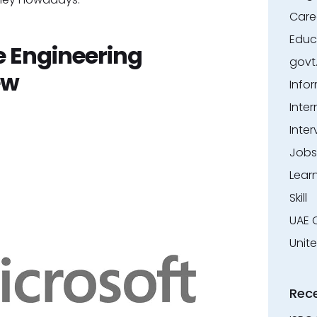
Care
Educ
e Engineering
govt
ew
Info
Inter
Inter
Jobs
Lear
Skill
UAE 
Unit
Rec