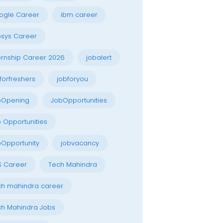
ogle Career
ibm career
osys Career
ernship Career 2026
jobalert
forfreshers
jobforyou
bOpening
JobOpportunities
 Opportunities
Opportunity
jobvacancy
S Career
Tech Mahindra
h mahindra career
h Mahindra Jobs