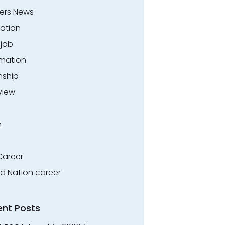
ers News
ation
.job
rmation
nship
view
n
Career
ed Nation career
ent Posts