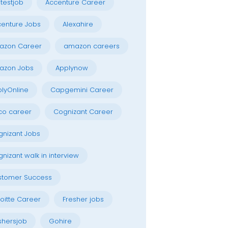
testjob
Accenture Career
enture Jobs
Alexahire
azon Career
amazon careers
azon Jobs
Applynow
lyOnline
Capgemini Career
co career
Cognizant Career
nizant Jobs
nizant walk in interview
stomer Success
oitte Career
Fresher jobs
shersjob
Gohire