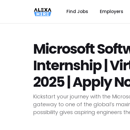
Find Jobs
Employers
Microsoft Soft
Internship | Vi
2025 | Apply N
Kickstart your journey with the Micros
gateway to one of the global’s maximu
possibility gives aspiring engineers th