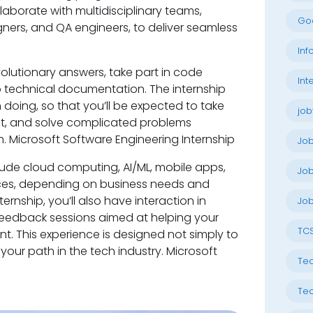
laborate with multidisciplinary teams,
Go
ners, and QA engineers, to deliver seamless
Inf
olutionary answers, take part in code
Int
o technical documentation. The internship
doing, so that you’ll be expected to take
job
ubt, and solve complicated problems
. Microsoft Software Engineering Internship
Jo
lude cloud computing, AI/ML, mobile apps,
Job
ces, depending on business needs and
ernship, you’ll also have interaction in
Job
feedback sessions aimed at helping your
TC
. This experience is designed not simply to
your path in the tech industry. Microsoft
Tec
Tec