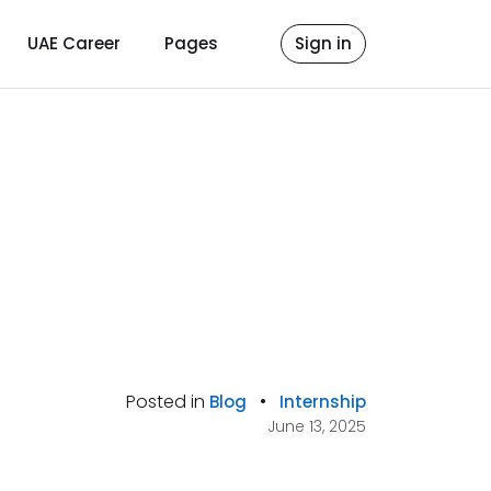
UAE Career
Pages
Sign in
Posted in
•
Blog
Internship
June 13, 2025