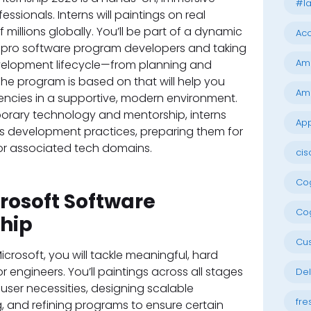
#la
ssionals. Interns will paintings on real
f millions globally. You’ll be part of a dynamic
Acc
h pro software program developers and taking
Am
evelopment lifecycle—from planning and
he program is based on that will help you
Am
ncies in a supportive, modern environment.
porary technology and mentorship, interns
App
’s development practices, preparing them for
 or associated tech domains.
cis
Cog
crosoft Software
Cog
ship
Cu
icrosoft, you will tackle meaningful, hard
 engineers. You’ll paintings across all stages
Del
ser necessities, designing scalable
fre
g, and refining programs to ensure certain