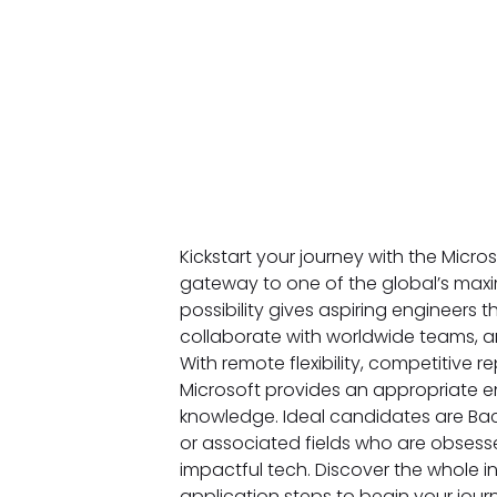
Kickstart your journey with the Micro
gateway to one of the global’s maxim
possibility gives aspiring engineers 
collaborate with worldwide teams, an
With remote flexibility, competitive
Microsoft provides an appropriate 
knowledge. Ideal candidates are Bac
or associated fields who are obsesse
impactful tech. Discover the whole in
application steps to begin your jou