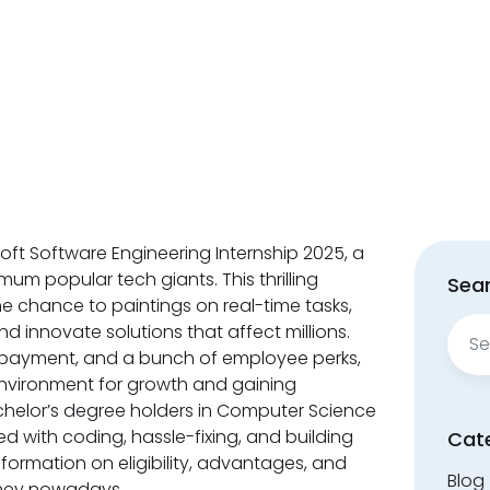
soft Software Engineering Internship 2025, a
um popular tech giants. This thrilling
Sear
the chance to paintings on real-time tasks,
Sear
d innovate solutions that affect millions.
for:
 repayment, and a bunch of employee perks,
environment for growth and gaining
helor’s degree holders in Computer Science
d with coding, hassle-fixing, and building
Cat
formation on eligibility, advantages, and
Blog
rney nowadays.