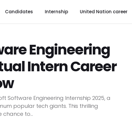
Candidates
Internship
United Nation career
ware Engineering
rtual Intern Career
ow
oft Software Engineering Internship 2025, a
m popular tech giants. This thrilling
e chance to...