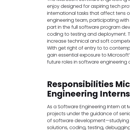
enjoy designed for aspiring tech profe
international tasks that affect tens o
engineering team, participating wit
part in the full software program d
coding to testing and deployment. T
increase technical and soft compete
With get right of entry to to contem
gain essential exposure to Microsoft
future roles in software engineering
Responsibilities Mi
Engineering Intern
As a Software Engineering Intern at M
projects under the guidance of senior
of software development—studying u
solutions, coding, testing, debuggin