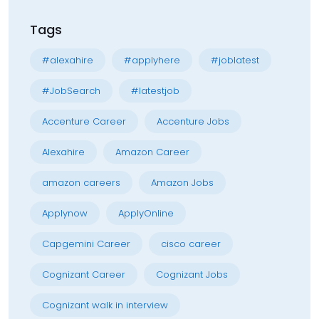
Tags
#alexahire
#applyhere
#joblatest
#JobSearch
#latestjob
Accenture Career
Accenture Jobs
Alexahire
Amazon Career
amazon careers
Amazon Jobs
Applynow
ApplyOnline
Capgemini Career
cisco career
Cognizant Career
Cognizant Jobs
Cognizant walk in interview