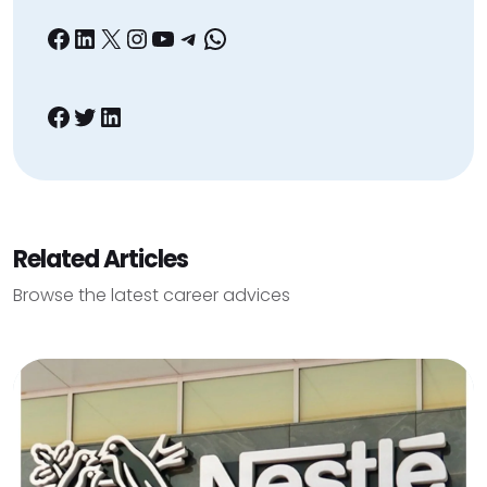
Facebook
LinkedIn
X
Instagram
YouTube
Telegram
WhatsApp
Facebook
Twitter
LinkedIn
Related Articles
Browse the latest career advices