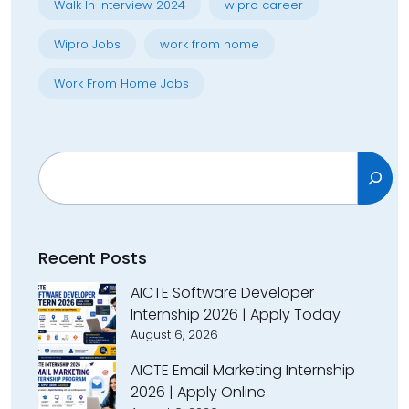
Walk In Interview 2024
wipro career
Wipro Jobs
work from home
Work From Home Jobs
Search
Recent Posts
AICTE Software Developer
Internship 2026 | Apply Today
August 6, 2026
AICTE Email Marketing Internship
2026 | Apply Online