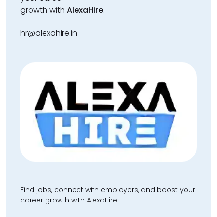
growth with
AlexaHire
.
hr@alexahire.in
Find jobs, connect with employers, and boost your
career growth with AlexaHire.