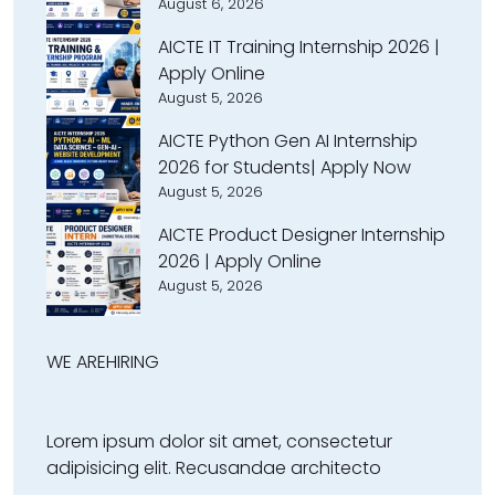
August 6, 2026
AICTE IT Training Internship 2026 |
Apply Online
August 5, 2026
AICTE Python Gen AI Internship
2026 for Students| Apply Now
August 5, 2026
AICTE Product Designer Internship
2026 | Apply Online
August 5, 2026
WE ARE
HIRING
Lorem ipsum dolor sit amet, consectetur
adipisicing elit. Recusandae architecto