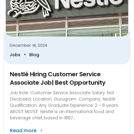
December 14, 2024
•
Jobs
Blog
Nestlé Hiring Customer Service
Associate Job| Best Opportunity
Job Role: Customer Service Associate Salary: Not
Disclosed Location: Gurugram Company: Nestlé
Qualification: Any Graduate Experience: 2 – 6 years
ABOUT NESTLÉ Nestlé is an international food and
beverage chief, based in 1867...
Read more