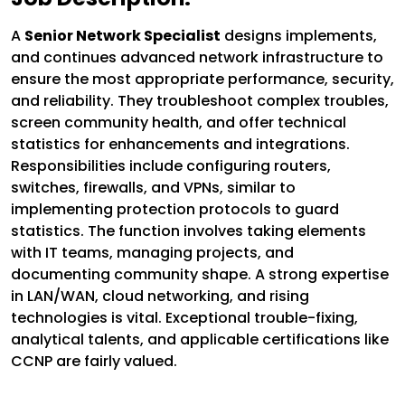
A
Senior Network Specialist
designs implements,
and continues advanced network infrastructure to
ensure the most appropriate performance, security,
and reliability. They troubleshoot complex troubles,
screen community health, and offer technical
statistics for enhancements and integrations.
Responsibilities include configuring routers,
switches, firewalls, and VPNs, similar to
implementing protection protocols to guard
statistics. The function involves taking elements
with IT teams, managing projects, and
documenting community shape. A strong expertise
in LAN/WAN, cloud networking, and rising
technologies is vital. Exceptional trouble-fixing,
analytical talents, and applicable certifications like
CCNP are fairly valued.