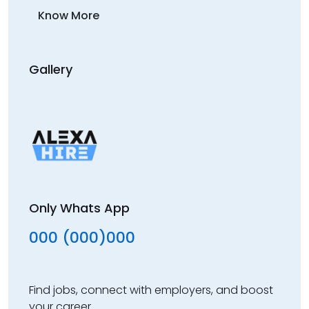
Know More
Gallery
Only Whats App
000 (000)000
Find jobs, connect with employers, and boost
your career