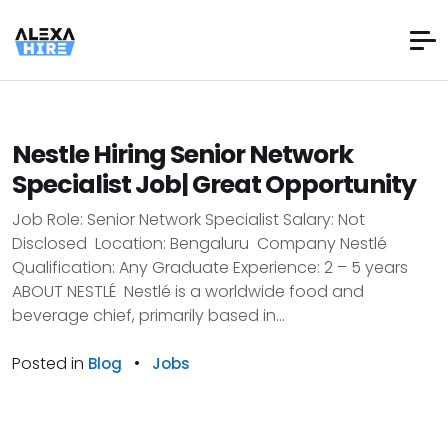
Nestle Hiring Senior Network
Specialist Job| Great Opportunity
Job Role: Senior Network Specialist Salary: Not
Disclosed Location: Bengaluru Company Nestlé
Qualification: Any Graduate Experience: 2 – 5 years
ABOUT NESTLÉ Nestlé is a worldwide food and
beverage chief, primarily based in...
Posted in
•
Blog
Jobs