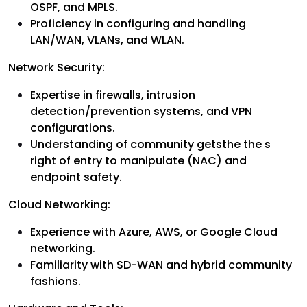
OSPF, and MPLS.
Proficiency in configuring and handling
LAN/WAN, VLANs, and WLAN.
Network Security:
Expertise in firewalls, intrusion
detection/prevention systems, and VPN
configurations.
Understanding of community getsthe the s
right of entry to manipulate (NAC) and
endpoint safety.
Cloud Networking:
Experience with Azure, AWS, or Google Cloud
networking.
Familiarity with SD-WAN and hybrid community
fashions.