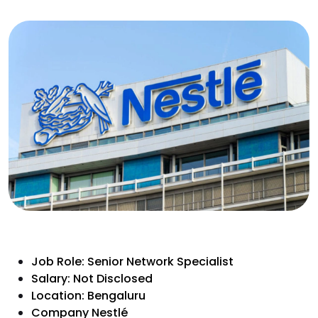
Job Role: Senior Network Specialist
Salary: Not Disclosed
Location: Bengaluru
Company Nestlé