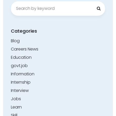
Search
for:
Categories
Blog
Careers News
Education
govt.job
Information
Internship
Interview
Jobs
Learn
Skill