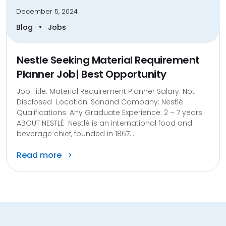
December 5, 2024
•
Blog
Jobs
Nestle Seeking Material Requirement
Planner Job| Best Opportunity
Job Title: Material Requirement Planner Salary: Not
Disclosed Location: Sanand Company: Nestlé
Qualifications: Any Graduate Experience: 2 – 7 years
ABOUT NESTLÉ Nestlé is an international food and
beverage chief, founded in 1867...
Read more