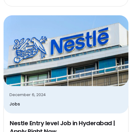
December 6, 2024
Jobs
Nestle Entry level Job in Hyderabad |
Apply Right Now