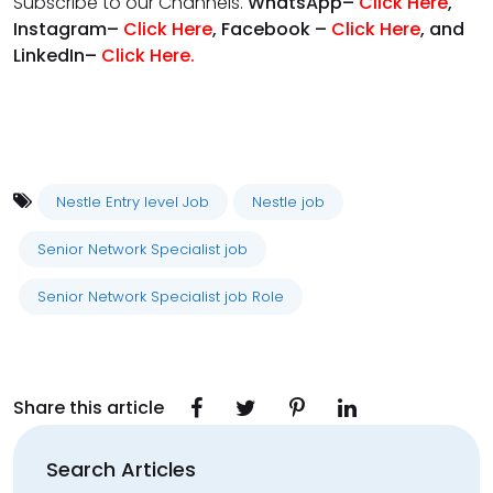
Subscribe to our Channels.
WhatsApp–
Click Here
,
Instagram–
Click Here
, Facebook –
Click Here
, and
LinkedIn–
Click Here
.
Nestle Entry level Job
Nestle job
Senior Network Specialist job
Senior Network Specialist job Role
Share this article
Search Articles