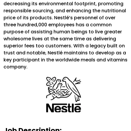
decreasing its environmental footprint, promoting
responsible sourcing, and enhancing the nutritional
price of its products. Nestlé’s personnel of over
three hundred,000 employees has a common
purpose of assisting human beings to live greater
wholesome lives at the same time as delivering
superior fees too customers. With a legacy built on
trust and notable, Nestlé maintains to develop as a
key participant in the worldwide meals and vitamins
company.
Job Description: