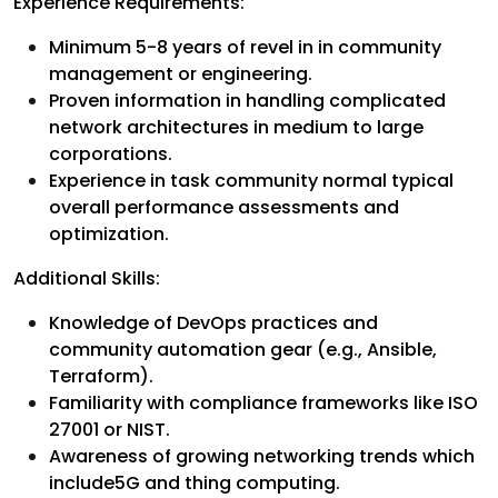
Experience Requirements:
Minimum 5-8 years of revel in in community
management or engineering.
Proven information in handling complicated
network architectures in medium to large
corporations.
Experience in task community normal typical
overall performance assessments and
optimization.
Additional Skills:
Knowledge of DevOps practices and
community automation gear (e.g., Ansible,
Terraform).
Familiarity with compliance frameworks like ISO
27001 or NIST.
Awareness of growing networking trends which
include5G and thing computing.