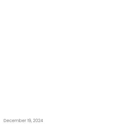
December 19, 2024