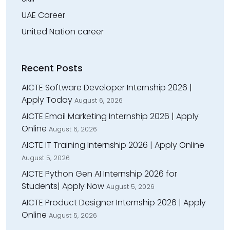
UAE Career
United Nation career
Recent Posts
AICTE Software Developer Internship 2026 |
Apply Today
August 6, 2026
AICTE Email Marketing Internship 2026 | Apply
Online
August 6, 2026
AICTE IT Training Internship 2026 | Apply Online
August 5, 2026
AICTE Python Gen AI Internship 2026 for
Students| Apply Now
August 5, 2026
AICTE Product Designer Internship 2026 | Apply
Online
August 5, 2026