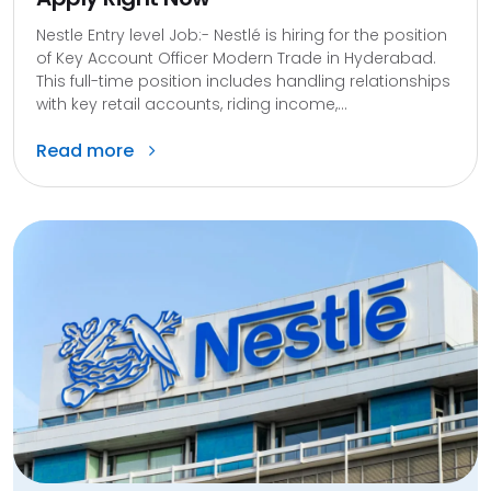
Nestle Entry level Job:- Nestlé is hiring for the position
of Key Account Officer Modern Trade in Hyderabad.
This full-time position includes handling relationships
with key retail accounts, riding income,...
Read more