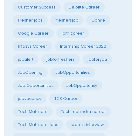
Customer Success
Deloitte Career
Fresher jobs
freshersjob
Gohire
Google Career
ibm career
Infosys Career
Internship Career 2026
jobalert
jobforfreshers
jobforyou
JobOpening
JobOpportunities
Job Opportunities
JobOpportunity
jobvacancy
TCS Career
Tech Mahindra
Tech mahindra career
Tech Mahindra Jobs
walk in interview