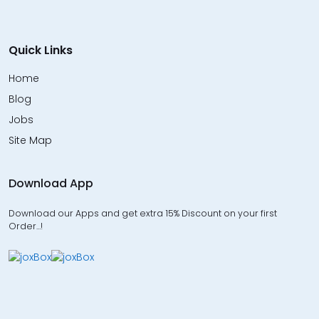
Quick Links
Home
Blog
Jobs
Site Map
Download App
Download our Apps and get extra 15% Discount on your first
Order…!