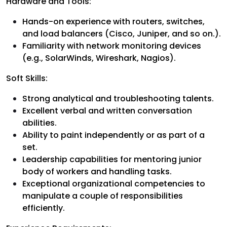
Hardware and Tools:
Hands-on experience with routers, switches,
and load balancers (Cisco, Juniper, and so on.).
Familiarity with network monitoring devices
(e.g., SolarWinds, Wireshark, Nagios).
Soft Skills:
Strong analytical and troubleshooting talents.
Excellent verbal and written conversation
abilities.
Ability to paint independently or as part of a
set.
Leadership capabilities for mentoring junior
body of workers and handling tasks.
Exceptional organizational competencies to
manipulate a couple of responsibilities
efficiently.