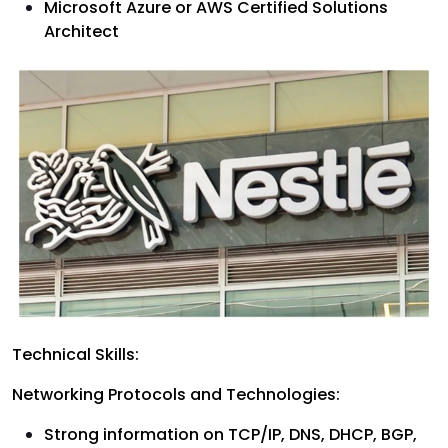
Microsoft Azure or AWS Certified Solutions
Architect
Technical Skills:
Networking Protocols and Technologies:
Strong information on TCP/IP, DNS, DHCP, BGP,