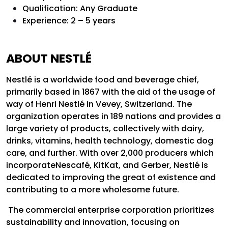
Qualification:
Any Graduate
Experience: 2 – 5 years
ABOUT NESTLÉ
Nestlé is a worldwide food and beverage chief,
primarily based in 1867 with the aid of the usage of
way of Henri Nestlé in Vevey, Switzerland. The
organization operates in 189 nations and provides a
large variety of products, collectively with dairy,
drinks, vitamins, health technology, domestic dog
care, and further. With over 2,000 producers which
incorporateNescafé, KitKat, and Gerber, Nestlé is
dedicated to improving the great of existence and
contributing to a more wholesome future.
The commercial enterprise corporation prioritizes
sustainability and innovation, focusing on