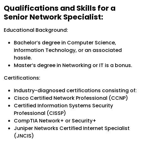
Qualifications and Skills for a
Senior Network Specialist:
Educational Background:
Bachelor’s degree in Computer Science,
Information Technology, or an associated
hassle.
Master’s degree in Networking or IT is a bonus.
Certifications:
Industry-diagnosed certifications consisting of:
Cisco Certified Network Professional (CCNP)
Certified Information Systems Security
Professional (CISSP)
CompTIA Network+ or Security+
Juniper Networks Certified Internet Specialist
(JNCIS)