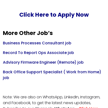
Click Here to Apply Now
More Other Job’s
Business Processes Consultant job
Record To Report Ops Associate job
Advisory Firmware Engineer (Remote) job
Back Office Support Specialist ( Work from Home)
job
Note: We are also on WhatsApp, LinkedIn, Instagram,
and Facebook, to get the latest news updates,