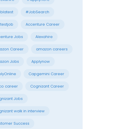
blatest
#JobSearch
testjob
Accenture Career
enture Jobs
Alexahire
azon Career
amazon careers
azon Jobs
Applynow
lyOnline
Capgemini Career
co career
Cognizant Career
nizant Jobs
nizant walk in interview
stomer Success