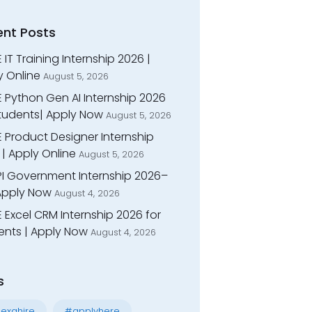
ent Posts
 IT Training Internship 2026 |
y Online
August 5, 2026
E Python Gen AI Internship 2026
Students| Apply Now
August 5, 2026
 Product Designer Internship
| Apply Online
August 5, 2026
I Government Internship 2026–
 Apply Now
August 4, 2026
 Excel CRM Internship 2026 for
ents | Apply Now
August 4, 2026
s
exahire
#applyhere