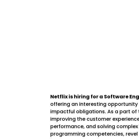
Netflix is hiring for a Software E
offering an interesting opportunity
impactful obligations. As a part of 
improving the customer experience,
performance, and solving complex 
programming competencies, revel 