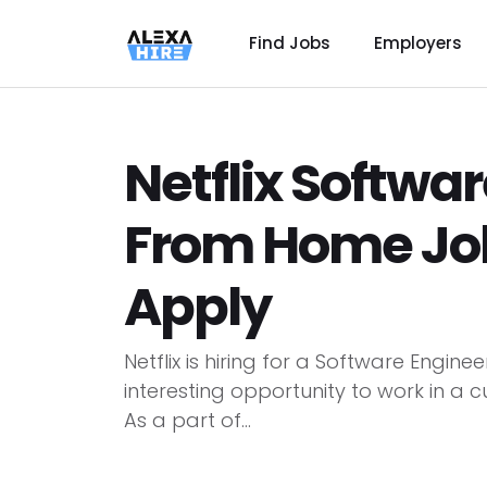
Find Jobs
Employers
Netflix Softwa
From Home Job 
Apply
Netflix is hiring for a Software Engin
interesting opportunity to work in a 
As a part of...