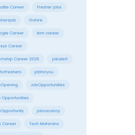
oitte Career
Fresher jobs
shersjob
Gohire
ogle Career
ibm career
osys Career
ernship Career 2026
jobalert
forfreshers
jobforyou
bOpening
JobOpportunities
 Opportunities
Opportunity
jobvacancy
S Career
Tech Mahindra