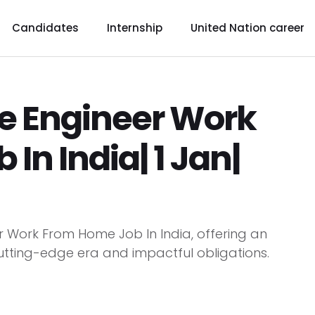
Candidates
Internship
United Nation career
re Engineer Work
In India| 1 Jan|
eer Work From Home Job In India, offering an
cutting-edge era and impactful obligations.