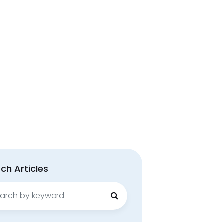
ch Articles
ch