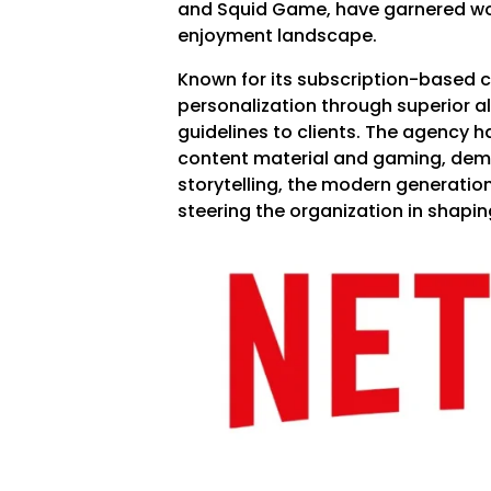
and Squid Game, have garnered wo
enjoyment landscape.
Known for its subscription-based c
personalization through superior a
guidelines to clients. The agency h
content material and gaming, demo
storytelling, the modern generation
steering the organization in shapi