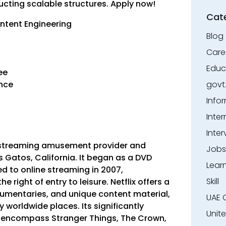
cting scalable structures. Apply now!
Cat
ontent Engineering
Blog
Care
Educ
ree
ence
govt
Info
Inter
Inter
bal streaming amusement provider and
Jobs
Gatos, California. It began as a DVD
Lear
d to online streaming in 2007,
Skill
 right of entry to leisure. Netflix offers a
ocumentaries, and unique content material,
UAE 
 worldwide places. Its significantly
Unit
 encompass Stranger Things, The Crown,