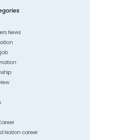
egories
ers News
ation
.job
rmation
nship
view
n
Career
ed Nation career