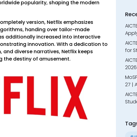
rldwide popularity, shaping the modern
Rec
ompletely version, Netflix emphasizes
AICTE
lgorithms, handing over tailor-made
Appl
as additionally increased into interactive
AICT
nstrating innovation. With a dedication to
for 
, and diverse narratives, Netflix keeps
ng the destiny of amusement.
AICTE
2026 
MoSP
27 |
AICTE
Stud
Tag
#al