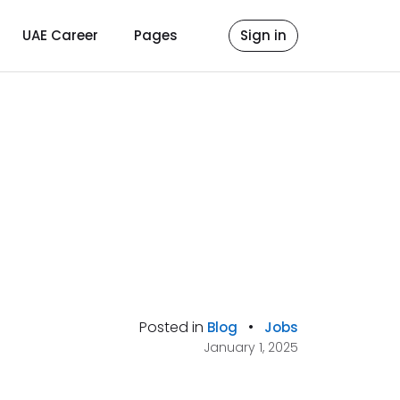
UAE Career
Pages
Sign in
Posted in
•
Blog
Jobs
January 1, 2025