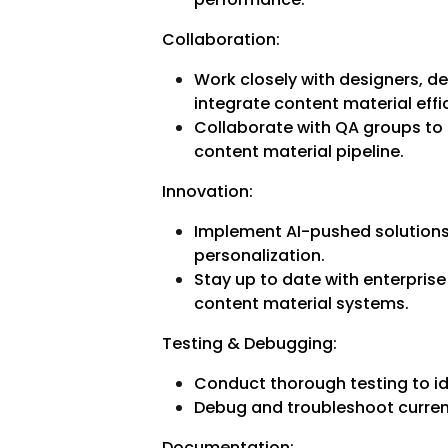
Collaboration:
Work closely with designers, 
integrate content material effic
Collaborate with QA groups to e
content material pipeline.
Innovation:
Implement AI-pushed solutions
personalization.
Stay up to date with enterprise
content material systems.
Testing & Debugging:
Conduct thorough testing to i
Debug and troubleshoot curren
Documentation: