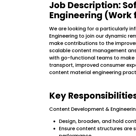
Job Description: S
Engineering (Work
We are looking for a particularly i
Engineering to join our dynamic re
make contributions to the improve
scalable content management answe
with go-functional teams to make 
transport, improved consumer expe
content material engineering pract
Key Responsibilities
Content Development & Engineerin
Design, broaden, and hold con
Ensure content structures are s
performance.