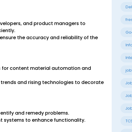
Del
fre
developers, and product managers to
iently.
Go
nsure the accuracy and reliability of the
Inf
Int
 for content material automation and
job
 trends and rising technologies to decorate
Jo
Job
Job
dentify and remedy problems.
t systems to enhance functionality.
TC