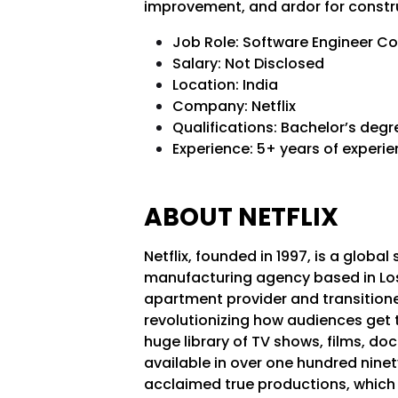
improvement, and ardor for constru
Job Role: Software Engineer C
Salary: Not Disclosed
Location: India
Company: Netflix
Qualifications: Bachelor’s deg
Experience: 5+ years of experi
ABOUT NETFLIX
Netflix, founded in 1997, is a glo
manufacturing agency based in Los 
apartment provider and transitione
revolutionizing how audiences get the
huge library of TV shows, films, d
available in over one hundred ninety
acclaimed true productions, which