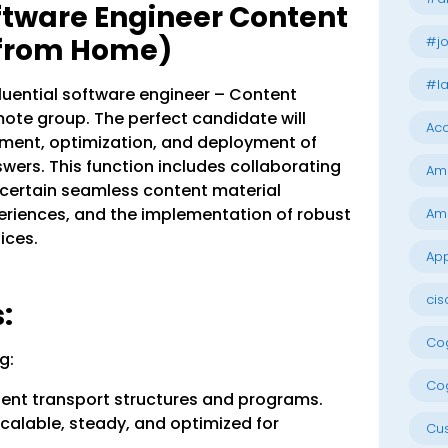
oftware Engineer Content
 from Home)
#jo
#la
nfluential software engineer – Content
mote group. The perfect candidate will
Acc
ment, optimization, and deployment of
rs. This function includes collaborating
Am
certain seamless content material
riences, and the implementation of robust
Am
ices.
App
cis
:
Cog
g:
Cog
tent transport structures and programs.
calable, steady, and optimized for
Cu