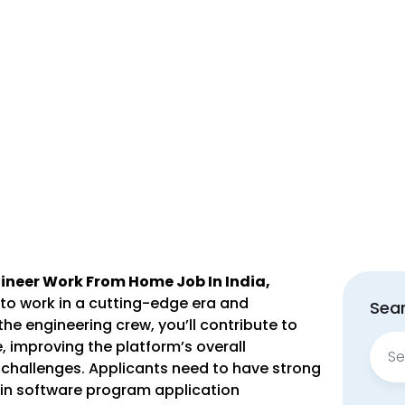
ngineer Work From Home Job In India,
 to work in a cutting-edge era and
Sear
the engineering crew, you’ll contribute to
Sear
 improving the platform’s overall
for:
challenges. Applicants need to have strong
in software program application