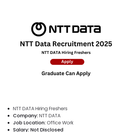
NTT DATA Hiring Freshers
Company:
NTT DATA
Job Location:
Office Work
Salary: Not Disclosed