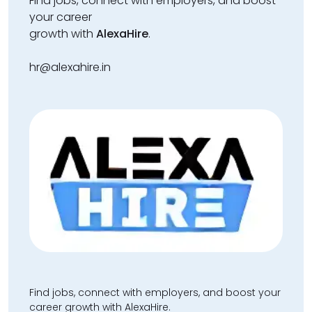
Find jobs, connect with employers, and boost
your career
growth with
AlexaHire
.
hr@alexahire.in
Find jobs, connect with employers, and boost your
career growth with AlexaHire.