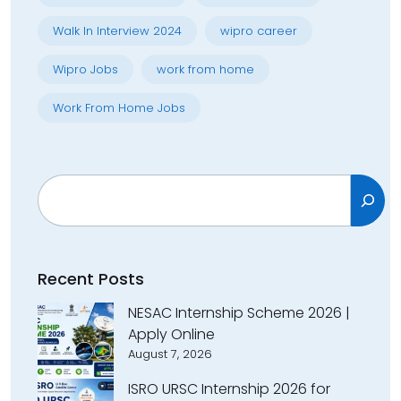
Walk In Interview 2024
wipro career
Wipro Jobs
work from home
Work From Home Jobs
Search
Recent Posts
NESAC Internship Scheme 2026 |
Apply Online
August 7, 2026
ISRO URSC Internship 2026 for