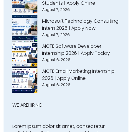
Students | Apply Online
August 7, 2026
Microsoft Technology Consulting
Intern 2026 | Apply Now
August 7, 2026
AICTE Software Developer
Internship 2026 | Apply Today
August 6, 2026
AICTE Email Marketing Internship
2026 | Apply Online
August 6, 2026
WE ARE
HIRING
Lorem ipsum dolor sit amet, consectetur