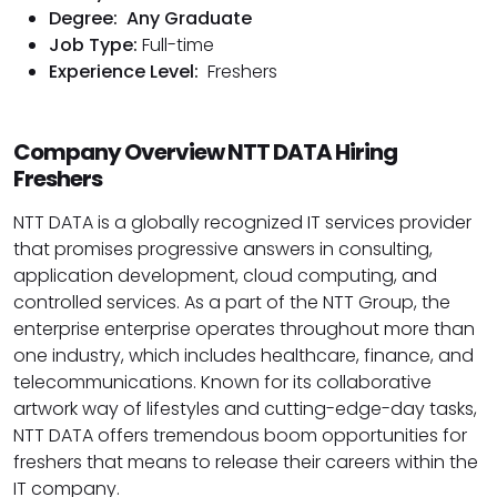
Degree:
Any Graduate
Job Type:
Full-time
Experience Level:
Freshers
Company Overview NTT DATA Hiring
Freshers
NTT DATA is a globally recognized IT services provider
that promises progressive answers in consulting,
application development, cloud computing, and
controlled services. As a part of the NTT Group, the
enterprise enterprise operates throughout more than
one industry, which includes healthcare, finance, and
telecommunications. Known for its collaborative
artwork way of lifestyles and cutting-edge-day tasks,
NTT DATA offers tremendous boom opportunities for
freshers that means to release their careers within the
IT company.