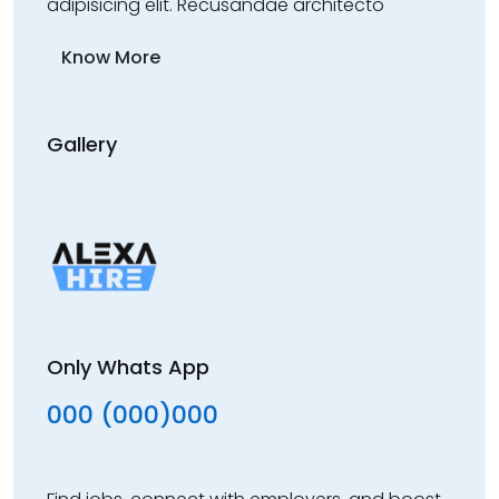
adipisicing elit. Recusandae architecto
Know More
Gallery
Only Whats App
000 (000)000