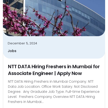
December 5, 2024
Jobs
NTT DATA Hiring Freshers in Mumbai for
Associate Engineer | Apply Now
NTT DATA Hiring Freshers in Mumbai Company: NTT
Data Job Location: Office Work Salary: Not Disclosed
Degree: Any Graduate Job Type: Full-time Experience
Level: Freshers Company Overview NTT DATA Hiring
Freshers in Mumbai...