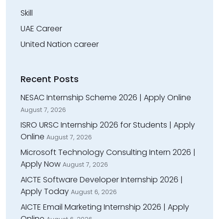
Skill
UAE Career
United Nation career
Recent Posts
NESAC Internship Scheme 2026 | Apply Online
August 7, 2026
ISRO URSC Internship 2026 for Students | Apply
Online
August 7, 2026
Microsoft Technology Consulting Intern 2026 |
Apply Now
August 7, 2026
AICTE Software Developer Internship 2026 |
Apply Today
August 6, 2026
AICTE Email Marketing Internship 2026 | Apply
Online