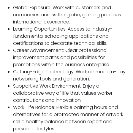
Global Exposure: Work with customers and
companies across the globe, gaining precious
international experience.
Learning Opportunities: Access to industry-
fundamental schooling applications and
certifications to decorate technical skills.
Career Advancement: Clear professional
improvement paths and possibilities for
promotions within the business enterprise.
Cutting-Edge Technology: Work on modern-day
networking tools and generation.
Supportive Work Environment: Enjoy a
collaborative way of life that values worker
contributions and innovation.
Work-Life Balance: Flexible painting hours and
alternatives for a protracted manner of artwork
sell a healthy balance between expert and
personal lifestyles.