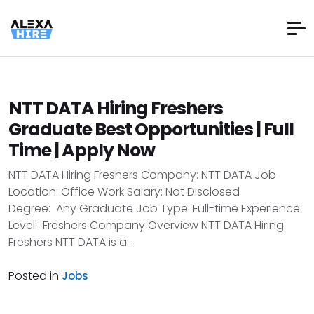
NTT DATA Hiring Freshers
Graduate Best Opportunities | Full
Time | Apply Now
NTT DATA Hiring Freshers Company: NTT DATA Job
Location: Office Work Salary: Not Disclosed
Degree: Any Graduate Job Type: Full-time Experience
Level: Freshers Company Overview NTT DATA Hiring
Freshers NTT DATA is a...
Posted in
Jobs