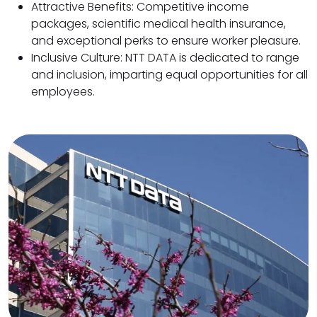
Attractive Benefits: Competitive income
packages, scientific medical health insurance,
and exceptional perks to ensure worker pleasure.
Inclusive Culture: NTT DATA is dedicated to range
and inclusion, imparting equal opportunities for all
employees.