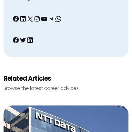
Facebook
LinkedIn
X
Instagram
YouTube
Telegram
WhatsApp
Facebook
Twitter
LinkedIn
Related Articles
Browse the latest career advices