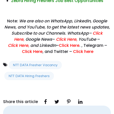
Zebra Hiring Freshers Job Best Opportunities
Note:
We are also on WhatsApp, LinkedIn, Google
News, and YouTube, to get the latest news updates,
Subscribe to our Channels. WhatsApp–
Click
Here
,
Google News
–
Click Here
,
YouTube
–
Click
Here
,
and LinkedIn
–
Click Here
. , Telegram –
Click Here
, and Twitter –
Click here
NTT DATA Fresher Vacancy
NTT DATA Hiring Freshers
Share this article