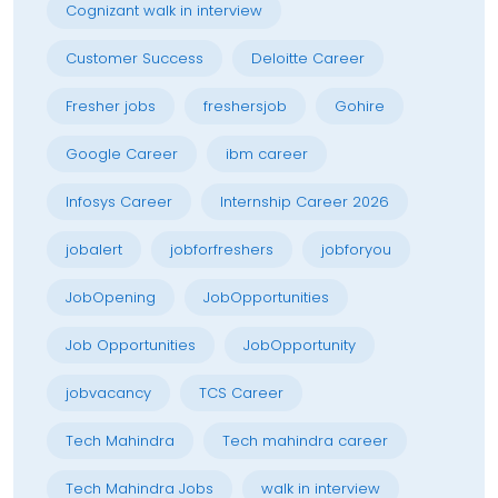
Cognizant walk in interview
Customer Success
Deloitte Career
Fresher jobs
freshersjob
Gohire
Google Career
ibm career
Infosys Career
Internship Career 2026
jobalert
jobforfreshers
jobforyou
JobOpening
JobOpportunities
Job Opportunities
JobOpportunity
jobvacancy
TCS Career
Tech Mahindra
Tech mahindra career
Tech Mahindra Jobs
walk in interview