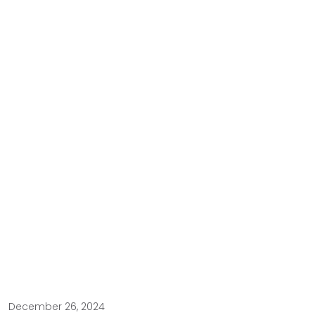
December 26, 2024