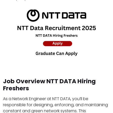
Job Overview NTT DATA Hiring
Freshers
As a Network Engineer at NTT DATA, you’ll be
responsible for designing, enforcing, and maintaining
constant and green network systems. This