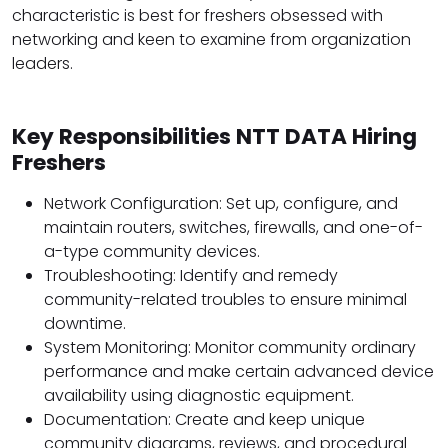
characteristic is best for freshers obsessed with
networking and keen to examine from organization
leaders.
Key Responsibilities NTT DATA Hiring
Freshers
Network Configuration: Set up, configure, and
maintain routers, switches, firewalls, and one-of-
a-type community devices.
Troubleshooting: Identify and remedy
community-related troubles to ensure minimal
downtime.
System Monitoring: Monitor community ordinary
performance and make certain advanced device
availability using diagnostic equipment.
Documentation: Create and keep unique
community diagrams, reviews, and procedural