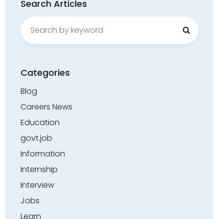
Search Articles
Search
for:
Categories
Blog
Careers News
Education
govt.job
Information
Internship
Interview
Jobs
Learn