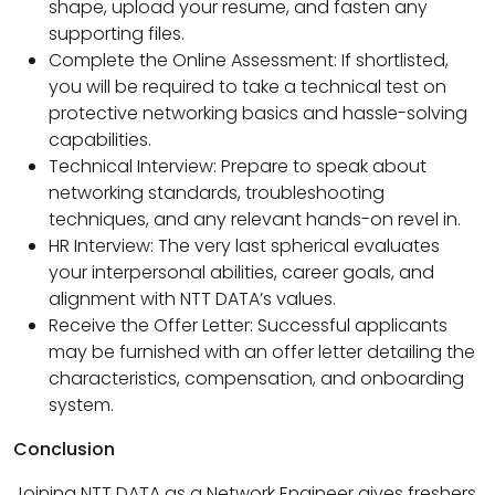
shape, upload your resume, and fasten any
supporting files.
Complete the Online Assessment: If shortlisted,
you will be required to take a technical test on
protective networking basics and hassle-solving
capabilities.
Technical Interview: Prepare to speak about
networking standards, troubleshooting
techniques, and any relevant hands-on revel in.
HR Interview: The very last spherical evaluates
your interpersonal abilities, career goals, and
alignment with NTT DATA’s values.
Receive the Offer Letter: Successful applicants
may be furnished with an offer letter detailing the
characteristics, compensation, and onboarding
system.
Conclusion
Joining NTT DATA as a Network Engineer gives freshers