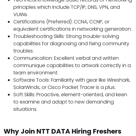
principles which include TCP/IP, DNS, VPN, and
VLANs.
Certifications (Preferred): CCNA, CCNP, or
equivalent certifications in networking generation.
Troubleshooting Skills: Strong trouble-solving
capabilities for diagnosing and fixing community
troubles.
Communication: Excellent verbal and written
communique capabilities to artwork correctly in a
team environment.
Software Tools: Familiarity with gear like Wireshark,
SolarWinds, or Cisco Packet Tracer is a plus.
Soft Skills: Proactive, element-oriented, and keen
to examine and adapt to new demanding
situations.
Why Join NTT DATA Hiring Freshers