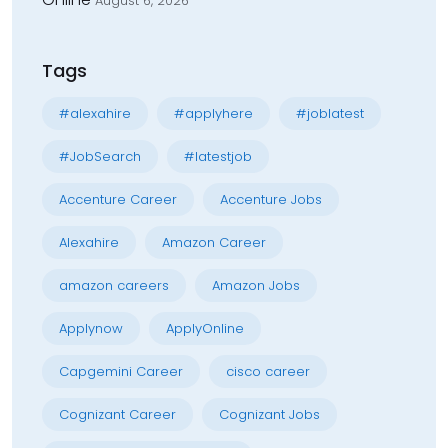
August 6, 2026
Tags
#alexahire
#applyhere
#joblatest
#JobSearch
#latestjob
Accenture Career
Accenture Jobs
Alexahire
Amazon Career
amazon careers
Amazon Jobs
Applynow
ApplyOnline
Capgemini Career
cisco career
Cognizant Career
Cognizant Jobs