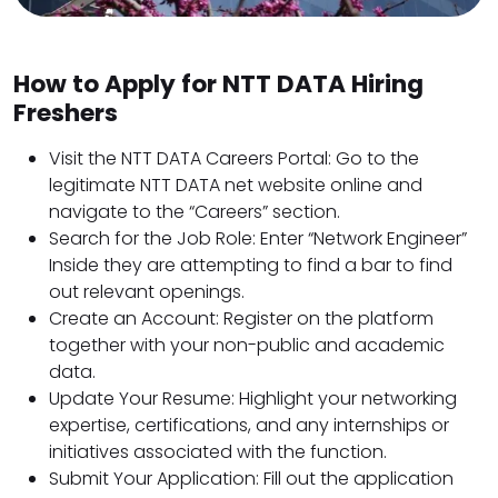
How to Apply for NTT DATA Hiring
Freshers
Visit the NTT DATA Careers Portal: Go to the
legitimate NTT DATA net website online and
navigate to the “Careers” section.
Search for the Job Role: Enter “Network Engineer”
Inside they are attempting to find a bar to find
out relevant openings.
Create an Account: Register on the platform
together with your non-public and academic
data.
Update Your Resume: Highlight your networking
expertise, certifications, and any internships or
initiatives associated with the function.
Submit Your Application: Fill out the application