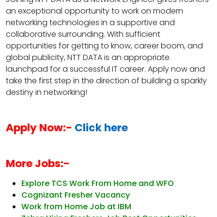
an exceptional opportunity to work on modern
networking technologies in a supportive and
collaborative surrounding. With sufficient
opportunities for getting to know, career boom, and
global publicity, NTT DATA is an appropriate
launchpad for a successful IT career. Apply now and
take the first step in the direction of building a sparkly
destiny in networking!
Apply Now:-
Click here
More Jobs:-
Explore TCS Work From Home and WFO
Cognizant Fresher Vacancy
Work from Home Job at IBM