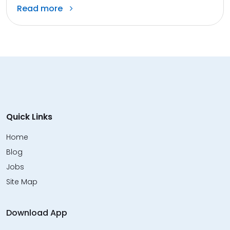
Read more
Quick Links
Home
Blog
Jobs
Site Map
Download App