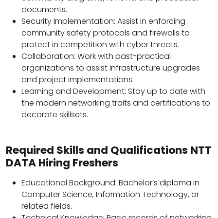
documents.
Security Implementation: Assist in enforcing
community safety protocols and firewalls to
protect in competition with cyber threats.
Collaboration: Work with past-practical
organizations to assist infrastructure upgrades
and project implementations.
Learning and Development: Stay up to date with
the modern networking traits and certifications to
decorate skillsets.
Required Skills and Qualifications NTT
DATA Hiring Freshers
Educational Background: Bachelor’s diploma in
Computer Science, Information Technology, or
related fields.
Technical Knowledge: Basic records of networking