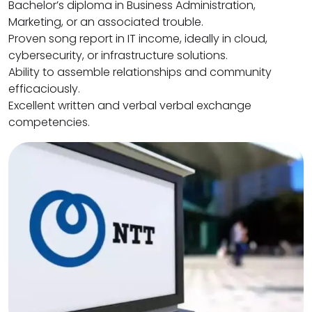
Bachelor’s diploma in Business Administration,
Marketing, or an associated trouble.
Proven song report in IT income, ideally in cloud,
cybersecurity, or infrastructure solutions.
Ability to assemble relationships and community
efficaciously.
Excellent written and verbal verbal exchange
competencies.