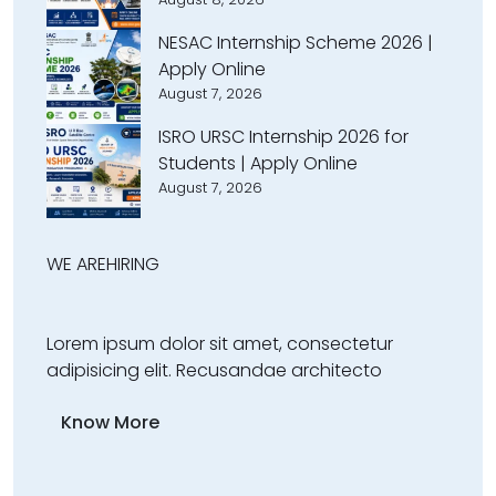
NESAC Internship Scheme 2026 |
Apply Online
August 7, 2026
ISRO URSC Internship 2026 for
Students | Apply Online
August 7, 2026
WE ARE
HIRING
Lorem ipsum dolor sit amet, consectetur
adipisicing elit. Recusandae architecto
Know More