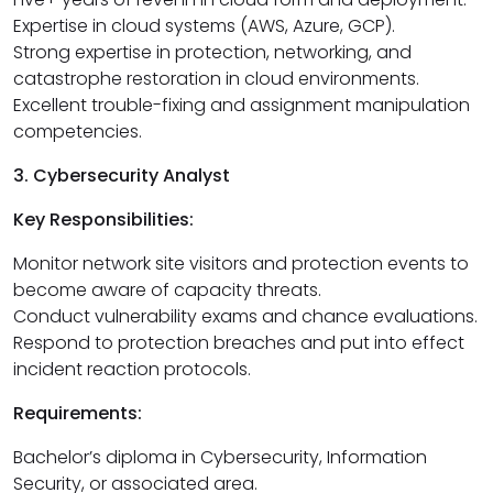
Expertise in cloud systems (AWS, Azure, GCP).
Strong expertise in protection, networking, and
catastrophe restoration in cloud environments.
Excellent trouble-fixing and assignment manipulation
competencies.
3. Cybersecurity Analyst
Key Responsibilities:
Monitor network site visitors and protection events to
become aware of capacity threats.
Conduct vulnerability exams and chance evaluations.
Respond to protection breaches and put into effect
incident reaction protocols.
Requirements:
Bachelor’s diploma in Cybersecurity, Information
Security, or associated area.