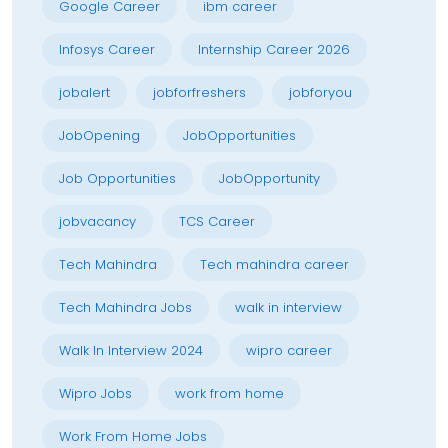
Google Career
ibm career
Infosys Career
Internship Career 2026
jobalert
jobforfreshers
jobforyou
JobOpening
JobOpportunities
Job Opportunities
JobOpportunity
jobvacancy
TCS Career
Tech Mahindra
Tech mahindra career
Tech Mahindra Jobs
walk in interview
Walk In Interview 2024
wipro career
Wipro Jobs
work from home
Work From Home Jobs