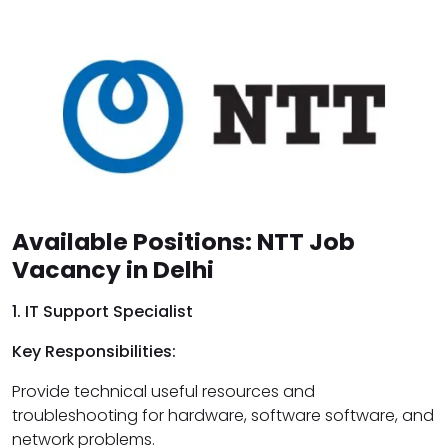
Available Positions: NTT Job
Vacancy in Delhi
1. IT Support Specialist
Key Responsibilities:
Provide technical useful resources and
troubleshooting for hardware, software software, and
network problems.