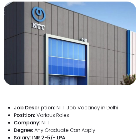
Job Description:
NTT Job Vacancy in Delhi
Position:
Various Roles
Company:
NTT
Degree:
Any Graduate Can Apply
Salary: INR 2-5/- LPA