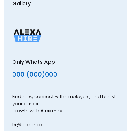
Gallery
Only Whats App
000 (000)000
Find jobs, connect with employers, and boost
your career
growth with
AlexaHire
.
hr@alexahire.in