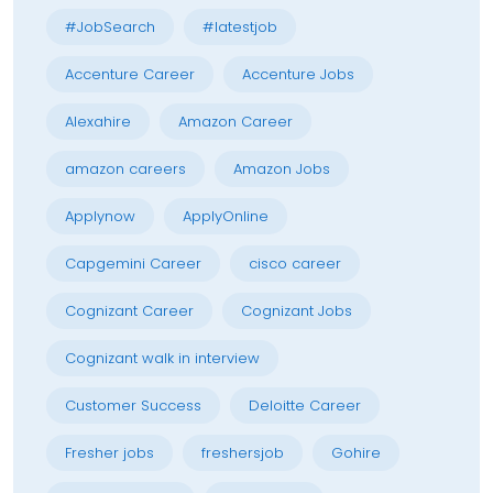
#JobSearch
#latestjob
Accenture Career
Accenture Jobs
Alexahire
Amazon Career
amazon careers
Amazon Jobs
Applynow
ApplyOnline
Capgemini Career
cisco career
Cognizant Career
Cognizant Jobs
Cognizant walk in interview
Customer Success
Deloitte Career
Fresher jobs
freshersjob
Gohire