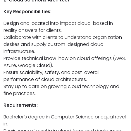
Key Responsibilities:
Design and located into impact cloud-based in-
reality answers for clients.
Collaborate with clients to understand organization
desires and supply custom-designed cloud
infrastructure.
Provide technical know-how on cloud offerings (AWS,
Azure, Google Cloud).
Ensure scalability, safety, and cost-overall
performance of cloud architectures.
Stay up to date on growing cloud technology and
fine practices.
Requirements:
Bachelor’s degree in Computer Science or equal revel
in.
Five+ years of revel in in cloud form and deployment.