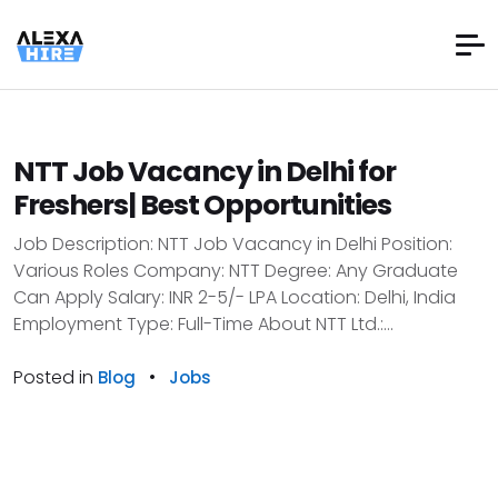
NTT Job Vacancy in Delhi for
Freshers| Best Opportunities
Job Description: NTT Job Vacancy in Delhi Position:
Various Roles Company: NTT Degree: Any Graduate
Can Apply Salary: INR 2-5/- LPA Location: Delhi, India
Employment Type: Full-Time About NTT Ltd.:...
Posted in
•
Blog
Jobs