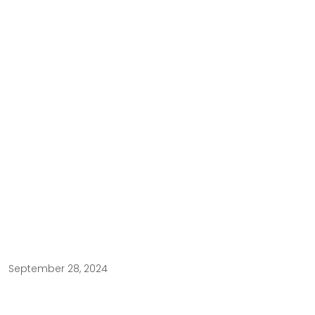
September 28, 2024