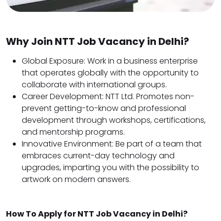
Why Join NTT Job Vacancy in Delhi?
Global Exposure: Work in a business enterprise
that operates globally with the opportunity to
collaborate with international groups.
Career Development: NTT Ltd. Promotes non-
prevent getting-to-know and professional
development through workshops, certifications,
and mentorship programs.
Innovative Environment: Be part of a team that
embraces current-day technology and
upgrades, imparting you with the possibility to
artwork on modern answers.
How To Apply for NTT Job Vacancy in Delhi?