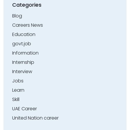
Categories
Blog
Careers News
Education
govt.job
Information
Internship
Interview
Jobs
Learn
Skill
UAE Career
United Nation career