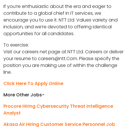
If you’re enthusiastic about the era and eager to
contribute to a global chief in IT services, we
encourage you to use it. NTT Ltd. Values variety and
inclusion, and we’re devoted to offering identical
opportunities for all candidates.
To exercise:
Visit our careers net page at NTT Ltd. Careers or deliver
your resume to careers@ntt.Com. Please specify the
position you are making use of within the challenge
line.
Click Here To Apply Online
More Other Jobs-
Procore Hiring Cybersecurity Threat Intelligence
Analyst
Akasa Air Hiring Customer Service Personnel Job