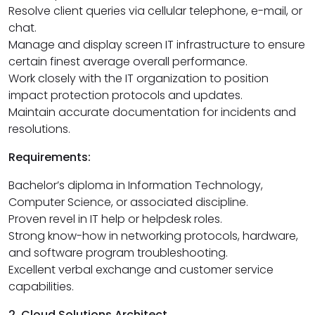
Resolve client queries via cellular telephone, e-mail, or
chat.
Manage and display screen IT infrastructure to ensure
certain finest average overall performance.
Work closely with the IT organization to position
impact protection protocols and updates.
Maintain accurate documentation for incidents and
resolutions.
Requirements:
Bachelor’s diploma in Information Technology,
Computer Science, or associated discipline.
Proven revel in IT help or helpdesk roles.
Strong know-how in networking protocols, hardware,
and software program troubleshooting.
Excellent verbal exchange and customer service
capabilities.
2. Cloud Solutions Architect