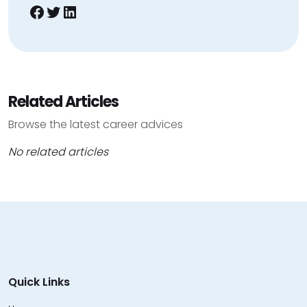
Facebook
Twitter
LinkedIn
Related Articles
Browse the latest career advices
No related articles
Quick Links