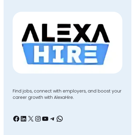
Find jobs, connect with employers, and boost your
career growth with AlexaHire.
Facebook
LinkedIn
X
Instagram
YouTube
Telegram
WhatsApp