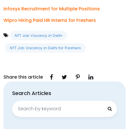
Infosys Recruitment for Multiple Positions
Wipro Hiring Paid HR Interns for Freshers
NTT Job Vacancy in Delhi
NTT Job Vacancy in Delhi for Freshers
Share this article
Search Articles
Search
for: