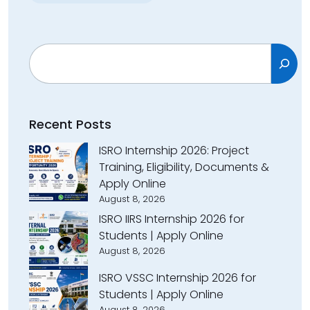
Search
Recent Posts
ISRO Internship 2026: Project
Training, Eligibility, Documents &
Apply Online
August 8, 2026
ISRO IIRS Internship 2026 for
Students | Apply Online
August 8, 2026
ISRO VSSC Internship 2026 for
Students | Apply Online
August 8, 2026