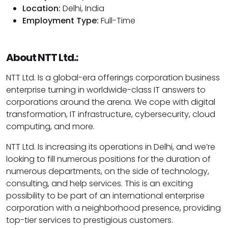
Location:
Delhi, India
Employment Type:
Full-Time
About NTT Ltd.:
NTT Ltd. Is a global-era offerings corporation business
enterprise turning in worldwide-class IT answers to
corporations around the arena. We cope with digital
transformation, IT infrastructure, cybersecurity, cloud
computing, and more.
NTT Ltd. Is increasing its operations in Delhi, and we’re
looking to fill numerous positions for the duration of
numerous departments, on the side of technology,
consulting, and help services. This is an exciting
possibility to be part of an international enterprise
corporation with a neighborhood presence, providing
top-tier services to prestigious customers.