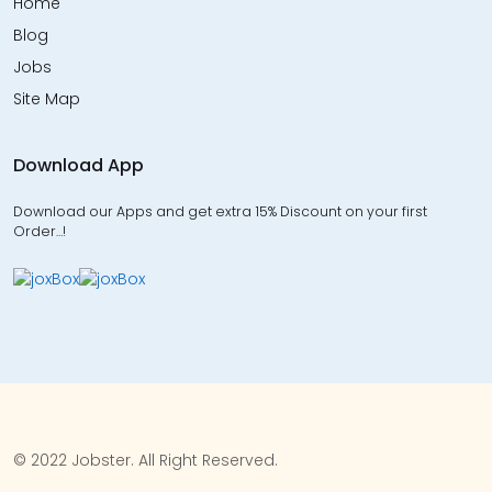
Home
Blog
Jobs
Site Map
Download App
Download our Apps and get extra 15% Discount on your first
Order…!
© 2022 Jobster. All Right Reserved.