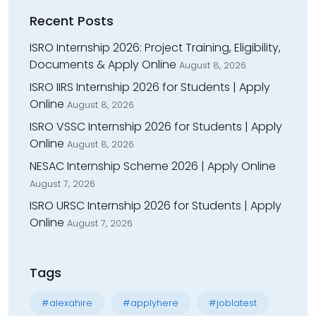
Recent Posts
ISRO Internship 2026: Project Training, Eligibility,
Documents & Apply Online
August 8, 2026
ISRO IIRS Internship 2026 for Students | Apply
Online
August 8, 2026
ISRO VSSC Internship 2026 for Students | Apply
Online
August 8, 2026
NESAC Internship Scheme 2026 | Apply Online
August 7, 2026
ISRO URSC Internship 2026 for Students | Apply
Online
August 7, 2026
Tags
#alexahire
#applyhere
#joblatest