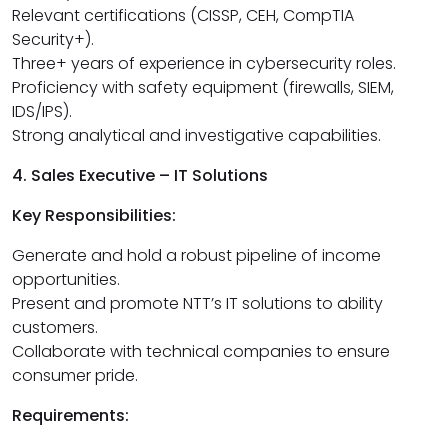
Relevant certifications (CISSP, CEH, CompTIA
Security+).
Three+ years of experience in cybersecurity roles.
Proficiency with safety equipment (firewalls, SIEM,
IDS/IPS).
Strong analytical and investigative capabilities.
4. Sales Executive – IT Solutions
Key Responsibilities:
Generate and hold a robust pipeline of income
opportunities.
Present and promote NTT’s IT solutions to ability
customers.
Collaborate with technical companies to ensure
consumer pride.
Requirements: