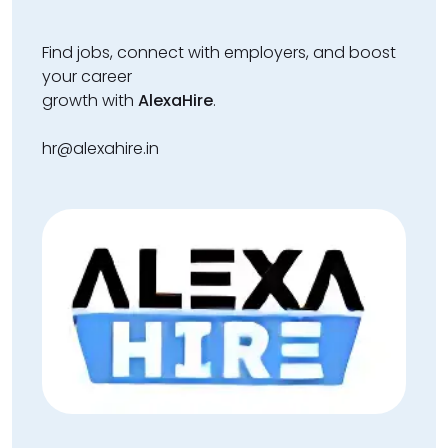
Find jobs, connect with employers, and boost
your career
growth with
AlexaHire
.
hr@alexahire.in