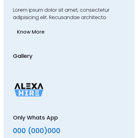
Lorem ipsum dolor sit amet, consectetur
adipisicing elit. Recusandae architecto
Know More
Gallery
Only Whats App
000 (000)000