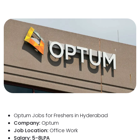
Optum Jobs for Freshers in Hyderabad
Company:
Optum
Job Location:
Office Work
Salary: 5-8LPA