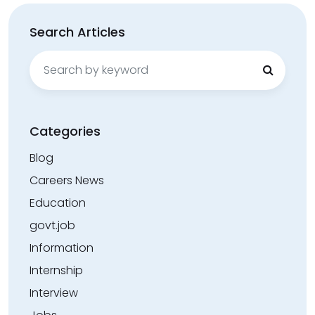
Search Articles
Search
for:
Categories
Blog
Careers News
Education
govt.job
Information
Internship
Interview