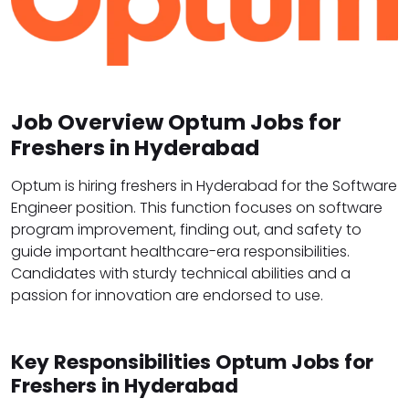
Job Overview Optum Jobs for
Freshers in Hyderabad
Optum is hiring freshers in Hyderabad for the Software
Engineer position. This function focuses on software
program improvement, finding out, and safety to
guide important healthcare-era responsibilities.
Candidates with sturdy technical abilities and a
passion for innovation are endorsed to use.
Key Responsibilities Optum Jobs for
Freshers in Hyderabad