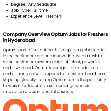
Degree:
Any Graduate
Job Type:
Full-time
Experience Level:
Freshers
Company Overview Optum Jobs for Freshers
in Hyderabad
Optum, part of UnitedHealth Group, is a global leader
in the healthcare era and innovation. With a task to
make healthcare systems extra efficient, powerful,
and low-priced, Optum leverages the modern era
and a strong crew of experts to transform healthcare
shipping globally. Joining Optum offers the possibility
to work in collaborative surroundings wherein
innovation drives impactful answers.