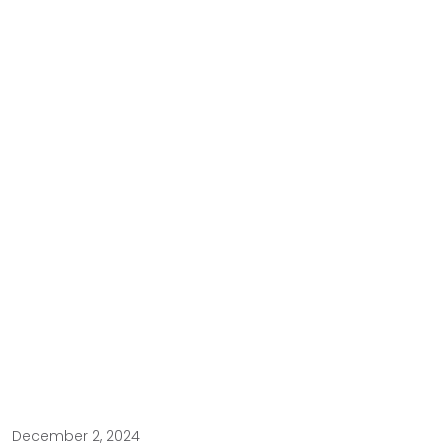
December 2, 2024