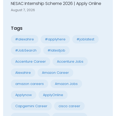
NESAC Internship Scheme 2026 | Apply Online
August 7, 2026
Tags
#alexahire
#applyhere
#joblatest
#JobSearch
#latestjob
Accenture Career
Accenture Jobs
Alexahire
Amazon Career
amazon careers
Amazon Jobs
Applynow
ApplyOnline
Capgemini Career
cisco career