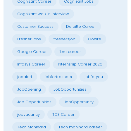
Cognizant Career
Cognizant Jobs
Cognizant walk in interview
Customer Success
Deloitte Career
Fresher jobs
freshersjob
Gohire
Google Career
ibm career
Infosys Career
Internship Career 2026
jobalert
jobforfreshers
jobforyou
JobOpening
JobOpportunities
Job Opportunities
JobOpportunity
jobvacancy
TCS Career
Tech Mahindra
Tech mahindra career