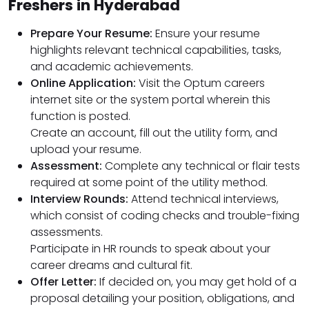
Freshers in Hyderabad
Prepare Your Resume:
Ensure your resume
highlights relevant technical capabilities, tasks,
and academic achievements.
Online Application:
Visit the Optum careers
internet site or the system portal wherein this
function is posted.
Create an account, fill out the utility form, and
upload your resume.
Assessment:
Complete any technical or flair tests
required at some point of the utility method.
Interview Rounds:
Attend technical interviews,
which consist of coding checks and trouble-fixing
assessments.
Participate in HR rounds to speak about your
career dreams and cultural fit.
Offer Letter:
If decided on, you may get hold of a
proposal detailing your position, obligations, and