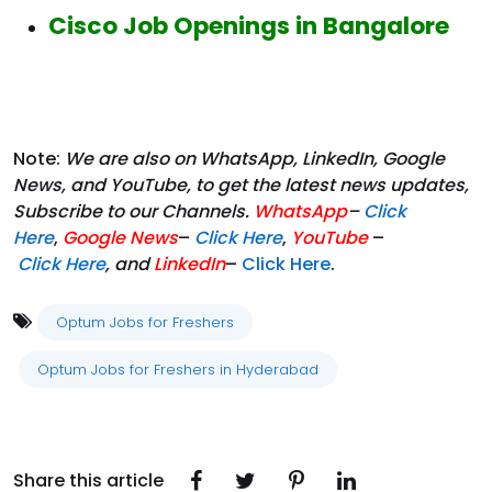
Cisco Job Openings in Bangalore
Note:
We are also on WhatsApp, LinkedIn, Google
News, and YouTube, to get the latest news updates,
Subscribe to our Channels.
WhatsApp
–
Click
Here
,
Google News
–
Click Here
,
YouTube
–
Click
Here
, and
LinkedIn
–
Click Here
.
Optum Jobs for Freshers
Optum Jobs for Freshers in Hyderabad
Share this article