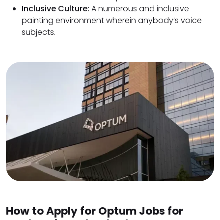
Inclusive Culture:
A numerous and inclusive
painting environment wherein anybody’s voice
subjects.
How to Apply for Optum Jobs for