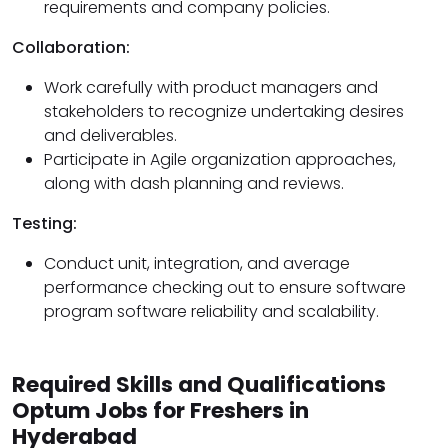
requirements and company policies.
Collaboration:
Work carefully with product managers and
stakeholders to recognize undertaking desires
and deliverables.
Participate in Agile organization approaches,
along with dash planning and reviews.
Testing:
Conduct unit, integration, and average
performance checking out to ensure software
program software reliability and scalability.
Required Skills and Qualifications
Optum Jobs for Freshers in
Hyderabad