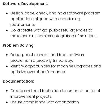
Software Development:
Design, code, check, and hold software program
applications aligned with undertaking
requirements.
Collaborate with go-purposeful agencies to
make certain seamless integration of solutions.
Problem Solving:
Debug, troubleshoot, and treat software
problems in a properly timed way.
Identify opportunities for machine upgrades and
optimize overall performance.
Documentation:
Create and hold technical documentation for all
improvement projects.
Ensure compliance with organization