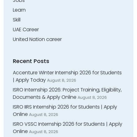
Jobs
Learn
Skill
UAE Career
United Nation career
Recent Posts
Accenture Winter Internship 2026 for Students
| Apply Today
August 8, 2026
ISRO Internship 2026: Project Training, Eligibility,
Documents & Apply Online
August 8, 2026
ISRO IIRS Internship 2026 for Students | Apply
Online
August 8, 2026
ISRO VSSC Internship 2026 for Students | Apply
Online
August 8, 2026