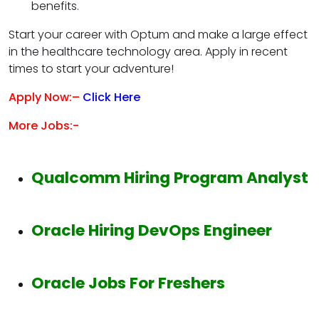
benefits.
Start your career with Optum and make a large effect
in the healthcare technology area. Apply in recent
times to start your adventure!
Apply Now:–
Click Here
More Jobs:-
Qualcomm Hiring Program Analyst
Oracle Hiring DevOps Engineer
Oracle Jobs For Freshers