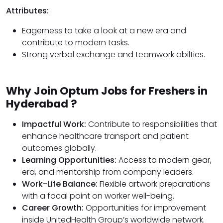
Attributes:
Eagerness to take a look at a new era and
contribute to modern tasks.
Strong verbal exchange and teamwork abilties.
Why Join Optum Jobs for Freshers in
Hyderabad ?
Impactful Work:
Contribute to responsibilities that
enhance healthcare transport and patient
outcomes globally.
Learning Opportunities:
Access to modern gear,
era, and mentorship from company leaders.
Work-Life Balance:
Flexible artwork preparations
with a focal point on worker well-being.
Career Growth:
Opportunities for improvement
inside UnitedHealth Group’s worldwide network.