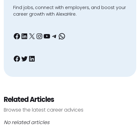
Find jobs, connect with employers, and boost your
career growth with AlexaHire.
Facebook
LinkedIn
X
Instagram
YouTube
Telegram
WhatsApp
Facebook
Twitter
LinkedIn
Related Articles
Browse the latest career advices
No related articles