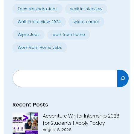
Tech Mahindra Jobs
walk in interview
Walk In Interview 2024
wipro career
Wipro Jobs
work from home
Work From Home Jobs
Search
Recent Posts
Accenture Winter Internship 2026
for Students | Apply Today
August 8, 2026