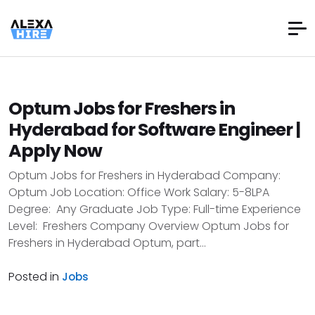
Optum Jobs for Freshers in
Hyderabad for Software Engineer |
Apply Now
Optum Jobs for Freshers in Hyderabad Company:
Optum Job Location: Office Work Salary: 5-8LPA
Degree: Any Graduate Job Type: Full-time Experience
Level: Freshers Company Overview Optum Jobs for
Freshers in Hyderabad Optum, part...
Posted in
Jobs