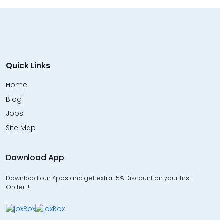
Quick Links
Home
Blog
Jobs
Site Map
Download App
Download our Apps and get extra 15% Discount on your first
Order…!