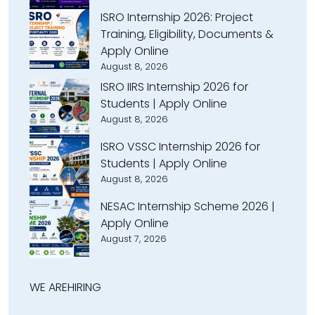
ISRO Internship 2026: Project
Training, Eligibility, Documents &
Apply Online
August 8, 2026
ISRO IIRS Internship 2026 for
Students | Apply Online
August 8, 2026
ISRO VSSC Internship 2026 for
Students | Apply Online
August 8, 2026
NESAC Internship Scheme 2026 |
Apply Online
August 7, 2026
WE ARE
HIRING