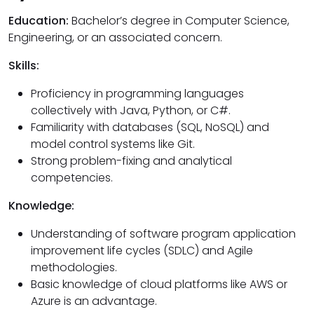
Education:
Bachelor’s degree in Computer Science,
Engineering, or an associated concern.
Skills:
Proficiency in programming languages
collectively with Java, Python, or C#.
Familiarity with databases (SQL, NoSQL) and
model control systems like Git.
Strong problem-fixing and analytical
competencies.
Knowledge:
Understanding of software program application
improvement life cycles (SDLC) and Agile
methodologies.
Basic knowledge of cloud platforms like AWS or
Azure is an advantage.