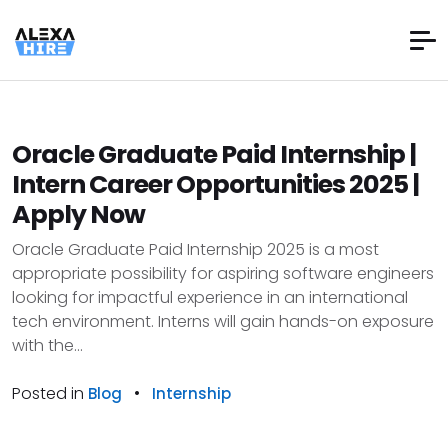
Oracle Graduate Paid Internship |
Intern Career Opportunities 2025 |
Apply Now
Oracle Graduate Paid Internship 2025 is a most
appropriate possibility for aspiring software engineers
looking for impactful experience in an international
tech environment. Interns will gain hands-on exposure
with the...
Posted in
•
Blog
Internship