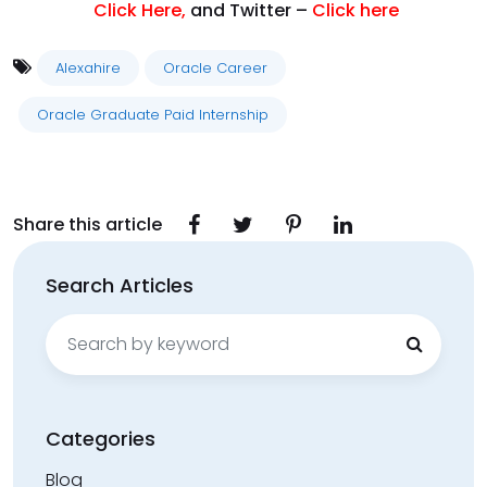
Click Here
,
and Twitter –
Click here
Alexahire
Oracle Career
Oracle Graduate Paid Internship
Share this article
Search Articles
Search
for:
Categories
Blog