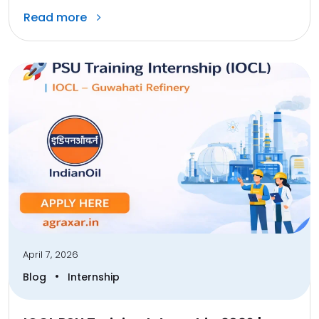
Read more
April 7, 2026
•
Blog
Internship