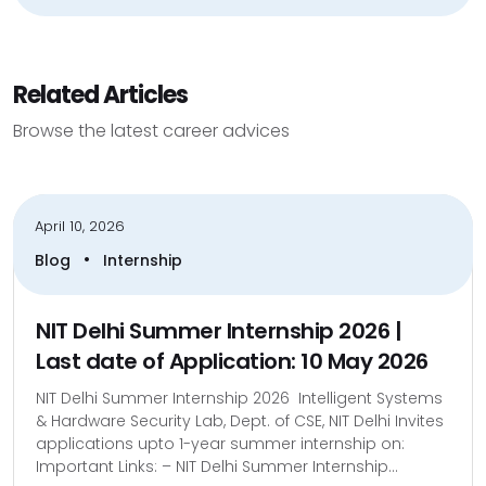
Related Articles
Browse the latest career advices
April 10, 2026
•
Blog
Internship
NIT Delhi Summer Internship 2026 |
Last date of Application: 10 May 2026
NIT Delhi Summer Internship 2026 Intelligent Systems
& Hardware Security Lab, Dept. of CSE, NIT Delhi Invites
applications upto 1-year summer internship on:
Important Links: – NIT Delhi Summer Internship...