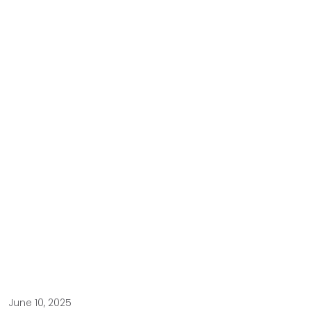
June 10, 2025