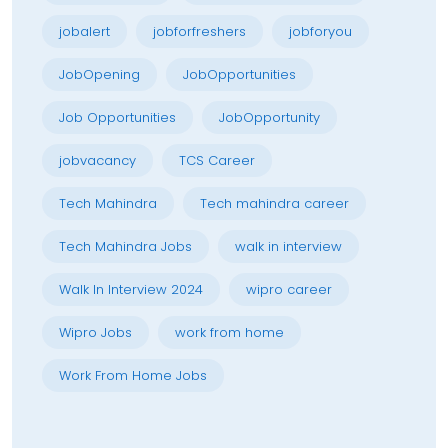
jobalert
jobforfreshers
jobforyou
JobOpening
JobOpportunities
Job Opportunities
JobOpportunity
jobvacancy
TCS Career
Tech Mahindra
Tech mahindra career
Tech Mahindra Jobs
walk in interview
Walk In Interview 2024
wipro career
Wipro Jobs
work from home
Work From Home Jobs