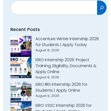
Search
Recent Posts
Accenture Winter Internship 2026
for Students | Apply Today
August 8, 2026
ISRO Internship 2026: Project
Training, Eligibility, Documents &
Apply Online
August 8, 2026
ISRO IIRS Internship 2026 for
Students | Apply Online
August 8, 2026
ISRO VSSC Internship 2026 for