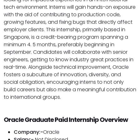
tech environment. Interns will gain hands-on exposure
with the aid of contributing to production code,
growing features, and fixing bugs that directly affect
employer clients. This internship, primarily based in
Singapore, is a credit-bearing program spanning a
minimum 4. 5 months, preferably beginning in
September. Candidates will collaborate with senior
engineers, getting to know industry great practices in
real-time. Alongside technical improvement, Oracle
fosters a subculture of innovation, diversity, and
social obligation, encouraging interns to not only
build careers but also make a meaningful contribution
to international groups.
Oracle Graduate Paid Internship Overview
Company:-
Oracle
Salary:-
Not Disclosed