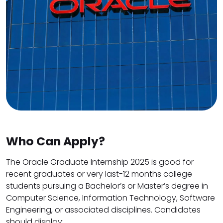
Who Can Apply?
The Oracle Graduate Internship 2025 is good for
recent graduates or very last-12 months college
students pursuing a Bachelor’s or Master’s degree in
Computer Science, Information Technology, Software
Engineering, or associated disciplines. Candidates
should display: