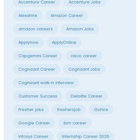
Accenture Career
Accenture Jobs
Alexahire
Amazon Career
amazon careers
Amazon Jobs
Applynow
ApplyOnline
Capgemini Career
cisco career
Cognizant Career
Cognizant Jobs
Cognizant walk in interview
Customer Success
Deloitte Career
Fresher jobs
freshersjob
Gohire
Google Career
ibm career
Infosys Career
Internship Career 2026