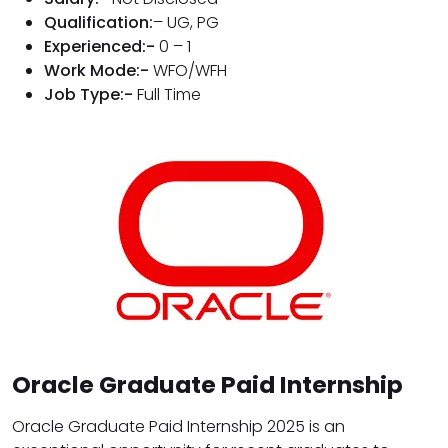
Qualification:
– UG, PG
Experienced:-
0 – 1
Work Mode:-
WFO/WFH
Job Type:-
Full Time
Oracle Graduate Paid Internship
Oracle Graduate Paid Internship 2025 is an