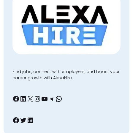
Find jobs, connect with employers, and boost your
career growth with AlexaHire.
Facebook
LinkedIn
X
Instagram
YouTube
Telegram
WhatsApp
Facebook
Twitter
LinkedIn