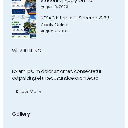
Students | Apply Online
August 8, 2026
NESAC Internship Scheme 2026 |
Apply Online
August 7, 2026
WE ARE
HIRING
Lorem ipsum dolor sit amet, consectetur
adipisicing elit. Recusandae architecto
Know More
Gallery