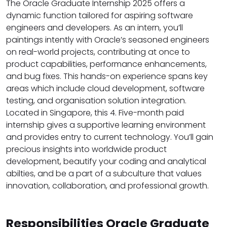
The Oracle Graduate Internship 2025 offers a
dynamic function tailored for aspiring software
engineers and developers. As an intern, you’ll
paintings intently with Oracle’s seasoned engineers
on real-world projects, contributing at once to
product capabilities, performance enhancements,
and bug fixes. This hands-on experience spans key
areas which include cloud development, software
testing, and organisation solution integration.
Located in Singapore, this 4. Five-month paid
internship gives a supportive learning environment
and provides entry to current technology. You’ll gain
precious insights into worldwide product
development, beautify your coding and analytical
abilties, and be a part of a subculture that values
innovation, collaboration, and professional growth.
Responsibilities Oracle Graduate