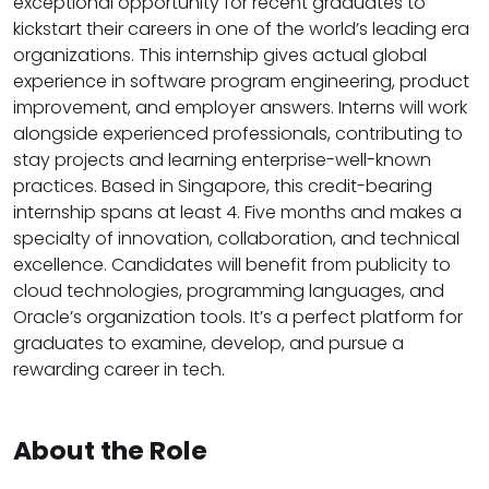
exceptional opportunity for recent graduates to
kickstart their careers in one of the world’s leading era
organizations. This internship gives actual global
experience in software program engineering, product
improvement, and employer answers. Interns will work
alongside experienced professionals, contributing to
stay projects and learning enterprise-well-known
practices. Based in Singapore, this credit-bearing
internship spans at least 4. Five months and makes a
specialty of innovation, collaboration, and technical
excellence. Candidates will benefit from publicity to
cloud technologies, programming languages, and
Oracle’s organization tools. It’s a perfect platform for
graduates to examine, develop, and pursue a
rewarding career in tech.
About the Role