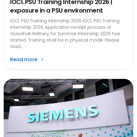
IOCL PSU Training Internship 2026 |
exposure in a PSU environment
IOCL PSU Training Internship 2026 IOCL PSU Training
Internship 2026, Application receipt process of
Guwahati Refinery for Summar Internship 2026 has
started. Training shall be in physical mode. Please
read...
Read more