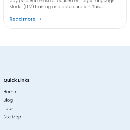
day paid AI internship focused on Large Language
Model (LLM) training and data curation. This...
Read more
Quick Links
Home
Blog
Jobs
Site Map