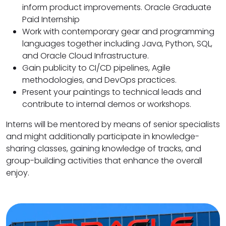
inform product improvements. Oracle Graduate
Paid Internship
Work with contemporary gear and programming
languages together including Java, Python, SQL,
and Oracle Cloud Infrastructure.
Gain publicity to CI/CD pipelines, Agile
methodologies, and DevOps practices.
Present your paintings to technical leads and
contribute to internal demos or workshops.
Interns will be mentored by means of senior specialists
and might additionally participate in knowledge-
sharing classes, gaining knowledge of tracks, and
group-building activities that enhance the overall
enjoy.