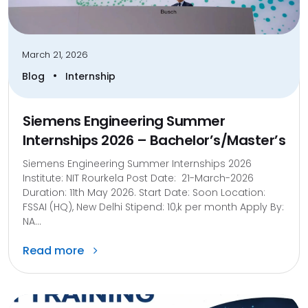
March 21, 2026
•
Blog
Internship
Siemens Engineering Summer
Internships 2026 – Bachelor’s/Master’s
Siemens Engineering Summer Internships 2026
Institute: NIT Rourkela Post Date: 21-March-2026
Duration: 11th May 2026. Start Date: Soon Location:
FSSAI (HQ), New Delhi Stipend: 10,k per month Apply By:
NA...
Read more