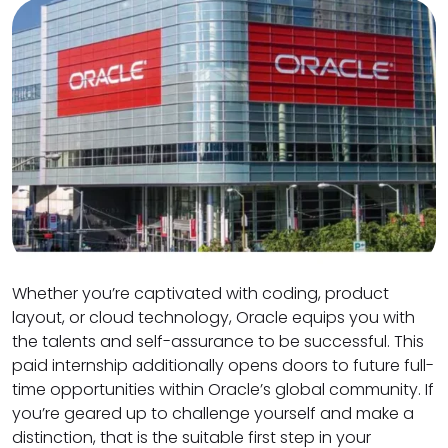
Whether you’re captivated with coding, product
layout, or cloud technology, Oracle equips you with
the talents and self-assurance to be successful. This
paid internship additionally opens doors to future full-
time opportunities within Oracle’s global community. If
you’re geared up to challenge yourself and make a
distinction, that is the suitable first step in your