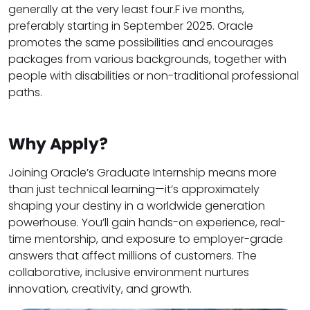
generally at the very least four.F ive months,
preferably starting in September 2025. Oracle
promotes the same possibilities and encourages
packages from various backgrounds, together with
people with disabilities or non-traditional professional
paths.
Why Apply?
Joining Oracle’s Graduate Internship means more
than just technical learning—it’s approximately
shaping your destiny in a worldwide generation
powerhouse. You’ll gain hands-on experience, real-
time mentorship, and exposure to employer-grade
answers that affect millions of customers. The
collaborative, inclusive environment nurtures
innovation, creativity, and growth.