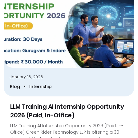
January 16, 2026
•
Blog
Internship
LLM Training AI Internship Opportunity
2026 (Paid, In-Office)
LLM Training AI Internship Opportunity 2026 (Paid, In-
Office) Green Rider Technology LLP is offering a 30-