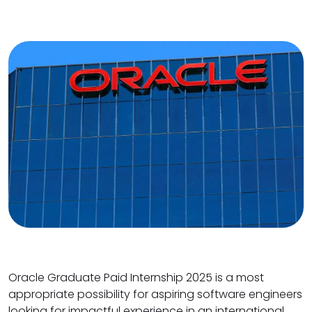
Oracle Graduate Paid Internship 2025 is a most
appropriate possibility for aspiring software engineers
looking for impactful experience in an international