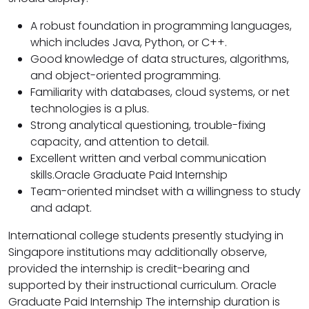
A robust foundation in programming languages,
which includes Java, Python, or C++.
Good knowledge of data structures, algorithms,
and object-oriented programming.
Familiarity with databases, cloud systems, or net
technologies is a plus.
Strong analytical questioning, trouble-fixing
capacity, and attention to detail.
Excellent written and verbal communication
skills.Oracle Graduate Paid Internship
Team-oriented mindset with a willingness to study
and adapt.
International college students presently studying in
Singapore institutions may additionally observe,
provided the internship is credit-bearing and
supported by their instructional curriculum. Oracle
Graduate Paid Internship The internship duration is