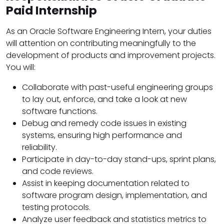
Paid Internship
As an Oracle Software Engineering Intern, your duties
will attention on contributing meaningfully to the
development of products and improvement projects.
You will:
Collaborate with past-useful engineering groups
to lay out, enforce, and take a look at new
software functions.
Debug and remedy code issues in existing
systems, ensuring high performance and
reliability.
Participate in day-to-day stand-ups, sprint plans,
and code reviews.
Assist in keeping documentation related to
software program design, implementation, and
testing protocols.
Analyze user feedback and statistics metrics to