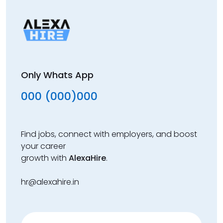
Only Whats App
000 (000)000
Find jobs, connect with employers, and boost
your career
growth with
AlexaHire
.
hr@alexahire.in