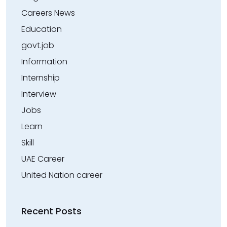
Careers News
Education
govt.job
Information
Internship
Interview
Jobs
Learn
Skill
UAE Career
United Nation career
Recent Posts