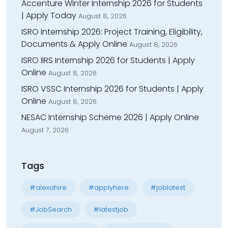
Accenture Winter Internship 2026 for Students
| Apply Today
August 8, 2026
ISRO Internship 2026: Project Training, Eligibility,
Documents & Apply Online
August 8, 2026
ISRO IIRS Internship 2026 for Students | Apply
Online
August 8, 2026
ISRO VSSC Internship 2026 for Students | Apply
Online
August 8, 2026
NESAC Internship Scheme 2026 | Apply Online
August 7, 2026
Tags
#alexahire
#applyhere
#joblatest
#JobSearch
#latestjob