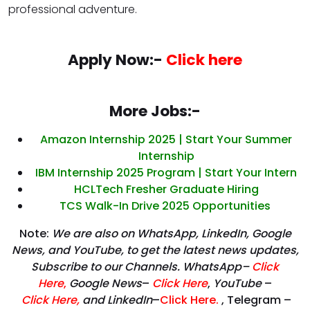
professional adventure.
Apply Now:-
Click here
More Jobs:-
Amazon Internship 2025 | Start Your Summer
Internship
IBM Internship 2025 Program | Start Your Intern
HCLTech Fresher Graduate Hiring
TCS Walk-In Drive 2025 Opportunities
Note:
We are also on WhatsApp, LinkedIn, Google
News, and YouTube, to get the latest news updates,
Subscribe to our Channels. WhatsApp–
Click
Here
,
Google News
–
Click Here
,
YouTube
–
Click
Here
,
and LinkedIn
–
Click Here
.
, Telegram –