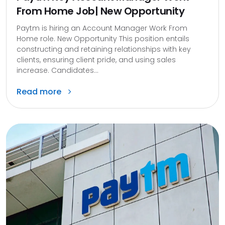
From Home Job| New Opportunity
Paytm is hiring an Account Manager Work From
Home role. New Opportunity This position entails
constructing and retaining relationships with key
clients, ensuring client pride, and using sales
increase. Candidates...
Read more