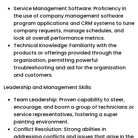
Service Management Software: Proficiency in
the use of company management software
program applications and CRM systems to tune
company requests, manage schedules, and
look at overall performance metrics.
Technical Knowledge: Familiarity with the
products or offerings provided through the
organization, permitting powerful
troubleshooting and aid for the organization
and customers.
Leadership and Management Skills:
Team Leadership: Proven capability to steer,
encourage, and boom a group of technicians or
service representatives, fostering a super
painting environment.
Conflict Resolution: Strong abilties in
addressing conflicts and issues that arise in the