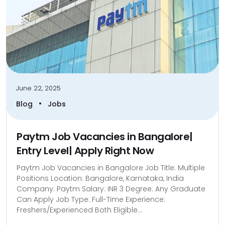
June 22, 2025
•
Blog
Jobs
Paytm Job Vacancies in Bangalore|
Entry Level| Apply Right Now
Paytm Job Vacancies in Bangalore Job Title: Multiple
Positions Location: Bangalore, Karnataka, India
Company: Paytm Salary: INR 3 Degree: Any Graduate
Can Apply Job Type: Full-Time Experience:
Freshers/Experienced Both Eligible...