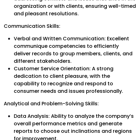
organization or with clients, ensuring well-timed
and pleasant resolutions.
Communication Skills:
Verbal and Written Communication: Excellent
communique competencies to efficiently
deliver records to group members, clients, and
different stakeholders.
Customer Service Orientation: A strong
dedication to client pleasure, with the
capability to recognize and respond to
consumer needs and issues professionally.
Analytical and Problem-Solving Skills:
Data Analysis: Ability to analyze the company’s
overall performance metrics and generate
reports to choose out inclinations and regions
for improvement.