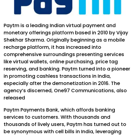
Paytm is a leading Indian virtual payment and
monetary offerings platform based in 2010 by Vijay
Shekhar Sharma. Originally beginning as a mobile
recharge platform, it has increased into
comprehensive surroundings presenting services
like virtual wallets, online purchasing, price tag
reserving, and banking. Paytm turned into a pioneer
in promoting cashless transactions in India,
especially after the demonetization in 2016. The
agency’s discerned, One97 Communications, also
released
Paytm Payments Bank, which affords banking
services to customers. With thousands and
thousands of lively users, Paytm has turned out to
be synonymous with cell bills in India, leveraging