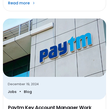
Read more
December 19, 2024
•
Jobs
Blog
Paytm Key Account Manager Work