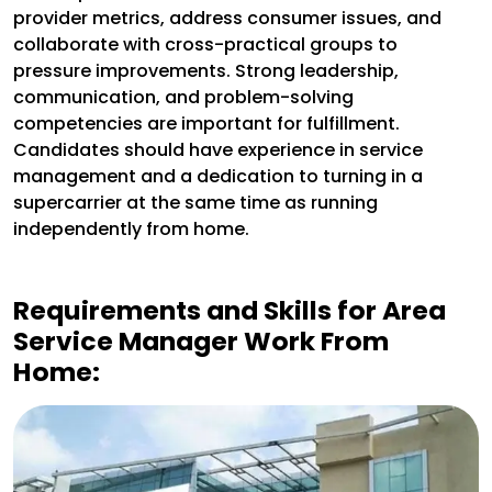
provider metrics, address consumer issues, and
collaborate with cross-practical groups to
pressure improvements. Strong leadership,
communication, and problem-solving
competencies are important for fulfillment.
Candidates should have experience in service
management and a dedication to turning in a
supercarrier at the same time as running
independently from home.
Requirements and Skills for
Area
Service Manager Work From
Home: