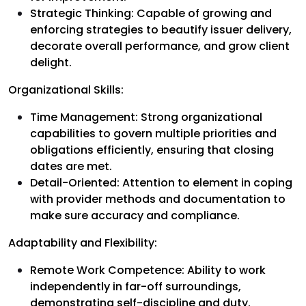
Strategic Thinking: Capable of growing and
enforcing strategies to beautify issuer delivery,
decorate overall performance, and grow client
delight.
Organizational Skills:
Time Management: Strong organizational
capabilities to govern multiple priorities and
obligations efficiently, ensuring that closing
dates are met.
Detail-Oriented: Attention to element in coping
with provider methods and documentation to
make sure accuracy and compliance.
Adaptability and Flexibility:
Remote Work Competence: Ability to work
independently in far-off surroundings,
demonstrating self-discipline and duty.