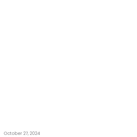
October 27, 2024