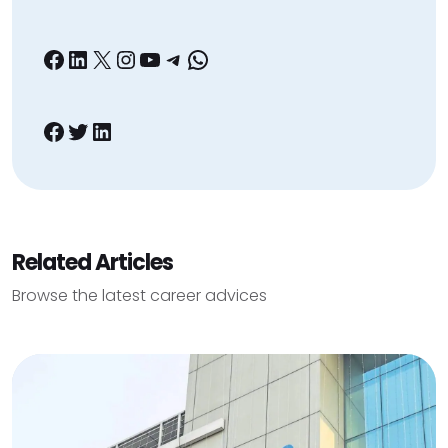
Facebook
LinkedIn
X
Instagram
YouTube
Telegram
WhatsApp
Facebook
Twitter
LinkedIn
Related Articles
Browse the latest career advices