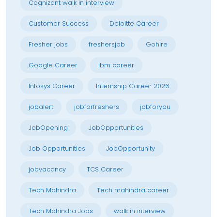
Cognizant walk in interview
Customer Success
Deloitte Career
Fresher jobs
freshersjob
Gohire
Google Career
ibm career
Infosys Career
Internship Career 2026
jobalert
jobforfreshers
jobforyou
JobOpening
JobOpportunities
Job Opportunities
JobOpportunity
jobvacancy
TCS Career
Tech Mahindra
Tech mahindra career
Tech Mahindra Jobs
walk in interview