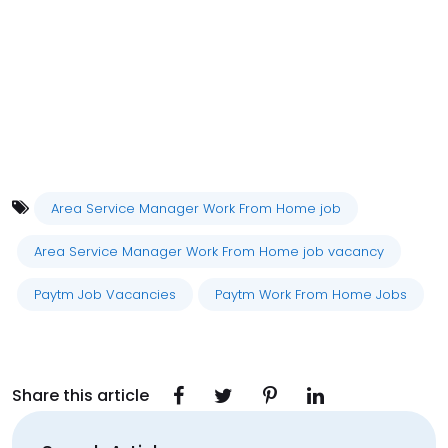
Area Service Manager Work From Home job
Area Service Manager Work From Home job vacancy
Paytm Job Vacancies
Paytm Work From Home Jobs
Share this article