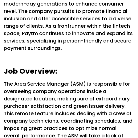
modern-day generations to enhance consumer
revel. The company pursuits to promote financial
inclusion and offer accessible services to a diverse
range of clients. As a frontrunner within the fintech
space, Paytm continues to innovate and expand its
services, specializing in person-friendly and secure
payment surroundings.
Job Overview:
The Area Service Manager (ASM) is responsible for
overseeing company operations inside a
designated location, making sure of extraordinary
purchaser satisfaction and green issuer delivery.
This remote feature includes dealing with a crew of
company technicians, coordinating schedules, and
imposing great practices to optimize normal
overall performance. The ASM will take a look at