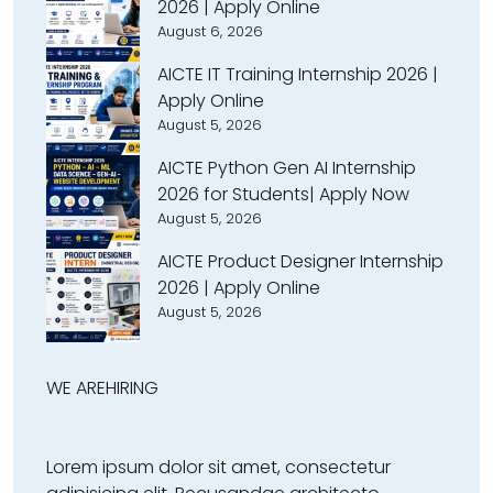
2026 | Apply Online
August 6, 2026
AICTE IT Training Internship 2026 |
Apply Online
August 5, 2026
AICTE Python Gen AI Internship
2026 for Students| Apply Now
August 5, 2026
AICTE Product Designer Internship
2026 | Apply Online
August 5, 2026
WE ARE
HIRING
Lorem ipsum dolor sit amet, consectetur