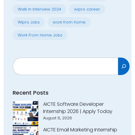
Walk In Interview 2024
wipro career
Wipro Jobs
work from home
Work From Home Jobs
Search
Recent Posts
AICTE Software Developer
Internship 2026 | Apply Today
August 6, 2026
AICTE Email Marketing Internship