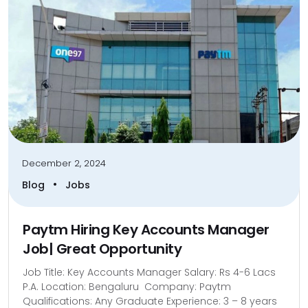
December 2, 2024
•
Blog
Jobs
Paytm Hiring Key Accounts Manager
Job| Great Opportunity
Job Title: Key Accounts Manager Salary: Rs 4-6 Lacs
P.A. Location: Bengaluru Company: Paytm
Qualifications: Any Graduate Experience: 3 – 8 years