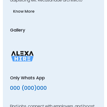
adipisicing elit. Recusandae architecto
Know More
Gallery
Only Whats App
000 (000)000
Find jobs, connect with employers, and boost