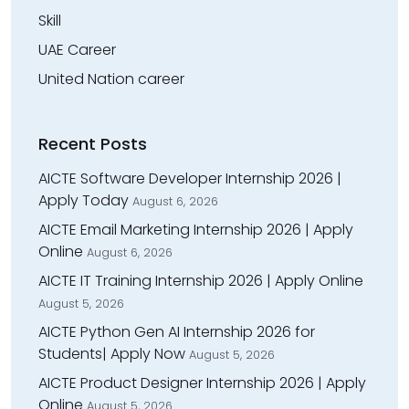
Skill
UAE Career
United Nation career
Recent Posts
AICTE Software Developer Internship 2026 |
Apply Today
August 6, 2026
AICTE Email Marketing Internship 2026 | Apply
Online
August 6, 2026
AICTE IT Training Internship 2026 | Apply Online
August 5, 2026
AICTE Python Gen AI Internship 2026 for
Students| Apply Now
August 5, 2026
AICTE Product Designer Internship 2026 | Apply
Online
August 5, 2026