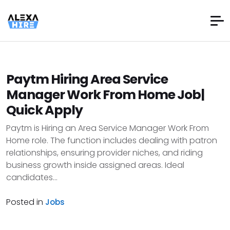
Paytm Hiring Area Service
Manager Work From Home Job|
Quick Apply
Paytm is Hiring an Area Service Manager Work From
Home role. The function includes dealing with patron
relationships, ensuring provider niches, and riding
business growth inside assigned areas. Ideal
candidates...
Posted in
Jobs