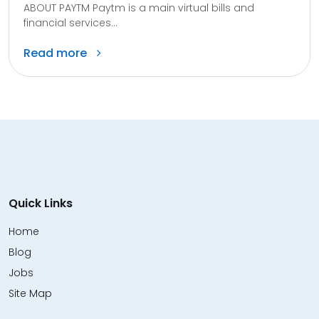
ABOUT PAYTM Paytm is a main virtual bills and
financial services...
Read more
Quick Links
Home
Blog
Jobs
Site Map