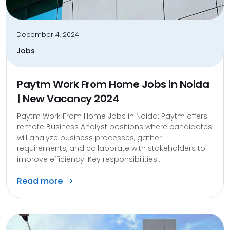
December 4, 2024
Jobs
Paytm Work From Home Jobs in Noida
| New Vacancy 2024
Paytm Work From Home Jobs in Noida: Paytm offers
remote Business Analyst positions where candidates
will analyze business processes, gather
requirements, and collaborate with stakeholders to
improve efficiency. Key responsibilities...
Read more