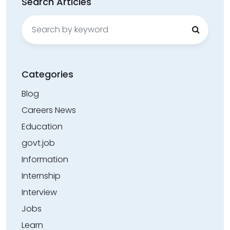
Search Articles
Search
for:
Categories
Blog
Careers News
Education
govt.job
Information
Internship
Interview
Jobs
Learn