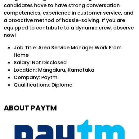
candidates have to have strong conversation
competencies, experience in customer service, and
a proactive method of hassle-solving. If you are
equipped to contribute to a dynamic crew, observe
now!
Job Title: Area Service Manager Work From
Home
Salary: Not Disclosed
Location: Mangaluru, Karnataka
Company: Paytm
Qualifications: Diploma
ABOUT PAYTM