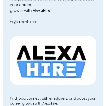
your career
growth with
AlexaHire
.
hr@alexahire.in
Find jobs, connect with employers, and boost your
career growth with AlexaHire.