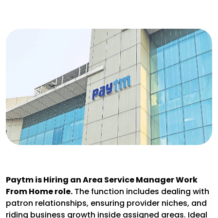
Paytm is Hiring an Area Service Manager Work
From Home role.
The function includes dealing with
patron relationships, ensuring provider niches, and
riding business growth inside assigned areas. Ideal