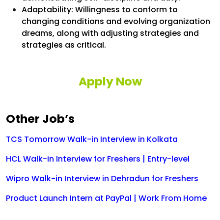
Adaptability: Willingness to conform to
changing conditions and evolving organization
dreams, along with adjusting strategies and
strategies as critical.
Apply Now
Other Job’s
TCS Tomorrow Walk-in Interview in Kolkata
HCL Walk-in Interview for Freshers | Entry-level
Wipro Walk-in Interview in Dehradun for Freshers
Product Launch Intern at PayPal | Work From Home