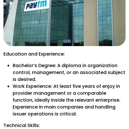
Education and Experience:
Bachelor’s Degree: A diploma in organization
control, management, or an associated subject
is desired.
Work Experience: At least five years of enjoy in
provider management or a comparable
function, ideally inside the relevant enterprise.
Experience in main companies and handling
issuer operations is critical.
Technical Skills: