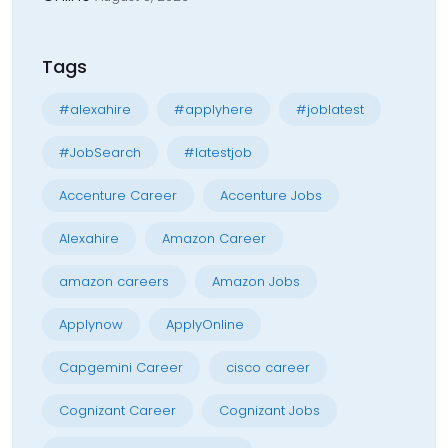
Tags
#alexahire
#applyhere
#joblatest
#JobSearch
#latestjob
Accenture Career
Accenture Jobs
Alexahire
Amazon Career
amazon careers
Amazon Jobs
Applynow
ApplyOnline
Capgemini Career
cisco career
Cognizant Career
Cognizant Jobs