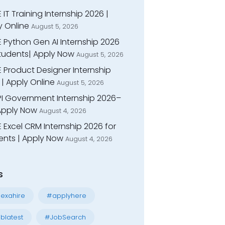
 IT Training Internship 2026 |
y Online
August 5, 2026
E Python Gen AI Internship 2026
Students| Apply Now
August 5, 2026
 Product Designer Internship
| Apply Online
August 5, 2026
I Government Internship 2026–
 Apply Now
August 4, 2026
 Excel CRM Internship 2026 for
ents | Apply Now
August 4, 2026
s
exahire
#applyhere
blatest
#JobSearch