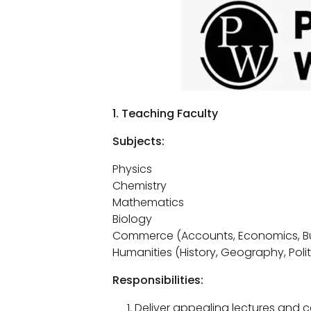
1. Teaching Faculty
Subjects:
Physics
Chemistry
Mathematics
Biology
Commerce (Accounts, Economics, Bu
Humanities (History, Geography, Polit
Responsibilities:
Deliver appealing lectures and c