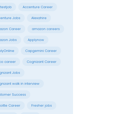
testjob
Accenture Career
enture Jobs
Alexahire
azon Career
amazon careers
azon Jobs
Applynow
lyOnline
Capgemini Career
co career
Cognizant Career
nizant Jobs
nizant walk in interview
stomer Success
oitte Career
Fresher jobs