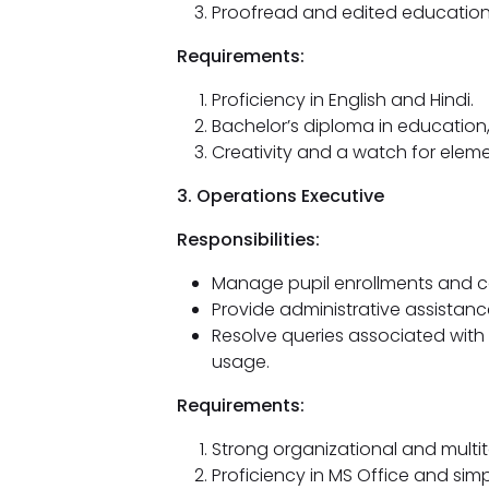
Proofread and edited educationa
Requirements:
Proficiency in English and Hindi.
Bachelor’s diploma in education
Creativity and a watch for eleme
3. Operations Executive
Responsibilities:
Manage pupil enrollments and c
Provide administrative assistanc
Resolve queries associated with
usage.
Requirements:
Strong organizational and multitas
Proficiency in MS Office and si