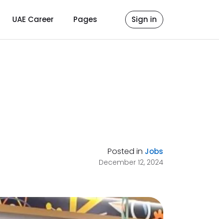
UAE Career
Pages
Sign in
Posted in
Jobs
December 12, 2024