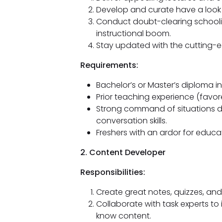
Develop and curate have a look 
Conduct doubt-clearing schooli
instructional boom.
Stay updated with the cutting-e
Requirements:
Bachelor’s or Master’s diploma in
Prior teaching experience (favore
Strong command of situations d
conversation skills.
Freshers with an ardor for educa
2. Content Developer
Responsibilities:
Create great notes, quizzes, and
Collaborate with task experts to
know content.