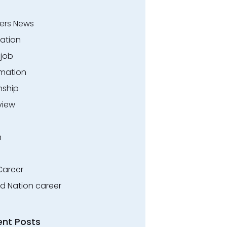
ers News
ation
.job
rmation
nship
view
n
Career
ed Nation career
ent Posts