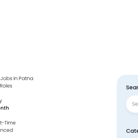
 Jobs in Patna
Roles
Sear
Sear
y
for:
onth
rt-Time
enced
Cat