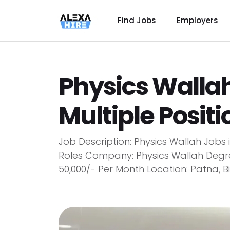
Find Jobs
Employers
Physics Wallah
Multiple Posit
Job Description: Physics Wallah Jobs
Roles Company: Physics Wallah Degre
₹50,000/- Per Month Location: Patna, 