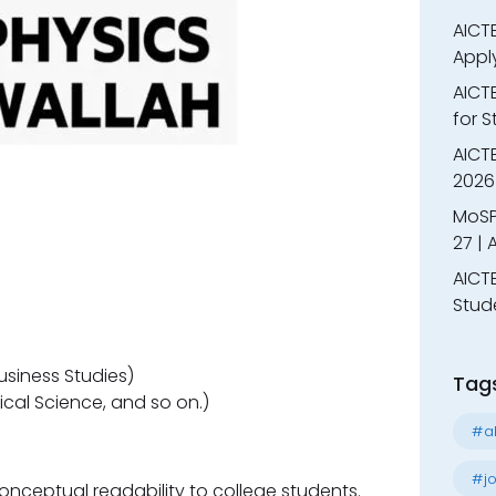
AICTE
Appl
AICT
for 
AICTE
2026 
MoSP
27 |
AICTE
Stud
siness Studies)
Tag
ical Science, and so on.)
#al
#jo
onceptual readability to college students.