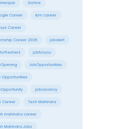
shersjob
Gohire
ogle Career
ibm career
osys Career
ernship Career 2026
jobalert
forfreshers
jobforyou
bOpening
JobOpportunities
 Opportunities
Opportunity
jobvacancy
S Career
Tech Mahindra
h mahindra career
h Mahindra Jobs