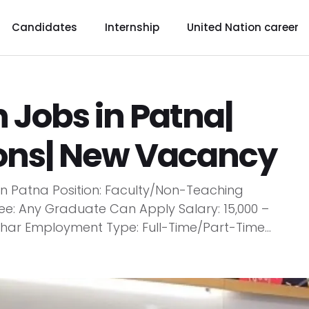
Candidates
Internship
United Nation career
 Jobs in Patna|
ions| New Vacancy
 in Patna Position: Faculty/Non-Teaching
e: Any Graduate Can Apply Salary: ₹15,000 –
Bihar Employment Type: Full-Time/Part-Time...