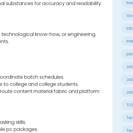
l substances for accuracy and readability.
fre
Go
Inf
, technological know-how, or engineering.
nts.
Int
job
Jo
oordinate batch schedules.
Job
e to college and college students.
 route content material fabric and platform
Job
TC
Tec
king skills.
mple pc packages.
Tec