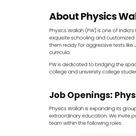
About Physics Wal
Physics Wallah (PW) is one of India
exquisite schooling and customized 
them ready for aggressive tests like
curricula.
PW is dedicated to bridging the sp
college and university college studen
Job Openings: Phys
Physics Wallah is expanding its grou
extraordinary education. We invite p
team within the following roles: