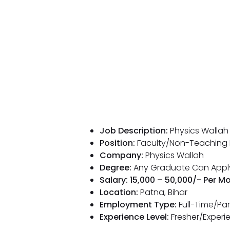
Job Description:
Physics Wallah
Position:
Faculty/Non-Teaching 
Company:
Physics Wallah
Degree:
Any Graduate Can Appl
Salary: ₹15,000 – ₹50,000/- Per M
Location:
Patna, Bihar
Employment Type:
Full-Time/Pa
Experience Level:
Fresher/Experi