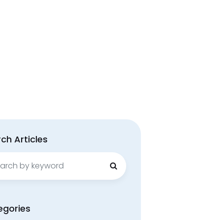
ch Articles
ch
egories