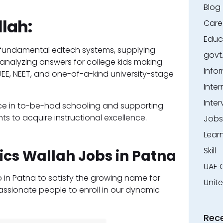
Blog
lah:
Care
Educ
’s fundamental edtech systems, supplying
govt
analyzing answers for college kids making
Info
 JEE, NEET, and one-of-a-kind university-stage
Inter
Inter
ace in to-be-had schooling and supporting
ts to acquire instructional excellence.
Jobs
Lear
Skill
ics Wallah Jobs in Patna
UAE 
p in Patna to satisfy the growing name for
Unit
assionate people to enroll in our dynamic
Rec