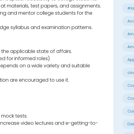
at materials, test papers, and assignments.
#la
ng and mentor college students for the
Acc
dge syllabus and examination patterns.
Am
Am
 the applicable state of affairs.
d for informed roles).
App
epends on a wide variety and suitable
cis
tion are encouraged to use it.
Cog
Cog
Cu
 mock tests.
 increase video lectures and e-getting-to-
Del