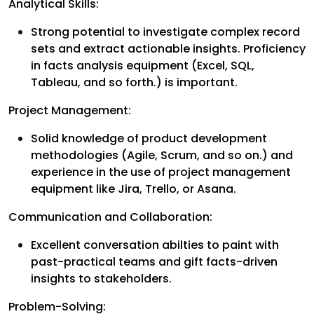
Analytical Skills:
Strong potential to investigate complex record
sets and extract actionable insights. Proficiency
in facts analysis equipment (Excel, SQL,
Tableau, and so forth.) is important.
Project Management:
Solid knowledge of product development
methodologies (Agile, Scrum, and so on.) and
experience in the use of project management
equipment like Jira, Trello, or Asana.
Communication and Collaboration:
Excellent conversation abilties to paint with
past-practical teams and gift facts-driven
insights to stakeholders.
Problem-Solving: