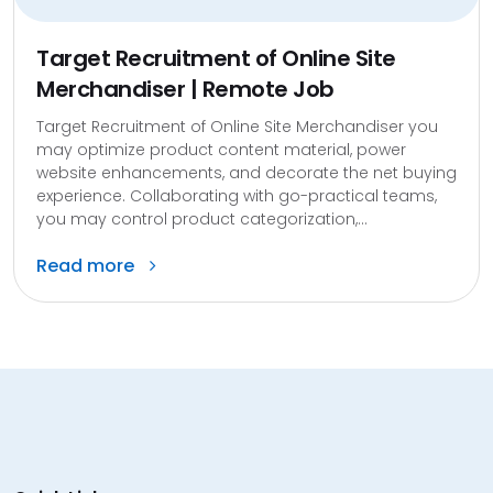
Target Recruitment of Online Site
Merchandiser | Remote Job
Target Recruitment of Online Site Merchandiser you
may optimize product content material, power
website enhancements, and decorate the net buying
experience. Collaborating with go-practical teams,
you may control product categorization,...
Read more