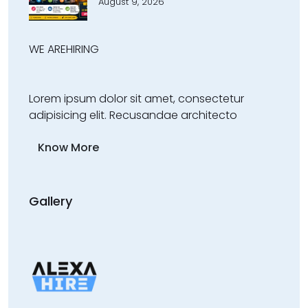
August 9, 2026
WE ARE
HIRING
Lorem ipsum dolor sit amet, consectetur
adipisicing elit. Recusandae architecto
Know More
Gallery