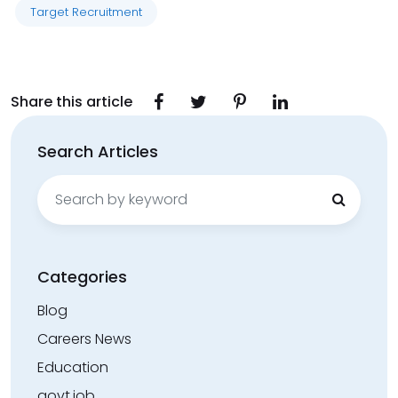
Target Recruitment
Share this article
Search Articles
Search
for:
Categories
Blog
Careers News
Education
govt.job