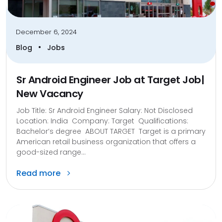
December 6, 2024
•
Blog
Jobs
Sr Android Engineer Job at Target Job|
New Vacancy
Job Title: Sr Android Engineer Salary: Not Disclosed
Location: India Company: Target Qualifications:
Bachelor’s degree ABOUT TARGET Target is a primary
American retail business organization that offers a
good-sized range...
Read more