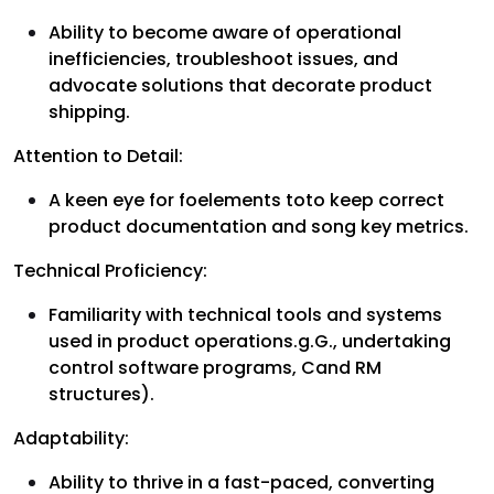
Ability to become aware of operational
inefficiencies, troubleshoot issues, and
advocate solutions that decorate product
shipping.
Attention to Detail:
A keen eye for foelements toto keep correct
product documentation and song key metrics.
Technical Proficiency:
Familiarity with technical tools and systems
used in product operations.g.G., undertaking
control software programs, Cand RM
structures).
Adaptability:
Ability to thrive in a fast-paced, converting