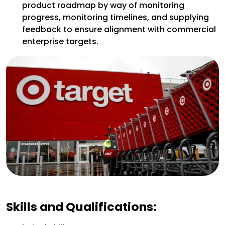
product roadmap by way of monitoring
progress, monitoring timelines, and supplying
feedback to ensure alignment with commercial
enterprise targets.
Skills and Qualifications: