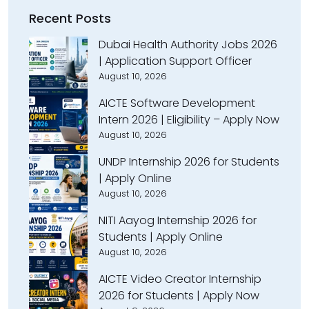
Recent Posts
Dubai Health Authority Jobs 2026
| Application Support Officer
August 10, 2026
AICTE Software Development
Intern 2026 | Eligibility – Apply Now
August 10, 2026
UNDP Internship 2026 for Students
| Apply Online
August 10, 2026
NITI Aayog Internship 2026 for
Students | Apply Online
August 10, 2026
AICTE Video Creator Internship
2026 for Students | Apply Now