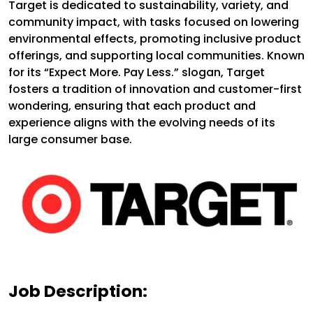
Target is dedicated to sustainability, variety, and
community impact, with tasks focused on lowering
environmental effects, promoting inclusive product
offerings, and supporting local communities. Known
for its “Expect More. Pay Less.” slogan, Target
fosters a tradition of innovation and customer-first
wondering, ensuring that each product and
experience aligns with the evolving needs of its
large consumer base.
Job Description: