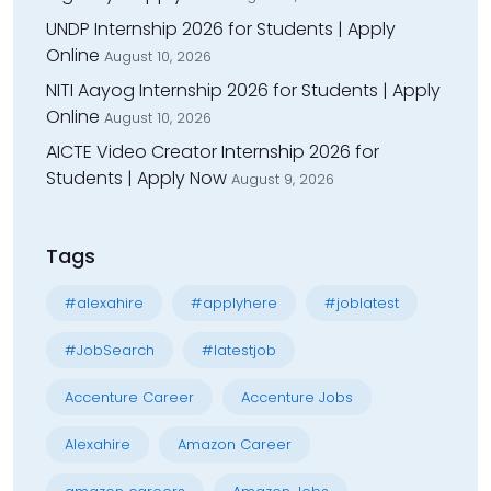
UNDP Internship 2026 for Students | Apply
Online
August 10, 2026
NITI Aayog Internship 2026 for Students | Apply
Online
August 10, 2026
AICTE Video Creator Internship 2026 for
Students | Apply Now
August 9, 2026
Tags
#alexahire
#applyhere
#joblatest
#JobSearch
#latestjob
Accenture Career
Accenture Jobs
Alexahire
Amazon Career