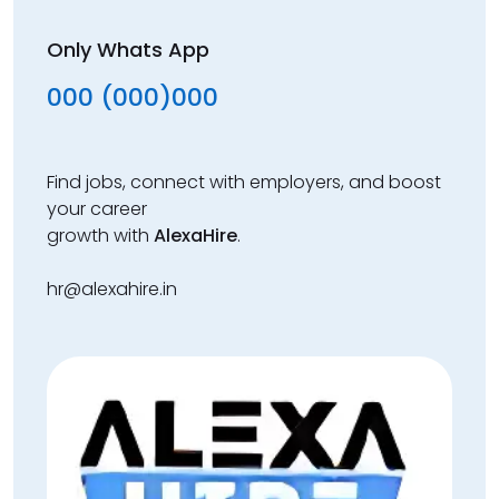
Only Whats App
000 (000)000
Find jobs, connect with employers, and boost
your career
growth with
AlexaHire
.
hr@alexahire.in