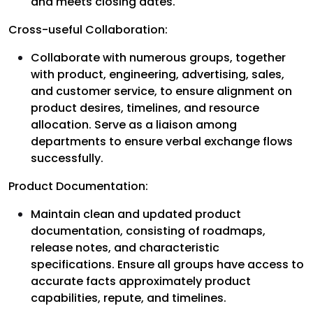
and meets closing dates.
Cross-useful Collaboration:
Collaborate with numerous groups, together
with product, engineering, advertising, sales,
and customer service, to ensure alignment on
product desires, timelines, and resource
allocation. Serve as a liaison among
departments to ensure verbal exchange flows
successfully.
Product Documentation:
Maintain clean and updated product
documentation, consisting of roadmaps,
release notes, and characteristic
specifications. Ensure all groups have access to
accurate facts approximately product
capabilities, repute, and timelines.