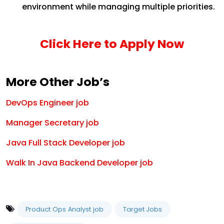
environment while managing multiple priorities.
Click Here to Apply Now
More Other Job’s
DevOps Engineer job
Manager Secretary job
Java Full Stack Developer job
Walk In Java Backend Developer job
Product Ops Analyst job
Target Jobs