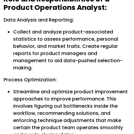
Product Operations Analyst:
Data Analysis and Reporting:
Collect and analyze product-associated
statistics to assess performance, personal
behavior, and market traits. Create regular
reports for product managers and
management to aid data-pushed selection-
making.
Process Optimization:
Streamline and optimize product improvement
approaches to improve performance. This
involves figuring out bottlenecks inside the
workflow, recommending solutions, and
enforcing technique adjustments that make
certain the product team operates smoothly