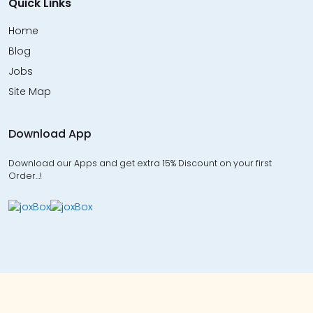
Quick Links
Home
Blog
Jobs
Site Map
Download App
Download our Apps and get extra 15% Discount on your first
Order…!