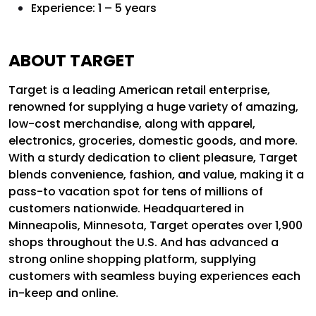
Experience: 1 – 5 years
ABOUT TARGET
Target is a leading American retail enterprise,
renowned for supplying a huge variety of amazing,
low-cost merchandise, along with apparel,
electronics, groceries, domestic goods, and more.
With a sturdy dedication to client pleasure, Target
blends convenience, fashion, and value, making it a
pass-to vacation spot for tens of millions of
customers nationwide. Headquartered in
Minneapolis, Minnesota, Target operates over 1,900
shops throughout the U.S. And has advanced a
strong online shopping platform, supplying
customers with seamless buying experiences each
in-keep and online.