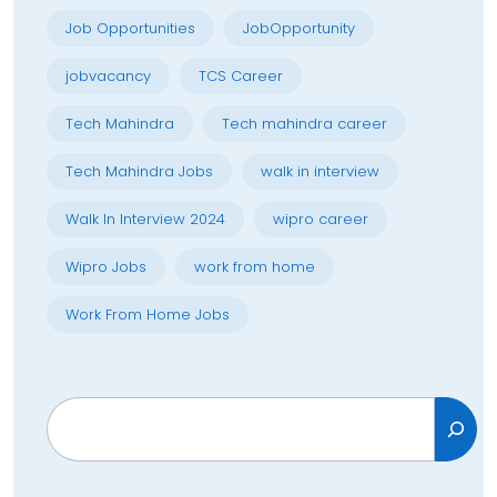
Job Opportunities
JobOpportunity
jobvacancy
TCS Career
Tech Mahindra
Tech mahindra career
Tech Mahindra Jobs
walk in interview
Walk In Interview 2024
wipro career
Wipro Jobs
work from home
Work From Home Jobs
Search