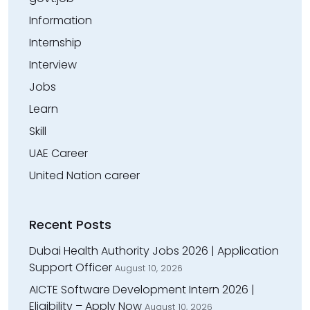
Information
Internship
Interview
Jobs
Learn
Skill
UAE Career
United Nation career
Recent Posts
Dubai Health Authority Jobs 2026 | Application
Support Officer
August 10, 2026
AICTE Software Development Intern 2026 |
Eligibility – Apply Now
August 10, 2026