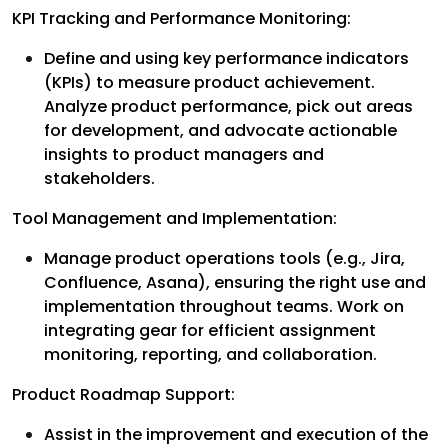
KPI Tracking and Performance Monitoring:
Define and using key performance indicators
(KPIs) to measure product achievement.
Analyze product performance, pick out areas
for development, and advocate actionable
insights to product managers and
stakeholders.
Tool Management and Implementation:
Manage product operations tools (e.g., Jira,
Confluence, Asana), ensuring the right use and
implementation throughout teams. Work on
integrating gear for efficient assignment
monitoring, reporting, and collaboration.
Product Roadmap Support:
Assist in the improvement and execution of the