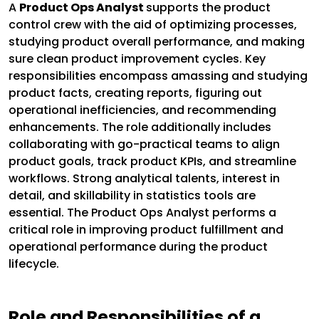
A
Product Ops Analyst
supports the product
control crew with the aid of optimizing processes,
studying product overall performance, and making
sure clean product improvement cycles. Key
responsibilities encompass amassing and studying
product facts, creating reports, figuring out
operational inefficiencies, and recommending
enhancements. The role additionally includes
collaborating with go-practical teams to align
product goals, track product KPIs, and streamline
workflows. Strong analytical talents, interest in
detail, and skillability in statistics tools are
essential. The Product Ops Analyst performs a
critical role in improving product fulfillment and
operational performance during the product
lifecycle.
Role and Responsibilities of a