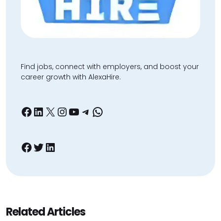
Find jobs, connect with employers, and boost your
career growth with AlexaHire.
Facebook
LinkedIn
X
Instagram
YouTube
Telegram
WhatsApp
Facebook
Twitter
LinkedIn
Related Articles