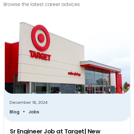
Browse the latest career advices
December 18, 2024
•
Blog
Jobs
Sr Engineer Job at Target| New