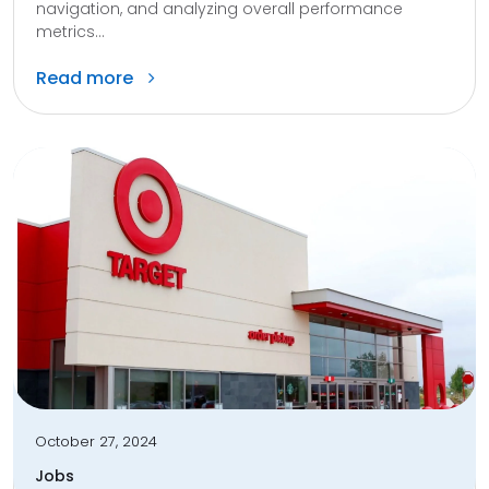
navigation, and analyzing overall performance
metrics...
Read more
October 27, 2024
Jobs