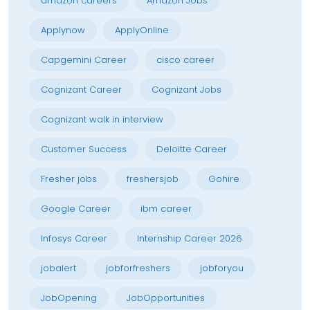
amazon careers
Amazon Jobs
Applynow
ApplyOnline
Capgemini Career
cisco career
Cognizant Career
Cognizant Jobs
Cognizant walk in interview
Customer Success
Deloitte Career
Fresher jobs
freshersjob
Gohire
Google Career
ibm career
Infosys Career
Internship Career 2026
jobalert
jobforfreshers
jobforyou
JobOpening
JobOpportunities