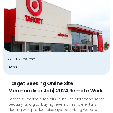
October 28, 2024
Jobs
Target Seeking Online Site
Merchandiser Job| 2024 Remote Work
Target is Seeking a far-off Online Site Merchandiser to
beautify its digital buying revel in. This role entails
dealing with product displays, optimizing website