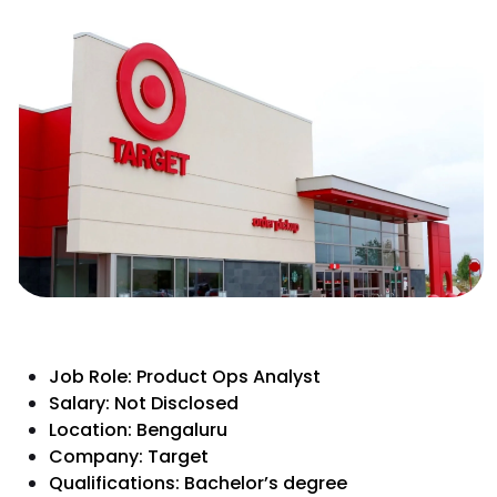
Job Role: Product Ops Analyst
Salary: Not Disclosed
Location: Bengaluru
Company: Target
Qualifications: Bachelor’s degree