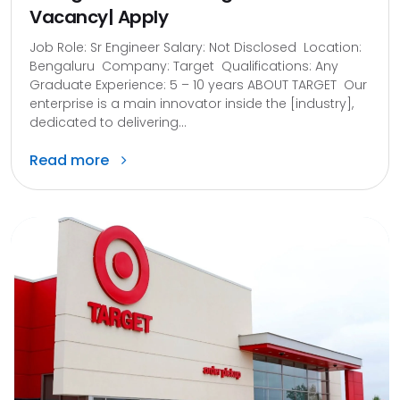
Vacancy| Apply
Job Role: Sr Engineer Salary: Not Disclosed Location:
Bengaluru Company: Target Qualifications: Any
Graduate Experience: 5 – 10 years ABOUT TARGET Our
enterprise is a main innovator inside the [industry],
dedicated to delivering...
Read more