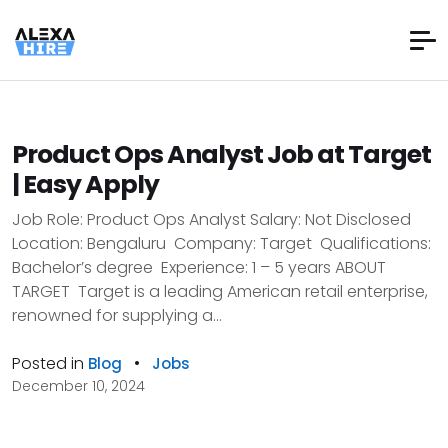
Product Ops Analyst Job at Target
| Easy Apply
Job Role: Product Ops Analyst Salary: Not Disclosed
Location: Bengaluru Company: Target Qualifications:
Bachelor’s degree Experience: 1 – 5 years ABOUT
TARGET Target is a leading American retail enterprise,
renowned for supplying a...
Posted in
•
Blog
Jobs
December 10, 2024