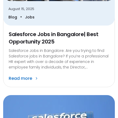
August 15, 2025
•
Blog
Jobs
Salesforce Jobs in Bangalore| Best
Opportunity 2025
Salesforce Jobs in Bangalore: Are you trying to find
Salesforce jobs in Bangalore? If you’re a professional
HR expert with over a decade of experience in
employee family individuals, the Director,...
Read more