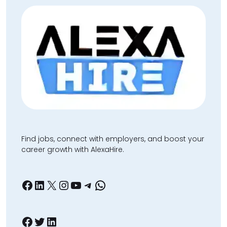
Find jobs, connect with employers, and boost your
career growth with AlexaHire.
Facebook
LinkedIn
X
Instagram
YouTube
Telegram
WhatsApp
Facebook
Twitter
LinkedIn