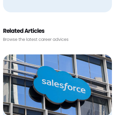
Related Articles
Browse the latest career advices