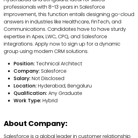
professionals with 8–13 years in Salesforce
improvement, this function entails designing go-cloud
answers in industries like Healthcare, FinTech, and
Communications. Candidates have to have sturdy
expertise in Apex, LWC, CPQ, and Salesforce
integrations. Apply now to sign up for a dynamic
group using modern CRM solutions.
Position:
Technical Architect
Company:
Salesforce
Salary:
Not Disclosed
Location:
Hyderabad, Bengaluru
Qualification:
Any Graduate
Work Type:
Hybrid
About Company:
Salesforce is a global leader in customer relationship