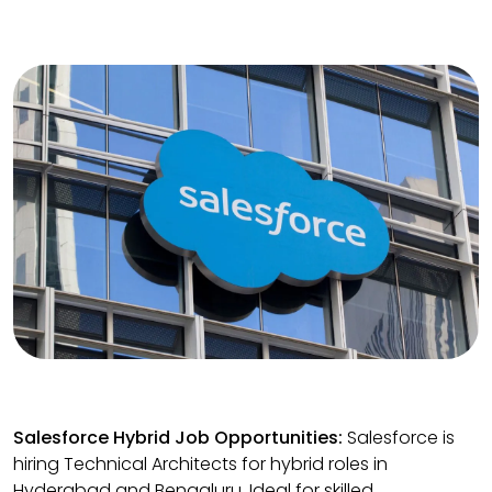
Salesforce Hybrid Job Opportunities:
Salesforce is
hiring Technical Architects for hybrid roles in
Hyderabad and Bengaluru. Ideal for skilled