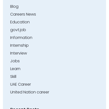
Blog
Careers News
Education
govt.job
Information
Internship
Interview
Jobs
Learn
Skill
UAE Career
United Nation career