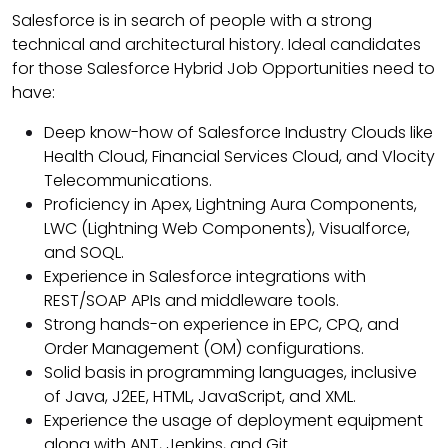
Salesforce is in search of people with a strong
technical and architectural history. Ideal candidates
for those Salesforce Hybrid Job Opportunities need to
have:
Deep know-how of Salesforce Industry Clouds like
Health Cloud, Financial Services Cloud, and Vlocity
Telecommunications.
Proficiency in Apex, Lightning Aura Components,
LWC (Lightning Web Components), Visualforce,
and SOQL.
Experience in Salesforce integrations with
REST/SOAP APIs and middleware tools.
Strong hands-on experience in EPC, CPQ, and
Order Management (OM) configurations.
Solid basis in programming languages, inclusive
of Java, J2EE, HTML, JavaScript, and XML.
Experience the usage of deployment equipment
along with ANT, Jenkins, and Git.