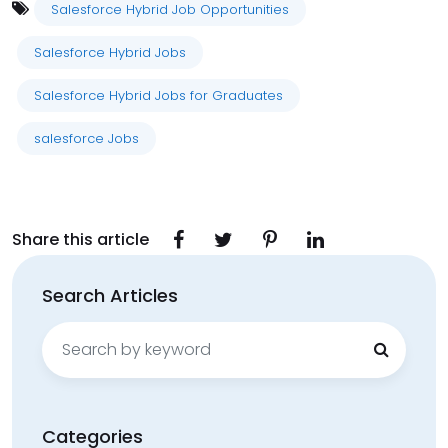
Salesforce Hybrid Job Opportunities
Salesforce Hybrid Jobs
Salesforce Hybrid Jobs for Graduates
salesforce Jobs
Share this article
Search Articles
Search
for:
Categories