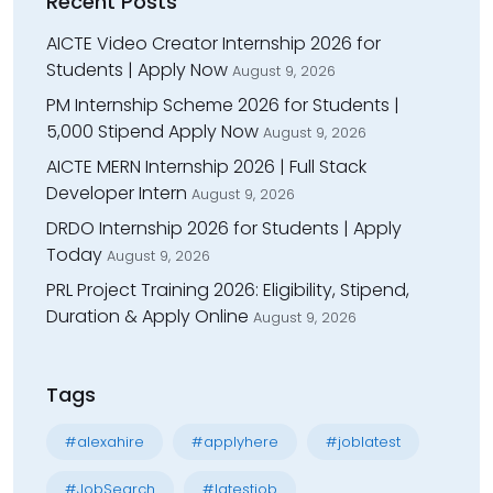
Recent Posts
AICTE Video Creator Internship 2026 for
Students | Apply Now
August 9, 2026
PM Internship Scheme 2026 for Students |
₹5,000 Stipend Apply Now
August 9, 2026
AICTE MERN Internship 2026 | Full Stack
Developer Intern
August 9, 2026
DRDO Internship 2026 for Students | Apply
Today
August 9, 2026
PRL Project Training 2026: Eligibility, Stipend,
Duration & Apply Online
August 9, 2026
Tags
#alexahire
#applyhere
#joblatest
#JobSearch
#latestjob