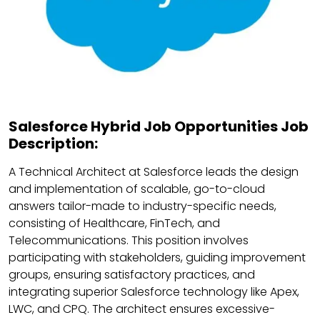
Salesforce Hybrid Job Opportunities Job
Description:
A Technical Architect at Salesforce leads the design
and implementation of scalable, go-to-cloud
answers tailor-made to industry-specific needs,
consisting of Healthcare, FinTech, and
Telecommunications. This position involves
participating with stakeholders, guiding improvement
groups, ensuring satisfactory practices, and
integrating superior Salesforce technology like Apex,
LWC, and CPQ. The architect ensures excessive-