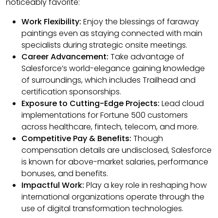
noticeably favorite:
Work Flexibility:
Enjoy the blessings of faraway
paintings even as staying connected with main
specialists during strategic onsite meetings.
Career Advancement:
Take advantage of
Salesforce’s world-elegance gaining knowledge
of surroundings, which includes Trailhead and
certification sponsorships.
Exposure to Cutting-Edge Projects:
Lead cloud
implementations for Fortune 500 customers
across healthcare, fintech, telecom, and more.
Competitive Pay & Benefits:
Though
compensation details are undisclosed, Salesforce
is known for above-market salaries, performance
bonuses, and benefits.
Impactful Work:
Play a key role in reshaping how
international organizations operate through the
use of digital transformation technologies.