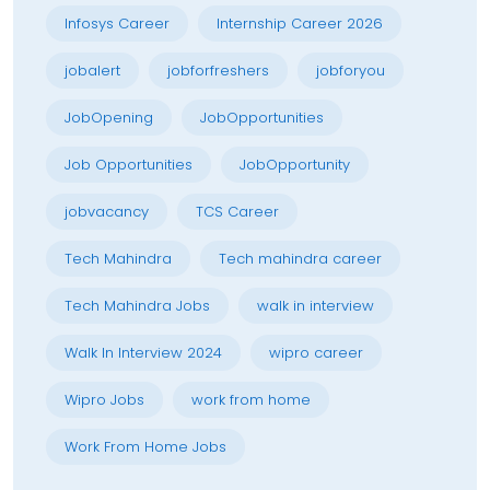
Infosys Career
Internship Career 2026
jobalert
jobforfreshers
jobforyou
JobOpening
JobOpportunities
Job Opportunities
JobOpportunity
jobvacancy
TCS Career
Tech Mahindra
Tech mahindra career
Tech Mahindra Jobs
walk in interview
Walk In Interview 2024
wipro career
Wipro Jobs
work from home
Work From Home Jobs