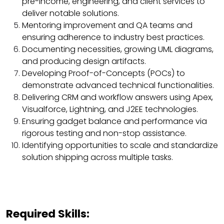
pre-income, engineering, and client services to
deliver notable solutions.
Mentoring improvement and QA teams and
ensuring adherence to industry best practices.
Documenting necessities, growing UML diagrams,
and producing design artifacts.
Developing Proof-of-Concepts (POCs) to
demonstrate advanced technical functionalities.
Delivering CRM and workflow answers using Apex,
Visualforce, Lightning, and J2EE technologies.
Ensuring gadget balance and performance via
rigorous testing and non-stop assistance.
Identifying opportunities to scale and standardize
solution shipping across multiple tasks.
Required Skills: