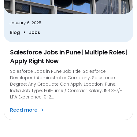
January 6, 2025
•
Blog
Jobs
Salesforce Jobs in Pune| Multiple Roles|
Apply Right Now
Salesforce Jobs in Pune Job Title: Salesforce
Developer / Administrator Company: Salesforce
Degree: Any Graduate Can Apply Location: Pune,
India Job Type: Full-Time / Contract Salary: INR 3-7/-
LPA Experience: 0-2...
Read more