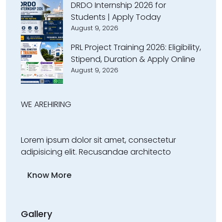
DRDO Internship 2026 for
Students | Apply Today
August 9, 2026
PRL Project Training 2026: Eligibility,
Stipend, Duration & Apply Online
August 9, 2026
WE ARE
HIRING
Lorem ipsum dolor sit amet, consectetur
adipisicing elit. Recusandae architecto
Know More
Gallery