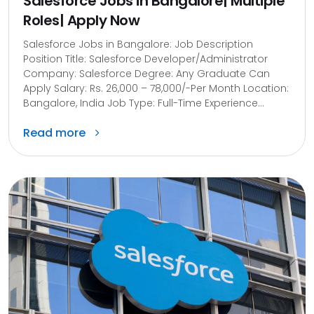
Salesforce Jobs in Bangalore| Multiple
Roles| Apply Now
Salesforce Jobs in Bangalore: Job Description
Position Title: Salesforce Developer/Administrator
Company: Salesforce Degree: Any Graduate Can
Apply Salary: Rs. 26,000 – 78,000/-Per Month Location:
Bangalore, India Job Type: Full-Time Experience...
Read more