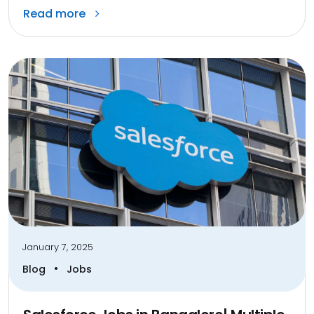
Read more
January 7, 2025
•
Blog
Jobs