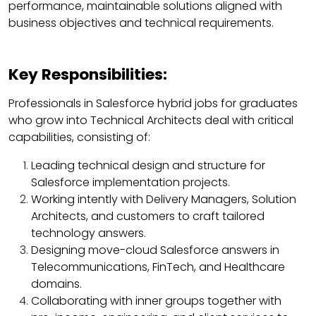
performance, maintainable solutions aligned with
business objectives and technical requirements.
Key Responsibilities:
Professionals in Salesforce hybrid jobs for graduates
who grow into Technical Architects deal with critical
capabilities, consisting of:
Leading technical design and structure for
Salesforce implementation projects.
Working intently with Delivery Managers, Solution
Architects, and customers to craft tailored
technology answers.
Designing move-cloud Salesforce answers in
Telecommunications, FinTech, and Healthcare
domains.
Collaborating with inner groups together with