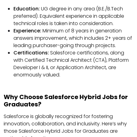
Education:
UG degree in any area (B.E./B.Tech
preferred). Equivalent experience in applicable
technical roles is taken into consideration.
Experience:
Minimum of 8 years in generation
answers improvement, which includes 2+ years of
leading purchaser-going through projects.
Certifications:
Salesforce certifications, along
with Certified Technical Architect (CTA), Platform
Developer I & II, or Application Architect, are
enormously valued.
Why Choose Salesforce Hybrid Jobs for
Graduates?
Salesforce is globally recognized for fostering
innovation, collaboration, and inclusivity. Here’s why
those Salesforce Hybrid Jobs for Graduates are