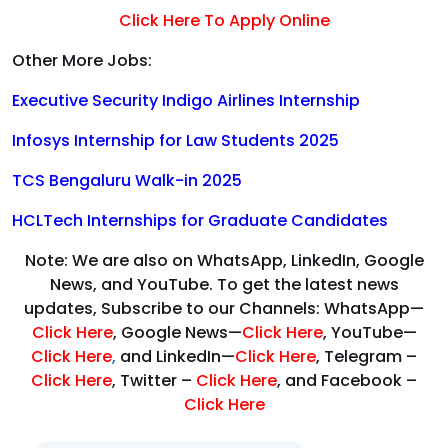
Click Here To Apply Online
Other More Jobs:
Executive Security Indigo Airlines Internship
Infosys Internship for Law Students 2025
TCS Bengaluru Walk-in 2025
HCLTech Internships for Graduate Candidates
Note: We are also on WhatsApp, LinkedIn, Google
News, and YouTube. To get the latest news
updates, Subscribe to our Channels: WhatsApp—
Click Here
, Google News—
Click Here
, YouTube—
Click Here
,
and LinkedIn—
Click Here
, Telegram –
Click Here
, Twitter –
Click Here
, and Facebook –
Click Here