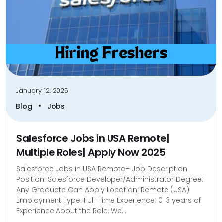
January 12, 2025
•
Blog
Jobs
Salesforce Jobs in USA Remote|
Multiple Roles| Apply Now 2025
Salesforce Jobs in USA Remote– Job Description
Position: Salesforce Developer/Administrator Degree:
Any Graduate Can Apply Location: Remote (USA)
Employment Type: Full-Time Experience: 0-3 years of
Experience About the Role: We...