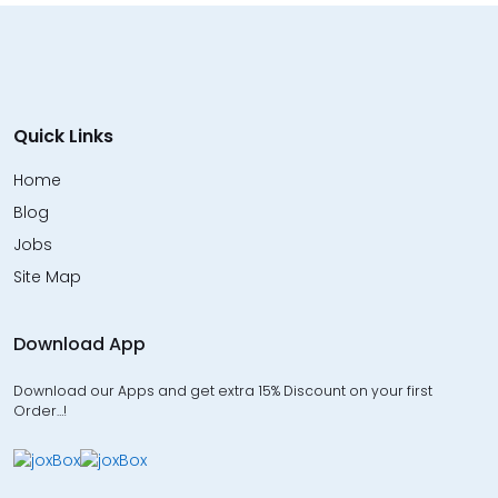
Quick Links
Home
Blog
Jobs
Site Map
Download App
Download our Apps and get extra 15% Discount on your first
Order…!