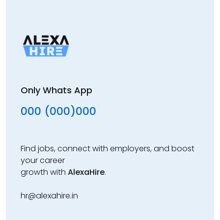
Only Whats App
000 (000)000
Find jobs, connect with employers, and boost
your career
growth with
AlexaHire
.
hr@alexahire.in