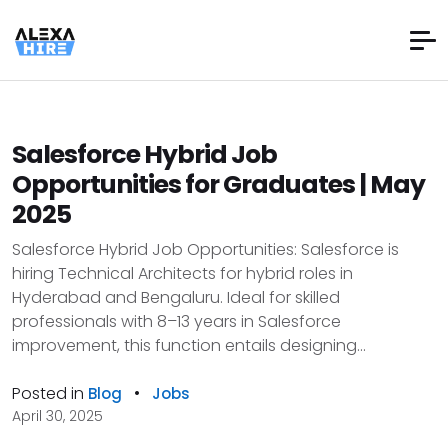
Salesforce Hybrid Job
Opportunities for Graduates | May
2025
Salesforce Hybrid Job Opportunities: Salesforce is
hiring Technical Architects for hybrid roles in
Hyderabad and Bengaluru. Ideal for skilled
professionals with 8–13 years in Salesforce
improvement, this function entails designing...
Posted in
•
Blog
Jobs
April 30, 2025