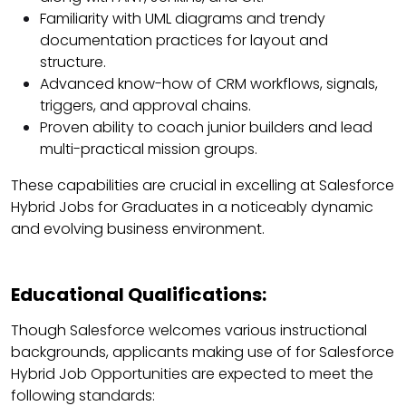
Familiarity with UML diagrams and trendy
documentation practices for layout and
structure.
Advanced know-how of CRM workflows, signals,
triggers, and approval chains.
Proven ability to coach junior builders and lead
multi-practical mission groups.
These capabilities are crucial in excelling at Salesforce
Hybrid Jobs for Graduates in a noticeably dynamic
and evolving business environment.
Educational Qualifications:
Though Salesforce welcomes various instructional
backgrounds, applicants making use of for Salesforce
Hybrid Job Opportunities are expected to meet the
following standards: