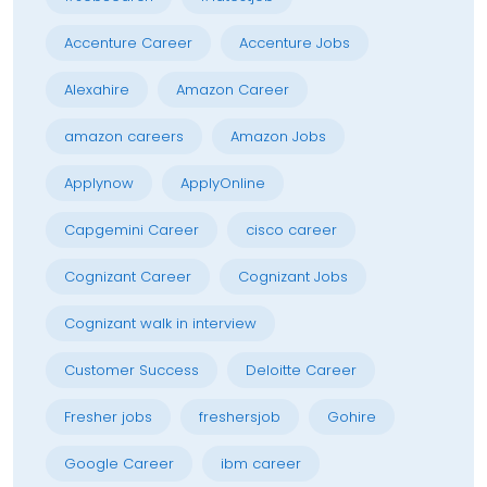
Accenture Career
Accenture Jobs
Alexahire
Amazon Career
amazon careers
Amazon Jobs
Applynow
ApplyOnline
Capgemini Career
cisco career
Cognizant Career
Cognizant Jobs
Cognizant walk in interview
Customer Success
Deloitte Career
Fresher jobs
freshersjob
Gohire
Google Career
ibm career