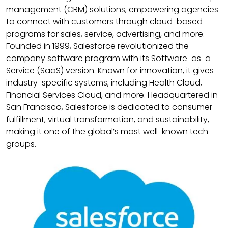
management (CRM) solutions, empowering agencies
to connect with customers through cloud-based
programs for sales, service, advertising, and more.
Founded in 1999, Salesforce revolutionized the
company software program with its Software-as-a-
Service (SaaS) version. Known for innovation, it gives
industry-specific systems, including Health Cloud,
Financial Services Cloud, and more. Headquartered in
San Francisco, Salesforce is dedicated to consumer
fulfillment, virtual transformation, and sustainability,
making it one of the global’s most well-known tech
groups.