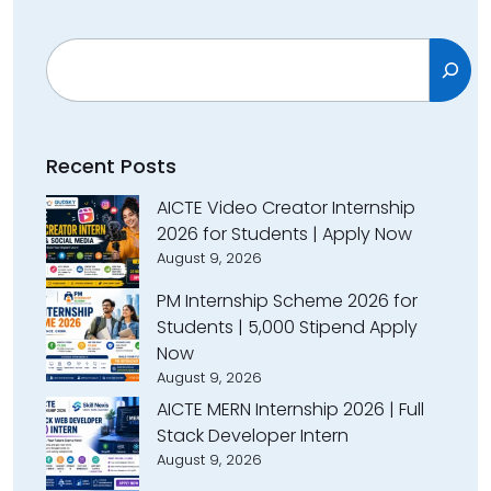
Search
Recent Posts
AICTE Video Creator Internship
2026 for Students | Apply Now
August 9, 2026
PM Internship Scheme 2026 for
Students | ₹5,000 Stipend Apply
Now
August 9, 2026
AICTE MERN Internship 2026 | Full
Stack Developer Intern
August 9, 2026