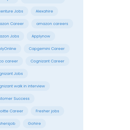
enture Jobs
Alexahire
azon Career
amazon careers
azon Jobs
Applynow
lyOnline
Capgemini Career
co career
Cognizant Career
nizant Jobs
nizant walk in interview
stomer Success
oitte Career
Fresher jobs
shersjob
Gohire