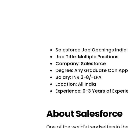
Salesforce Job Openings India
Job Title: Multiple Positions
Company: Salesforce
Degree: Any Graduate Can App
Salary: INR 3-8/-LPA
Location: All India
Experience: 0-3 Years of Experi
About Salesforce
One of the world’s trendsetters in t