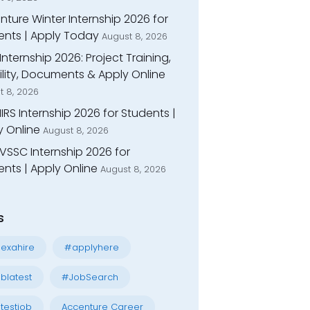
ture Winter Internship 2026 for
ents | Apply Today
August 8, 2026
Internship 2026: Project Training,
bility, Documents & Apply Online
t 8, 2026
IIRS Internship 2026 for Students |
y Online
August 8, 2026
VSSC Internship 2026 for
nts | Apply Online
August 8, 2026
s
exahire
#applyhere
blatest
#JobSearch
testjob
Accenture Career