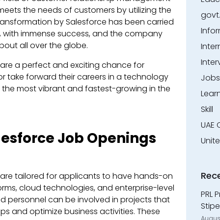
meets the needs of customers by utilizing the
govt
transformation by Salesforce has been carried
Info
h, with immense success, and the company
out all over the globe.
Inter
Inter
 are a perfect and exciting chance for
or take forward their careers in a technology
Jobs
the most vibrant and fastest-growing in the
Lear
Skill
UAE 
alesforce Job Openings
Unit
Rec
 are tailored for applicants to have hands-on
orms, cloud technologies, and enterprise-level
PRL P
d personnel can be involved in projects that
Stipe
ps and optimize business activities. These
Augus