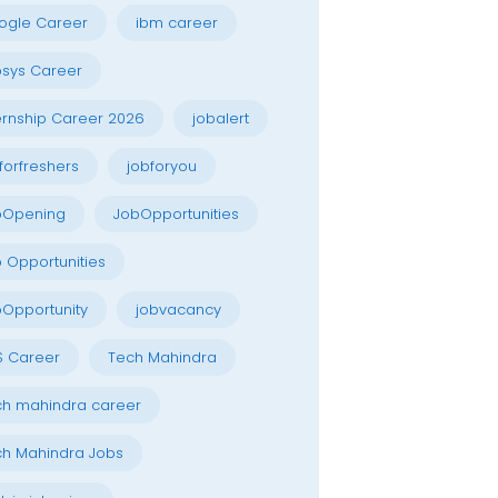
ogle Career
ibm career
osys Career
ernship Career 2026
jobalert
forfreshers
jobforyou
bOpening
JobOpportunities
 Opportunities
Opportunity
jobvacancy
S Career
Tech Mahindra
h mahindra career
h Mahindra Jobs