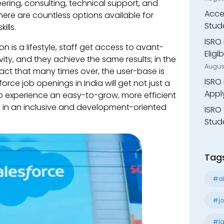
ering, consulting, technical support, and
Accen
here are countless options available for
Stud
ills.
ISRO 
 is a lifestyle, staff get access to avant-
Eligi
vity, and they achieve the same results; in the
Augus
pact that many times over, the user-base is
ISRO 
orce job openings in India will get not just a
Appl
to experience an easy-to-grow, more efficient
s in an inclusive and development-oriented
ISRO 
Stude
Tag
#al
#jo
#la