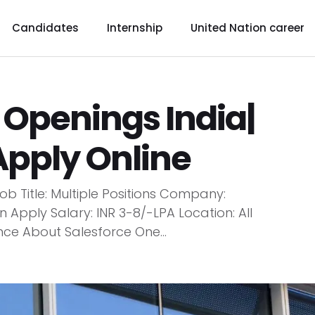
Candidates
Internship
United Nation career
 Openings India|
Apply Online
b Title: Multiple Positions Company:
Apply Salary: INR 3-8/-LPA Location: All
nce About Salesforce One...