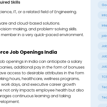
ired Skills
Go
ence, IT, or a related field of Engineering.
Inf
are and cloud-based solutions.
Int
sion-making, and problem-solving skills.
m member in a very quick-paced environment.
job
Jo
orce Job Openings India
Job
ob openings in India can anticipate a salary
Job
mpanies, additional pay in the form of bonuses
ave access to desirable attributes in the form
TC
orking hours, healthcare, wellness programs,
 work days, and executive career growth
Tec
rce not only impacts employee health but also
rages continuous learning and taking
Tec
evelopment.