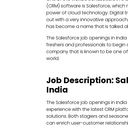
(CRM) software is Salesforce, which 
power of cloud technology. Digital 
out with a very innovative approac
has become a name that is talked ab
The Salesforce job openings in India
freshers and professionals to begin 
company that is known to be one of 
world.
Job Description: S
India
The Salesforce job openings in India
experience with the latest CRM platf
solutions. Both stagiers and seasone
can enrich user-customer relationshi