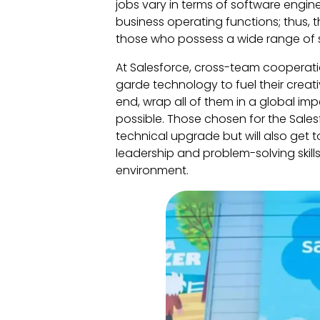
jobs vary in terms of software engine
business operating functions; thus, t
those who possess a wide range of sk
At Salesforce, cross-team cooperation
garde technology to fuel their creati
end, wrap all of them in a global im
possible. Those chosen for the Salesf
technical upgrade but will also get 
leadership and problem-solving skill
environment.