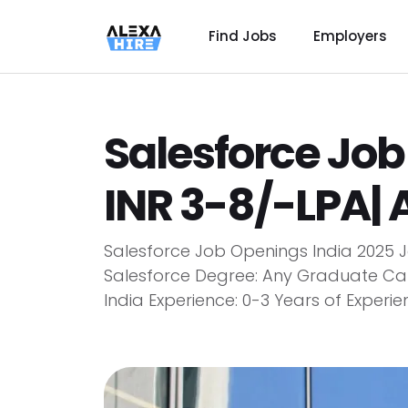
Find Jobs
Employers
Salesforce Job
INR 3-8/-LPA| 
Salesforce Job Openings India 2025 Jo
Salesforce Degree: Any Graduate Can 
India Experience: 0-3 Years of Experie