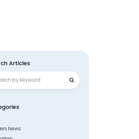
ch Articles
ch
egories
ers News
ation