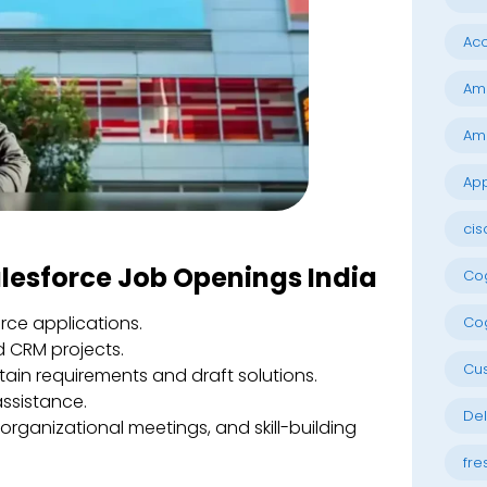
Acc
Am
Am
App
cis
alesforce Job Openings India
Cog
rce applications.
Cog
 CRM projects.
Cu
tain requirements and draft solutions.
assistance.
Del
rganizational meetings, and skill-building
fre