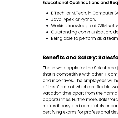
Educational Qualifications and Requ
B.Tech. or M.Tech. in Computer Sci
Java, Apex, or Python.
Working knowledge of CRM softw
Outstanding communication, deci
Being able to perform as a tea
Benefits and Salary: Salesf
Those who apply for the Salesforce j
that is competitive with other IT co
and incentives. The employees will h
of this. Some of which are flexible w
vacation time apart from the normal
opportunities. Furthermore, Salesfo
makes it easy and completely encou
certifying exams for professional d