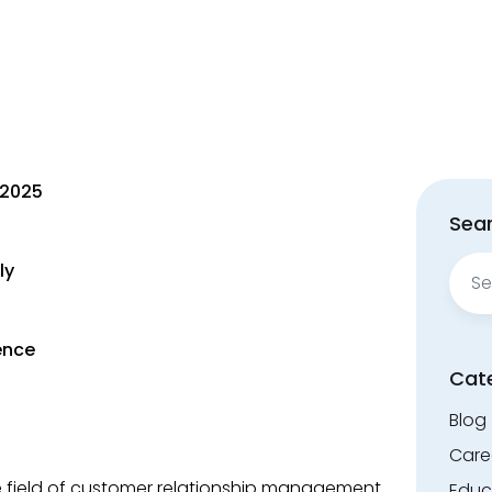
 2025
Sear
Sear
ly
for:
ence
Cat
Blog
Care
he field of customer relationship management
Educ