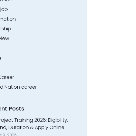
.job
rmation
nship
view
n
Career
ed Nation career
ent Posts
roject Training 2026: Eligibility,
nd, Duration & Apply Online
t 9, 2026