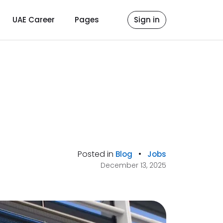
UAE Career
Pages
Sign in
Posted in
•
Blog
Jobs
December 13, 2025