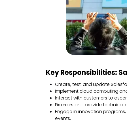
Key Responsibilities: S
Create, test, and update Salesfo
Implement cloud computing and
Interact with customers to ascer
Fix errors and provide technical 
Engage in innovation programs, o
events.