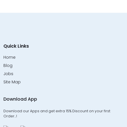
Quick Links
Home
Blog
Jobs
Site Map
Download App
Download our Apps and get extra 15% Discount on your first
Order…!