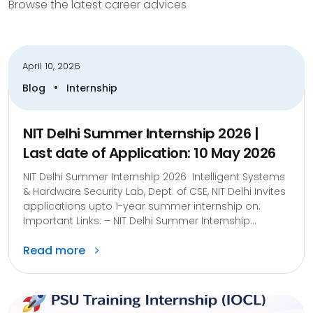
Browse the latest career advices
April 10, 2026
•
Blog
Internship
NIT Delhi Summer Internship 2026 |
Last date of Application: 10 May 2026
NIT Delhi Summer Internship 2026 Intelligent Systems
& Hardware Security Lab, Dept. of CSE, NIT Delhi Invites
applications upto 1-year summer internship on:
Important Links: – NIT Delhi Summer Internship...
Read more