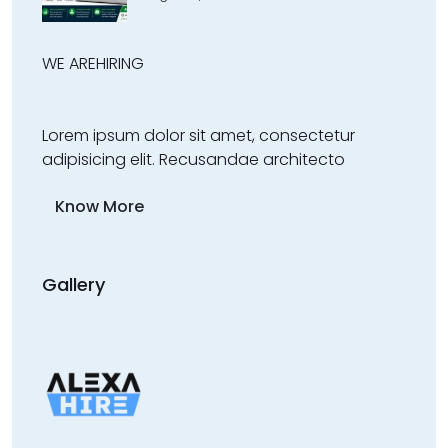
WE ARE
HIRING
Lorem ipsum dolor sit amet, consectetur
adipisicing elit. Recusandae architecto
Know More
Gallery