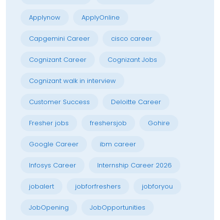
Applynow
ApplyOnline
Capgemini Career
cisco career
Cognizant Career
Cognizant Jobs
Cognizant walk in interview
Customer Success
Deloitte Career
Fresher jobs
freshersjob
Gohire
Google Career
ibm career
Infosys Career
Internship Career 2026
jobalert
jobforfreshers
jobforyou
JobOpening
JobOpportunities