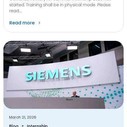
started. Training shall be in physical mode. Please
read...
Read more
March 21, 2026
•
Blog
Internship