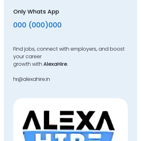
Only Whats App
000 (000)000
Find jobs, connect with employers, and boost
your career
growth with
AlexaHire
.
hr@alexahire.in