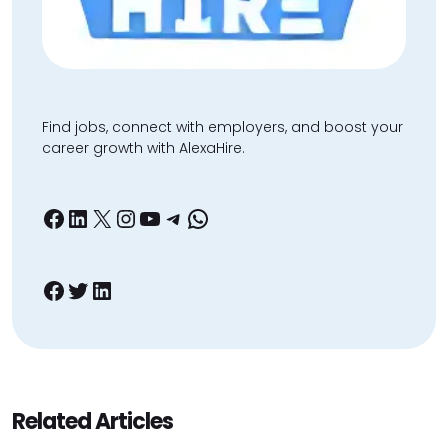
Find jobs, connect with employers, and boost your
career growth with AlexaHire.
Facebook
LinkedIn
X
Instagram
YouTube
Telegram
WhatsApp
Facebook
Twitter
LinkedIn
Related Articles