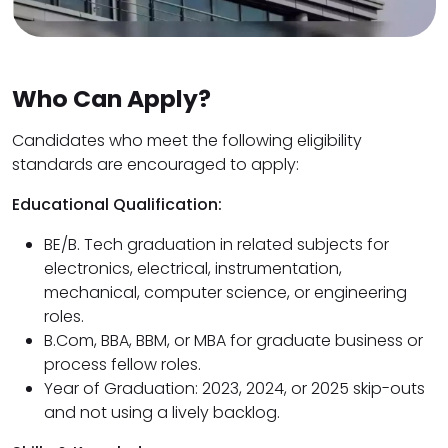
Who Can Apply?
Candidates who meet the following eligibility
standards are encouraged to apply:
Educational Qualification:
BE/B. Tech graduation in related subjects for
electronics, electrical, instrumentation,
mechanical, computer science, or engineering
roles.
B.Com, BBA, BBM, or MBA for graduate business or
process fellow roles.
Year of Graduation: 2023, 2024, or 2025 skip-outs
and not using a lively backlog.