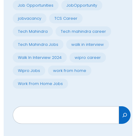
Job Opportunities
JobOpportunity
jobvacancy
TCS Career
Tech Mahindra
Tech mahindra career
Tech Mahindra Jobs
walk in interview
Walk In Interview 2024
wipro career
Wipro Jobs
work from home
Work From Home Jobs
Search