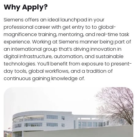
Why Apply?
Siemens offers an ideal launchpad in your
professional career with get entry to to global-
magnificence training, mentoring, and real-time task
experience. Working at Siemens manner being part of
an international group that’s driving innovation in
digital infrastructure, automation, and sustainable
technologies. You’ll benefit from exposure to present-
day tools, global workflows, and a tradition of
continuous gaining knowledge of.