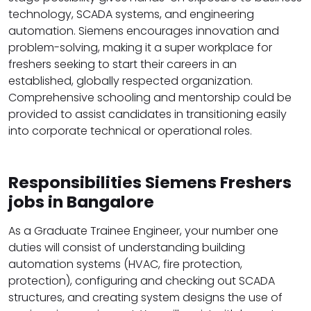
technology, SCADA systems, and engineering
automation. Siemens encourages innovation and
problem-solving, making it a super workplace for
freshers seeking to start their careers in an
established, globally respected organization.
Comprehensive schooling and mentorship could be
provided to assist candidates in transitioning easily
into corporate technical or operational roles.
Responsibilities Siemens Freshers
jobs in Bangalore
As a Graduate Trainee Engineer, your number one
duties will consist of understanding building
automation systems (HVAC, fire protection,
protection), configuring and checking out SCADA
structures, and creating system designs the use of