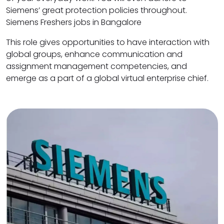
Siemens’ great protection policies throughout.
Siemens Freshers jobs in Bangalore
This role gives opportunities to have interaction with
global groups, enhance communication and
assignment management competencies, and
emerge as a part of a global virtual enterprise chief.