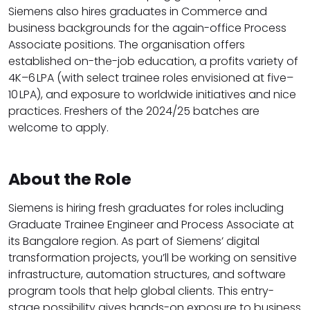
Siemens also hires graduates in Commerce and
business backgrounds for the again-office Process
Associate positions. The organisation offers
established on-the-job education, a profits variety of
₹4K–6 LPA (with select trainee roles envisioned at ₹five–
10 LPA), and exposure to worldwide initiatives and nice
practices. Freshers of the 2024/25 batches are
welcome to apply.
About the Role
Siemens is hiring fresh graduates for roles including
Graduate Trainee Engineer and Process Associate at
its Bangalore region. As part of Siemens’ digital
transformation projects, you’ll be working on sensitive
infrastructure, automation structures, and software
program tools that help global clients. This entry-
stage possibility gives hands-on exposure to business