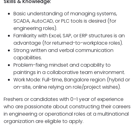
Skills & Knowledge:
Basic understanding of managing systems,
SCADA, AutoCAD, or PLC tools is desired (for
engineering roles).
Familiarity with Excel, SAP, or ERP structures is an
advantage (for returned-to-workplace roles).
Strong written and verbal communication
capabilities.
Problem-fixing mindset and capability to
paintings in a collaborative team environment.
Work Mode: Full-time, Bangalore region (hybrid or
on-site, online relying on role/project wishes).
Freshers or candidates with 0–1 year of experience
who are passionate about constructing their careers
in engineering or operational roles at a multinational
organization are eligible to apply.