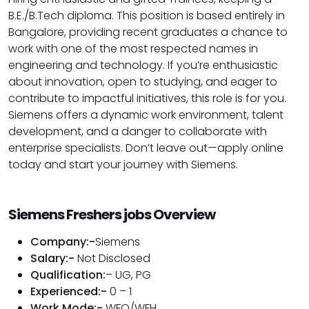
B.E./B.Tech diploma. This position is based entirely in
Bangalore, providing recent graduates a chance to
work with one of the most respected names in
engineering and technology. If you’re enthusiastic
about innovation, open to studying, and eager to
contribute to impactful initiatives, this role is for you.
Siemens offers a dynamic work environment, talent
development, and a danger to collaborate with
enterprise specialists. Don’t leave out—apply online
today and start your journey with Siemens.
Siemens Freshers jobs Overview
Company:-
Siemens
Salary:-
Not Disclosed
Qualification:
– UG, PG
Experienced:-
0 – 1
Work Mode:-
WFO/WFH