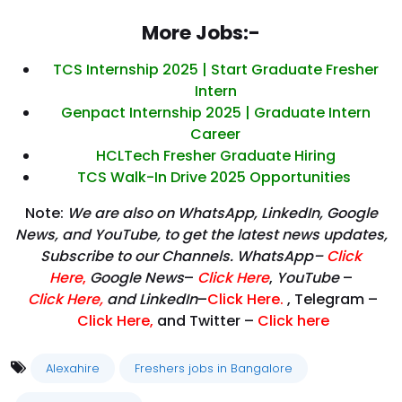
More Jobs:-
TCS Internship 2025 | Start Graduate Fresher
Intern
Genpact Internship 2025 | Graduate Intern
Career
HCLTech Fresher Graduate Hiring
TCS Walk-In Drive 2025 Opportunities
Note:
We are also on WhatsApp, LinkedIn, Google
News, and YouTube, to get the latest news updates,
Subscribe to our Channels. WhatsApp–
Click
Here
,
Google News
–
Click Here
,
YouTube
–
Click
Here
,
and LinkedIn
–
Click Here
.
, Telegram –
Click Here
,
and Twitter –
Click here
Alexahire
Freshers jobs in Bangalore