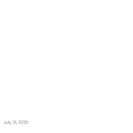
July 31, 2025