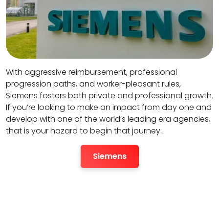
With aggressive reimbursement, professional
progression paths, and worker-pleasant rules,
Siemens fosters both private and professional growth.
If you’re looking to make an impact from day one and
develop with one of the world’s leading era agencies,
that is your hazard to begin that journey.
Siemens