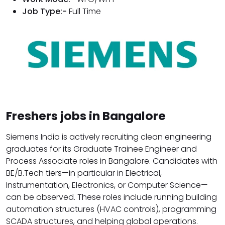
Job Type:-
Full Time
Freshers jobs in Bangalore
Siemens India is actively recruiting clean engineering
graduates for its Graduate Trainee Engineer and
Process Associate roles in Bangalore. Candidates with
BE/B.Tech tiers—in particular in Electrical,
Instrumentation, Electronics, or Computer Science—
can be observed. These roles include running building
automation structures (HVAC controls), programming
SCADA structures, and helping global operations.