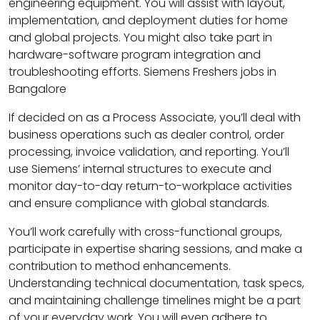
engineering equipment. You will assist with layout,
implementation, and deployment duties for home
and global projects. You might also take part in
hardware-software program integration and
troubleshooting efforts. Siemens Freshers jobs in
Bangalore
If decided on as a Process Associate, you’ll deal with
business operations such as dealer control, order
processing, invoice validation, and reporting. You’ll
use Siemens’ internal structures to execute and
monitor day-to-day return-to-workplace activities
and ensure compliance with global standards.
You’ll work carefully with cross-functional groups,
participate in expertise sharing sessions, and make a
contribution to method enhancements.
Understanding technical documentation, task specs,
and maintaining challenge timelines might be a part
of your everyday work. You will even adhere to