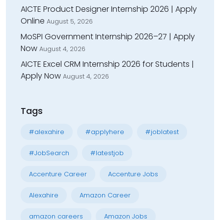
AICTE Product Designer Internship 2026 | Apply
Online
August 5, 2026
MoSPI Government Internship 2026–27 | Apply
Now
August 4, 2026
AICTE Excel CRM Internship 2026 for Students |
Apply Now
August 4, 2026
Tags
#alexahire
#applyhere
#joblatest
#JobSearch
#latestjob
Accenture Career
Accenture Jobs
Alexahire
Amazon Career
amazon careers
Amazon Jobs