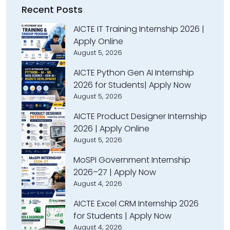
Recent Posts
AICTE IT Training Internship 2026 |
Apply Online
August 5, 2026
AICTE Python Gen AI Internship
2026 for Students| Apply Now
August 5, 2026
AICTE Product Designer Internship
2026 | Apply Online
August 5, 2026
MoSPI Government Internship
2026–27 | Apply Now
August 4, 2026
AICTE Excel CRM Internship 2026
for Students | Apply Now
August 4, 2026