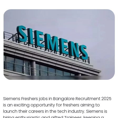
Siemens Freshers jobs in Bangalore Recruitment 2025
is an exciting opportunity for freshers aiming to
launch their careers in the tech industry. Siemens is
hiring enthusiastic and gifted Trainees, keeping a