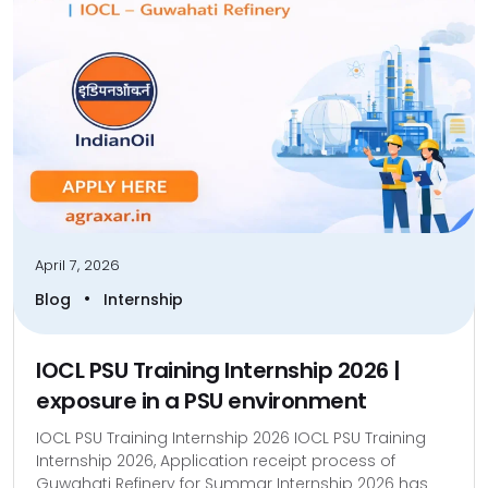
April 7, 2026
•
Blog
Internship
IOCL PSU Training Internship 2026 |
exposure in a PSU environment
IOCL PSU Training Internship 2026 IOCL PSU Training
Internship 2026, Application receipt process of
Guwahati Refinery for Summar Internship 2026 has