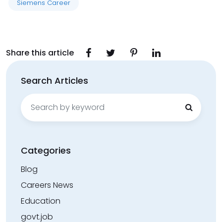
Siemens Career
Share this article
Search Articles
Search
for:
Categories
Blog
Careers News
Education
govt.job