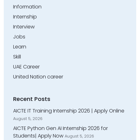
Information
Internship
Interview
Jobs
Learn
Skill
UAE Career
United Nation career
Recent Posts
AICTE IT Training Internship 2026 | Apply Online
August 5, 2026
AICTE Python Gen AI Internship 2026 for
Students| Apply Now
August 5, 2026