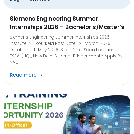
Siemens Engineering Summer
Internships 2026 – Bachelor’s/Master’s
Siemens Engineering Summer Internships 2026
Institute: NIT Rourkela Post Date: 21-March-2026
Duration: 11th May 2026. Start Date: Soon Location:
FSSAI (HQ), New Delhi Stipend: 10,k per month Apply By:
NA...
Read more