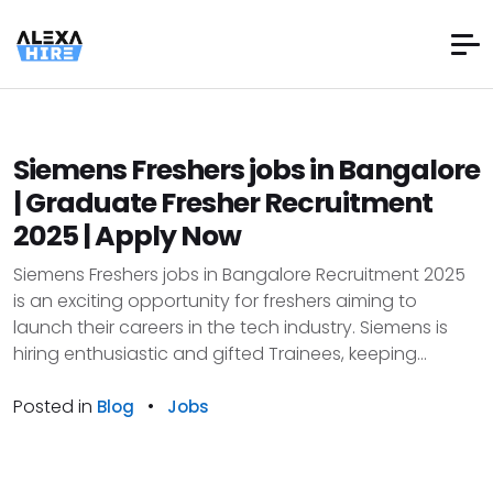
Siemens Freshers jobs in Bangalore
| Graduate Fresher Recruitment
2025 | Apply Now
Siemens Freshers jobs in Bangalore Recruitment 2025
is an exciting opportunity for freshers aiming to
launch their careers in the tech industry. Siemens is
hiring enthusiastic and gifted Trainees, keeping...
Posted in
•
Blog
Jobs