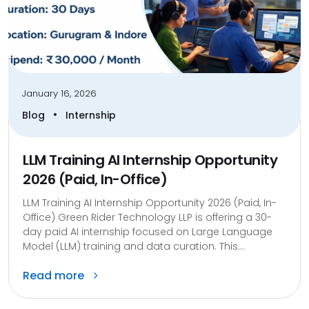
January 16, 2026
•
Blog
Internship
LLM Training AI Internship Opportunity
2026 (Paid, In-Office)
LLM Training AI Internship Opportunity 2026 (Paid, In-
Office) Green Rider Technology LLP is offering a 30-
day paid AI internship focused on Large Language
Model (LLM) training and data curation. This...
Read more