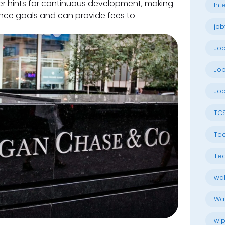
fer hints for continuous development, making
Int
nce goals and can provide fees to
job
Jo
Job
Job
TC
Tec
Tec
wal
Wal
wip