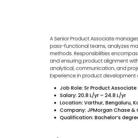
A Senior Product Associate manages 
pass-functional teams, analyzes ma
methods. Responsibilities encompass c
and ensuring product alignment with
analytical, communication, and proje
Experience in product development a
Job Role: Sr Product Associate
Salary: ₹20.8 L/yr – ₹24.8 L/yr
Location: Varthur, Bengaluru, 
Company: JPMorgan Chase & 
Qualification: Bachelor’s degr