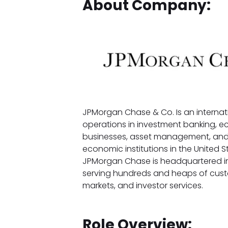
About Company:
JPMorgan Chase & Co. Is an internat
operations in investment banking, e
businesses, asset management, and pr
economic institutions in the United St
JPMorgan Chase is headquartered in 
serving hundreds and heaps of cust
markets, and investor services.
Role Overview: