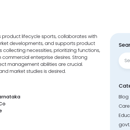
product lifecycle sports, collaborates with
rket developments, and supports product
Sear
ollecting necessities, prioritizing functions,
Sear
 commercial enterprise desires. Strong
for:
ct management abilities are crucial.
nd market studies is desired.
Cat
Karnataka
Blog
Co
Care
ee
Educ
govt