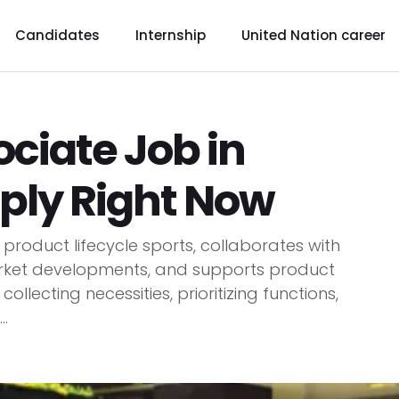
Candidates
Internship
United Nation career
ociate Job in
ply Right Now
roduct lifecycle sports, collaborates with
rket developments, and supports product
llecting necessities, prioritizing functions,
.