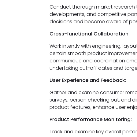
Conduct thorough market research 
developments, and competitive pano
decisions and become aware of possi
Cross-functional Collaboration:
Work intently with engineering, lay
certain smooth product improvement
communique and coordination amo
undertaking cut-off dates and targe
User Experience and Feedback:
Gather and examine consumer remar
surveys, person checking out, and dir
product features, enhance user enjo
Product Performance Monitoring:
Track and examine key overall perfo