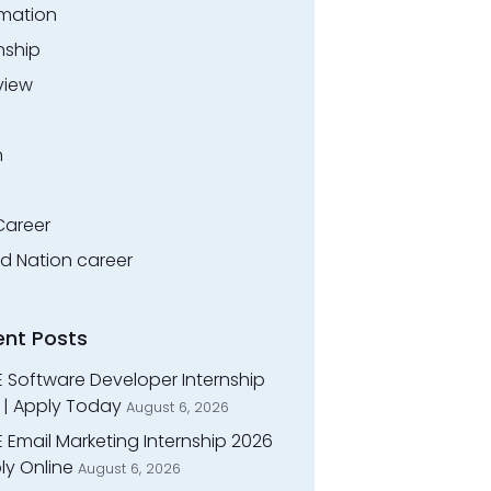
rmation
nship
view
n
Career
ed Nation career
ent Posts
E Software Developer Internship
 | Apply Today
August 6, 2026
 Email Marketing Internship 2026
ly Online
August 6, 2026