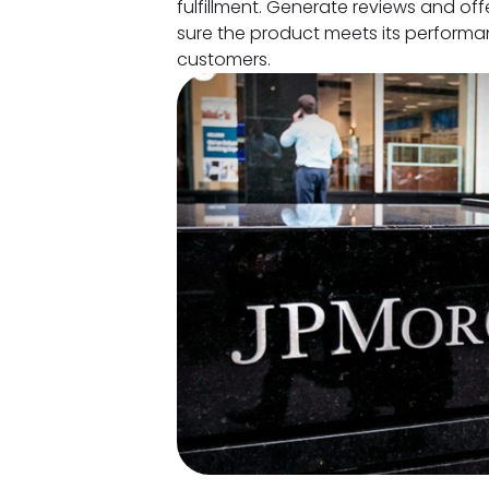
fulfillment. Generate reviews and of
sure the product meets its performa
customers.