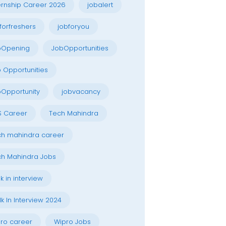
ernship Career 2026
jobalert
forfreshers
jobforyou
bOpening
JobOpportunities
 Opportunities
Opportunity
jobvacancy
S Career
Tech Mahindra
h mahindra career
h Mahindra Jobs
k in interview
k In Interview 2024
ro career
Wipro Jobs