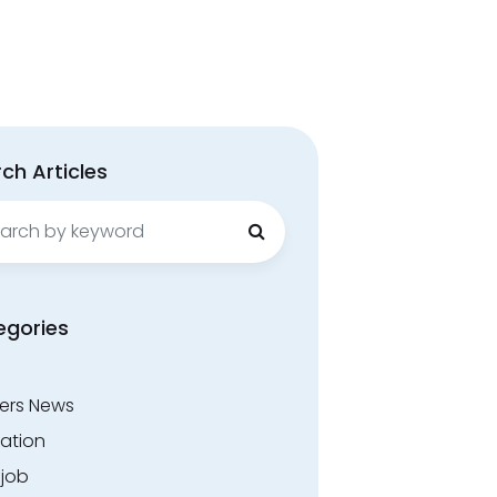
ch Articles
ch
egories
ers News
ation
.job