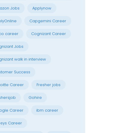
azon Jobs
Applynow
lyOnline
Capgemini Career
co career
Cognizant Career
nizant Jobs
nizant walk in interview
stomer Success
oitte Career
Fresher jobs
shersjob
Gohire
ogle Career
ibm career
osys Career