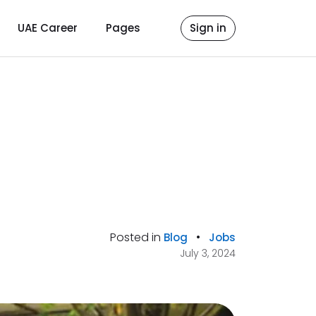
UAE Career
Pages
Sign in
Posted in
•
Blog
Jobs
July 3, 2024