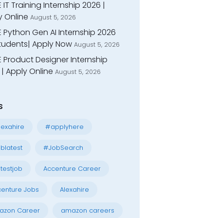
 IT Training Internship 2026 |
y Online
August 5, 2026
E Python Gen AI Internship 2026
Students| Apply Now
August 5, 2026
 Product Designer Internship
| Apply Online
August 5, 2026
s
exahire
#applyhere
blatest
#JobSearch
testjob
Accenture Career
enture Jobs
Alexahire
azon Career
amazon careers