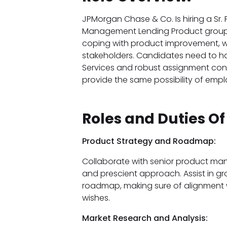
JPMorgan Chase & Co. Is hiring a Sr. 
Management Lending Product group in
coping with product improvement, wr
stakeholders. Candidates need to hav
Services and robust assignment contr
provide the same possibility of emp
Roles and Duties Of
Product Strategy and Roadmap:
Collaborate with senior product man
and prescient approach. Assist in g
roadmap, making sure of alignment 
wishes.
Market Research and Analysis: