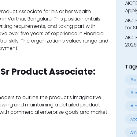
AICTE
Appl
Product Associate for his or her Wealth
 Varthur, Bengaluru. This position entails
AICT
iting requirements, and taking part with
for 
e over five years of experience in Financial
AICTE
ol skills. The organization’s values range and
2026 
loyment.
Tag
 Sr Product Associate:
#al
#jo
agers to outline the product’s imaginative
rowing and maintaining a detailed product
#la
with commercial enterprise goals and market
Acc
Am