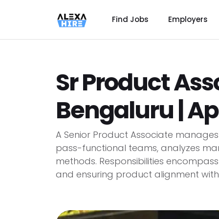
Find Jobs
Employers
Sr Product Ass
Bengaluru | Ap
A Senior Product Associate manages p
pass-functional teams, analyzes ma
methods. Responsibilities encompass co
and ensuring product alignment with..