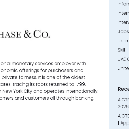
Info
Inter
Inter
Jobs
Lear
Skill
UAE 
ional monetary services employer with
Unit
conomic offerings for purchasers and
ivate fairness. It is one of the oldest
ates, tracing its roots returned to 1799.
Rec
New York City and operates internationally,
omers and customers all through banking,
AICT
2026
AICTE
| App