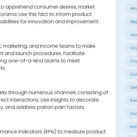
to apprehend consumer desires, market
Am
rama. Use this fact to inform product
bilities for innovation and improvement.
App
cis
out, marketing, and income teams to make
Cog
 and launch procedures. Facilitate
ng one-of-a-kind teams to meet
Cog
ts.
Cu
Del
ks through numerous channels consisting of
ect interactions. Use insights to decorate
fre
y, and address patron pain factors.
Go
Inf
rmance indicators (KPIs) to measure product