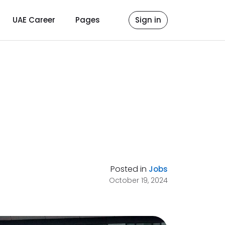
UAE Career
Pages
Sign in
Posted in
Jobs
October 19, 2024