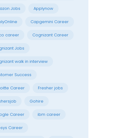
azon Jobs
Applynow
lyOnline
Capgemini Career
co career
Cognizant Career
nizant Jobs
nizant walk in interview
stomer Success
oitte Career
Fresher jobs
shersjob
Gohire
ogle Career
ibm career
osys Career