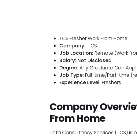
TCS Fresher Work From Home
Company:
TCS
Job Location:
Remote (Work fr
Salary: Not Disclosed
Degree:
Any Graduate Can Appl
Job Type:
Full-time/Part-time (r
Experience Level:
Freshers
Company Overview
From Home
Tata Consultancy Services (TCS) is on