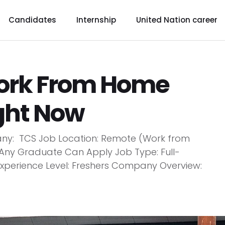
Candidates
Internship
United Nation career
Work From Home
ight Now
y: TCS Job Location: Remote (Work from
 Any Graduate Can Apply Job Type: Full-
 Experience Level: Freshers Company Overview: