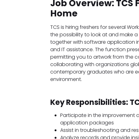
Job Overview: TCS 
Home
TCS is hiring freshers for several Wo
the possibility to look at and make 
together with software application i
and IT assistance. The function presen
permitting you to artwork from the c
collaborating with organizations global
contemporary graduates who are eager
environment.
Key Responsibilities: 
Participate in the improvement
application packages
Assist in troubleshooting and res
Analyze records and provide ins