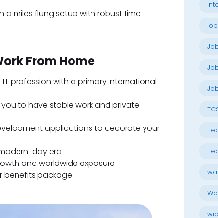
Int
in a miles flung setup with robust time
job
Jo
 Work From Home
Job
r IT profession with a primary international
Job
ts you to have stable work and private
TC
 development applications to decorate your
Tec
he modern-day era
Tec
growth and worldwide exposure
wal
r benefits package
Wal
wip