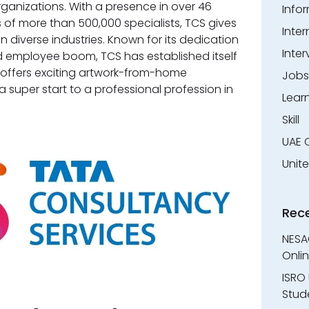
rganizations. With a presence in over 46
Info
 of more than 500,000 specialists, TCS gives
Inter
n diverse industries. Known for its dedication
Inter
 employee boom, TCS has established itself
 offers exciting artwork-from-home
Jobs
a super start to a professional profession in
Lear
Skill
UAE 
Unit
Rec
NESA
Onli
ISRO 
Stude