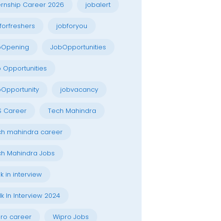
ernship Career 2026
jobalert
forfreshers
jobforyou
bOpening
JobOpportunities
 Opportunities
Opportunity
jobvacancy
S Career
Tech Mahindra
h mahindra career
h Mahindra Jobs
k in interview
k In Interview 2024
ro career
Wipro Jobs