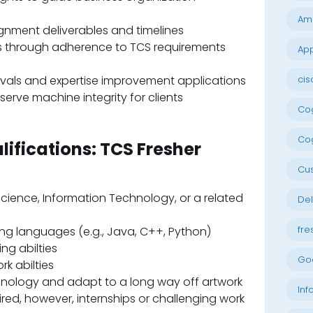
Am
gnment deliverables and timelines
les through adherence to TCS requirements
App
cis
tervals and expertise improvement applications
serve machine integrity for clients
Cog
Cog
lifications: TCS Fresher
Cu
cience, Information Technology, or a related
Del
fre
g languages (e.g., Java, C++, Python)
ng abilties
Go
k abilties
hnology and adapt to a long way off artwork
Inf
ed, however, internships or challenging work