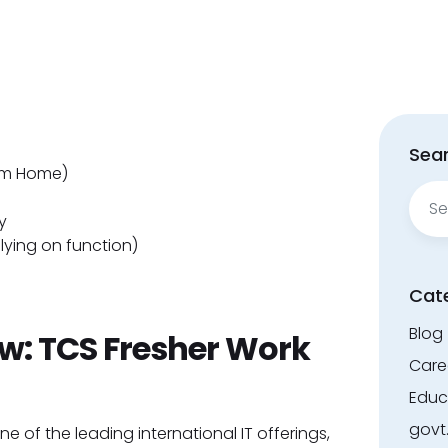
Sear
om Home)
Sear
for:
y
elying on function)
Cat
Blog
: TCS Fresher Work
Care
Educ
govt
e of the leading international IT offerings,