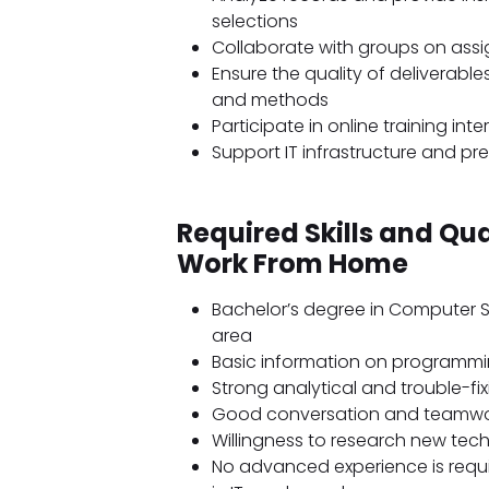
selections
Collaborate with groups on assi
Ensure the quality of deliverab
and methods
Participate in online training in
Support IT infrastructure and pre
Required Skills and Qua
Work From Home
Bachelor’s degree in Computer S
area
Basic information on programmin
Strong analytical and trouble-fixi
Good conversation and teamwor
Willingness to research new tec
No advanced experience is requir