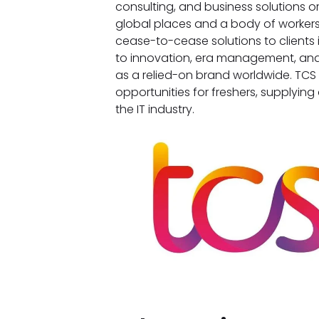
consulting, and business solutions o
global places and a body of workers
cease-to-cease solutions to clients i
to innovation, era management, and
as a relied-on brand worldwide. TCS
opportunities for freshers, supplying 
the IT industry.