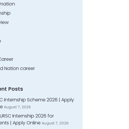
rmation
nship
view
n
Career
ed Nation career
ent Posts
C Internship Scheme 2026 | Apply
ne
August 7, 2026
URSC Internship 2026 for
nts | Apply Online
August 7, 2026