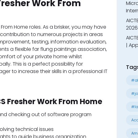
Fresher Work From
Micr
Inter
AICT
rk From Home roles. As a brisker, you may have
2026
a contribution to numerous projects in areas
AICTE
mprovement, testing, information evaluation,
| App
ts a flexible far flung paintings association,
omfort of your private home whilst
ly. This is a perfect possibility for
Tag
 to increase their skills in a professional IT
#al
#jo
TCS Fresher Work From Home
#la
 and checking out of software program
Acc
olving technical issues
Am
ights to guide business organization