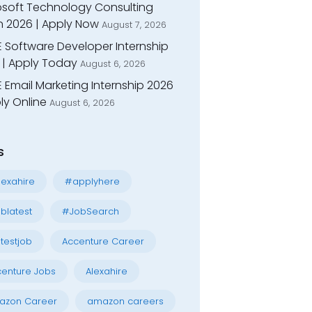
osoft Technology Consulting
n 2026 | Apply Now
August 7, 2026
E Software Developer Internship
 | Apply Today
August 6, 2026
 Email Marketing Internship 2026
ly Online
August 6, 2026
s
exahire
#applyhere
blatest
#JobSearch
testjob
Accenture Career
enture Jobs
Alexahire
azon Career
amazon careers