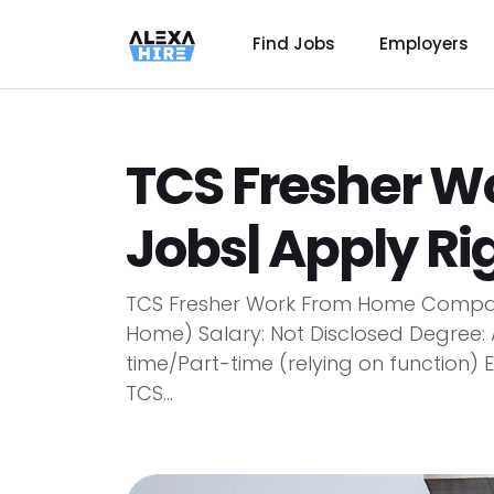
Find Jobs
Employers
TCS Fresher 
Jobs| Apply R
TCS Fresher Work From Home Compan
Home) Salary: Not Disclosed Degree:
time/Part-time (relying on function)
TCS...