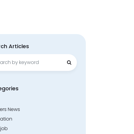
ch Articles
ch
egories
ers News
ation
.job