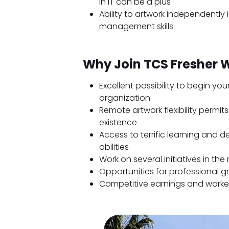
in IT can be a plus
Ability to artwork independently 
management skills
Why Join TCS Fresher
Excellent possibility to begin you
organization
Remote artwork flexibility permi
existence
Access to terrific learning and
abilities
Work on several initiatives in t
Opportunities for professional 
Competitive earnings and worke