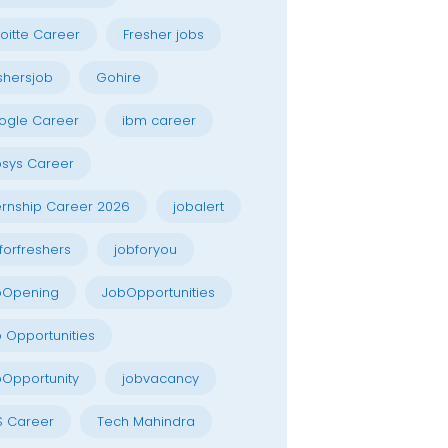
oitte Career
Fresher jobs
shersjob
Gohire
ogle Career
ibm career
osys Career
ernship Career 2026
jobalert
forfreshers
jobforyou
bOpening
JobOpportunities
 Opportunities
Opportunity
jobvacancy
S Career
Tech Mahindra