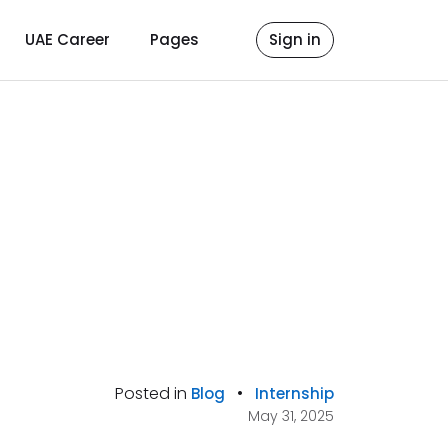
UAE Career
Pages
Sign in
Posted in
•
Blog
Internship
May 31, 2025