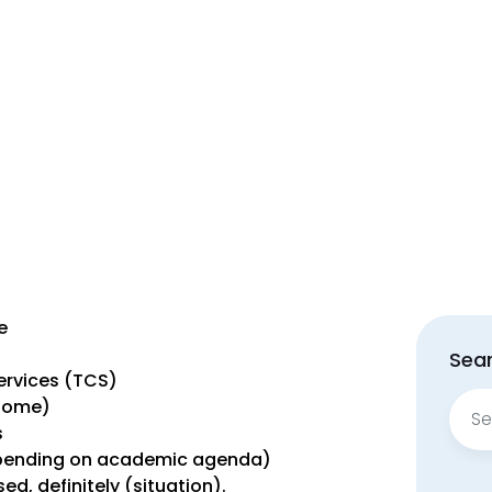
e
Sear
rvices (TCS)
Sear
 Home)
for:
s
epending on academic agenda)
d, definitely (situation).