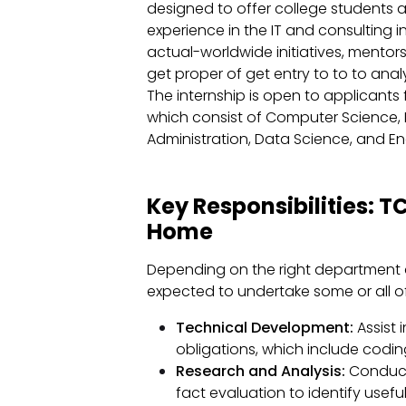
designed to offer college student
experience in the IT and consulting i
actual-worldwide initiatives, mento
get proper of get entry to to to anal
The internship is open to applicant
which consist of Computer Science, 
Administration, Data Science, and En
Key Responsibilities: 
Home
Depending on the right department 
expected to undertake some or all of 
Technical Development:
Assist
obligations, which include codi
Research and Analysis:
Conduct 
fact evaluation to identify usef