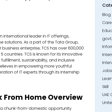
Cat
Blog
Care
Educ
international leader in IT offerings,
govt
e solutions. As a part of the Tata Group,
Info
er business enterprise, TCS has over 600,000
 5 countries. TCS is known for its innovative
Inter
ulfillment, sustainability, and inclusive
Inter
elieves in empowering more youthful
Jobs
ration of IT experts through its internship
Lear
Skill
UAE 
rk From Home Overview
Unit
is a chunk-from-domestic opportunity