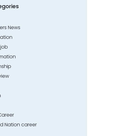
egories
ers News
ation
.job
rmation
nship
view
n
Career
ed Nation career