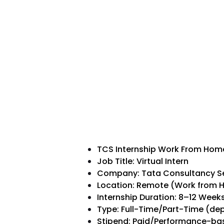
TCS Internship Work From Hom
Job Title: Virtual Intern
Company: Tata Consultancy Se
Location: Remote (Work from
Internship Duration: 8–12 Week
Type: Full-Time/Part-Time (d
Stipend: Paid/Performance-base