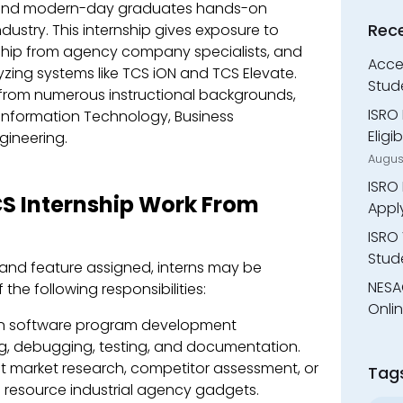
s and modern-day graduates hands-on
Rec
ndustry. This internship gives exposure to
rship from agency company specialists, and
Accen
yzing systems like TCS iON and TCS Elevate.
Stud
s from numerous instructional backgrounds,
ISRO 
Information Technology, Business
Eligi
gineering.
Augus
ISRO 
TCS Internship Work From
Appl
ISRO 
Stude
and feature assigned, interns may be
NESA
the following responsibilities:
Onli
 in software program development
ng, debugging, testing, and documentation.
market research, competitor assessment, or
Tag
ul resource industrial agency gadgets.