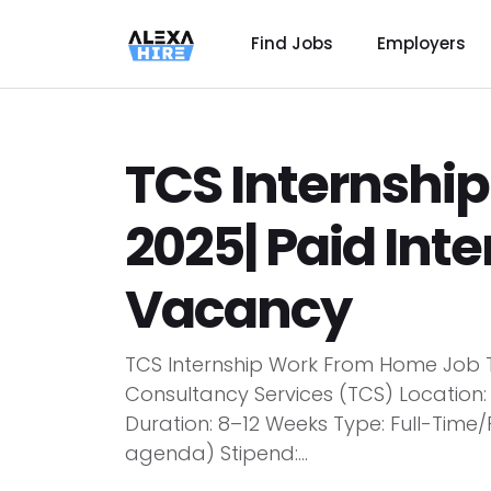
Find Jobs
Employers
TCS Internshi
2025| Paid Int
Vacancy
TCS Internship Work From Home Job Ti
Consultancy Services (TCS) Location
Duration: 8–12 Weeks Type: Full-Tim
agenda) Stipend:...