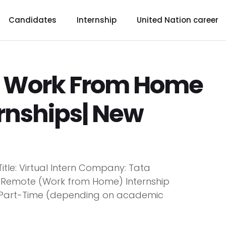
Candidates
Internship
United Nation career
p Work From Home
ernships| New
tle: Virtual Intern Company: Tata
: Remote (Work from Home) Internship
e/Part-Time (depending on academic