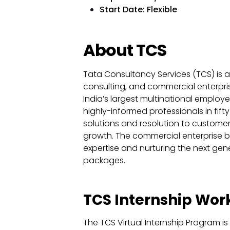
Start Date: Flexible
About TCS
Tata Consultancy Services (TCS) is an 
consulting, and commercial enterpris
India’s largest multinational employ
highly-informed professionals in fifty
solutions and resolution to customer f
growth. The commercial enterprise b
expertise and nurturing the next gene
packages.
TCS Internship Wo
The TCS Virtual Internship Program 