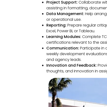
Project Support:
Collaborate with
assisting in formatting, documen
Data Management:
Help arrange
or operational use.
Reporting:
Prepare regular crit
Excel, Power BI, or Tableau.
Learning Modules:
Complete TCS
certifications relevant to the as
Communication:
Participate in 
weekly development evaluations
and agency leads.
Innovation and Feedback:
Provi
thoughts, and innovation in assi