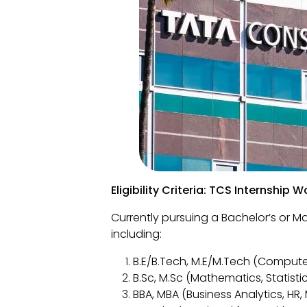
Eligibility Criteria: TCS Internship
Currently pursuing a Bachelor’s or Mas
including:
B.E/B.Tech, M.E/M.Tech (Computer
B.Sc, M.Sc (Mathematics, Statisti
BBA, MBA (Business Analytics, HR,