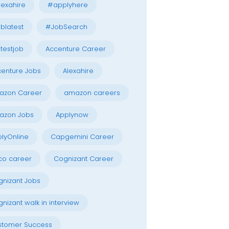
exahire
#applyhere
blatest
#JobSearch
testjob
Accenture Career
enture Jobs
Alexahire
azon Career
amazon careers
azon Jobs
Applynow
lyOnline
Capgemini Career
co career
Cognizant Career
nizant Jobs
nizant walk in interview
stomer Success