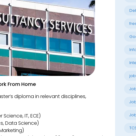
Del
fre
Go
Inf
Int
job
 Work From Home
Jo
ter’s diploma in relevant disciplines,
Job
Job
 Science, IT, ECE)
cs, Data Science)
TC
 Marketing)