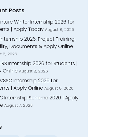
ent Posts
ture Winter Internship 2026 for
ents | Apply Today
August 8, 2026
Internship 2026: Project Training,
bility, Documents & Apply Online
t 8, 2026
IIRS Internship 2026 for Students |
y Online
August 8, 2026
VSSC Internship 2026 for
nts | Apply Online
August 8, 2026
C Internship Scheme 2026 | Apply
ne
August 7, 2026
s