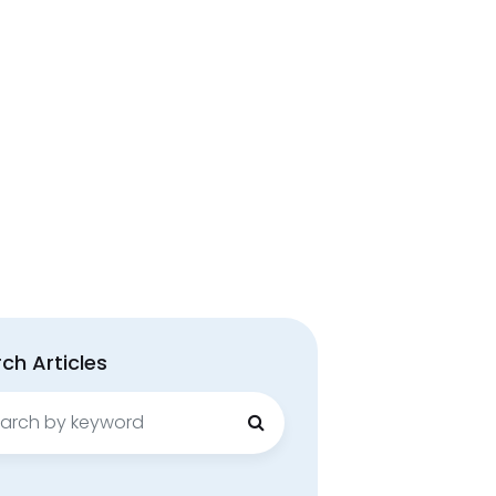
ch Articles
ch