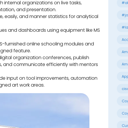
 internal organizations on live tasks,
#al
tation, and presentation.
#jo
, easily, and manner statistics for analytical
#la
iques and dashboards using equipment like MS
Acc
-furnished online schooling modules and
signed feature.
Am
digital organization conferences, publish
, and communicate efficiently with mentors
Am
App
de input on tool improvements, automation
gned art work areas.
cis
Cog
Cog
Cu