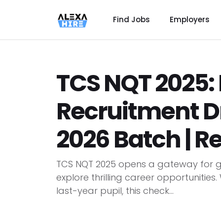
Find Jobs
Employers
TCS NQT 2025: 
Recruitment Dr
2026 Batch | R
TCS NQT 2025 opens a gateway for g
explore thrilling career opportunities
last-year pupil, this check...