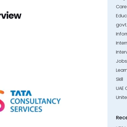
Care
rview
Educ
govt
Info
Inter
Inter
Jobs
Lear
Skill
UAE 
Unit
Rec