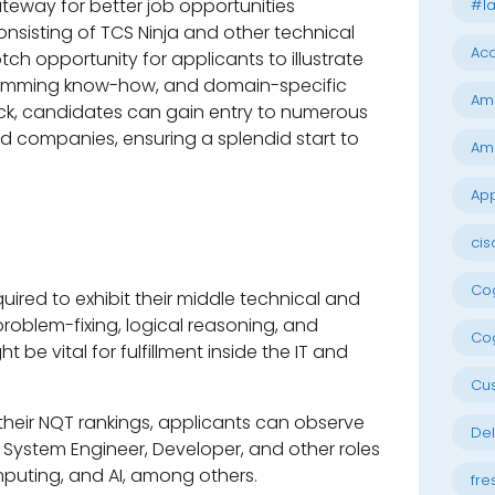
ateway for better job opportunities
#la
nsisting of TCS Ninja and other technical
Acc
tch opportunity for applicants to illustrate
gramming know-how, and domain-specific
Am
eck, candidates can gain entry to numerous
ed companies, ensuring a splendid start to
Am
App
cis
Cog
uired to exhibit their middle technical and
 problem-fixing, logical reasoning, and
Cog
be vital for fulfillment inside the IT and
Cu
their NQT rankings, applicants can observe
Del
, System Engineer, Developer, and other roles
omputing, and AI, among others.
fre