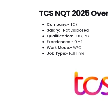
TCS NQT 2025 Ove
Company:-
TCS
Salary:-
Not Disclosed
Qualification:
– UG, PG
Experienced:-
0 – 1
Work Mode:-
WFO
Job Type:-
Full Time