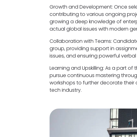
Growth and Development: Once selec
contributing to various ongoing proj
growing a deep knowledge of enterpri
actual global issues with modern ge
Collaboration with Teams: Candidate
group, providing support in assignm
issues, and ensuring powerful verbal
Learning and Upskilling: As a part of
pursue continuous mastering through
workshops to further decorate their c
tech industry.