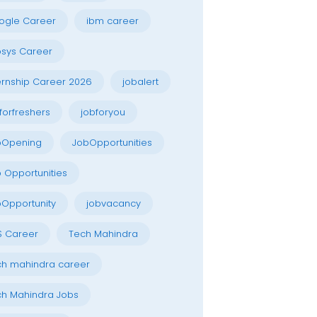
ogle Career
ibm career
osys Career
ernship Career 2026
jobalert
forfreshers
jobforyou
bOpening
JobOpportunities
 Opportunities
Opportunity
jobvacancy
S Career
Tech Mahindra
h mahindra career
h Mahindra Jobs