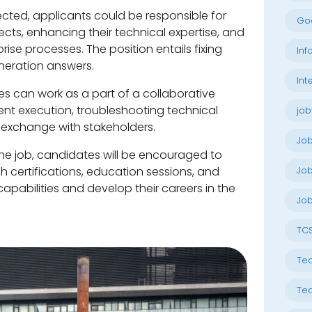
ted, applicants could be responsible for
Go
ects, enhancing their technical expertise, and
se processes. The position entails fixing
Inf
neration answers.
Int
s can work as a part of a collaborative
ent execution, troubleshooting technical
job
 exchange with stakeholders.
Jo
 the job, candidates will be encouraged to
 certifications, education sessions, and
Job
apabilities and develop their careers in the
Job
TC
Tec
Tec