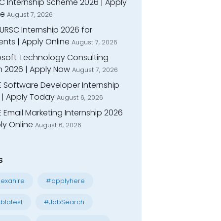
C Internship Scheme 2026 | Apply
ne
August 7, 2026
URSC Internship 2026 for
nts | Apply Online
August 7, 2026
osoft Technology Consulting
n 2026 | Apply Now
August 7, 2026
E Software Developer Internship
 | Apply Today
August 6, 2026
 Email Marketing Internship 2026
ly Online
August 6, 2026
s
exahire
#applyhere
blatest
#JobSearch