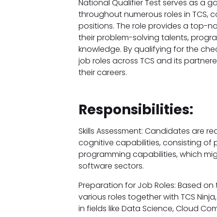
National Qualifier Test serves as a g
throughout numerous roles in TCS, co
positions. The role provides a top-no
their problem-solving talents, pro
knowledge. By qualifying for the ch
job roles across TCS and its partner
their careers.
Responsibilities:
Skills Assessment: Candidates are req
cognitive capabilities, consisting of
programming capabilities, which might 
software sectors.
Preparation for Job Roles: Based on 
various roles together with TCS Ninja
in fields like Data Science, Cloud C