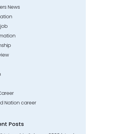
ers News
ation
.job
rmation
nship
view
n
Career
ed Nation career
ent Posts