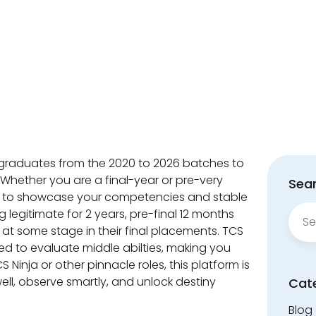
graduates from the 2020 to 2026 batches to
. Whether you are a final-year or pre-very
Sear
you to showcase your competencies and stable
Sear
g legitimate for 2 years, pre-final 12 months
for:
 at some stage in their final placements. TCS
gned to evaluate middle abilties, making you
S Ninja or other pinnacle roles, this platform is
ell, observe smartly, and unlock destiny
Cat
Blog