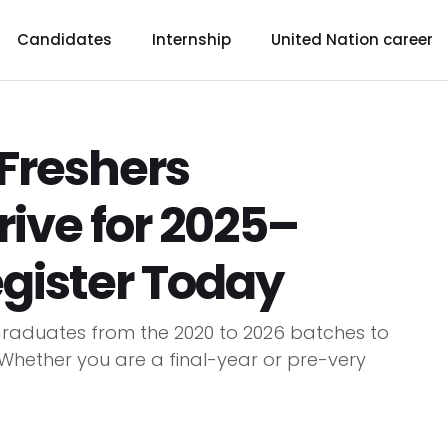
Candidates
Internship
United Nation career
Freshers
ive for 2025–
egister Today
raduates from the 2020 to 2026 batches to
. Whether you are a final-year or pre-very