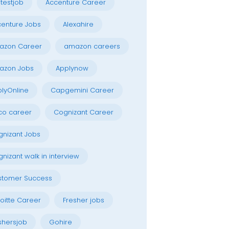
testjob
Accenture Career
enture Jobs
Alexahire
azon Career
amazon careers
azon Jobs
Applynow
lyOnline
Capgemini Career
co career
Cognizant Career
nizant Jobs
nizant walk in interview
stomer Success
oitte Career
Fresher jobs
shersjob
Gohire