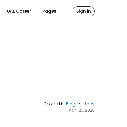
UAE Career
Pages
Sign in
Posted in
•
Blog
Jobs
April 25, 2025