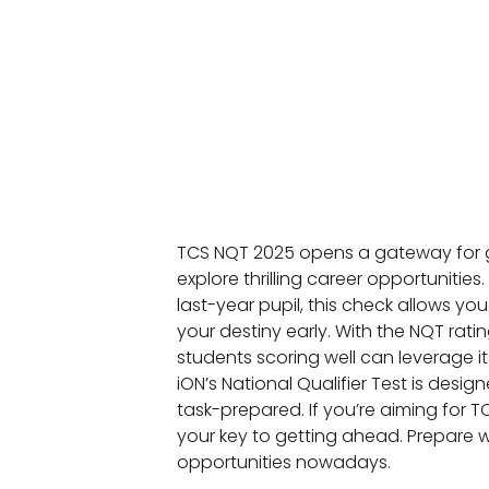
TCS NQT 2025 opens a gateway for 
explore thrilling career opportunities
last-year pupil, this check allows 
your destiny early. With the NQT ratin
students scoring well can leverage it
iON’s National Qualifier Test is desi
task-prepared. If you’re aiming for TC
your key to getting ahead. Prepare w
opportunities nowadays.