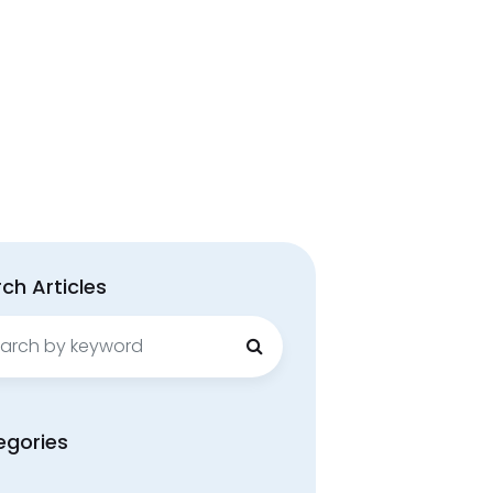
ch Articles
ch
egories