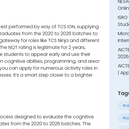
NESA
Onli
ISRO 
Stude
 Test performed by way of TCS iON, supplying
graduates from the 2020 to 2026 batches to
Micr
a gateway for roles like TCS Ninja and different
Inter
he NQT rating is legitimate for 2 years,
AICT
ge students to appear early and use their
2026
 on cognitive abilties, programming, and area-
AICTE
 you can apply for numerous activity roles in
| App
es. It’s a smart step closer to a brighter
Tag
#al
rocess designed to evaluate the cognitive
#jo
dates from the 2020 to 2026 batches. The