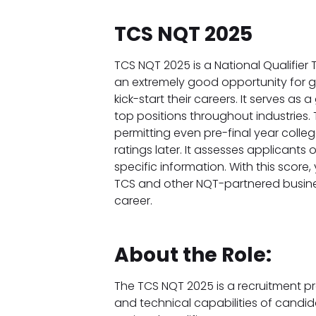
TCS NQT 2025
TCS NQT 2025 is a National Qualifier
an extremely good opportunity for 
kick-start their careers. It serves as 
top positions throughout industries. T
permitting even pre-final year colle
ratings later. It assesses applicants
specific information. With this score,
TCS and other NQT-partnered business
career.
About the Role:
The TCS NQT 2025 is a recruitment p
and technical capabilities of candi