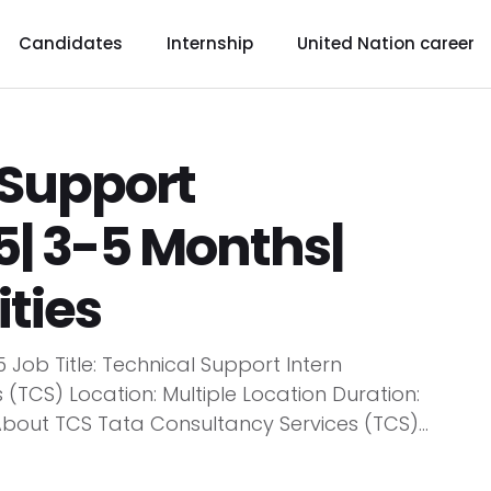
Candidates
Internship
United Nation career
 Support
5| 3-5 Months|
ties
 Job Title: Technical Support Intern
TCS) Location: Multiple Location Duration:
About TCS Tata Consultancy Services (TCS)...