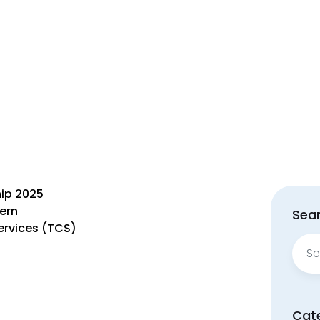
hip 2025
tern
Sear
rvices (TCS)
Sear
for:
Cat