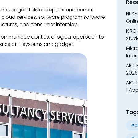
Rec
he usage of skilled experts and benefit
NESA
re, cloud services, software program software
Onli
tructures, and consumer interplay.
ISRO 
communique abilities, a logical approach to
Stude
stics of IT systems and gadget.
Micr
Inter
AICT
2026
AICTE
| App
Tag
#al