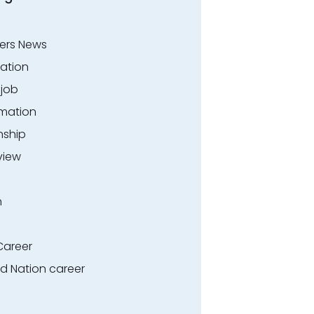
ers News
ation
.job
rmation
nship
view
n
Career
ed Nation career