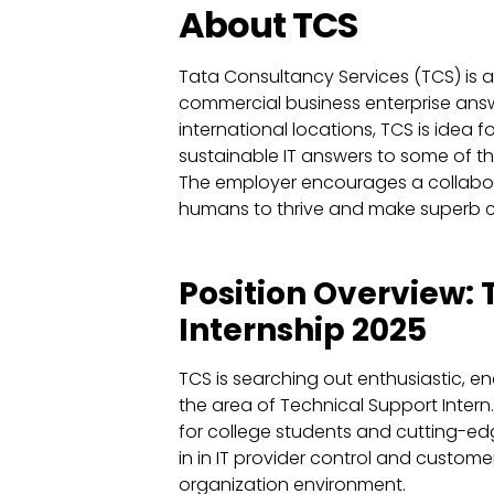
About TCS
Tata Consultancy Services (TCS) is a 
commercial business enterprise answe
international locations, TCS is idea f
sustainable IT answers to some of 
The employer encourages a collabor
humans to thrive and make superb c
Position Overview:
Internship 2025
TCS is searching out enthusiastic, 
the area of Technical Support Intern. 
for college students and cutting-e
in in IT provider control and customer
organization environment.