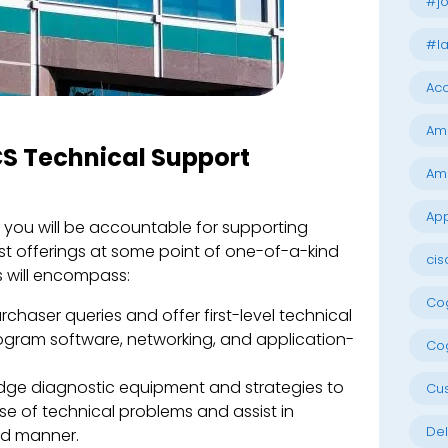
#jo
#la
Acc
Am
TCS Technical Support
Am
App
, you will be accountable for supporting
ist offerings at some point of one-of-a-kind
cis
s will encompass:
Cog
haser queries and offer first-level technical
rogram software, networking, and application-
Cog
dge diagnostic equipment and strategies to
Cu
e of technical problems and assist in
Del
ed manner.