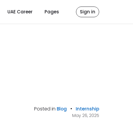
UAE Career
Pages
Sign in
Posted in
•
Blog
Internship
May 26, 2025