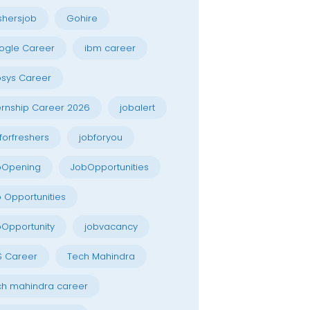
shersjob
Gohire
ogle Career
ibm career
osys Career
ernship Career 2026
jobalert
forfreshers
jobforyou
bOpening
JobOpportunities
 Opportunities
Opportunity
jobvacancy
S Career
Tech Mahindra
h mahindra career