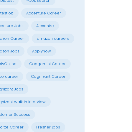
blatest
#JobSearch
testjob
Accenture Career
enture Jobs
Alexahire
azon Career
amazon careers
azon Jobs
Applynow
lyOnline
Capgemini Career
co career
Cognizant Career
nizant Jobs
nizant walk in interview
stomer Success
oitte Career
Fresher jobs