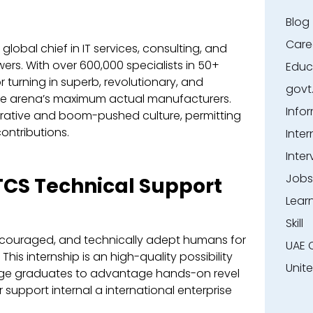
Blog
Care
global chief in IT services, consulting, and
rs. With over 600,000 specialists in 50+
Educ
or turning in superb, revolutionary, and
govt
the arena’s maximum actual manufacturers.
Info
ative and boom-pushed culture, permitting
ontributions.
Inter
Inter
Jobs
 TCS Technical Support
Lear
Skill
encouraged, and technically adept humans for
UAE 
This internship is an high-quality possibility
Unit
dge graduates to advantage hands-on revel
 support internal a international enterprise