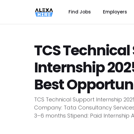
Find Jobs
Employers
TCS Technical
Internship 202
Best Opportuni
TCS Technical Support Internship 2025
Company: Tata Consultancy Services (
3–6 months Stipend: Paid Internship 