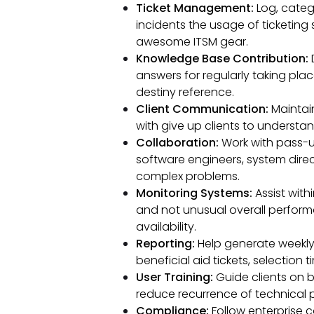
Ticket Management:
Log, catego
incidents the usage of ticketing
awesome ITSM gear.
Knowledge Base Contribution:
answers for regularly taking plac
destiny reference.
Client Communication:
Maintai
with give up clients to understan
Collaboration:
Work with pass-u
software engineers, system dire
complex problems.
Monitoring Systems:
Assist with
and not unusual overall perfor
availability.
Reporting:
Help generate weekly
beneficial aid tickets, selection
User Training:
Guide clients on 
reduce recurrence of technical 
Compliance:
Follow enterprise 