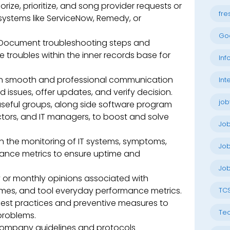
rize, prioritize, and song provider requests or
fre
 systems like ServiceNow, Remedy, or
Go
Document troubleshooting steps and
e troubles within the inner records base for
Inf
n smooth and professional communication
Int
d issues, offer updates, and verify decision.
job
seful groups, along side software program
ctors, and IT managers, to boost and solve
Jo
in the monitoring of IT systems, symptoms,
Job
mance metrics to ensure uptime and
Job
 or monthly opinions associated with
 times, and tool everyday performance metrics.
TC
best practices and preventive measures to
Tec
problems.
company guidelines and protocols