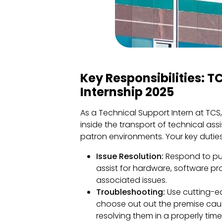
Key Responsibilities: 
Internship 2025
As a Technical Support Intern at TCS
inside the transport of technical ass
patron environments. Your key dutie
Issue Resolution:
Respond to purc
assist for hardware, software p
associated issues.
Troubleshooting:
Use cutting-e
choose out out the premise caus
resolving them in a properly tim