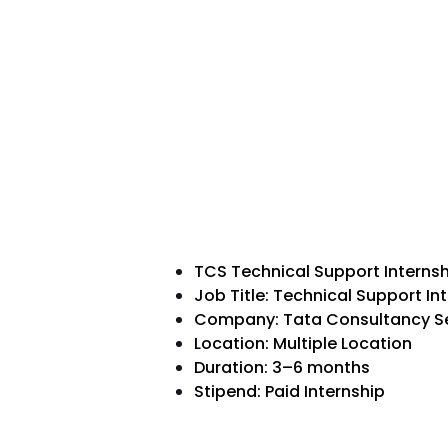
TCS Technical Support Interns
Job Title: Technical Support In
Company: Tata Consultancy Se
Location: Multiple Location
Duration: 3–6 months
Stipend: Paid Internship