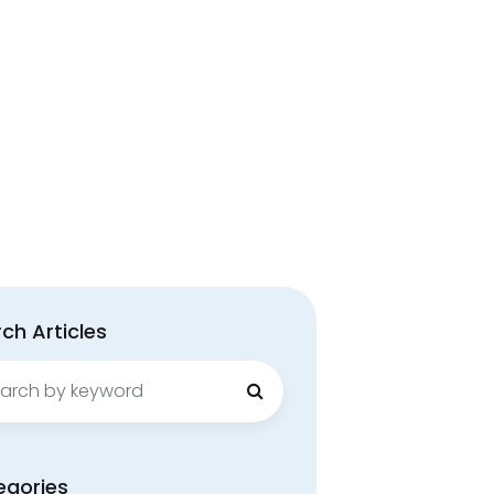
ch Articles
ch
egories