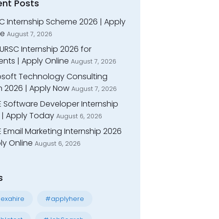
ent Posts
C Internship Scheme 2026 | Apply
ne
August 7, 2026
URSC Internship 2026 for
nts | Apply Online
August 7, 2026
osoft Technology Consulting
n 2026 | Apply Now
August 7, 2026
E Software Developer Internship
 | Apply Today
August 6, 2026
 Email Marketing Internship 2026
ly Online
August 6, 2026
s
exahire
#applyhere