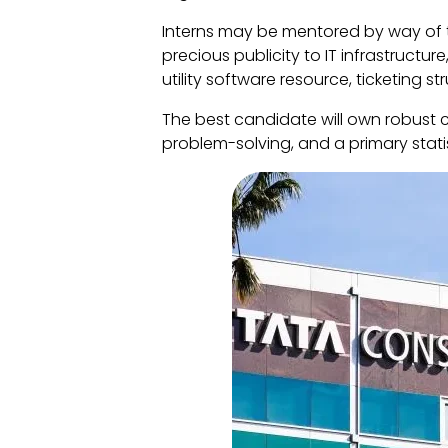
Interns may be mentored by way of t
precious publicity to IT infrastructu
utility software resource, ticketing s
The best candidate will own robust 
problem-solving, and a primary stati