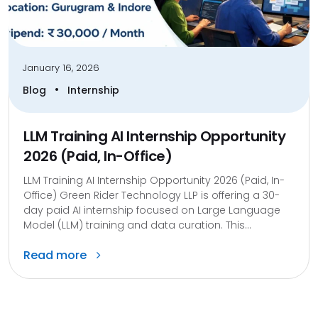
January 16, 2026
•
Blog
Internship
LLM Training AI Internship Opportunity
2026 (Paid, In-Office)
LLM Training AI Internship Opportunity 2026 (Paid, In-
Office) Green Rider Technology LLP is offering a 30-
day paid AI internship focused on Large Language
Model (LLM) training and data curation. This...
Read more