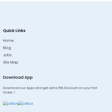
Quick Links
Home
Blog
Jobs
Site Map
Download App
Download our Apps and get extra 15% Discount on your first
Order…!