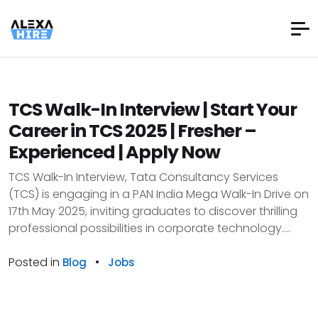
TCS Walk-In Interview | Start Your
Career in TCS 2025 | Fresher –
Experienced | Apply Now
TCS Walk-In Interview, Tata Consultancy Services
(TCS) is engaging in a PAN India Mega Walk-In Drive on
17th May 2025, inviting graduates to discover thrilling
professional possibilities in corporate technology....
Posted in
•
Blog
Jobs