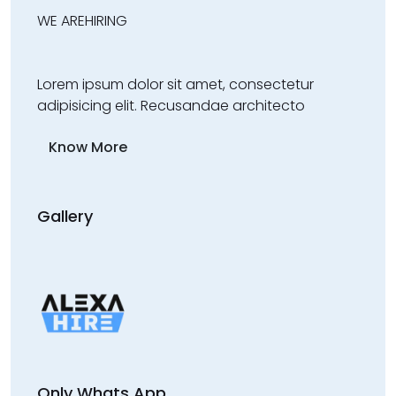
WE ARE
HIRING
Lorem ipsum dolor sit amet, consectetur
adipisicing elit. Recusandae architecto
Know More
Gallery
Only Whats App