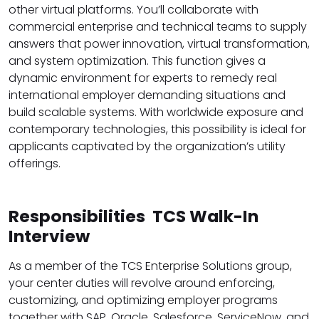
other virtual platforms. You’ll collaborate with
commercial enterprise and technical teams to supply
answers that power innovation, virtual transformation,
and system optimization. This function gives a
dynamic environment for experts to remedy real
international employer demanding situations and
build scalable systems. With worldwide exposure and
contemporary technologies, this possibility is ideal for
applicants captivated by the organization’s utility
offerings.
Responsibilities TCS Walk-In
Interview
As a member of the TCS Enterprise Solutions group,
your center duties will revolve around enforcing,
customizing, and optimizing employer programs
together with SAP, Oracle, Salesforce, ServiceNow, and