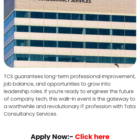
TCS guarantees long-term professional improvement,
job balance, and opportunities to grow into
leadership roles. If you’re ready to engineer the future
of company tech, this walk-in event is the gateway to
a worthwhile and revolutionary IT profession with Tata
Consultancy Services.
Apply Now:-
Click here