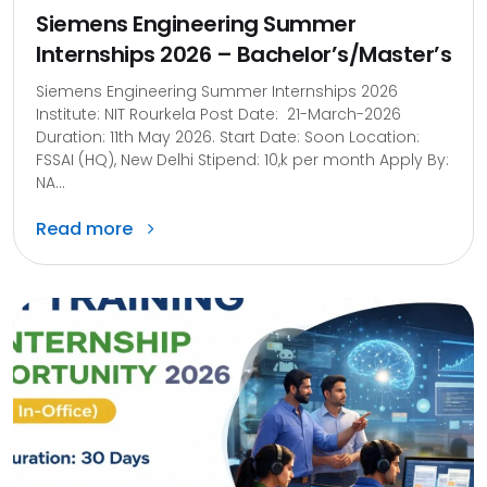
Siemens Engineering Summer
Internships 2026 – Bachelor’s/Master’s
Siemens Engineering Summer Internships 2026
Institute: NIT Rourkela Post Date: 21-March-2026
Duration: 11th May 2026. Start Date: Soon Location:
FSSAI (HQ), New Delhi Stipend: 10,k per month Apply By:
NA...
Read more