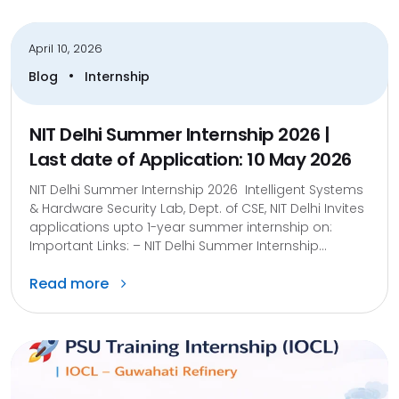
April 10, 2026
•
Blog
Internship
NIT Delhi Summer Internship 2026 |
Last date of Application: 10 May 2026
NIT Delhi Summer Internship 2026 Intelligent Systems
& Hardware Security Lab, Dept. of CSE, NIT Delhi Invites
applications upto 1-year summer internship on:
Important Links: – NIT Delhi Summer Internship...
Read more