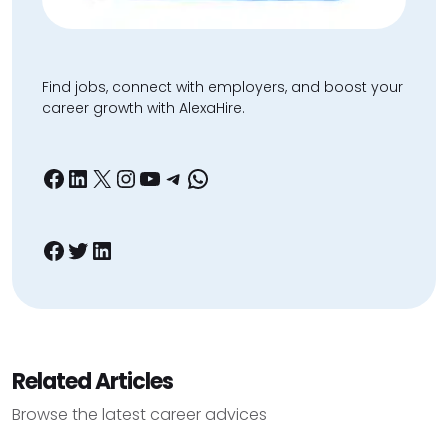
Find jobs, connect with employers, and boost your
career growth with AlexaHire.
Facebook
LinkedIn
X
Instagram
YouTube
Telegram
WhatsApp
Facebook
Twitter
LinkedIn
Related Articles
Browse the latest career advices