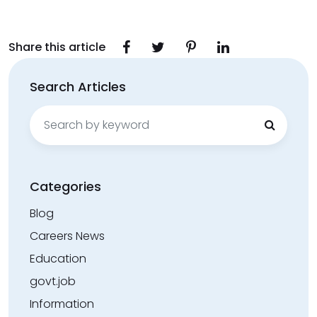
Share this article
Search Articles
Search
for:
Categories
Blog
Careers News
Education
govt.job
Information