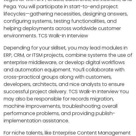
Pega. You will participate in start-to-end project
lifecycles—gathering necessities, designing answers,
configuring systems, testing functionalities, and
helping deployments across worldwide customer
environments. TCS Walk-In Interview
Depending for your skillset, you may lead modules in
ERP, CRM, or ITSM projects, combine systems the use of
enterprise middleware, or develop digital workflows
and automation equipment. You’ll collaborate with
cross-practical groups along with customers,
developers, architects, and nice analysts to ensure
successful project delivery. TCS Walk-In Interview You
may also be responsible for records migration,
machine improvements, troubleshooting overall
performance problems, and providing publish-
implementation assistance.
For niche talents, like Enterprise Content Management