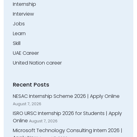
Internship
Interview
Jobs
Learn
Skill
UAE Career
United Nation career
Recent Posts
NESAC Internship Scheme 2026 | Apply Online
August 7, 2026
ISRO URSC Internship 2026 for Students | Apply
Online
August 7, 2026
Microsoft Technology Consulting Intern 2026 |