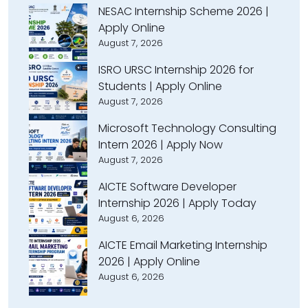
NESAC Internship Scheme 2026 |
Apply Online
August 7, 2026
ISRO URSC Internship 2026 for
Students | Apply Online
August 7, 2026
Microsoft Technology Consulting
Intern 2026 | Apply Now
August 7, 2026
AICTE Software Developer
Internship 2026 | Apply Today
August 6, 2026
AICTE Email Marketing Internship
2026 | Apply Online
August 6, 2026