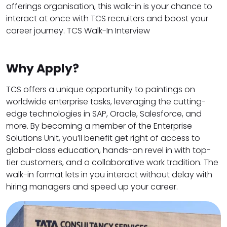
offerings organisation, this walk-in is your chance to
interact at once with TCS recruiters and boost your
career journey. TCS Walk-In Interview
Why Apply?
TCS offers a unique opportunity to paintings on
worldwide enterprise tasks, leveraging the cutting-
edge technologies in SAP, Oracle, Salesforce, and
more. By becoming a member of the Enterprise
Solutions Unit, you’ll benefit get right of access to
global-class education, hands-on revel in with top-
tier customers, and a collaborative work tradition. The
walk-in format lets in you interact without delay with
hiring managers and speed up your career.