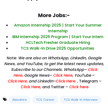
More Jobs:-
Amazon Internship 2025 | Start Your Summer
Internship
IBM Internship 2025 Program | Start Your Intern
HCLTech Fresher Graduate Hiring
TCS Walk-In Drive 2025 Opportunities
Note:
We are also on WhatsApp, LinkedIn, Google
News, and YouTube, to get the latest news updates,
Subscribe to our Channels. WhatsApp–
Click
Here
,
Google News
–
Click Here
,
YouTube
–
Click
Here
,
and LinkedIn
–
Click Here
.
, Telegram –
Click Here
,
and Twitter –
Click here
Alexahire
TCS Career
TCS Walk-In Interview