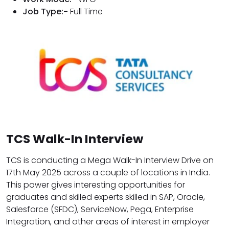
Job Type:-
Full Time
TCS Walk-In Interview
TCS is conducting a Mega Walk-In Interview Drive on
17th May 2025 across a couple of locations in India.
This power gives interesting opportunities for
graduates and skilled experts skilled in SAP, Oracle,
Salesforce (SFDC), ServiceNow, Pega, Enterprise
Integration, and other areas of interest in employer