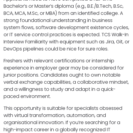
Bachelor’s or Master’s diploma (e.g., B.E./B.Tech, B.Sc,
BCA, MCA, M.Sc, or MBA) from an identified college. A
strong foundational understanding in business
system flows, software development existence cycles,
or IT service control practices is expected. TCS Walk-In
Interview Familiarity with equipment such as Jira, Git, or
DevOps pipelines could be nice for sure roles.
Freshers with relevant certifications or internship
experience in employer gear may be considered for
junior positions. Candidates ought to own notable
verbal exchange capabilities, a collaborative mindset,
and a willingness to study and adapt in a quick-
paced environment.
This opportunity is suitable for specialists obsessed
with virtual transformation, automation, and
organisational innovation. If you’re searching for a
high-impact career in a globally recognized IT