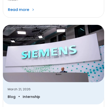
Read more
March 21, 2026
•
Blog
Internship