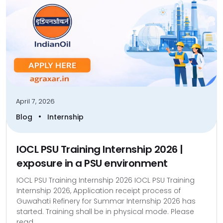
April 7, 2026
•
Blog
Internship
IOCL PSU Training Internship 2026 |
exposure in a PSU environment
IOCL PSU Training Internship 2026 IOCL PSU Training
Internship 2026, Application receipt process of
Guwahati Refinery for Summar Internship 2026 has
started. Training shall be in physical mode. Please
read...