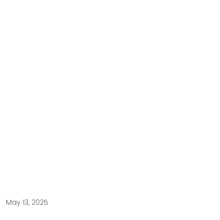
May 13, 2025