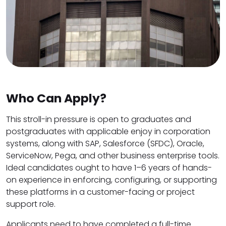
Who Can Apply?
This stroll-in pressure is open to graduates and
postgraduates with applicable enjoy in corporation
systems, along with SAP, Salesforce (SFDC), Oracle,
ServiceNow, Pega, and other business enterprise tools.
Ideal candidates ought to have 1–6 years of hands-
on experience in enforcing, configuring, or supporting
these platforms in a customer-facing or project
support role.
Applicants need to have completed a full-time