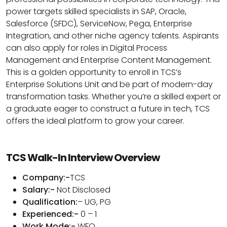
power targets skilled specialists in SAP, Oracle,
Salesforce (SFDC), ServiceNow, Pega, Enterprise
Integration, and other niche agency talents. Aspirants
can also apply for roles in Digital Process
Management and Enterprise Content Management.
This is a golden opportunity to enroll in TCS’s
Enterprise Solutions Unit and be part of modern-day
transformation tasks. Whether you’re a skilled expert or
a graduate eager to construct a future in tech, TCS
offers the ideal platform to grow your career.
TCS Walk-In Interview Overview
Company:-
TCS
Salary:-
Not Disclosed
Qualification:
– UG, PG
Experienced:-
0 – 1
Work Mode:-
WFO