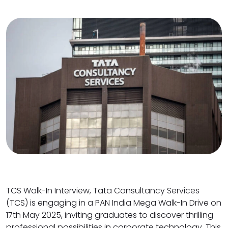
TCS Walk-In Interview, Tata Consultancy Services
(TCS) is engaging in a PAN India Mega Walk-In Drive on
17th May 2025, inviting graduates to discover thrilling
professional possibilities in corporate technology. This