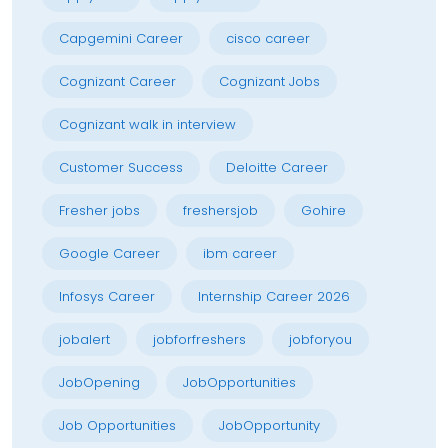
Capgemini Career
cisco career
Cognizant Career
Cognizant Jobs
Cognizant walk in interview
Customer Success
Deloitte Career
Fresher jobs
freshersjob
Gohire
Google Career
ibm career
Infosys Career
Internship Career 2026
jobalert
jobforfreshers
jobforyou
JobOpening
JobOpportunities
Job Opportunities
JobOpportunity