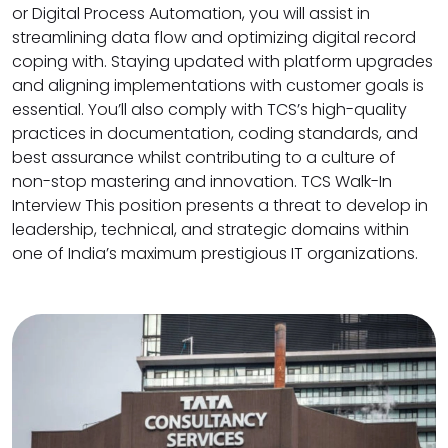
or Digital Process Automation, you will assist in
streamlining data flow and optimizing digital record
coping with. Staying updated with platform upgrades
and aligning implementations with customer goals is
essential. You’ll also comply with TCS’s high-quality
practices in documentation, coding standards, and
best assurance whilst contributing to a culture of
non-stop mastering and innovation. TCS Walk-In
Interview This position presents a threat to develop in
leadership, technical, and strategic domains within
one of India’s maximum prestigious IT organizations.