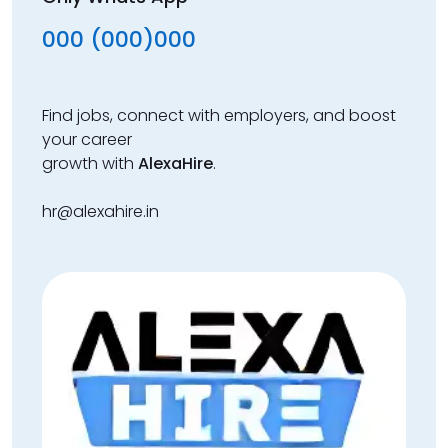
000 (000)000
Find jobs, connect with employers, and boost
your career
growth with
AlexaHire
.
hr@alexahire.in