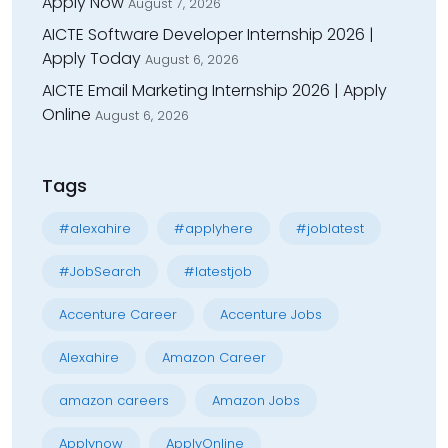
Apply Now
August 7, 2026
AICTE Software Developer Internship 2026 |
Apply Today
August 6, 2026
AICTE Email Marketing Internship 2026 | Apply
Online
August 6, 2026
Tags
#alexahire
#applyhere
#joblatest
#JobSearch
#latestjob
Accenture Career
Accenture Jobs
Alexahire
Amazon Career
amazon careers
Amazon Jobs
Applynow
ApplyOnline