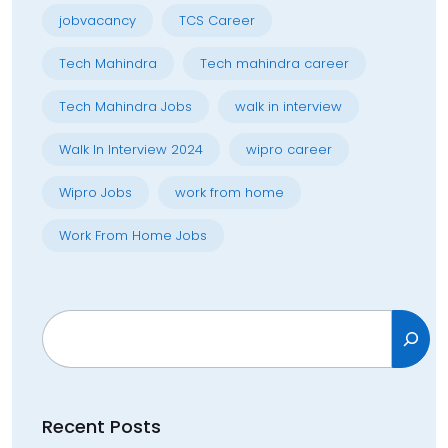
jobvacancy
TCS Career
Tech Mahindra
Tech mahindra career
Tech Mahindra Jobs
walk in interview
Walk In Interview 2024
wipro career
Wipro Jobs
work from home
Work From Home Jobs
Search
Recent Posts