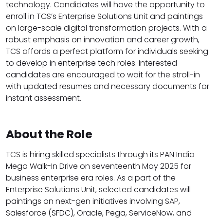
technology. Candidates will have the opportunity to
enroll in TCS’s Enterprise Solutions Unit and paintings
on large-scale digital transformation projects. With a
robust emphasis on innovation and career growth,
TCS affords a perfect platform for individuals seeking
to develop in enterprise tech roles. Interested
candidates are encouraged to wait for the stroll-in
with updated resumes and necessary documents for
instant assessment.
About the Role
TCS is hiring skilled specialists through its PAN India
Mega Walk-In Drive on seventeenth May 2025 for
business enterprise era roles. As a part of the
Enterprise Solutions Unit, selected candidates will
paintings on next-gen initiatives involving SAP,
Salesforce (SFDC), Oracle, Pega, ServiceNow, and