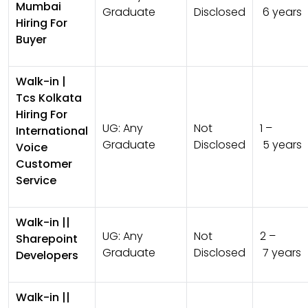
Mumbai
Graduate
Disclosed
6 years
Hiring For
Buyer
Walk-in |
Tcs Kolkata
Hiring For
UG:
Any
Not
1 –
International
Graduate
Disclosed
5 years
Voice
Customer
Service
Walk-in ||
UG:
Any
Not
2 –
Sharepoint
Graduate
Disclosed
7 years
Developers
Walk-in ||