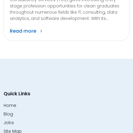
stage profession opportunities for clean graduates
throughout numerous fields like IT, consulting, data
analytics, and software development. With its...
Read more
Quick Links
Home
Blog
Jobs
Site Map