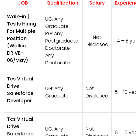
JOB
Qualification
Salary
Experie
Walk-in ||
UG:
Any
Tcs Is Hiring
Graduate
For Multiple
PG:
Any
Not
Position
Postgraduate
4 – 8 ye
Disclosed
(Walkin
Doctorate:
DRIVE-
Any
06/May)
Doctorate
Tcs Virtual
Drive
UG:
Any
Not
5 – 10 ye
Salesforce
Graduate
Disclosed
Developer
Tcs Virtual
Drive
UG:
Any
Not
6 – 10 ye
Salesforce