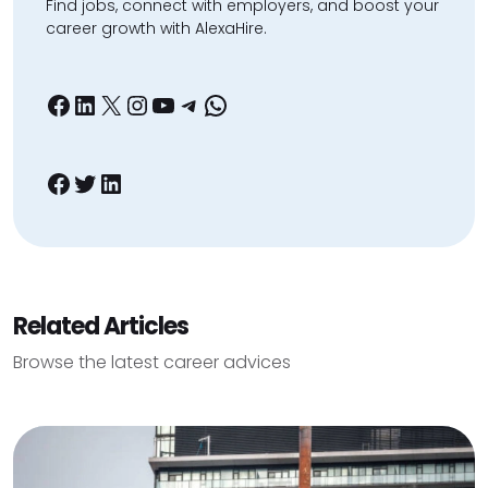
Find jobs, connect with employers, and boost your
career growth with AlexaHire.
Facebook
LinkedIn
X
Instagram
YouTube
Telegram
WhatsApp
Facebook
Twitter
LinkedIn
Related Articles
Browse the latest career advices