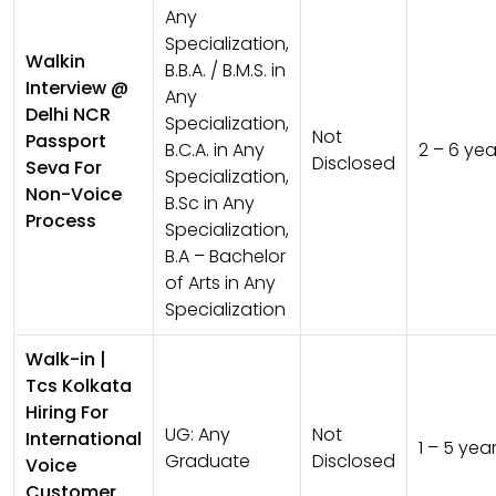
Any
Specialization,
Walkin
B.B.A. / B.M.S. in
Interview @
Any
Delhi NCR
Specialization,
Not
Passport
B.C.A. in Any
2 – 6 yea
Disclosed
Seva For
Specialization,
Non-Voice
B.Sc in Any
Process
Specialization,
B.A – Bachelor
of Arts in Any
Specialization
Walk-in |
Tcs Kolkata
Hiring For
UG:
Any
Not
International
1 – 5 yea
Graduate
Disclosed
Voice
Customer