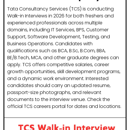
Tata Consultancy Services (TCS) is conducting
Walk-in Interviews in 2026 for both freshers and
experienced professionals across multiple
domains, including IT Services, BPS, Customer
Support, Software Development, Testing, and
Business Operations. Candidates with
qualifications such as BCA, B.Sc, B.Com, BBA,
BE/B.Tech, MCA, and other graduate degrees can
apply. TCS offers competitive salaries, career
growth opportunities, skill development programs,
and a dynamic work environment. Interested
candidates should carry an updated resume,
passport-size photographs, and relevant
documents to the interview venue. Check the
official TCS careers portal for dates and locations.