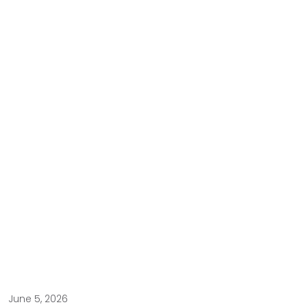
June 5, 2026