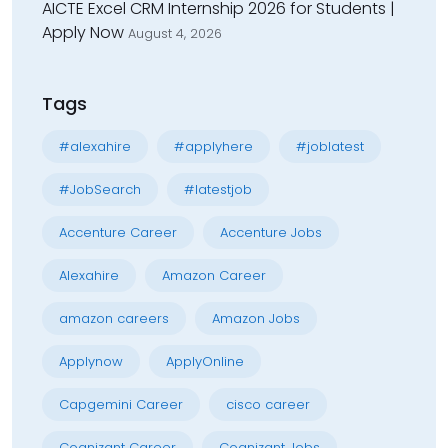
AICTE Excel CRM Internship 2026 for Students |
Apply Now
August 4, 2026
Tags
#alexahire
#applyhere
#joblatest
#JobSearch
#latestjob
Accenture Career
Accenture Jobs
Alexahire
Amazon Career
amazon careers
Amazon Jobs
Applynow
ApplyOnline
Capgemini Career
cisco career
Cognizant Career
Cognizant Jobs