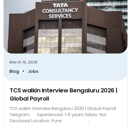
March 15, 2026
•
Blog
Jobs
TCS walkin Interview Bengaluru 2026 |
Global Payroll
TCS walkin Interview Bengaluru 2026 | Global Payroll
Telegram. Experienced: 1-6 years Salary: Not
Disclosed Location: Pune ...