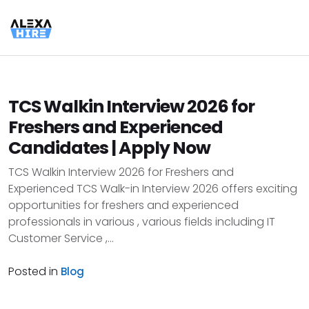
TCS Walkin Interview 2026 for
Freshers and Experienced
Candidates | Apply Now
TCS Walkin Interview 2026 for Freshers and
Experienced TCS Walk-in Interview 2026 offers exciting
opportunities for freshers and experienced
professionals in various , various fields including IT
Customer Service ,...
Posted in
Blog