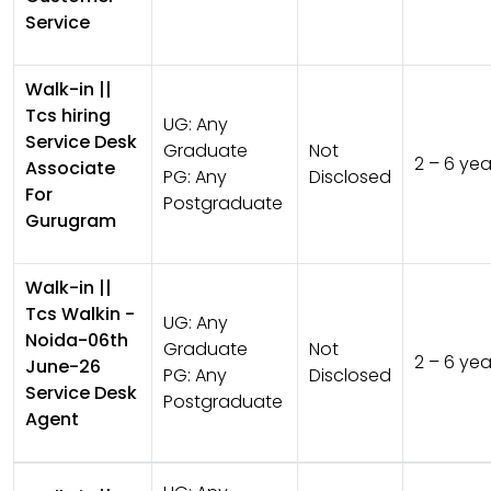
Service
Walk-in ||
Tcs hiring
UG:
Any
Service Desk
Graduate
Not
2 – 6 yea
Associate
PG:
Any
Disclosed
For
Postgraduate
Gurugram
Walk-in ||
Tcs Walkin -
UG:
Any
Noida-06th
Graduate
Not
2 – 6 yea
June-26
PG:
Any
Disclosed
Service Desk
Postgraduate
Agent