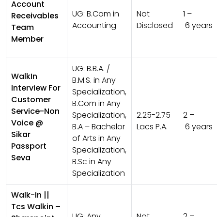
Account
UG:
B.Com in
Not
1 –
Receivables
Accounting
Disclosed
6 years
Team
Member
UG:
B.B.A. /
WalkIn
B.M.S. in Any
Interview For
Specialization,
Customer
B.Com in Any
Service-Non
Specialization,
2.25-2.75
2 –
Voice @
B.A – Bachelor
Lacs P.A.
6 years
Sikar
of Arts in Any
Passport
Specialization,
Seva
B.Sc in Any
Specialization
Walk-in ||
Tcs Walkin –
UG:
Any
Not
2 –