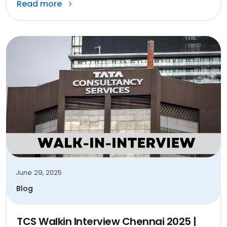
Read more
June 29, 2025
Blog
TCS Walkin Interview Chennai 2025 |