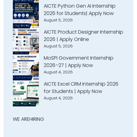
AICTE Python Gen AI Internship
2026 for Students| Apply Now
August 5, 2026
AICTE Product Designer Internship
2026 | Apply Online
August 5, 2026
MoSPI Government Internship
2026–27 | Apply Now
August 4, 2026
AICTE Excel CRM Internship 2026
for Students | Apply Now
August 4, 2026
WE ARE
HIRING