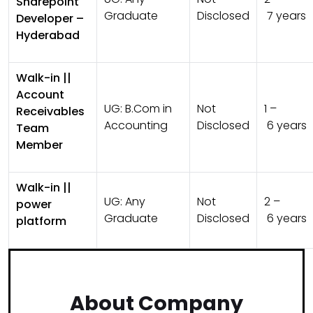
Sharepoint
Graduate
Disclosed
7 years
Developer –
Hyderabad
Walk-in ||
Account
UG:
B.Com in
Not
1 –
Receivables
Accounting
Disclosed
6 years
Team
Member
Walk-in ||
UG:
Any
Not
2 –
power
Graduate
Disclosed
6 years
platform
About Company