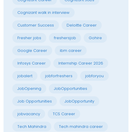
Cognizant walk in interview
Customer Success
Deloitte Career
Fresher jobs
freshersjob
Gohire
Google Career
ibm career
Infosys Career
Internship Career 2026
jobalert
jobforfreshers
jobforyou
JobOpening
JobOpportunities
Job Opportunities
JobOpportunity
jobvacancy
TCS Career
Tech Mahindra
Tech mahindra career