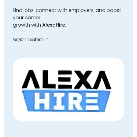
Find jobs, connect with employers, and boost
your career
growth with
AlexaHire
.
hr@alexahire.in