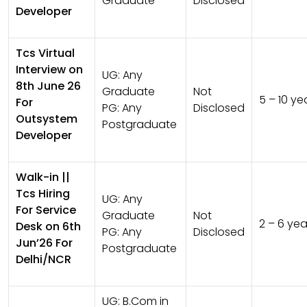
Graduate
Disclosed
Developer
Tcs Virtual
Interview on
UG:
Any
8th June 26
Graduate
Not
5 – 10 ye
For
PG:
Any
Disclosed
Outsystem
Postgraduate
Developer
Walk-in ||
Tcs Hiring
UG:
Any
For Service
Graduate
Not
2 – 6 yea
Desk on 6th
PG:
Any
Disclosed
Jun’26 For
Postgraduate
Delhi/NCR
UG:
B.Com in