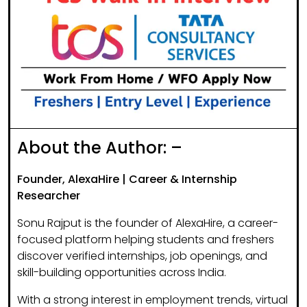
About the Author: –
Founder, AlexaHire | Career & Internship
Researcher
Sonu Rajput is the founder of
AlexaHire
, a career-
focused platform helping students and freshers
discover
verified internships, job openings, and
skill-building opportunities
across India.
With a strong interest in
employment trends, virtual