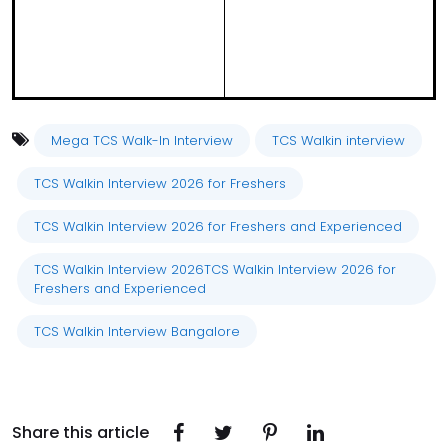
Mega TCS Walk-In Interview
TCS Walkin interview
TCS Walkin Interview 2026 for Freshers
TCS Walkin Interview 2026 for Freshers and Experienced
TCS Walkin Interview 2026TCS Walkin Interview 2026 for
Freshers and Experienced
TCS Walkin Interview Bangalore
Share this article