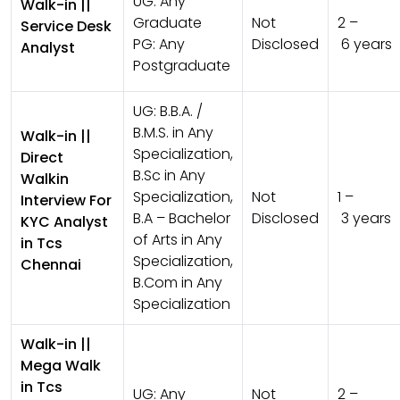
UG:
Any
Walk-in ||
Graduate
Not
2 –
Service Desk
PG:
Any
Disclosed
6 years
Analyst
Postgraduate
UG:
B.B.A. /
B.M.S. in Any
Walk-in ||
Specialization,
Direct
B.Sc in Any
Walkin
Specialization,
Not
1 –
Interview For
B.A – Bachelor
Disclosed
3 years
KYC Analyst
of Arts in Any
in Tcs
Specialization,
Chennai
B.Com in Any
Specialization
Walk-in ||
Mega Walk
in Tcs
UG:
Any
Not
2 –