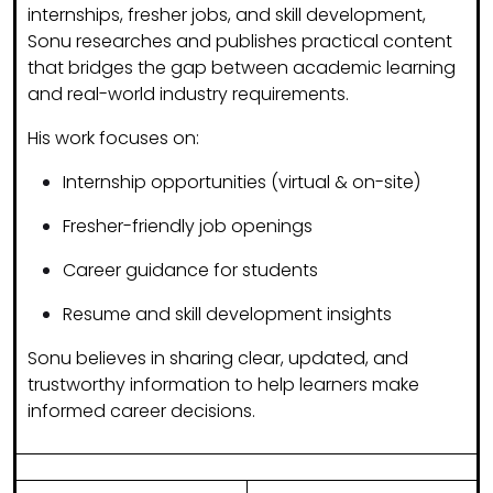
internships, fresher jobs, and skill development
,
Sonu researches and publishes practical content
that bridges the gap between academic learning
and real-world industry requirements.
His work focuses on:
Internship opportunities (virtual & on-site)
Fresher-friendly job openings
Career guidance for students
Resume and skill development insights
Sonu believes in sharing
clear, updated, and
trustworthy information
to help learners make
informed career decisions.