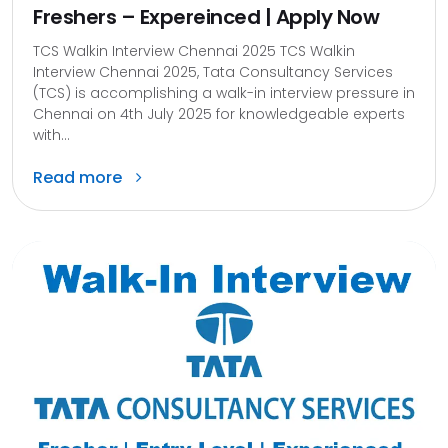
Freshers – Expereinced | Apply Now
TCS Walkin Interview Chennai 2025 TCS Walkin
Interview Chennai 2025, Tata Consultancy Services
(TCS) is accomplishing a walk-in interview pressure in
Chennai on 4th July 2025 for knowledgeable experts
with...
Read more