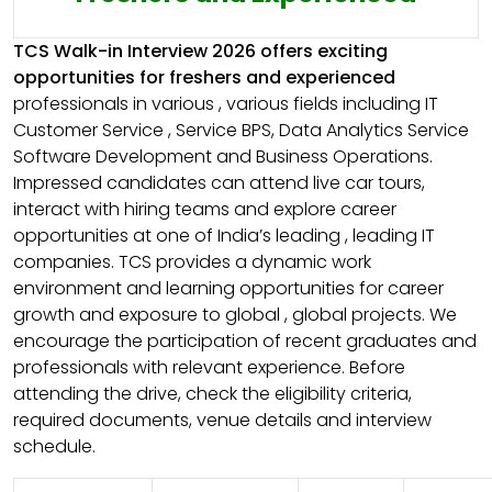
TCS Walk-in Interview 2026 offers exciting
opportunities for freshers and experienced
professionals in various , various fields including IT
Customer Service , Service BPS, Data Analytics Service
Software Development and Business Operations.
Impressed candidates can attend live car tours,
interact with hiring teams and explore career
opportunities at one of India’s leading , leading IT
companies. TCS provides a dynamic work
environment and learning opportunities for career
growth and exposure to global , global projects. We
encourage the participation of recent graduates and
professionals with relevant experience. Before
attending the drive, check the eligibility criteria,
required documents, venue details and interview
schedule.