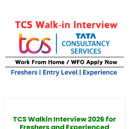
TCS Walkin Interview 2026 for
Freshers and Experienced