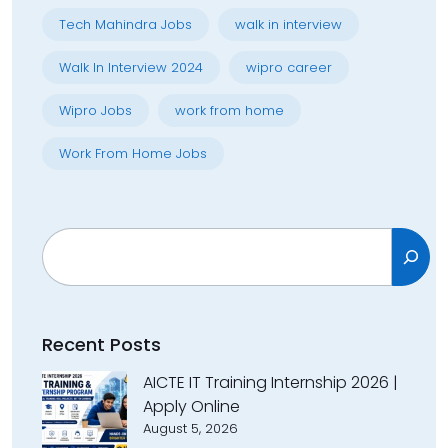
Tech Mahindra Jobs
walk in interview
Walk In Interview 2024
wipro career
Wipro Jobs
work from home
Work From Home Jobs
Search
Recent Posts
AICTE IT Training Internship 2026 |
Apply Online
August 5, 2026