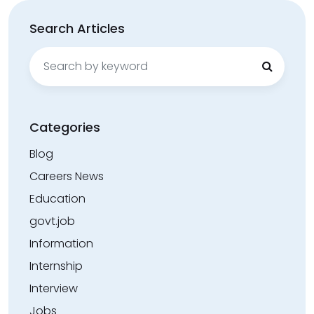
Search Articles
Search
for:
Categories
Blog
Careers News
Education
govt.job
Information
Internship
Interview
Jobs