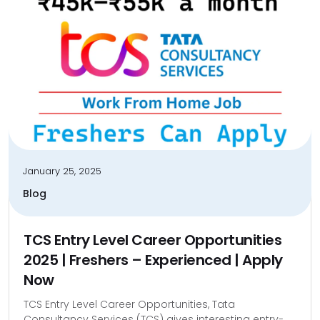
January 25, 2025
Blog
TCS Entry Level Career Opportunities
2025 | Freshers – Experienced | Apply
Now
TCS Entry Level Career Opportunities, Tata
Consultancy Services (TCS) gives interesting entry-