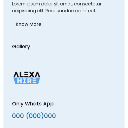
Lorem ipsum dolor sit amet, consectetur
adipisicing elit. Recusandae architecto
Know More
Gallery
Only Whats App
000 (000)000