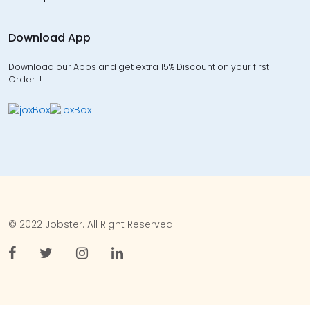
Download App
Download our Apps and get extra 15% Discount on your first
Order…!
© 2022 Jobster. All Right Reserved.