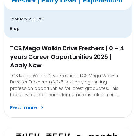
February 2, 2025
Blog
TCS Mega Walkin Drive Freshers | 0 – 4
years Career Opportunities 2025 |
Apply Now
TCS Mega Walkin Drive Freshers, TCS Mega Walk-in
Drive for Freshers in 2025 is supplying thrilling
profession opportunities for latest graduates. This
force invites applicants for numerous roles in era,...
Read more