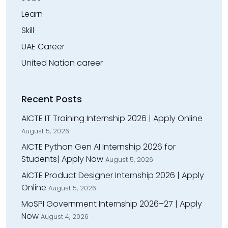
Learn
Skill
UAE Career
United Nation career
Recent Posts
AICTE IT Training Internship 2026 | Apply Online
August 5, 2026
AICTE Python Gen AI Internship 2026 for
Students| Apply Now
August 5, 2026
AICTE Product Designer Internship 2026 | Apply
Online
August 5, 2026
MoSPI Government Internship 2026–27 | Apply
Now
August 4, 2026