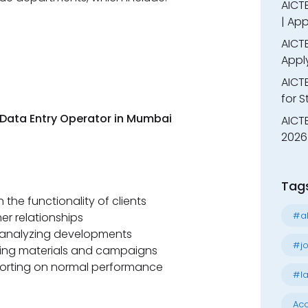
AICTE
| App
AICTE
Appl
AICT
for 
w Data Entry Operator in Mumbai
AICTE
2026 
Tag
the functionality of clients
#al
er relationships
 analyzing developments
#jo
ting materials and campaigns
orting on normal performance
#la
Acc