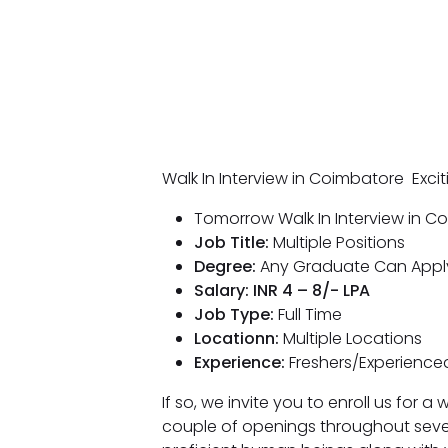
Walk In Interview in Coimbatore Exci
Tomorrow Walk In Interview in C
Job Title:
Multiple Positions
Degree:
Any Graduate Can Appl
Salary: INR 4 – 8/- LPA
Job Type:
Full Time
Locationn:
Multiple Locations
Experience:
Freshers/Experienced
If so, we invite you to enroll us for 
couple of openings throughout seve