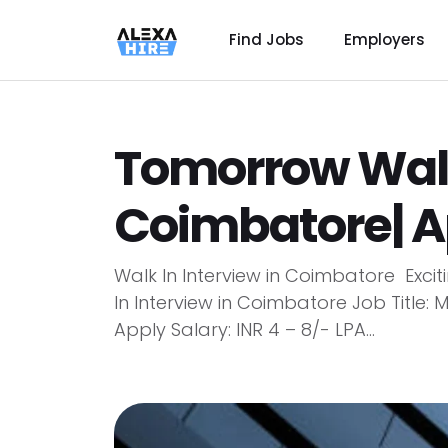
Find Jobs
Employers
Tomorrow Walk 
Coimbatore| A
Walk In Interview in Coimbatore Exci
In Interview in Coimbatore Job Title:
Apply Salary: INR 4 – 8/- LPA...