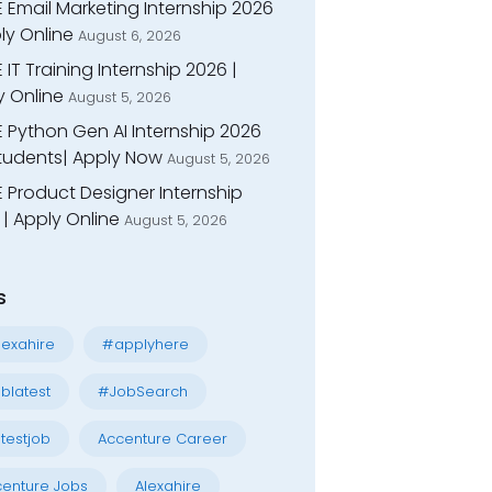
 Email Marketing Internship 2026
ly Online
August 6, 2026
 IT Training Internship 2026 |
y Online
August 5, 2026
E Python Gen AI Internship 2026
Students| Apply Now
August 5, 2026
 Product Designer Internship
| Apply Online
August 5, 2026
s
exahire
#applyhere
blatest
#JobSearch
testjob
Accenture Career
enture Jobs
Alexahire