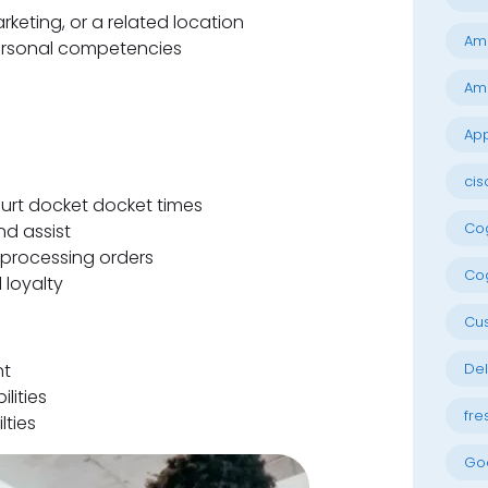
rketing, or a related location
Am
ersonal competencies
Am
App
cis
ourt docket docket times
Cog
nd assist
processing orders
Cog
 loyalty
Cu
nt
Del
lities
fre
lties
Go