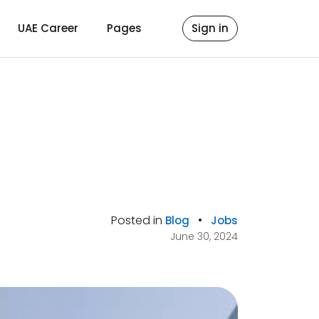
UAE Career
Pages
Sign in
Posted in
•
Blog
Jobs
June 30, 2024