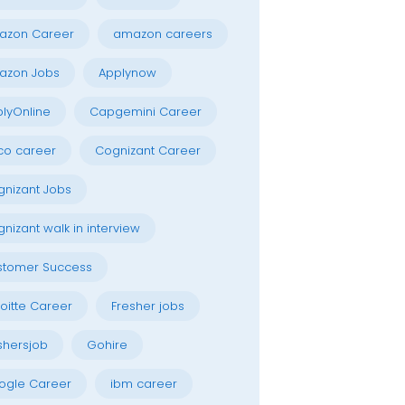
azon Career
amazon careers
azon Jobs
Applynow
lyOnline
Capgemini Career
co career
Cognizant Career
nizant Jobs
nizant walk in interview
stomer Success
oitte Career
Fresher jobs
shersjob
Gohire
ogle Career
ibm career