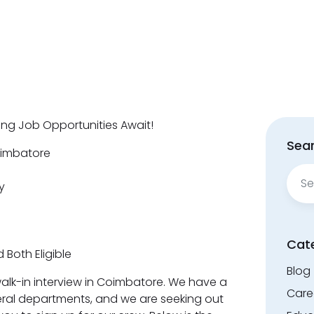
ting Job Opportunities Await!
Sear
oimbatore
Sear
y
for:
Cat
 Both Eligible
Blog
a walk-in interview in Coimbatore. We have a
Care
ral departments, and we are seeking out