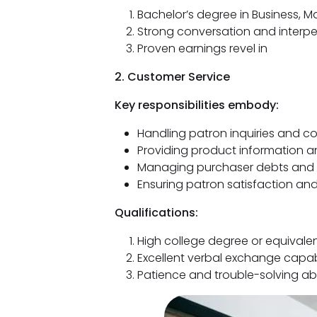
Bachelor’s degree in Business, Ma
Strong conversation and interp
Proven earnings revel in
2. Customer Service
Key responsibilities embody:
Handling patron inquiries and c
Providing product information a
Managing purchaser debts and 
Ensuring patron satisfaction and
Qualifications:
High college degree or equivale
Excellent verbal exchange capabi
Patience and trouble-solving abi