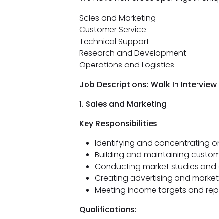
Sales and Marketing
Customer Service
Technical Support
Research and Development
Operations and Logistics
Job Descriptions: Walk In Intervie
1. Sales and Marketing
Key Responsibilities
Identifying and concentrating on 
Building and maintaining custom
Conducting market studies and
Creating advertising and marke
Meeting income targets and rep
Qualifications: