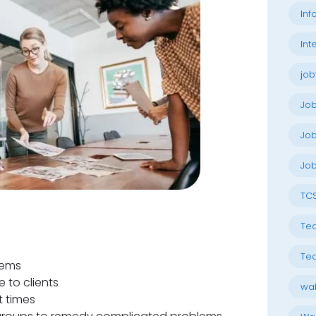
Inf
Int
job
Jo
Job
Job
TC
Tec
Tec
lems
 to clients
wal
t times