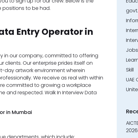
ou to sign up for our crew. Below is the
Educ
 positions to be had.
govt
Info
ata Entry Operator in
Inter
Inter
Jobs
y in our company, committed to offering
Lear
 clients. Our enterprise prides itself on
Skill
nt-day artwork environment wherein
fessionally. We receive as real with within
UAE 
 are committed to growing a workplace
Unit
me and respected. Walk In Interview Data
Rec
tor in Mumbai
AICT
2026
e departments, which include: