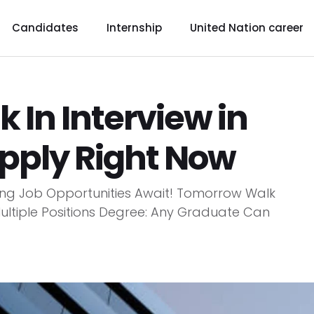
Candidates
Internship
United Nation career
In Interview in
pply Right Now
ting Job Opportunities Await! Tomorrow Walk
 Multiple Positions Degree: Any Graduate Can