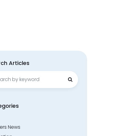
ch Articles
ch
egories
ers News