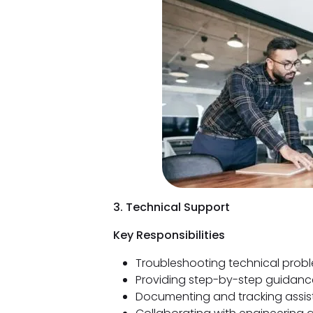
3. Technical Support
Key Responsibilities
Troubleshooting technical prob
Providing step-by-step guidance
Documenting and tracking assis