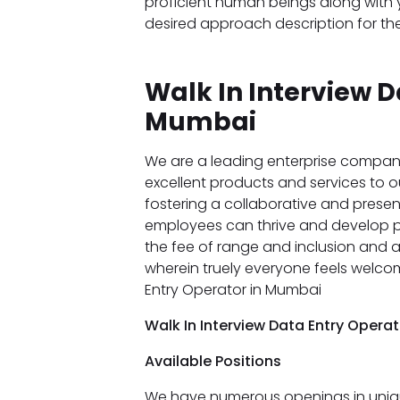
proficient human beings along with y
desired approach description for the
Walk In Interview D
Mumbai
We are a leading enterprise compan
excellent products and services to our
fostering a collaborative and prese
employees can thrive and develop pro
the fee of range and inclusion and
wherein truely everyone feels welco
Entry Operator in Mumbai
Walk In Interview Data Entry Opera
Available Positions
We have numerous openings in uniqu