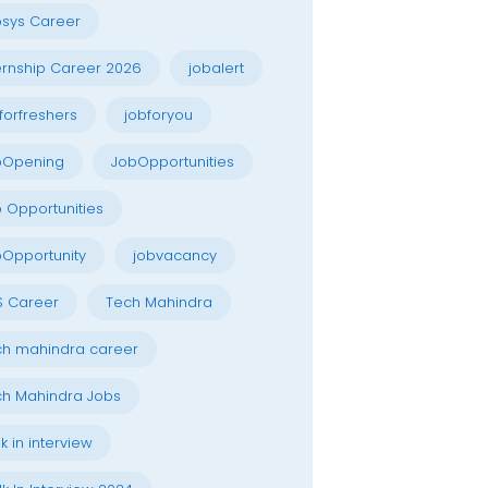
osys Career
ernship Career 2026
jobalert
forfreshers
jobforyou
bOpening
JobOpportunities
 Opportunities
Opportunity
jobvacancy
S Career
Tech Mahindra
h mahindra career
h Mahindra Jobs
k in interview