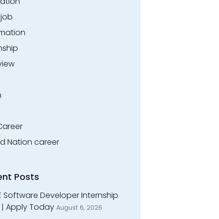
ation
.job
rmation
nship
view
n
Career
ed Nation career
ent Posts
E Software Developer Internship
 | Apply Today
August 6, 2026