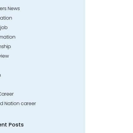
ers News
ation
.job
rmation
nship
view
n
Career
ed Nation career
ent Posts