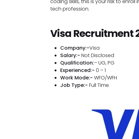
coding skills, this is your risk to enro
tech profession.
Visa Recruitment 
Company:-
Visa
Salary:-
Not Disclosed
Qualification:
– UG, PG
Experienced:-
0 – 1
Work Mode:-
WFO/WFH
Job Type:-
Full Time