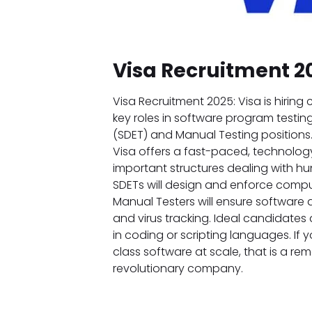
Visa Recruitment 2
Visa Recruitment 2025: Visa is hirin
key roles in software program testing
(SDET) and Manual Testing positions. A
Visa offers a fast-paced, technolog
important structures dealing with hu
SDETs will design and enforce comp
Manual Testers will ensure software 
and virus tracking. Ideal candidates a
in coding or scripting languages. If 
class software at scale, that is a rema
revolutionary company.