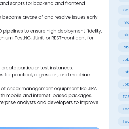
 and scripts for backend and frontend
Go
to become aware of and resolve issues early
Inf
 pipelines to ensure high deployment fidelity.
Int
nium, TestNG, JUnit, or REST-confident for
job
Jo
create particular test instances.
Job
ns for practical, regression, and machine
Job
e of check management equipment like JIRA.
oth mobile and internet-based packages.
TC
erprise analysts and developers to improve
Tec
Tec