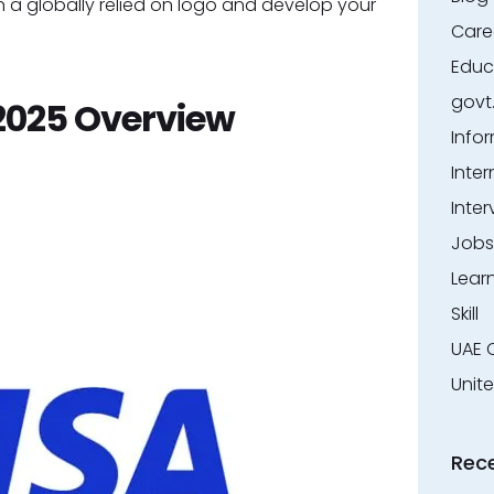
ll in a globally relied on logo and develop your
Care
Educ
govt
2025 Overview
Info
Inter
Inter
Jobs
Lear
Skill
UAE 
Unit
Rec