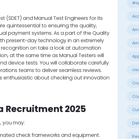
#la
Acc
est (SDET) and Manual Test Engineers for its
re quintessential to ensuring the quality,
Am
virtual payment systems. As a part of the Quality
with present-day technology in an extremely
Am
 recognition on take a look at automation
on, at the same time as Manual Testers will
App
 device tests. You will collaborate carefully
ations teams to deliver seamless reviews.
cis
uals enthusiastic about checking out innovation
Cog
Cog
sa Recruitment 2025
Cu
), you may:
Del
omated check frameworks and equipment.
fre