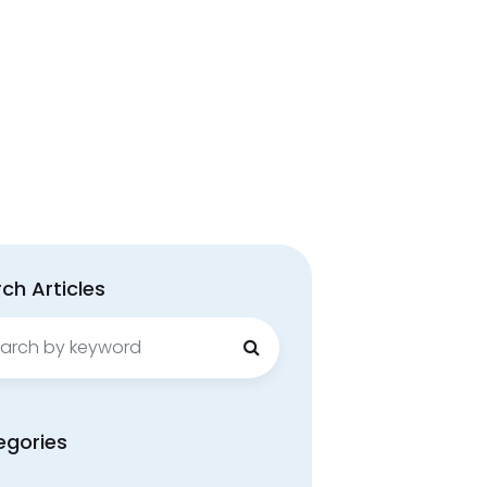
ch Articles
ch
egories