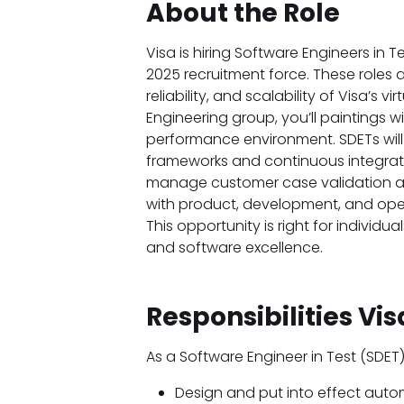
About the Role
Visa is hiring Software Engineers in T
2025 recruitment force. These roles a
reliability, and scalability of Visa’s 
Engineering group, you’ll paintings 
performance environment. SDETs will
frameworks and continuous integrati
manage customer case validation and
with product, development, and oper
This opportunity is right for individ
and software excellence.
Responsibilities Vi
As a Software Engineer in Test (SDET
Design and put into effect aut