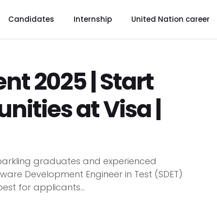
Candidates
Internship
United Nation career
nt 2025 | Start
ities at Visa |
 sparkling graduates and experienced
ftware Development Engineer in Test (SDET)
st for applicants...