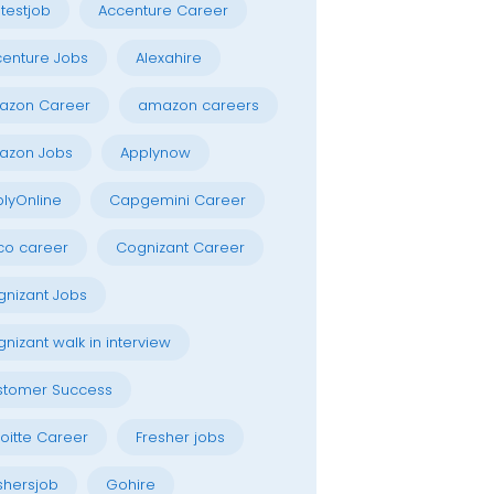
testjob
Accenture Career
enture Jobs
Alexahire
azon Career
amazon careers
azon Jobs
Applynow
lyOnline
Capgemini Career
co career
Cognizant Career
nizant Jobs
nizant walk in interview
stomer Success
oitte Career
Fresher jobs
shersjob
Gohire