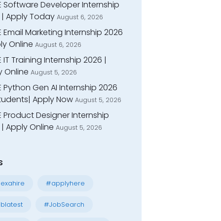
E Software Developer Internship
 | Apply Today
August 6, 2026
 Email Marketing Internship 2026
ly Online
August 6, 2026
 IT Training Internship 2026 |
y Online
August 5, 2026
E Python Gen AI Internship 2026
Students| Apply Now
August 5, 2026
 Product Designer Internship
| Apply Online
August 5, 2026
s
exahire
#applyhere
blatest
#JobSearch