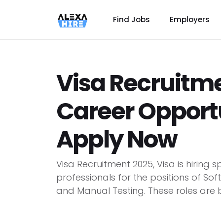
Find Jobs
Employers
Visa Recruitme
Career Opportun
Apply Now
Visa Recruitment 2025, Visa is hiring
professionals for the positions of So
and Manual Testing. These roles are be