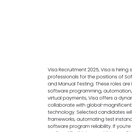
Visa Recruitment 2025, Visa is hirin
professionals for the positions of S
and Manual Testing. These roles are
software programming, automation, a
virtual payments, Visa offers a dyna
collaborate with global-magnificent
technology. Selected candidates will
frameworks, automating test instanc
software program reliability. If you’