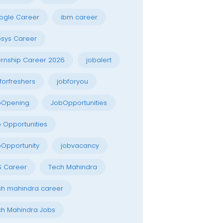
ogle Career
ibm career
osys Career
ernship Career 2026
jobalert
forfreshers
jobforyou
bOpening
JobOpportunities
 Opportunities
Opportunity
jobvacancy
S Career
Tech Mahindra
h mahindra career
h Mahindra Jobs