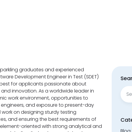
g sparkling graduates and experienced
oftware Development Engineer in Test (SDET)
Sear
 best for applicants passionate about
Sear
nd innovation. As a worldwide leader in
for:
mic work environment, opportunities to
 engineers, and exposure to present-day
 work on designing sturdy testing
es, and ensuring the best requirements of
Cat
re element-oriented with strong analytical and
Blog