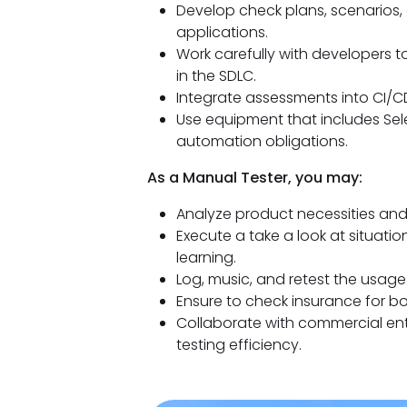
Develop check plans, scenarios,
applications.
Work carefully with developers 
in the SDLC.
Integrate assessments into CI/CD
Use equipment that includes Sele
automation obligations.
As a Manual Tester, you may:
Analyze product necessities and 
Execute a take a look at situatio
learning.
Log, music, and retest the usag
Ensure to check insurance for b
Collaborate with commercial ent
testing efficiency.