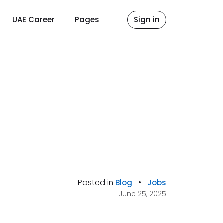
UAE Career
Pages
Sign in
Posted in
•
Blog
Jobs
June 25, 2025