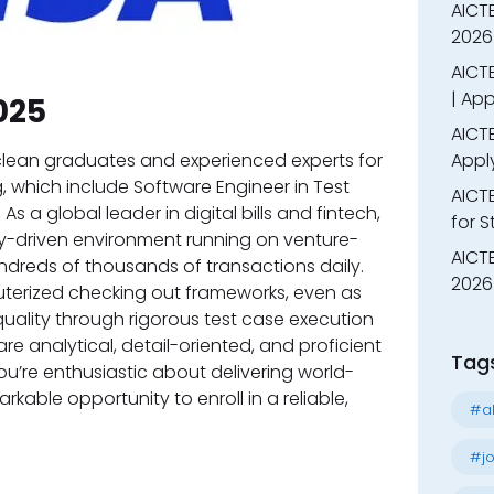
AICT
2026
AICTE
| App
025
AICTE
g clean graduates and experienced experts for
Appl
, which include Software Engineer in Test
AICT
s a global leader in digital bills and fintech,
for 
y-driven environment running on venture-
AICTE
ndreds of thousands of transactions daily.
2026 
uterized checking out frameworks, even as
quality through rigorous test case execution
re analytical, detail-oriented, and proficient
Tag
you’re enthusiastic about delivering world-
rkable opportunity to enroll in a reliable,
#al
#jo