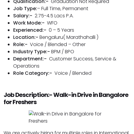
Qualification:-
Graduation Not Required
Job Type:
– Full Time, Permanent
Salary:-
2.75-4.5 Lacs P.A.
Work Mode:-
WFO
Experienced:-
0 – 5 Years
Location:-
Bengaluru( Marathahalli )
Role:-
Voice / Blended – Other
Industry Type:-
BPM / BPO
Department:-
Customer Success
,
Service &
Operations
Role Category:-
Voice / Blended
Job Description:- Walk-in Drive in Bangalore
for Freshers
We are actively hiring for multiple roles in International