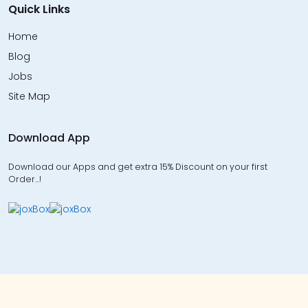
Quick Links
Home
Blog
Jobs
Site Map
Download App
Download our Apps and get extra 15% Discount on your first
Order…!