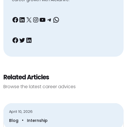
Facebook
LinkedIn
X
Instagram
YouTube
Telegram
WhatsApp
Facebook
Twitter
LinkedIn
Related Articles
Browse the latest career advices
April 10, 2026
•
Blog
Internship