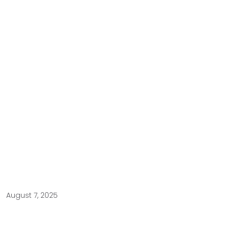
August 7, 2025