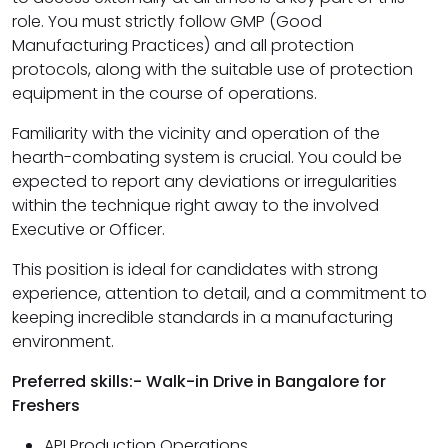
role. You must strictly follow GMP (Good
Manufacturing Practices) and all protection
protocols, along with the suitable use of protection
equipment in the course of operations.
Familiarity with the vicinity and operation of the
hearth-combating system is crucial. You could be
expected to report any deviations or irregularities
within the technique right away to the involved
Executive or Officer.
This position is ideal for candidates with strong
experience, attention to detail, and a commitment to
keeping incredible standards in a manufacturing
environment.
Preferred skills:- Walk-in Drive in Bangalore for
Freshers
API Production Operations