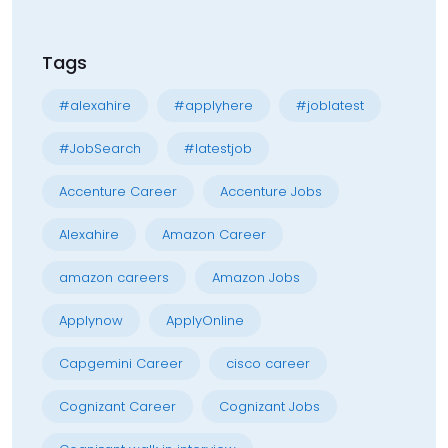
Tags
#alexahire
#applyhere
#joblatest
#JobSearch
#latestjob
Accenture Career
Accenture Jobs
Alexahire
Amazon Career
amazon careers
Amazon Jobs
Applynow
ApplyOnline
Capgemini Career
cisco career
Cognizant Career
Cognizant Jobs