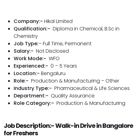
Company:-
Hikal Limited
Qualification:-
Diploma in Chemical, B.Sc in
Chemistry
Job Type:
– Full Time, Permanent
Salary:-
Not Disclosed
Work Mode:-
WFO
Experienced:-
0 – 5 Years
Location:-
Bengaluru
Role:-
Production & Manufacturing – Other
Industry Type:-
Pharmaceutical & Life Sciences
Department:-
Quality Assurance
Role Category:-
Production & Manufacturing
Job Description:- Walk-in Drive in Bangalore
for Freshers