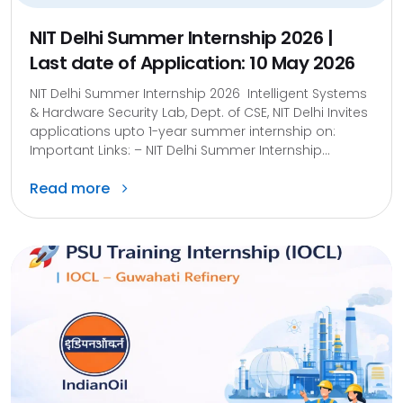
NIT Delhi Summer Internship 2026 |
Last date of Application: 10 May 2026
NIT Delhi Summer Internship 2026 Intelligent Systems
& Hardware Security Lab, Dept. of CSE, NIT Delhi Invites
applications upto 1-year summer internship on:
Important Links: – NIT Delhi Summer Internship...
Read more