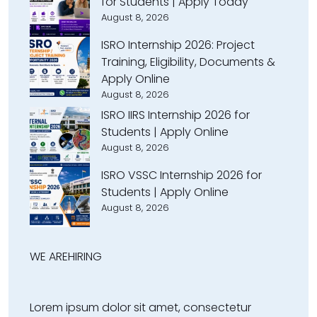
for Students | Apply Today
August 8, 2026
ISRO Internship 2026: Project
Training, Eligibility, Documents &
Apply Online
August 8, 2026
ISRO IIRS Internship 2026 for
Students | Apply Online
August 8, 2026
ISRO VSSC Internship 2026 for
Students | Apply Online
August 8, 2026
WE ARE
HIRING
Lorem ipsum dolor sit amet, consectetur