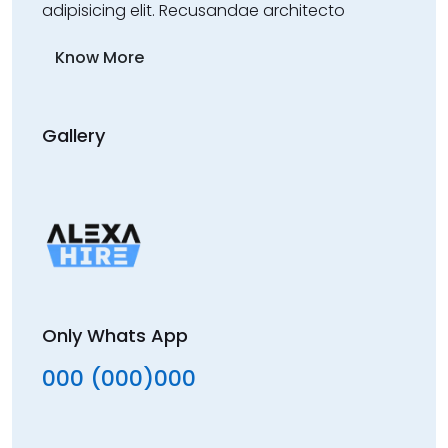
adipisicing elit. Recusandae architecto
Know More
Gallery
Only Whats App
000 (000)000