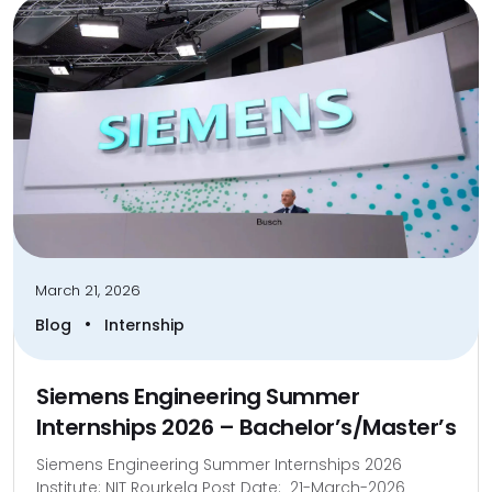
March 21, 2026
•
Blog
Internship
Siemens Engineering Summer
Internships 2026 – Bachelor’s/Master’s
Siemens Engineering Summer Internships 2026
Institute: NIT Rourkela Post Date: 21-March-2026