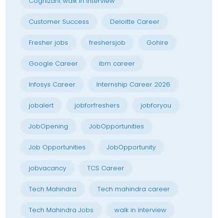
Cognizant walk in interview
Customer Success
Deloitte Career
Fresher jobs
freshersjob
Gohire
Google Career
ibm career
Infosys Career
Internship Career 2026
jobalert
jobforfreshers
jobforyou
JobOpening
JobOpportunities
Job Opportunities
JobOpportunity
jobvacancy
TCS Career
Tech Mahindra
Tech mahindra career
Tech Mahindra Jobs
walk in interview