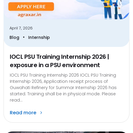
April 7, 2026
•
Blog
Internship
IOCL PSU Training Internship 2026 |
exposure in a PSU environment
IOCL PSU Training Internship 2026 IOCL PSU Training
Internship 2026, Application receipt process of
Guwahati Refinery for Summar Internship 2026 has
started. Training shall be in physical mode. Please
read...
Read more