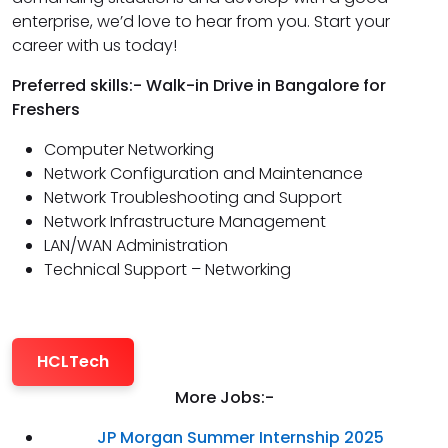
enterprise, we’d love to hear from you. Start your
career with us today!
Preferred skills:- Walk-in Drive in Bangalore for
Freshers
Computer Networking
Network Configuration and Maintenance
Network Troubleshooting and Support
Network Infrastructure Management
LAN/WAN Administration
Technical Support – Networking
HCLTech
More Jobs:-
JP Morgan Summer Internship 2025