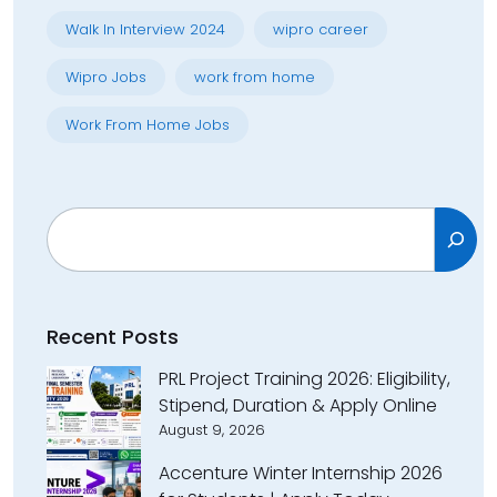
Walk In Interview 2024
wipro career
Wipro Jobs
work from home
Work From Home Jobs
Search
Recent Posts
PRL Project Training 2026: Eligibility,
Stipend, Duration & Apply Online
August 9, 2026
Accenture Winter Internship 2026