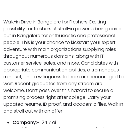
Walk-in Drive in Bangalore for Freshers. Exciting
possibility for freshers! A stroll-in power is being carried
out in Bangalore for enthusiastic and professional
people. This is your chance to kickstart your expert
adventure with main organizations supplying roles
throughout numerous domains, along with IT,
customer service, sales, and more. Candidates with
appropriate communication abilities, a tremendous
mindset, and a willingness to learn are encouraged to
wait. Recent graduates from any stream are
welcome. Don’t pass over this hazard to secure a
promising process right after college. Carry your
updated resume, ID proof, and academic files. Walk in
and stroll out with an offer!
Company:-
24 7 ai