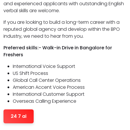
and experienced applicants with outstanding English
verbal skills are welcome.
If you are looking to build a long-term career with a
reputed global agency and develop within the BPO
industry, we need to hear from you.
Preferred skills:- Walk-in Drive in Bangalore for
Freshers
International Voice Support
US Shift Process
Global Call Center Operations
American Accent Voice Process
International Customer Support
Overseas Calling Experience
24 7 ai