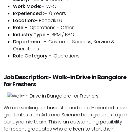
Work Mode:-
WFO
Experienced :-
0 Years
Location:-
Bengaluru
Role:-
Operations – Other
Industry Type:-
BPM / BPO
Department:-
Customer Success
,
Service &
Operations
Role Category:-
Operations
Job Description:- Walk-in Drive in Bangalore
for Freshers
We are seeking enthusiastic and detail-oriented fresh
graduates from Arts and Science backgrounds to join
our dynamic team. This is an outstanding possibility
for recent graduates who are keen to start their