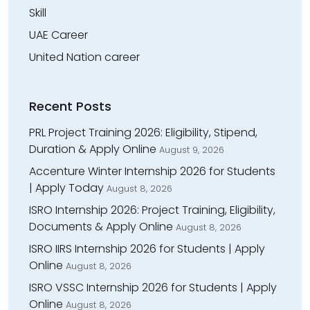
Skill
UAE Career
United Nation career
Recent Posts
PRL Project Training 2026: Eligibility, Stipend,
Duration & Apply Online
August 9, 2026
Accenture Winter Internship 2026 for Students
| Apply Today
August 8, 2026
ISRO Internship 2026: Project Training, Eligibility,
Documents & Apply Online
August 8, 2026
ISRO IIRS Internship 2026 for Students | Apply
Online
August 8, 2026
ISRO VSSC Internship 2026 for Students | Apply
Online
August 8, 2026