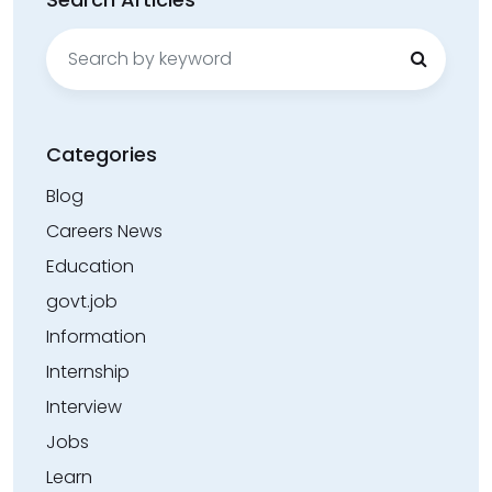
Search
for:
Categories
Blog
Careers News
Education
govt.job
Information
Internship
Interview
Jobs
Learn