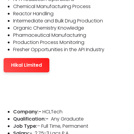
Chemical Manufacturing Process
Reactor Handling
Intermediate and Bulk Drug Production
Organic Chemistry Knowledge
Pharmaceutical Manufacturing
Production Process Monitoring
Fresher Opportunities in the API Industry
Hikal Limited
Company:-
HCLTech
Qualification:-
Any Graduate
Job Type:
– Full Time, Permanent
Salary:-
2.75-3 Lacs P.A.