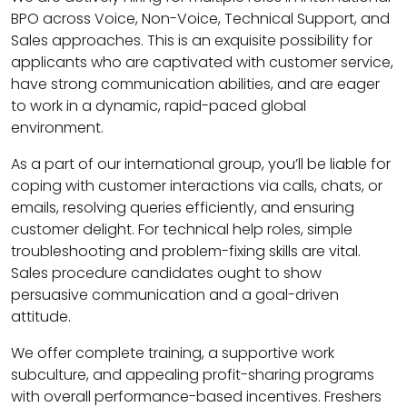
BPO across Voice, Non-Voice, Technical Support, and
Sales approaches. This is an exquisite possibility for
applicants who are captivated with customer service,
have strong communication abilities, and are eager
to work in a dynamic, rapid-paced global
environment.
As a part of our international group, you’ll be liable for
coping with customer interactions via calls, chats, or
emails, resolving queries efficiently, and ensuring
customer delight. For technical help roles, simple
troubleshooting and problem-fixing skills are vital.
Sales procedure candidates ought to show
persuasive communication and a goal-driven
attitude.
We offer complete training, a supportive work
subculture, and appealing profit-sharing programs
with overall performance-based incentives. Freshers