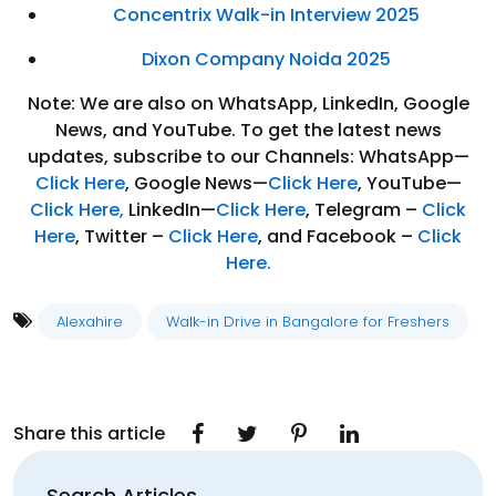
Concentrix Walk-in Interview 2025
Dixon Company Noida 2025
Note: We are also on WhatsApp, LinkedIn, Google
News, and YouTube. To get the latest news
updates, subscribe to our Channels: WhatsApp—
Click Here
, Google News—
Click Here
, YouTube—
Click Here
,
LinkedIn—
Click Here
, Telegram –
Click
Here
, Twitter –
Click Here
, and Facebook –
Click
Here.
Alexahire
Walk-in Drive in Bangalore for Freshers
Share this article
Search Articles