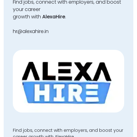
Find jobs, connect with employers, and boost
your career
growth with
AlexaHire
.
hr@alexahire.in
Find jobs, connect with employers, and boost your
career growth with AlexaHire.