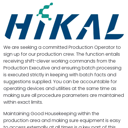
We are seeking a committed Production Operator to
sign up for our production crew. The function entails
receiving shift-clever working commands from the
Production Executive and ensuring batch processing
is executed strictly in keeping with batch facts and
suggestions supplied. You can be accountable for
operating devices and utilities at the same time as
making sure all procedure parameters are maintained
within exact limits.
Maintaining Good Housekeeping within the
production area and making sure equipment is easy
to access externally at all times is a key part of this