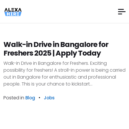
Walk-in Drive in Bangalore for
Freshers 2025 | Apply Today
Walk-in Drive in Bangalore for Freshers. Exciting
possibility for freshers! A stroll-in power is being carried
out in Bangalore for enthusiastic and professional
people. This is your chance to kickstart...
Posted in
•
Blog
Jobs