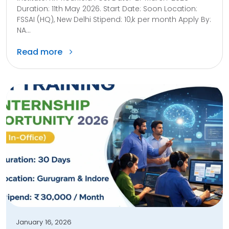
Duration: 11th May 2026. Start Date: Soon Location:
FSSAI (HQ), New Delhi Stipend: 10,k per month Apply By:
NA...
Read more
January 16, 2026