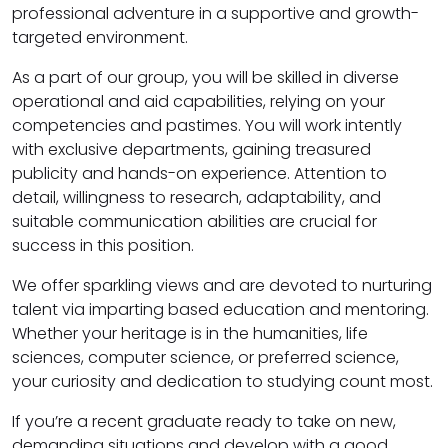
professional adventure in a supportive and growth-
targeted environment.
As a part of our group, you will be skilled in diverse
operational and aid capabilities, relying on your
competencies and pastimes. You will work intently
with exclusive departments, gaining treasured
publicity and hands-on experience. Attention to
detail, willingness to research, adaptability, and
suitable communication abilities are crucial for
success in this position.
We offer sparkling views and are devoted to nurturing
talent via imparting based education and mentoring.
Whether your heritage is in the humanities, life
sciences, computer science, or preferred science,
your curiosity and dedication to studying count most.
If you’re a recent graduate ready to take on new,
demanding situations and develop with a good