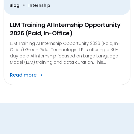
•
Blog
Internship
LLM Training AI Internship Opportunity
2026 (Paid, In-Office)
LLM Training AI Internship Opportunity 2026 (Paid, In-
Office) Green Rider Technology LLP is offering a 30-
day paid AI internship focused on Large Language
Model (LLM) training and data curation. This...
Read more