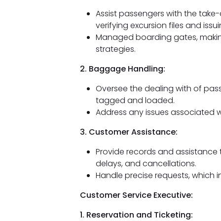
Assist passengers with the take-
verifying excursion files and iss
Managed boarding gates, making
strategies.
2. Baggage Handling:
Oversee the dealing with of pass
tagged and loaded.
Address any issues associated 
3. Customer Assistance:
Provide records and assistance 
delays, and cancellations.
Handle precise requests, which i
Customer Service Executive:
1. Reservation and Ticketing: