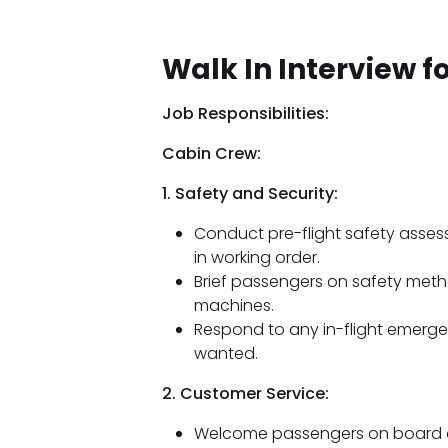
Walk In Interview fo
Job Responsibilities:
Cabin Crew:
1. Safety and Security:
Conduct pre-flight safety asses
in working order.
Brief passengers on safety met
machines.
Respond to any in-flight emergen
wanted.
2. Customer Service:
Welcome passengers on board an