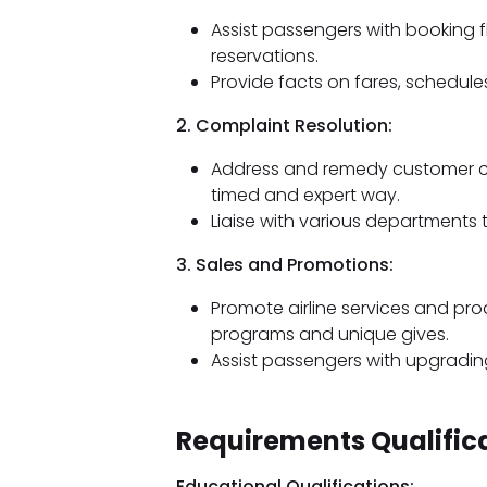
Assist passengers with booking fl
reservations.
Provide facts on fares, schedules
2. Complaint Resolution:
Address and remedy customer cou
timed and expert way.
Liaise with various departments 
3. Sales and Promotions:
Promote airline services and pro
programs and unique gives.
Assist passengers with upgrading 
Requirements Qualifica
Educational Qualifications: