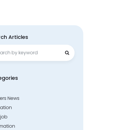
ch Articles
ch
egories
ers News
ation
.job
rmation