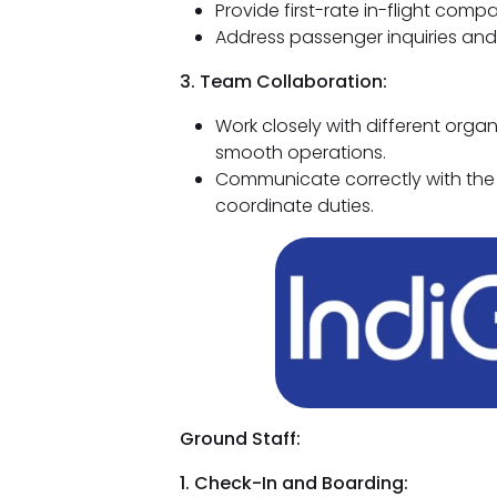
Provide first-rate in-flight comp
Address passenger inquiries and t
3. Team Collaboration:
Work closely with different orga
smooth operations.
Communicate correctly with the
coordinate duties.
Ground Staff:
1. Check-In and Boarding: