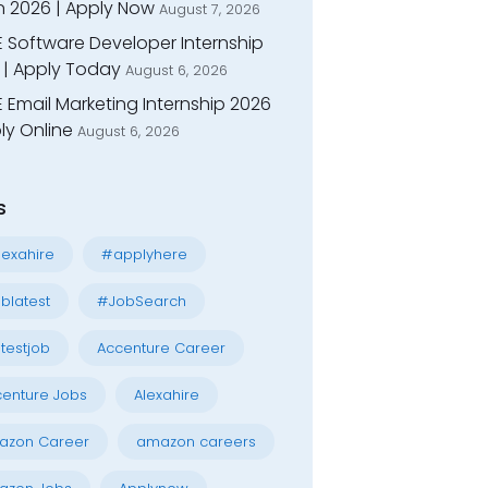
n 2026 | Apply Now
August 7, 2026
E Software Developer Internship
 | Apply Today
August 6, 2026
 Email Marketing Internship 2026
ly Online
August 6, 2026
s
exahire
#applyhere
blatest
#JobSearch
testjob
Accenture Career
enture Jobs
Alexahire
azon Career
amazon careers