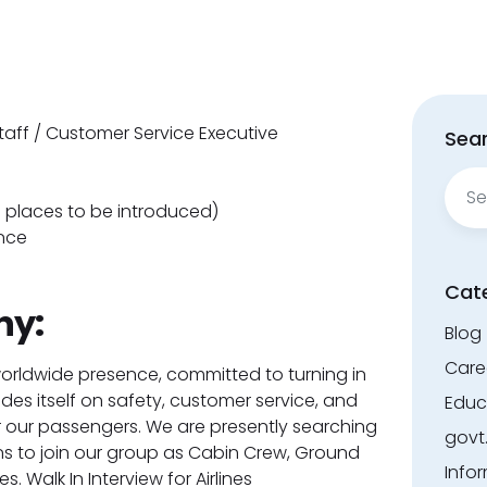
aff / Customer Service Executive
Sear
Sear
for:
 places to be introduced)
nce
Cat
ny:
Blog
Care
worldwide presence, committed to turning in
rides itself on safety, customer service, and
Educ
 our passengers. We are presently searching
govt
s to join our group as Cabin Crew, Ground
Info
. Walk In Interview for Airlines