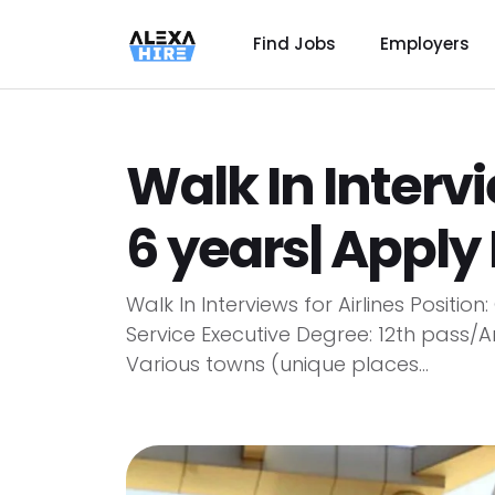
Find Jobs
Employers
Walk In Intervi
6 years| Appl
Walk In Interviews for Airlines Positi
Service Executive Degree: 12th pass/A
Various towns (unique places...