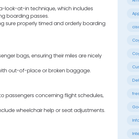
Am
a-look-at-in technique, which includes
App
uing boarding passes.
 sure properly timed and orderly boarding
cis
Cog
Cog
enger bags, ensuring their miles are nicely
Cu
with out-of-place or broken baggage.
Del
fre
to passengers concerning flight schedules,
Go
nclude wheelchair help or seat adjustments.
Inf
Int