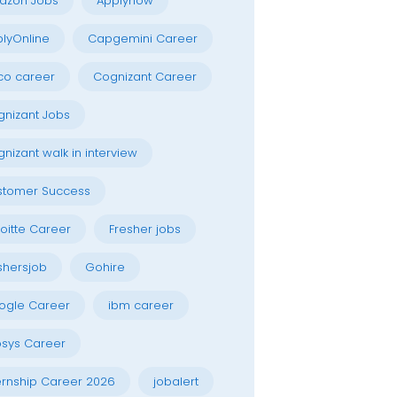
azon Jobs
Applynow
lyOnline
Capgemini Career
co career
Cognizant Career
nizant Jobs
nizant walk in interview
stomer Success
oitte Career
Fresher jobs
shersjob
Gohire
ogle Career
ibm career
osys Career
ernship Career 2026
jobalert