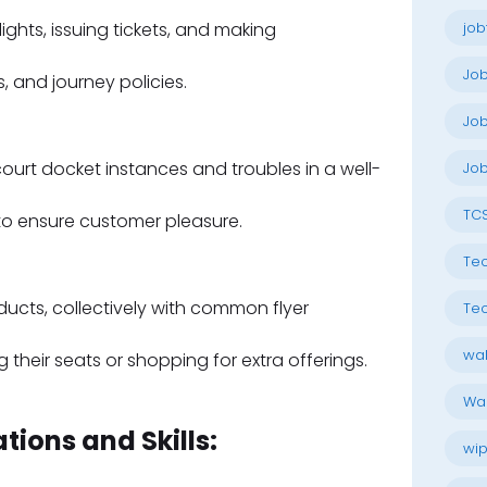
ights, issuing tickets, and making
job
Jo
, and journey policies.
Job
rt docket instances and troubles in a well-
Job
TC
to ensure customer pleasure.
Tec
ducts, collectively with common flyer
Tec
wal
their seats or shopping for extra offerings.
Wal
tions and Skills:
wip