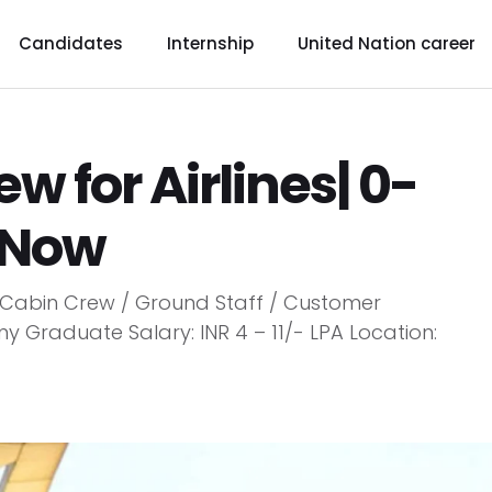
Candidates
Internship
United Nation career
ew for Airlines| 0-
y Now
on: Cabin Crew / Ground Staff / Customer
ny Graduate Salary: INR 4 – 11/- LPA Location: