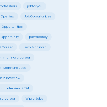
forfreshers
jobforyou
bOpening
JobOpportunities
 Opportunities
Opportunity
jobvacancy
S Career
Tech Mahindra
h mahindra career
h Mahindra Jobs
k in interview
k In Interview 2024
ro career
Wipro Jobs