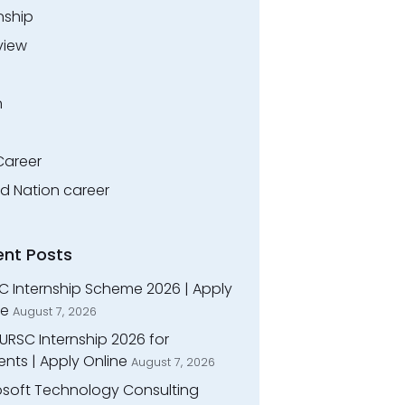
nship
view
n
Career
ed Nation career
ent Posts
C Internship Scheme 2026 | Apply
ne
August 7, 2026
URSC Internship 2026 for
nts | Apply Online
August 7, 2026
osoft Technology Consulting