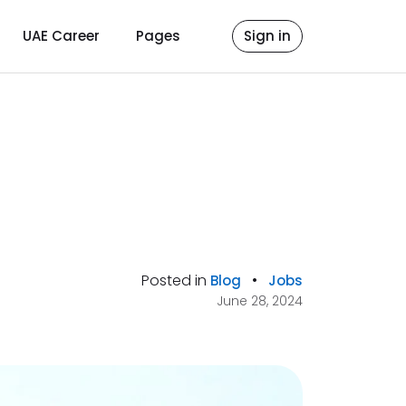
UAE Career
Pages
Sign in
Posted in
•
Blog
Jobs
June 28, 2024