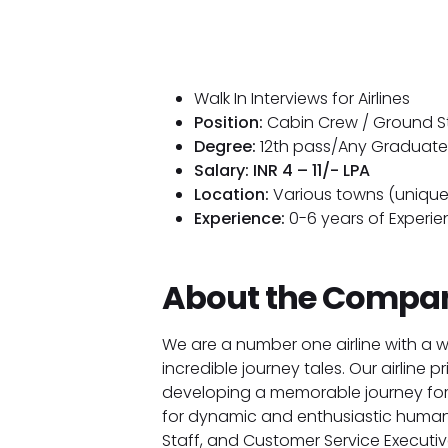
Walk In Interviews for Airlines
Position:
Cabin Crew / Ground St
Degree:
12th pass/Any Graduate
Salary: INR 4 – 11/- LPA
Location:
Various towns (unique
Experience:
0-6 years of Experie
About the Compa
We are a number one airline with a 
incredible journey tales. Our airline p
developing a memorable journey for
for dynamic and enthusiastic human
Staff, and Customer Service Executives