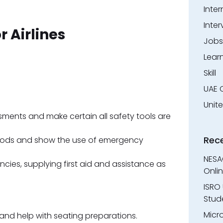
Inter
Inter
r Airlines
Jobs
Lear
Skill
UAE 
Unit
sments and make certain all safety tools are
Rec
hods and show the use of emergency
NESA
cies, supplying first aid and assistance as
Onli
ISRO 
Stude
Micr
d help with seating preparations.