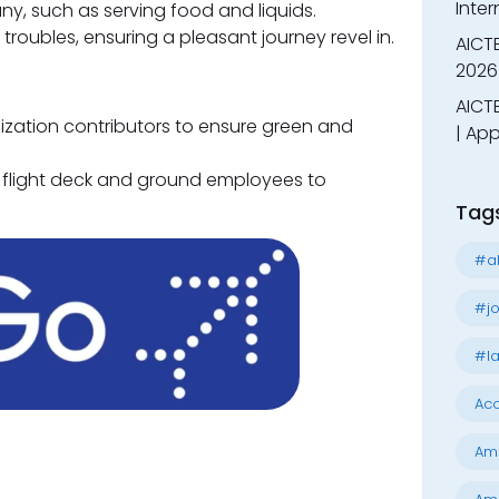
Inter
any, such as serving food and liquids.
roubles, ensuring a pleasant journey revel in.
AICT
2026
AICTE
nization contributors to ensure green and
| App
 flight deck and ground employees to
Tag
#al
#jo
#la
Acc
Am