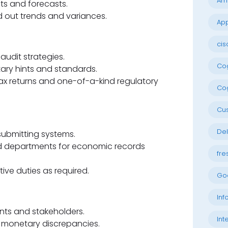
Am
ets and forecasts.
d out trends and variances.
App
cis
audit strategies.
Cog
ary hints and standards.
tax returns and one-of-a-kind regulatory
Cog
Cu
Del
bmitting systems.
d departments for economic records
fre
ive duties as required.
Go
Inf
ents and stakeholders.
Int
g monetary discrepancies.