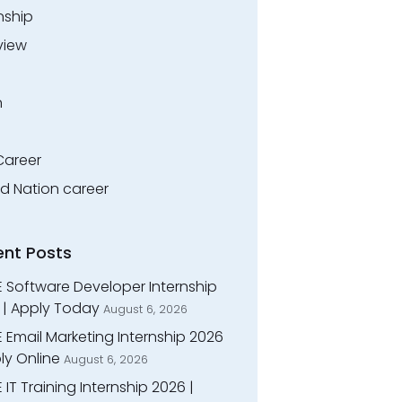
nship
view
n
Career
ed Nation career
ent Posts
E Software Developer Internship
 | Apply Today
August 6, 2026
 Email Marketing Internship 2026
ly Online
August 6, 2026
 IT Training Internship 2026 |