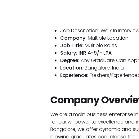
Job Description: Walk In Intervi
Company:
Multiple Location
Job Title:
Multiple Roles
Salary: INR 4-9/- LPA
Degree:
Any Graduate Can Appl
Location:
Bangalore, India
Experience:
Freshers/Experienced
Company Overvie
We are a main business enterprise in
for our willpower to excellence and i
Bangalore, we offer dynamic and sup
glowing graduates can release their