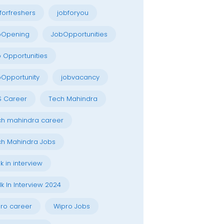
forfreshers
jobforyou
bOpening
JobOpportunities
 Opportunities
Opportunity
jobvacancy
S Career
Tech Mahindra
h mahindra career
h Mahindra Jobs
k in interview
k In Interview 2024
ro career
Wipro Jobs