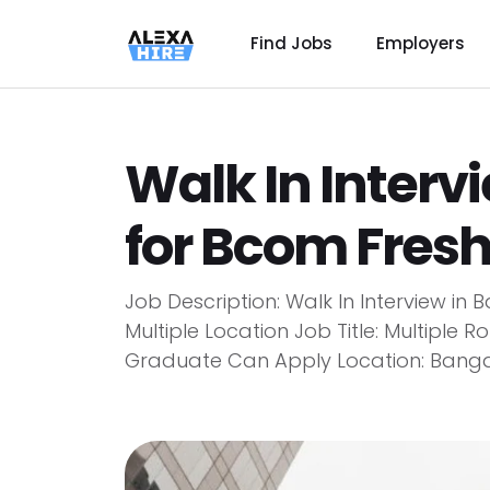
Find Jobs
Employers
Walk In Interv
for Bcom Fres
Job Description: Walk In Interview i
Multiple Location Job Title: Multiple R
Graduate Can Apply Location: Bangalor