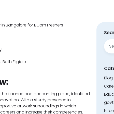
ew in Bangalore for BCom Freshers
Sear
Sear
for:
y
 Both Eligible
Cat
Blog
w:
Care
 the finance and accounting place, identified
Educ
nnovation. With a sturdy presence in
govt
portive artwork surroundings in which
Info
 careers and increase their competencies.