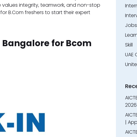
e values integrity, teamwork, and non-stop
Inter
for B.Com freshers to start their expert
Inter
Jobs
Lear
n Bangalore for Bcom
Skill
UAE 
Unit
Rec
AICT
2026
AICTE
| App
AICTE