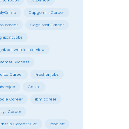
azon Jobs
Applynow
lyOnline
Capgemini Career
co career
Cognizant Career
nizant Jobs
nizant walk in interview
stomer Success
oitte Career
Fresher jobs
shersjob
Gohire
ogle Career
ibm career
osys Career
ernship Career 2026
jobalert