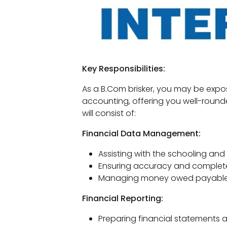
Key Responsibilities:
As a B.Com brisker, you may be exp
accounting, offering you well-rounde
will consist of:
Financial Data Management:
Assisting with the schooling an
Ensuring accuracy and complete
Managing money owed payable 
Financial Reporting:
Preparing financial statements 