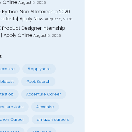
y Online
August 5, 2026
E Python Gen AI Internship 2026
Students| Apply Now
August 5, 2026
 Product Designer Internship
| Apply Online
August 5, 2026
s
exahire
#applyhere
blatest
#JobSearch
testjob
Accenture Career
enture Jobs
Alexahire
azon Career
amazon careers