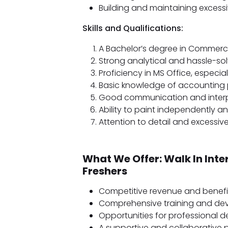
Building and maintaining excessiv
Skills and Qualifications:
A Bachelor’s degree in Commerce 
Strong analytical and hassle-so
Proficiency in MS Office, especiall
Basic knowledge of accounting pr
Good communication and interpe
Ability to paint independently an
Attention to detail and excessiv
What We Offer: Walk In Inte
Freshers
Competitive revenue and benefi
Comprehensive training and dev
Opportunities for professional 
A supportive and collaborative 