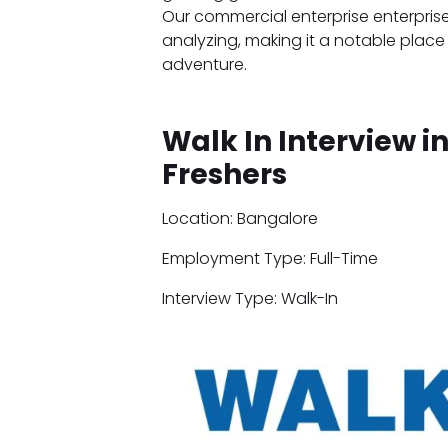
Our commercial enterprise enterpris
analyzing, making it a notable place 
adventure.
Walk In Interview i
Freshers
Location: Bangalore
Employment Type: Full-Time
Interview Type: Walk-In