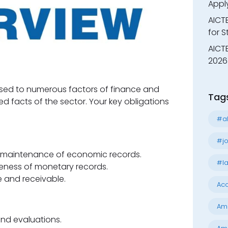
Appl
AICT
for 
AICTE
2026 
osed to numerous factors of finance and
Tag
d facts of the sector. Your key obligations
#al
#jo
d maintenance of economic records.
#la
ness of monetary records.
and receivable.
Acc
Am
and evaluations.