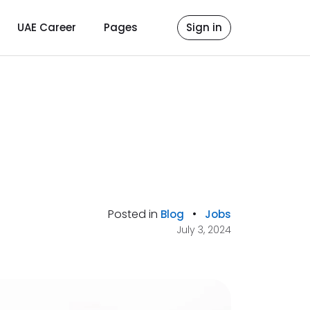
UAE Career
Pages
Sign in
Posted in
•
Blog
Jobs
July 3, 2024