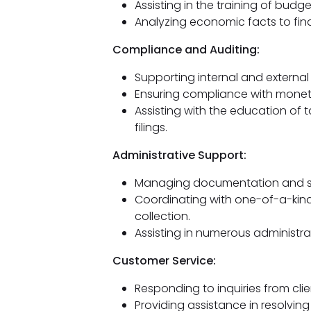
Assisting in the training of budg
Analyzing economic facts to fin
Compliance and Auditing:
Supporting internal and external 
Ensuring compliance with monet
Assisting with the education of 
filings.
Administrative Support:
Managing documentation and su
Coordinating with one-of-a-kin
collection.
Assisting in numerous administrat
Customer Service:
Responding to inquiries from cli
Providing assistance in resolvin