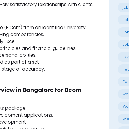
ely satisfactory relationships with clients.
job
Jo
(B.Com) from an identified university.
Job
lving competencies.
y Excel.
Job
inciples and financial guidelines.
rsonal abilties.
TC
d as part of a set.
e stage of accuracy.
Tec
Tec
rview in Bangalore for Bcom
wal
Wal
ts package.
elopment applications.
wip
development.
painting environment.