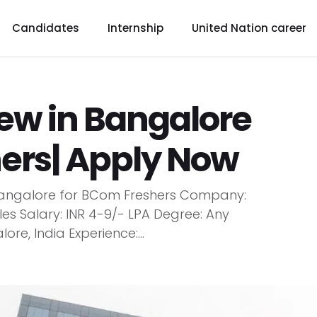
Candidates
Internship
United Nation career
iew in Bangalore
hers| Apply Now
n Bangalore for BCom Freshers Company:
oles Salary: INR 4-9/- LPA Degree: Any
e, India Experience:...