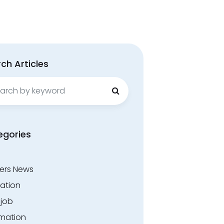
ch Articles
ch
egories
ers News
ation
.job
rmation