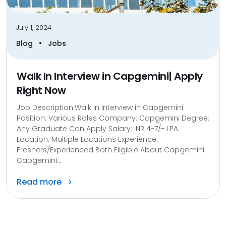
July 1, 2024
•
Blog
Jobs
Walk In Interview in Capgemini| Apply
Right Now
Job Description:Walk In Interview in Capgemini
Position: Various Roles Company: Capgemini Degree:
Any Graduate Can Apply Salary: INR 4-7/- LPA
Location: Multiple Locations Experience:
Freshers/Experienced Both Eligible About Capgemini:
Capgemini...
Read more