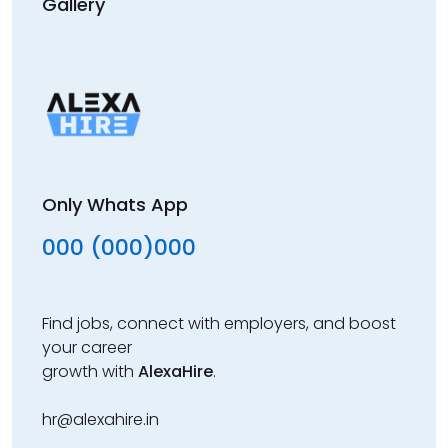
Gallery
Only Whats App
000 (000)000
Find jobs, connect with employers, and boost
your career
growth with
AlexaHire
.
hr@alexahire.in