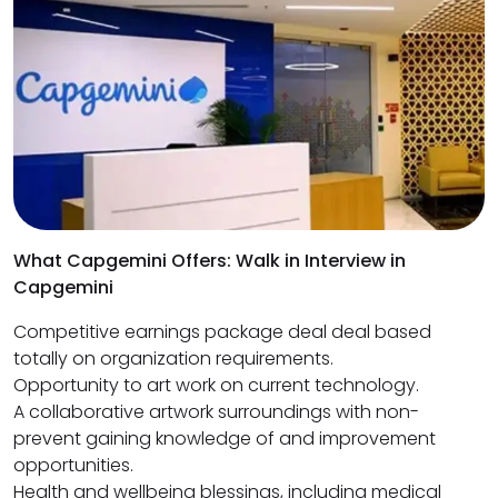
What Capgemini Offers: Walk in Interview in
Capgemini
Competitive earnings package deal deal based
totally on organization requirements.
Opportunity to art work on current technology.
A collaborative artwork surroundings with non-
prevent gaining knowledge of and improvement
opportunities.
Health and wellbeing blessings, including medical