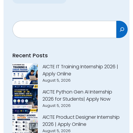
Search
Recent Posts
AICTE IT Training Internship 2026 |
Apply Online
August 5, 2026
AICTE Python Gen AI Internship
2026 for Students| Apply Now
August 5, 2026
AICTE Product Designer Internship
2026 | Apply Online
August 5, 2026