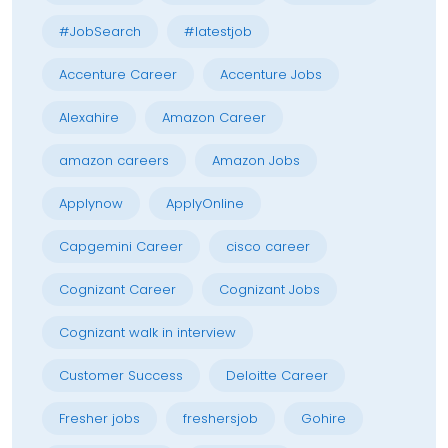
#JobSearch
#latestjob
Accenture Career
Accenture Jobs
Alexahire
Amazon Career
amazon careers
Amazon Jobs
Applynow
ApplyOnline
Capgemini Career
cisco career
Cognizant Career
Cognizant Jobs
Cognizant walk in interview
Customer Success
Deloitte Career
Fresher jobs
freshersjob
Gohire