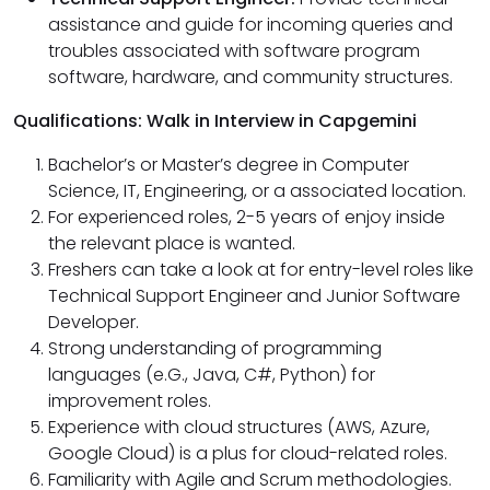
assistance and guide for incoming queries and
troubles associated with software program
software, hardware, and community structures.
Qualifications: Walk in Interview in Capgemini
Bachelor’s or Master’s degree in Computer
Science, IT, Engineering, or a associated location.
For experienced roles, 2-5 years of enjoy inside
the relevant place is wanted.
Freshers can take a look at for entry-level roles like
Technical Support Engineer and Junior Software
Developer.
Strong understanding of programming
languages (e.G., Java, C#, Python) for
improvement roles.
Experience with cloud structures (AWS, Azure,
Google Cloud) is a plus for cloud-related roles.
Familiarity with Agile and Scrum methodologies.