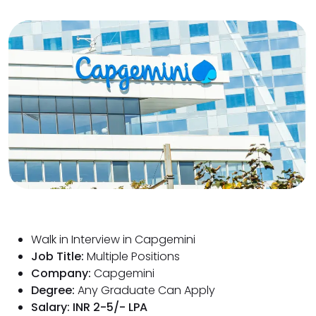
Walk in Interview in Capgemini
Job Title:
Multiple Positions
Company:
Capgemini
Degree:
Any Graduate Can Apply
Salary: INR 2-5/- LPA