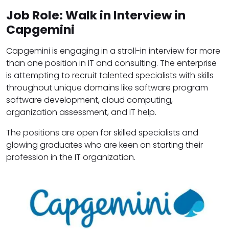
Job Role: Walk in Interview in
Capgemini
Capgemini is engaging in a stroll-in interview for more
than one position in IT and consulting. The enterprise
is attempting to recruit talented specialists with skills
throughout unique domains like software program
software development, cloud computing,
organization assessment, and IT help.
The positions are open for skilled specialists and
glowing graduates who are keen on starting their
profession in the IT organization.