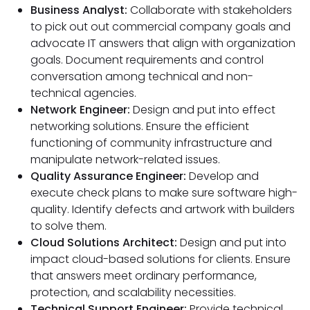
Business Analyst:
Collaborate with stakeholders
to pick out out commercial company goals and
advocate IT answers that align with organization
goals. Document requirements and control
conversation among technical and non-
technical agencies.
Network Engineer:
Design and put into effect
networking solutions. Ensure the efficient
functioning of community infrastructure and
manipulate network-related issues.
Quality Assurance Engineer:
Develop and
execute check plans to make sure software high-
quality. Identify defects and artwork with builders
to solve them.
Cloud Solutions Architect:
Design and put into
impact cloud-based solutions for clients. Ensure
that answers meet ordinary performance,
protection, and scalability necessities.
Technical Support Engineer:
Provide technical