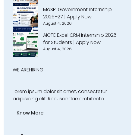
MoSPI Government Internship
2026–27 | Apply Now
August 4, 2026
AICTE Excel CRM Internship 2026
for Students | Apply Now
August 4, 2026
WE ARE
HIRING
Lorem ipsum dolor sit amet, consectetur
adipisicing elit. Recusandae architecto
Know More