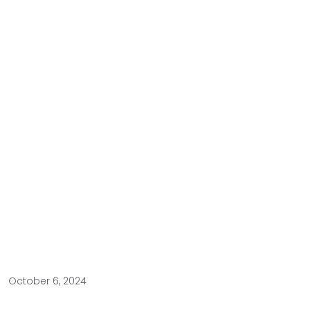
October 6, 2024