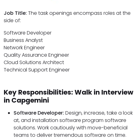
Job Title:
The task openings encompass roles at the
side of:
Software Developer
Business Analyst
Network Engineer
Quality Assurance Engineer
Cloud Solutions Architect
Technical Support Engineer
Key Responsibilities: Walk in Interview
in Capgemini
Software Developer:
Design, increase, take a look
at, and installation software program software
solutions. Work cautiously with move-beneficial
teams to deliver tremendous software on time.