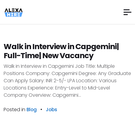
Walk in Interview in Capgemini|
Full-Time| New Vacancy
Walk in Interview in Capgemini Job Title: Multiple
Positions Company: Capgemini Degree: Any Graduate
Can Apply Salary: INR 2-5/- LPA Location: Various
Locations Experience: Entry-Level to Mid-Level
Company Overview: Capgemini...
Posted in
•
Blog
Jobs