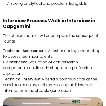
Strong analytical and problem-fixing skills.
Interview Process: Walk in Interview in
Capgemini
The choice manner will encompass the subsequent
rounds:
Technical Assessment:
A test or coding undertaking
to assess technical talents.
HR Interview:
Evaluation of conversation
competencies, cultural in shape, and profession
aspirations.
Technical Interview:
A certain communicate at the
candidate’s enjoy, problem-solving abilities, and
information in applicable generation.