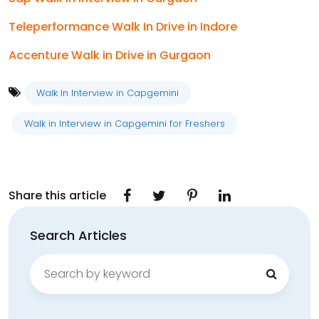
Teleperformance Walk In Drive in Indore
Accenture Walk in Drive in Gurgaon
Walk In Interview in Capgemini
Walk in Interview in Capgemini for Freshers
Share this article
Search Articles
Search
for: