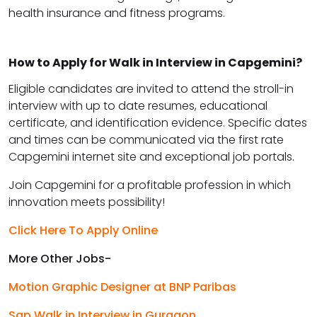
health insurance and fitness programs.
How to Apply for Walk in Interview in Capgemini?
Eligible candidates are invited to attend the stroll-in
interview with up to date resumes, educational
certificate, and identification evidence. Specific dates
and times can be communicated via the first rate
Capgemini internet site and exceptional job portals.
Join Capgemini for a profitable profession in which
innovation meets possibility!
Click Here To Apply Online
More Other Jobs-
Motion Graphic Designer at BNP Paribas
Sap Walk in Interview in Gurgaon