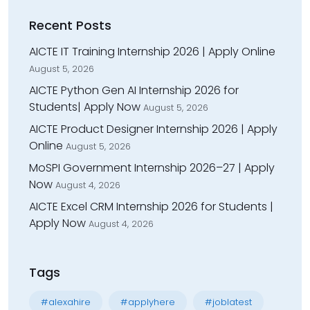
Recent Posts
AICTE IT Training Internship 2026 | Apply Online
August 5, 2026
AICTE Python Gen AI Internship 2026 for
Students| Apply Now
August 5, 2026
AICTE Product Designer Internship 2026 | Apply
Online
August 5, 2026
MoSPI Government Internship 2026–27 | Apply
Now
August 4, 2026
AICTE Excel CRM Internship 2026 for Students |
Apply Now
August 4, 2026
Tags
#alexahire
#applyhere
#joblatest