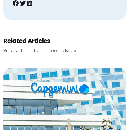
Facebook
Twitter
LinkedIn
Related Articles
Browse the latest career advices