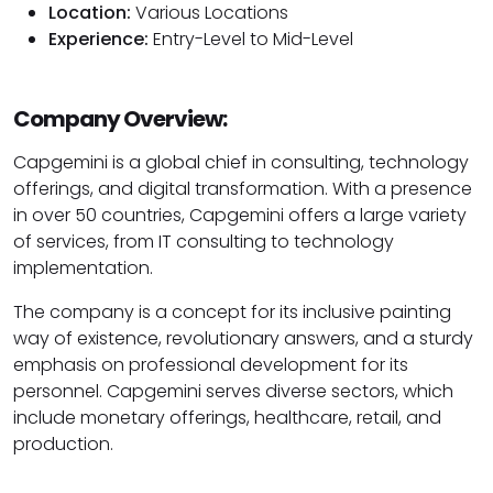
Location:
Various Locations
Experience:
Entry-Level to Mid-Level
Company Overview:
Capgemini is a global chief in consulting, technology
offerings, and digital transformation. With a presence
in over 50 countries, Capgemini offers a large variety
of services, from IT consulting to technology
implementation.
The company is a concept for its inclusive painting
way of existence, revolutionary answers, and a sturdy
emphasis on professional development for its
personnel. Capgemini serves diverse sectors, which
include monetary offerings, healthcare, retail, and
production.