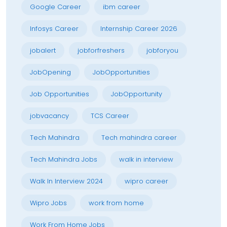
Google Career
ibm career
Infosys Career
Internship Career 2026
jobalert
jobforfreshers
jobforyou
JobOpening
JobOpportunities
Job Opportunities
JobOpportunity
jobvacancy
TCS Career
Tech Mahindra
Tech mahindra career
Tech Mahindra Jobs
walk in interview
Walk In Interview 2024
wipro career
Wipro Jobs
work from home
Work From Home Jobs