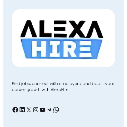
Find jobs, connect with employers, and boost your
career growth with AlexaHire.
Facebook
LinkedIn
X
Instagram
YouTube
Telegram
WhatsApp