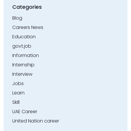
Categories
Blog
Careers News
Education
govt.job
Information
Internship
Interview
Jobs
Learn
Skill
UAE Career
United Nation career