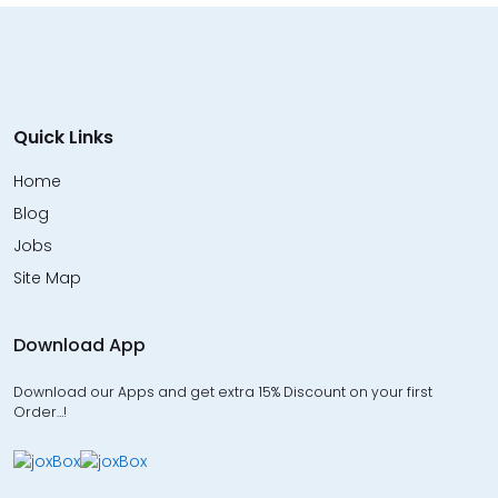
Quick Links
Home
Blog
Jobs
Site Map
Download App
Download our Apps and get extra 15% Discount on your first
Order…!