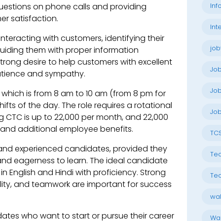
Inf
uestions on phone calls and providing
r satisfaction.
Int
e interacting with customers, identifying their
job
guiding them with proper information
strong desire to help customers with excellent
Jo
patience and sympathy.
Job
k, which is from 8 am to 10 am (from 8 pm for
fts of the day. The role requires a rotational
Job
g CTC is up to 22,000 per month, and 22,000
and additional employee benefits.
TC
 and experienced candidates, provided they
Tec
and eagerness to learn. The ideal candidate
in English and Hindi with proficiency. Strong
Tec
ity, and teamwork are important for success
wal
dates who want to start or pursue their career
Wal