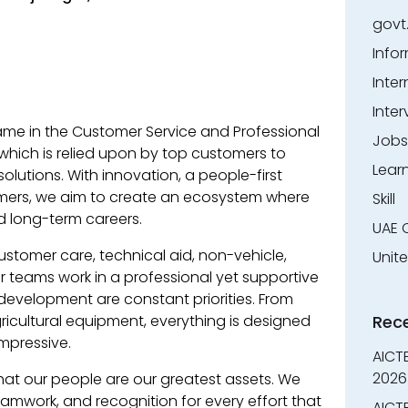
govt
Info
Inter
Inter
me in the Customer Service and Professional
Jobs
which is relied upon by top customers to
Lear
solutions. With innovation, a people-first
omers, we aim to create an ecosystem where
Skill
d long-term careers.
UAE 
tomer care, technical aid, non-vehicle,
Unit
 teams work in a professional yet supportive
 development are constant priorities. From
ricultural equipment, everything is designed
Rec
mpressive.
AICT
2026
hat our people are our greatest assets. We
work, and recognition for every effort that
AICTE