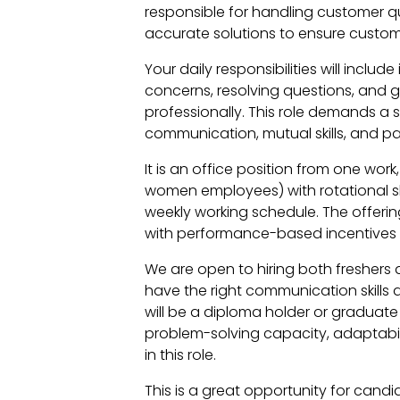
responsible for handling customer q
accurate solutions to ensure custome
Your daily responsibilities will includ
concerns, resolving questions, and 
professionally. This role demands a 
communication, mutual skills, and 
It is an office position from one wor
women employees) with rotational shi
weekly working schedule. The offerin
with performance-based incentives 
We are open to hiring both freshers
have the right communication skills 
will be a diploma holder or graduate 
problem-solving capacity, adaptabil
in this role.
This is a great opportunity for candi