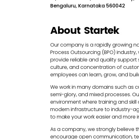
Bengaluru, Karnataka 560042
About
Startek
Our company is a rapidly growing na
Process Outsourcing (BPO) industry, 
provide reliable and quality support 
culture, and concentration of cust
employees can learn, grow, and buil
We work in many domains such as cus
semi-glory, and mixed processes. Our
environment where training and skill
modern infrastructure to industry-ag
to make your work easier and more i
As a company, we strongly believe t
encourage open communication, team