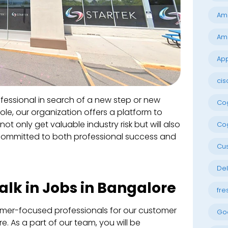
Am
Am
App
cis
essional in search of a new step or new
Cog
role, our organization offers a platform to
not only get valuable industry risk but will also
Cog
committed to both professional success and
Cu
Del
lk in Jobs in Bangalore
fre
omer-focused professionals for our customer
Go
e. As a part of our team, you will be