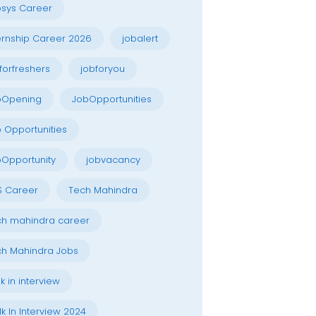
osys Career
ernship Career 2026
jobalert
forfreshers
jobforyou
bOpening
JobOpportunities
 Opportunities
Opportunity
jobvacancy
S Career
Tech Mahindra
h mahindra career
h Mahindra Jobs
k in interview
k In Interview 2024