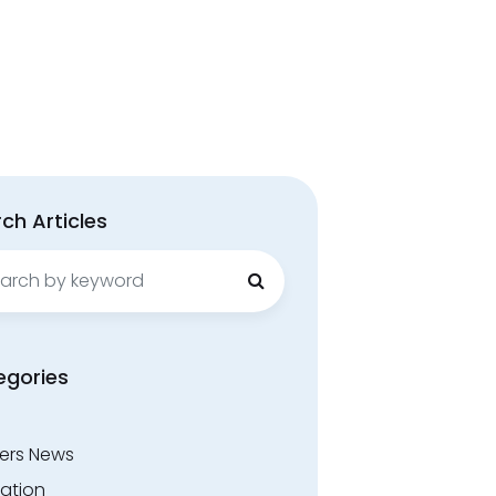
ch Articles
ch
egories
ers News
ation