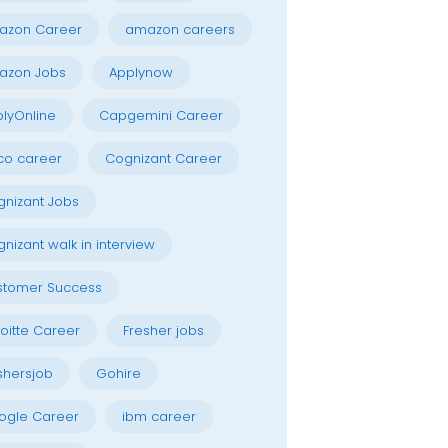
azon Career
amazon careers
azon Jobs
Applynow
lyOnline
Capgemini Career
co career
Cognizant Career
nizant Jobs
nizant walk in interview
stomer Success
oitte Career
Fresher jobs
shersjob
Gohire
ogle Career
ibm career