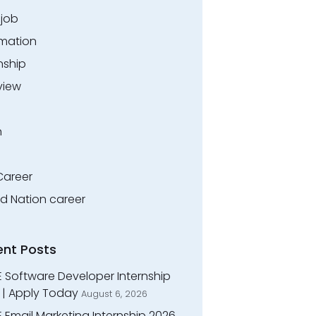
.job
rmation
nship
view
n
Career
ed Nation career
ent Posts
E Software Developer Internship
 | Apply Today
August 6, 2026
 Email Marketing Internship 2026