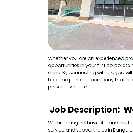
Whether you are an experienced prof
opportunities in your first corporate 
shine. By connecting with us, you will 
become part of a company that is 
personal welfare.
Job Description: Wa
We are hiring enthusiastic and cust
service and support roles in Bangalor