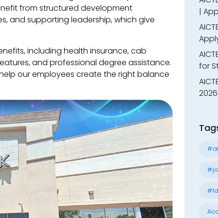
nefit from structured development
| App
s, and supporting leadership, which give
AICTE
Appl
nefits, including health insurance, cab
AICT
 features, and professional degree assistance.
for 
o help our employees create the right balance
AICTE
2026 
Tag
#al
#jo
#la
Acc