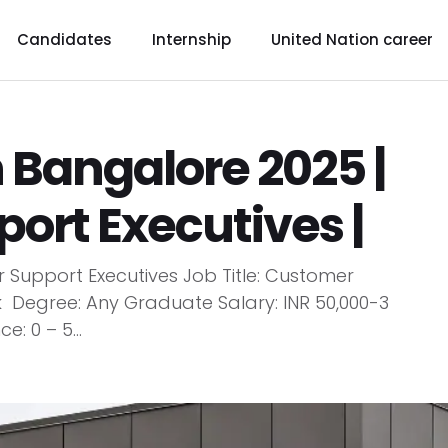
Candidates
Internship
United Nation career
n Bangalore 2025 |
ort Executives |
 Support Executives Job Title: Customer
 Degree: Any Graduate Salary: INR 50,000-3
: 0 – 5...