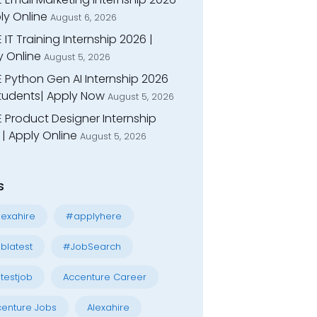
ly Online
August 6, 2026
 IT Training Internship 2026 |
y Online
August 5, 2026
E Python Gen AI Internship 2026
Students| Apply Now
August 5, 2026
 Product Designer Internship
| Apply Online
August 5, 2026
s
exahire
#applyhere
blatest
#JobSearch
testjob
Accenture Career
enture Jobs
Alexahire