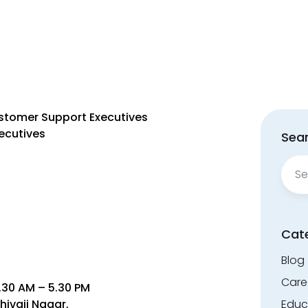
ustomer Support Executives
ecutives
Sear
Sear
for:
Cat
Blog
Care
.30 AM – 5.30 PM
hivaji Nagar,
Educ