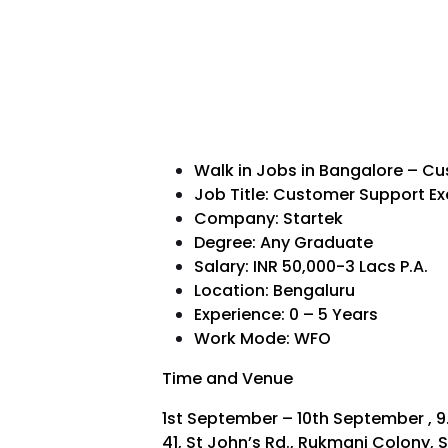
Walk in Jobs in Bangalore – C
Job Title: Customer Support Ex
Company: Startek
Degree: Any Graduate
Salary: INR 50,000-3 Lacs P.A.
Location: Bengaluru
Experience: 0 – 5 Years
Work Mode: WFO
Time and Venue
1st September – 10th September , 9
41, St John’s Rd., Rukmani Colony, S