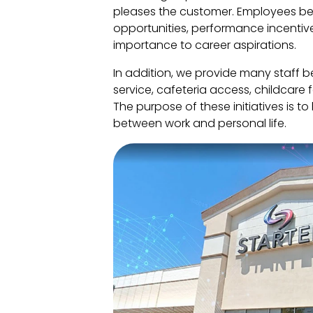
pleases the customer. Employees be
opportunities, performance incentive
importance to career aspirations.
In addition, we provide many staff be
service, cafeteria access, childcare
The purpose of these initiatives is t
between work and personal life.