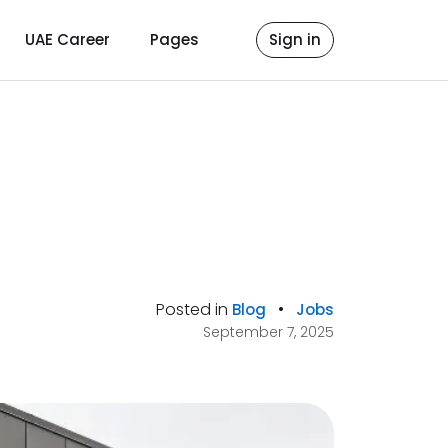
UAE Career
Pages
Sign in
Posted in
•
Blog
Jobs
September 7, 2025