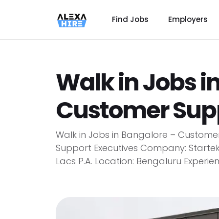
Find Jobs
Employers
Walk in Jobs i
Customer Supp
Walk in Jobs in Bangalore – Customer
Support Executives Company: Startek
Lacs P.A. Location: Bengaluru Experience