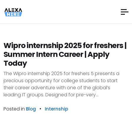
Wipro internship 2025 for freshers |
Summer Intern Career | Apply
Today
The Wipro internship 2025 for freshers 5 presents a
precious opportunity for college students to start
their career adventure with one of the global’s
leading IT groups. Designed for pre-very...
Posted in
•
Blog
Internship