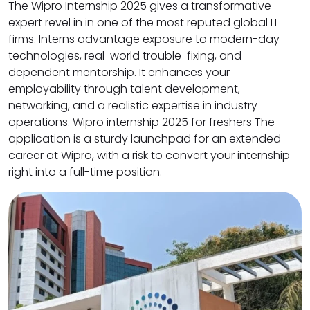
The Wipro Internship 2025 gives a transformative
expert revel in in one of the most reputed global IT
firms. Interns advantage exposure to modern-day
technologies, real-world trouble-fixing, and
dependent mentorship. It enhances your
employability through talent development,
networking, and a realistic expertise in industry
operations. Wipro internship 2025 for freshers The
application is a sturdy launchpad for an extended
career at Wipro, with a risk to convert your internship
right into a full-time position.