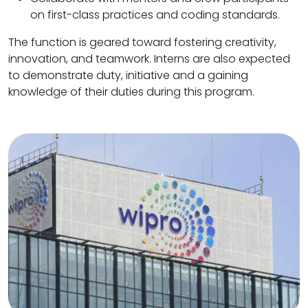
on first-class practices and coding standards.
The function is geared toward fostering creativity,
innovation, and teamwork. Interns are also expected
to demonstrate duty, initiative and a gaining
knowledge of their duties during this program.