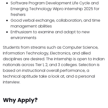
Software Program Development Life Cycle and
Emerging Technology Wipro internship 2025 for
freshers
Good verbal exchange, collaboration, and time
management abilities
Enthusiasm to examine and adapt to new
environments
Students from streams such as Computer Science,
Information Technology, Electronics, and allied
disciplines are desired. The internship is open to Indian
nationals across Tier 1, 2, and 3 colleges. Selection is
based on instructional overall performance, a
technical aptitude take a look at, and a personal
interview.
Why Apply?