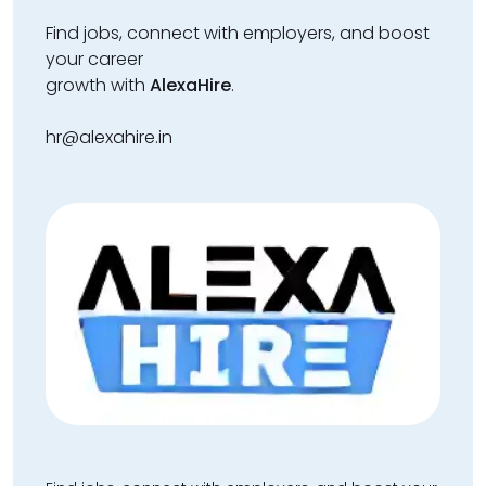
Find jobs, connect with employers, and boost
your career
growth with
AlexaHire
.
hr@alexahire.in