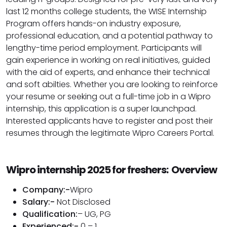
last 12 months college students, the WISE Internship
Program offers hands-on industry exposure,
professional education, and a potential pathway to
lengthy-time period employment. Participants will
gain experience in working on real initiatives, guided
with the aid of experts, and enhance their technical
and soft abilties. Whether you are looking to reinforce
your resume or seeking out a full-time job in a Wipro
internship, this application is a super launchpad.
Interested applicants have to register and post their
resumes through the legitimate Wipro Careers Portal.
Wipro internship 2025 for freshers: Overview
Company:-
Wipro
Salary:-
Not Disclosed
Qualification:
– UG, PG
Experienced:-
0 – 1