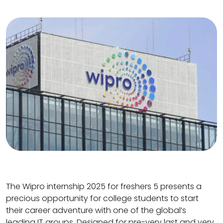
The Wipro internship 2025 for freshers 5 presents a
precious opportunity for college students to start
their career adventure with one of the global’s
leading IT groups. Designed for pre-very last and very