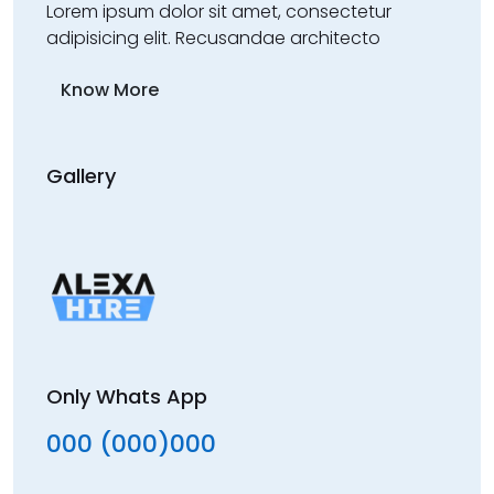
Lorem ipsum dolor sit amet, consectetur
adipisicing elit. Recusandae architecto
Know More
Gallery
Only Whats App
000 (000)000