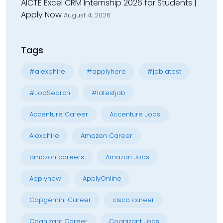
AICTE Excel CRM Internship 2026 for Students |
Apply Now
August 4, 2026
Tags
#alexahire
#applyhere
#joblatest
#JobSearch
#latestjob
Accenture Career
Accenture Jobs
Alexahire
Amazon Career
amazon careers
Amazon Jobs
Applynow
ApplyOnline
Capgemini Career
cisco career
Cognizant Career
Cognizant Jobs