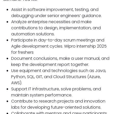
Assist in software improvement, testing, and
debugging under senior engineers’ guidance.
Analyze enterprise necessities and make
contributions to design, implementation, and
automation solutions.
Participate in day-to-day scrum meetings and
Agile development cycles. Wipro internship 2025
for freshers
Document conclusions, make a user manual, and
keep the development report together.
Use equipment and technologies such as Java,
Python, SQL, GIT, and Cloud Structures (Azure,
AWS).
Support IT infrastructure, solve problems, and
maintain system performance.
Contribute to research projects and innovation
labs for developing future-oriented solutions.
Collaborate with mentors and crew participants