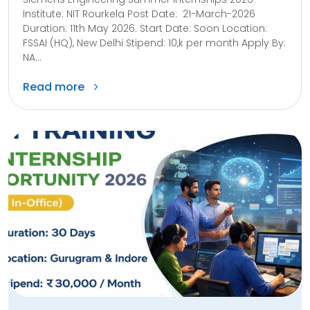
Institute: NIT Rourkela Post Date: 21-March-2026
Duration: 11th May 2026. Start Date: Soon Location:
FSSAI (HQ), New Delhi Stipend: 10,k per month Apply By:
NA...
Read more