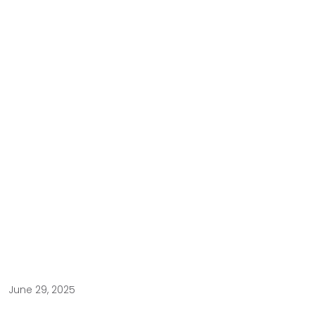
June 29, 2025