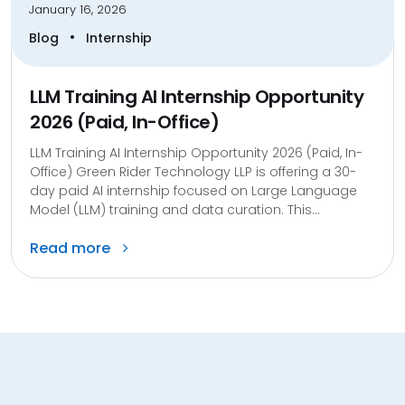
January 16, 2026
•
Blog
Internship
LLM Training AI Internship Opportunity
2026 (Paid, In-Office)
LLM Training AI Internship Opportunity 2026 (Paid, In-
Office) Green Rider Technology LLP is offering a 30-
day paid AI internship focused on Large Language
Model (LLM) training and data curation. This...
Read more