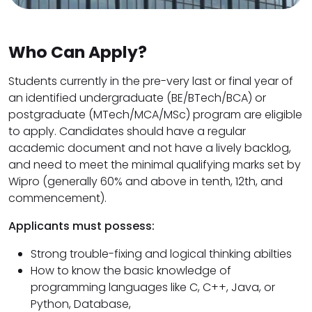
Who Can Apply?
Students currently in the pre-very last or final year of
an identified undergraduate (BE/BTech/BCA) or
postgraduate (MTech/MCA/MSc) program are eligible
to apply. Candidates should have a regular
academic document and not have a lively backlog,
and need to meet the minimal qualifying marks set by
Wipro (generally 60% and above in tenth, 12th, and
commencement).
Applicants must possess:
Strong trouble-fixing and logical thinking abilties
How to know the basic knowledge of
programming languages ​​like C, C++, Java, or
Python, Database,