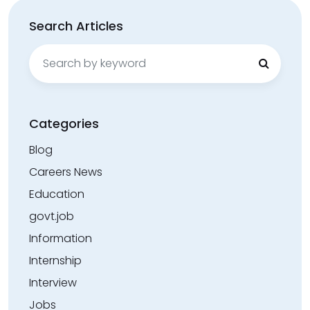
Search Articles
Search
for:
Categories
Blog
Careers News
Education
govt.job
Information
Internship
Interview
Jobs