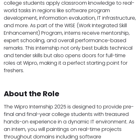
college students apply classroom knowledge to real-
world tasks in regions like software program
development, information evaluation, IT infrastructure,
and more. As part of the WISE (Work Integrated Skill
Enhancement) Program, interns receive mentorship,
expert schooling, and overall performance-based
remarks. This internship not only best builds technical
and tender skills but also opens doors for full-time
roles at Wipro, making it a perfect starting point for
freshers.
About the Role
The Wipro Internship 2025 is designed to provide pre-
final and final-year college students with treasured
hands-on experience in a dynamic IT environment. As
an intern, you will paintings on real-time projects
throughout domains including software