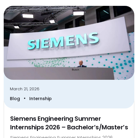
March 21, 2026
•
Blog
Internship
Siemens Engineering Summer
Internships 2026 – Bachelor’s/Master’s
Siemens Engineering Summer Internships 2026