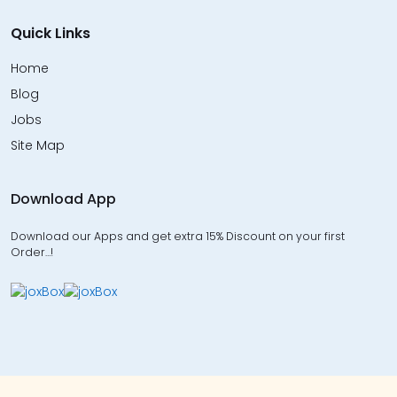
Quick Links
Home
Blog
Jobs
Site Map
Download App
Download our Apps and get extra 15% Discount on your first
Order…!