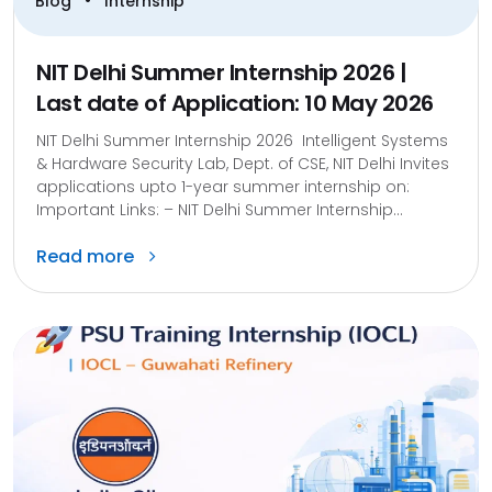
•
Blog
Internship
NIT Delhi Summer Internship 2026 |
Last date of Application: 10 May 2026
NIT Delhi Summer Internship 2026 Intelligent Systems
& Hardware Security Lab, Dept. of CSE, NIT Delhi Invites
applications upto 1-year summer internship on:
Important Links: – NIT Delhi Summer Internship...
Read more