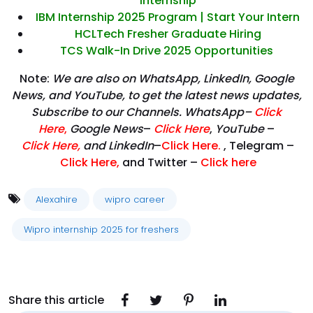
Internship
IBM Internship 2025 Program | Start Your Intern
HCLTech Fresher Graduate Hiring
TCS Walk-In Drive 2025 Opportunities
Note:
We are also on WhatsApp, LinkedIn, Google
News, and YouTube, to get the latest news updates,
Subscribe to our Channels. WhatsApp–
Click
Here
,
Google News
–
Click Here
,
YouTube
–
Click
Here
,
and LinkedIn
–
Click Here
.
, Telegram –
Click Here
,
and Twitter –
Click here
Alexahire
wipro career
Wipro internship 2025 for freshers
Share this article