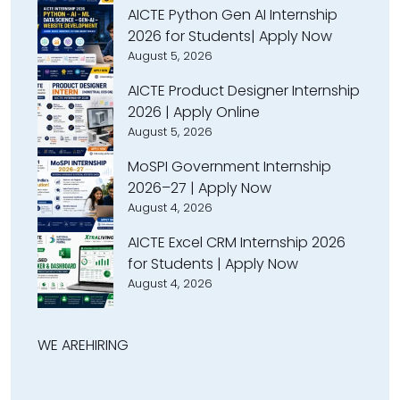
AICTE Python Gen AI Internship
2026 for Students| Apply Now
August 5, 2026
AICTE Product Designer Internship
2026 | Apply Online
August 5, 2026
MoSPI Government Internship
2026–27 | Apply Now
August 4, 2026
AICTE Excel CRM Internship 2026
for Students | Apply Now
August 4, 2026
WE ARE
HIRING