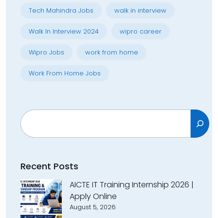
Tech Mahindra Jobs
walk in interview
Walk In Interview 2024
wipro career
Wipro Jobs
work from home
Work From Home Jobs
Search
Recent Posts
AICTE IT Training Internship 2026 |
Apply Online
August 5, 2026