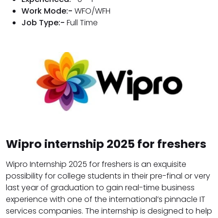
Work Mode:-
WFO/WFH
Job Type:-
Full Time
Wipro internship 2025 for freshers
Wipro Internship 2025 for freshers is an exquisite
possibility for college students in their pre-final or very
last year of graduation to gain real-time business
experience with one of the international’s pinnacle IT
services companies. The internship is designed to help