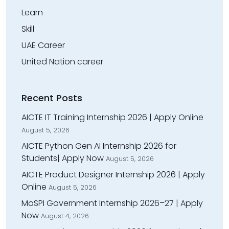
Learn
Skill
UAE Career
United Nation career
Recent Posts
AICTE IT Training Internship 2026 | Apply Online
August 5, 2026
AICTE Python Gen AI Internship 2026 for
Students| Apply Now
August 5, 2026
AICTE Product Designer Internship 2026 | Apply
Online
August 5, 2026
MoSPI Government Internship 2026–27 | Apply
Now
August 4, 2026