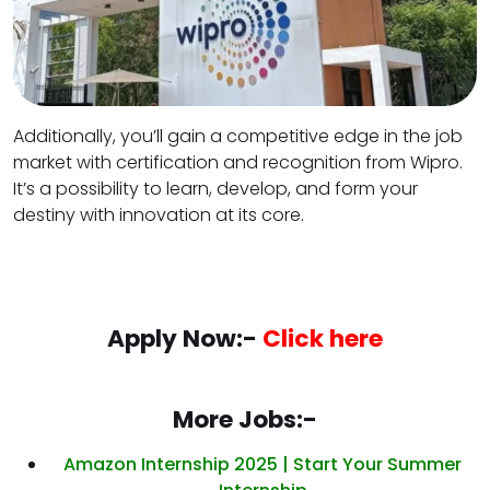
Additionally, you’ll gain a competitive edge in the job
market with certification and recognition from Wipro.
It’s a possibility to learn, develop, and form your
destiny with innovation at its core.
Apply Now:-
Click here
More Jobs:-
Amazon Internship 2025 | Start Your Summer