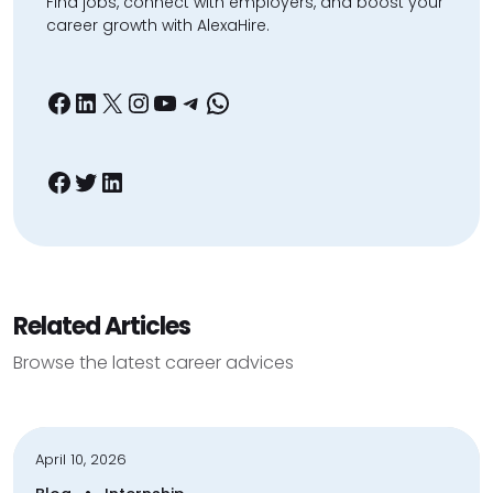
Find jobs, connect with employers, and boost your
career growth with AlexaHire.
Facebook
LinkedIn
X
Instagram
YouTube
Telegram
WhatsApp
Facebook
Twitter
LinkedIn
Related Articles
Browse the latest career advices
April 10, 2026