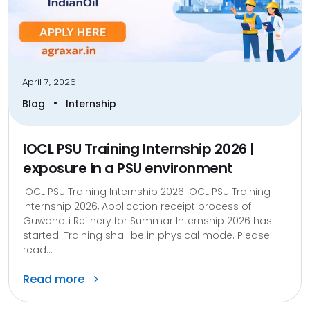
April 7, 2026
•
Blog
Internship
IOCL PSU Training Internship 2026 |
exposure in a PSU environment
IOCL PSU Training Internship 2026 IOCL PSU Training
Internship 2026, Application receipt process of
Guwahati Refinery for Summar Internship 2026 has
started. Training shall be in physical mode. Please
read...
Read more