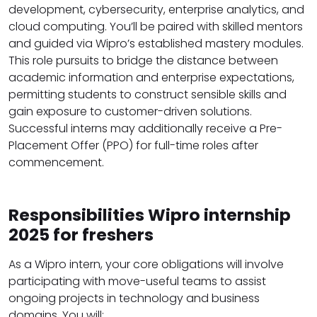
development, cybersecurity, enterprise analytics, and
cloud computing. You’ll be paired with skilled mentors
and guided via Wipro’s established mastery modules.
This role pursuits to bridge the distance between
academic information and enterprise expectations,
permitting students to construct sensible skills and
gain exposure to customer-driven solutions.
Successful interns may additionally receive a Pre-
Placement Offer (PPO) for full-time roles after
commencement.
Responsibilities Wipro internship
2025 for freshers
As a Wipro intern, your core obligations will involve
participating with move-useful teams to assist
ongoing projects in technology and business
domains. You will: