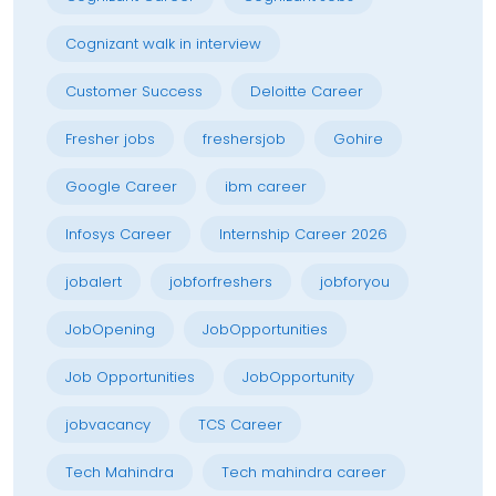
Cognizant walk in interview
Customer Success
Deloitte Career
Fresher jobs
freshersjob
Gohire
Google Career
ibm career
Infosys Career
Internship Career 2026
jobalert
jobforfreshers
jobforyou
JobOpening
JobOpportunities
Job Opportunities
JobOpportunity
jobvacancy
TCS Career
Tech Mahindra
Tech mahindra career