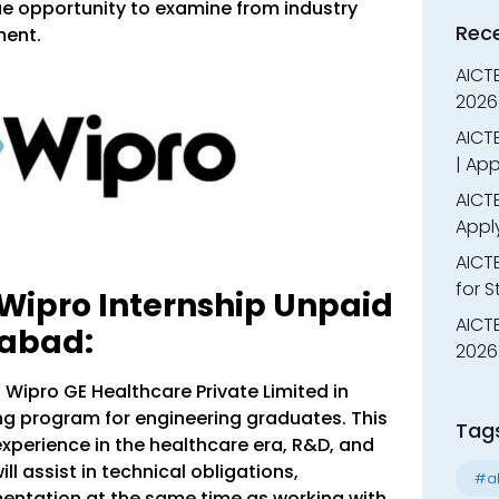
ue opportunity to examine from industry
Rec
ment.
AICT
2026
AICTE
| App
AICTE
Appl
AICT
for 
 Wipro Internship Unpaid
AICTE
rabad:
2026 
 Wipro GE Healthcare Private Limited in
ng program for engineering graduates. This
Tag
xperience in the healthcare era, R&D, and
l assist in technical obligations,
#al
entation at the same time as working with