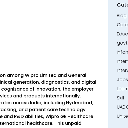
Cat
Blog
Care
Educ
govt
Info
Inter
Inter
sion among Wipro Limited and General
Jobs
linical generation, diagnostics, and digital
Lear
g cognizance of innovation, the employer
ices and products internationally.
Skill
rates across India, including Hyderabad,
UAE 
acking, and patient care technology.
Unit
e and R&D abilities, Wipro GE Healthcare
ternational healthcare. This unpaid