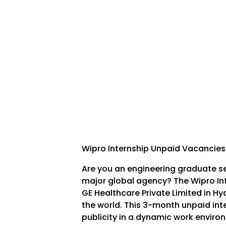
Wipro Internship Unpaid Vacancies
Are you an engineering graduate s
major global agency? The Wipro In
GE Healthcare Private Limited in H
the world. This 3-month unpaid int
publicity in a dynamic work enviro