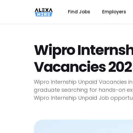
Find Jobs
Employers
Wipro Interns
Vacancies 202
Wipro Internship Unpaid Vacancies i
graduate searching for hands-on ex
Wipro Internship Unpaid Job opportuni