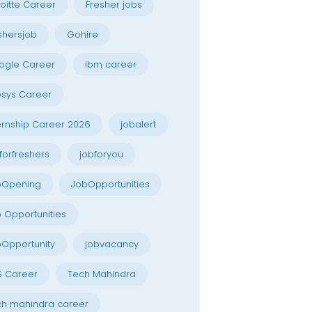
oitte Career
Fresher jobs
shersjob
Gohire
ogle Career
ibm career
osys Career
ernship Career 2026
jobalert
forfreshers
jobforyou
bOpening
JobOpportunities
 Opportunities
Opportunity
jobvacancy
S Career
Tech Mahindra
h mahindra career