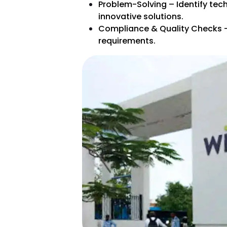
Problem-Solving – Identify tec
innovative solutions.
Compliance & Quality Checks –
requirements.