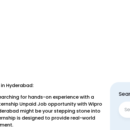
 in Hyderabad:
Sear
earching for hands-on experience with a
ternship Unpaid Job opportunity with Wipro
Sear
yderabad might be your stepping stone into
for:
ernship is designed to provide real-world
nment.