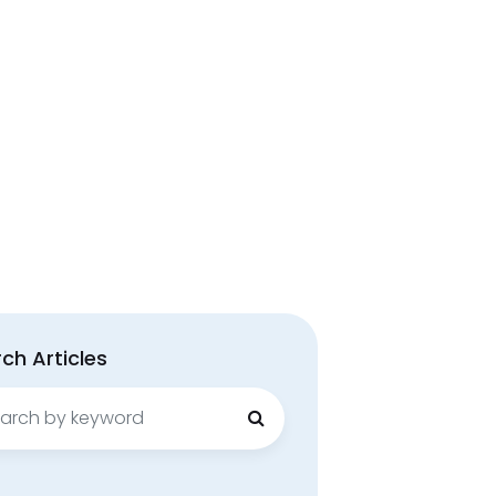
ch Articles
ch