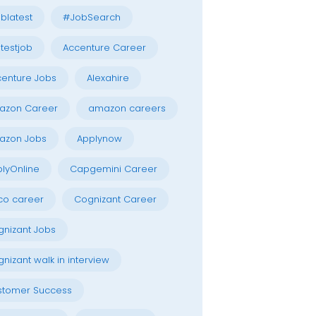
blatest
#JobSearch
testjob
Accenture Career
enture Jobs
Alexahire
azon Career
amazon careers
azon Jobs
Applynow
lyOnline
Capgemini Career
co career
Cognizant Career
nizant Jobs
nizant walk in interview
stomer Success