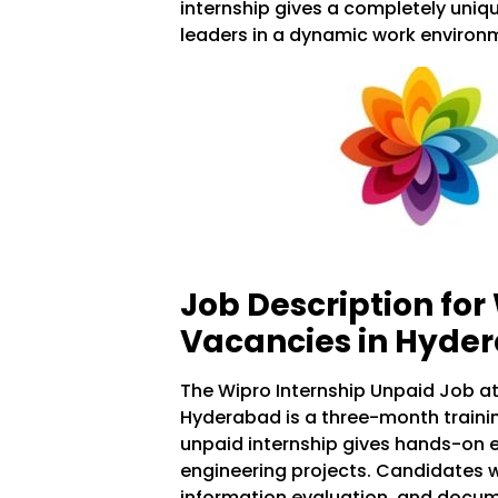
internship gives a completely uniq
leaders in a dynamic work environ
Job Description for
Vacancies in Hyde
The Wipro Internship Unpaid Job at
Hyderabad is a three-month traini
unpaid internship gives hands-on e
engineering projects. Candidates wil
information evaluation, and docum