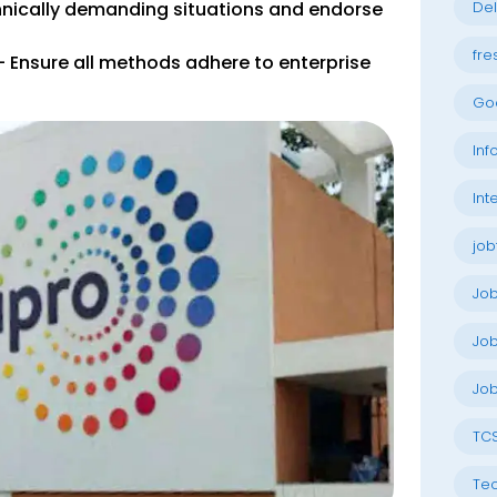
hnically demanding situations and endorse
Del
fre
 Ensure all methods adhere to enterprise
Go
Inf
Int
job
Jo
Job
Job
TC
Tec