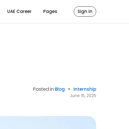
UAE Career
Pages
Sign in
Posted in
•
Blog
Internship
June 15, 2025