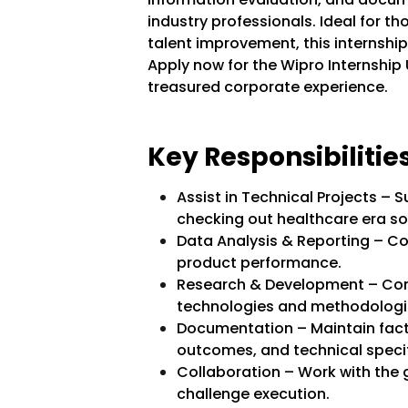
industry professionals. Ideal for th
talent improvement, this internsh
Apply now for the Wipro Internship
treasured corporate experience.
Key Responsibilities
Assist in Technical Projects – 
checking out healthcare era so
Data Analysis & Reporting – Co
product performance.
Research & Development – Cont
technologies and methodologi
Documentation – Maintain facts
outcomes, and technical specif
Collaboration – Work with the 
challenge execution.