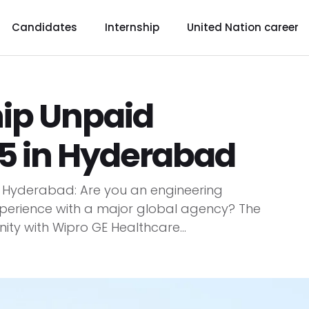
Candidates
Internship
United Nation career
hip Unpaid
5 in Hyderabad
n Hyderabad: Are you an engineering
perience with a major global agency? The
ty with Wipro GE Healthcare...