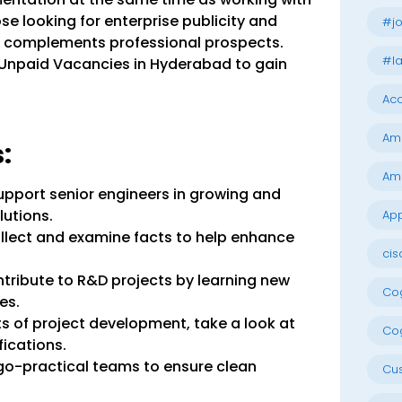
ose looking for enterprise publicity and
#jo
ip complements professional prospects.
#la
 Unpaid Vacancies in Hyderabad to gain
Acc
Am
:
Am
Support senior engineers in growing and
lutions.
App
llect and examine facts to help enhance
cis
ribute to R&D projects by learning new
Cog
es.
 of project development, take a look at
Cog
ications.
go-practical teams to ensure clean
Cu