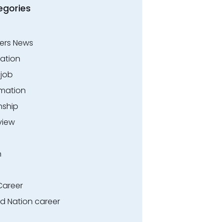
egories
ers News
ation
.job
rmation
nship
view
n
Career
ed Nation career