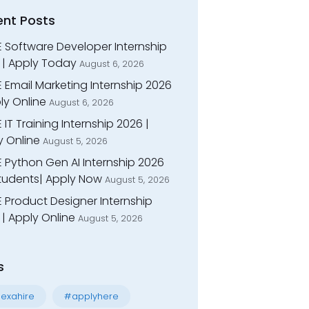
ent Posts
E Software Developer Internship
 | Apply Today
August 6, 2026
 Email Marketing Internship 2026
ly Online
August 6, 2026
 IT Training Internship 2026 |
y Online
August 5, 2026
E Python Gen AI Internship 2026
Students| Apply Now
August 5, 2026
 Product Designer Internship
| Apply Online
August 5, 2026
s
exahire
#applyhere