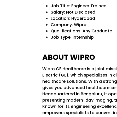
Job Title: Engineer Trainee
Salary: Not Disclosed
Location: Hyderabad
Company: Wipro
Qualifications:
Any Graduate
Job Type: Internship
ABOUT WIPRO
Wipro GE Healthcare is a joint mis
Electric (GE), which specializes in c
healthcare solutions. With a stron
gives you advanced healthcare serv
Headquartered in Bengaluru, it ope
presenting modern-day imaging, tr
Known for its engineering excellenc
empowers specialists to convert in