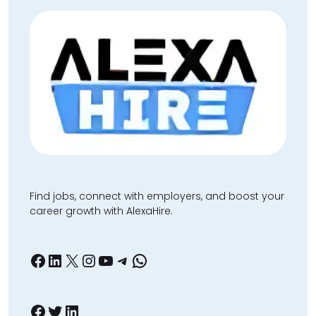
Find jobs, connect with employers, and boost your
career growth with AlexaHire.
Facebook
LinkedIn
X
Instagram
YouTube
Telegram
WhatsApp
Facebook
Twitter
LinkedIn