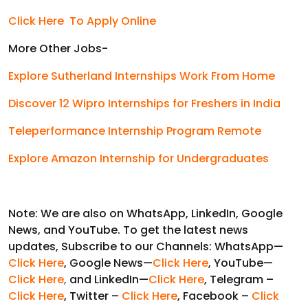
Click Here To Apply Online
More Other Jobs-
Explore Sutherland Internships Work From Home
Discover 12 Wipro Internships for Freshers in India
Teleperformance Internship Program Remote
Explore Amazon Internship for Undergraduates
Note: We are also on WhatsApp, LinkedIn, Google
News, and YouTube. To get the latest news
updates, Subscribe to our Channels: WhatsApp—
Click Here
, Google News—
Click Here
, YouTube—
Click Here
,
and LinkedIn—
Click Here
, Telegram –
Click Here
, Twitter –
Click Here
, Facebook –
Click