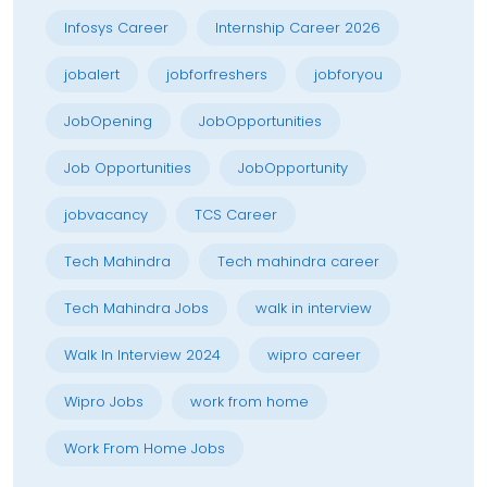
Infosys Career
Internship Career 2026
jobalert
jobforfreshers
jobforyou
JobOpening
JobOpportunities
Job Opportunities
JobOpportunity
jobvacancy
TCS Career
Tech Mahindra
Tech mahindra career
Tech Mahindra Jobs
walk in interview
Walk In Interview 2024
wipro career
Wipro Jobs
work from home
Work From Home Jobs