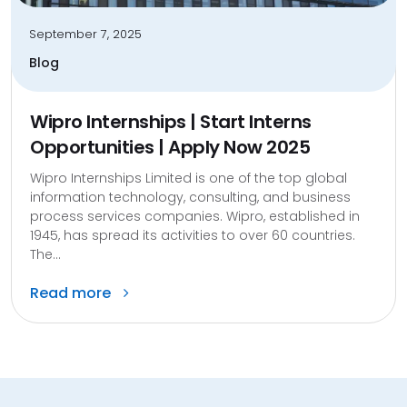
September 7, 2025
Blog
Wipro Internships | Start Interns
Opportunities | Apply Now 2025
Wipro Internships Limited is one of the top global
information technology, consulting, and business
process services companies. Wipro, established in
1945, has spread its activities to over 60 countries.
The...
Read more