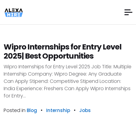
Wipro Internships for Entry Level
2025| Best Opportunities
Wipro Internships for Entry Level 2025 Job Title: Multiple
Internship Company: Wipro Degree: Any Graduate
Can Apply Stipend: Competitive Stipend Location:
India Experience: Freshers Can Apply Wipro Internships
for Entry...
Posted in
•
•
Blog
Internship
Jobs