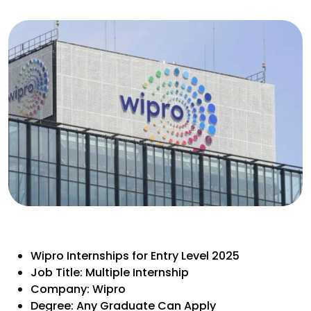
Wipro Internships for Entry Level 2025
Job Title: Multiple Internship
Company: Wipro
Degree: Any Graduate Can Apply