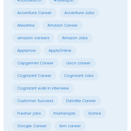
#JobSearch
#latestjob
Accenture Career
Accenture Jobs
Alexahire
Amazon Career
amazon careers
Amazon Jobs
Applynow
ApplyOnline
Capgemini Career
cisco career
Cognizant Career
Cognizant Jobs
Cognizant walk in interview
Customer Success
Deloitte Career
Fresher jobs
freshersjob
Gohire
Google Career
ibm career