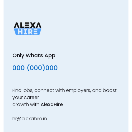
Only Whats App
000 (000)000
Find jobs, connect with employers, and boost
your career
growth with
AlexaHire
.
hr@alexahire.in