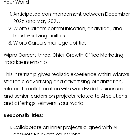
Your World
Anticipated commencement between December
2025 and May 2027.​
Wipro Careers communication, analytical, and
hassle-solving abilties.​
Wipro Careers manage abilities.​
Wipro Careers three. Chief Growth Office Marketing
Practice Internship
This internship gives realistic experience within Wipro’s
strategic advertising and advertising organization,
related to collaboration with worldwide businesses
and senior leaders on projects related to AI solutions
and offerings Reinvent Your World
Responsibilities:
Collaborate on inner projects aligned with AI
answers Reinvent Your World