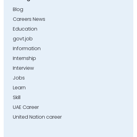
Blog
Careers News
Education
govt.job
Information
Internship
Interview
Jobs
Learn
Skill
UAE Career
United Nation career