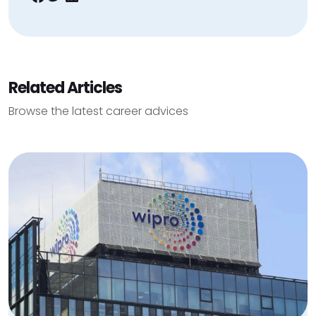
Related Articles
Browse the latest career advices