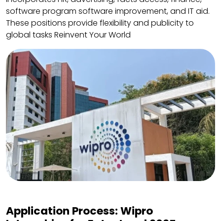
software program software improvement, and IT aid.
These positions provide flexibility and publicity to
global tasks Reinvent Your World
Application Process: Wipro