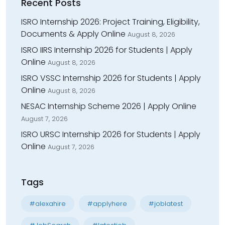
Recent Posts
ISRO Internship 2026: Project Training, Eligibility,
Documents & Apply Online
August 8, 2026
ISRO IIRS Internship 2026 for Students | Apply
Online
August 8, 2026
ISRO VSSC Internship 2026 for Students | Apply
Online
August 8, 2026
NESAC Internship Scheme 2026 | Apply Online
August 7, 2026
ISRO URSC Internship 2026 for Students | Apply
Online
August 7, 2026
Tags
#alexahire
#applyhere
#joblatest