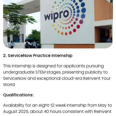
2. ServiceNow Practice Internship
This internship is designed for applicants pursuing
undergraduate STEM stages, presenting publicity to
ServiceNow and exceptional cloud-era Reinvent Your
World
Qualifications:
Availability for an eight-12 week internship from May to
August 2025, about 40 hours consistent with Reinvent