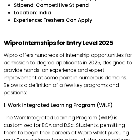
Stipend: Competitive Stipend
Location: India
Experience: Freshers Can Apply
Wipro Internships for Entry Level 2025​
Wipro offers hundreds of internship opportunities for
admission to degree applicants in 2025, designed to
provide hands-on experience and expert
improvement at some point in numerous domains.
Below is a definition of a few key programs and
positions:​
1. Work Integrated Learning Program (WILP)
The Work Integrated Learning Program (WILP) is
customized for BCA and B.Sc. Students, permitting
them to begin their careers at Wipro whilst pursuing