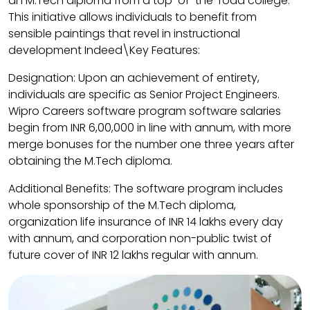
an M.Tech diploma from a top-of-the-road college.
This initiative allows individuals to benefit from
sensible paintings that revel in instructional
development Indeed\Key Features:
Designation: Upon an achievement of entirety,
individuals are specific as Senior Project Engineers.​
Wipro Careers software program software salaries
begin from INR 6,00,000 in line with annum, with more
merge bonuses for the number one three years after
obtaining the M.Tech diploma. ​
Additional Benefits: The software program includes
whole sponsorship of the M.Tech diploma,
organization life insurance of INR 14 lakhs every day
with annum, and corporation non-public twist of
future cover of INR 12 lakhs regular with annum.​