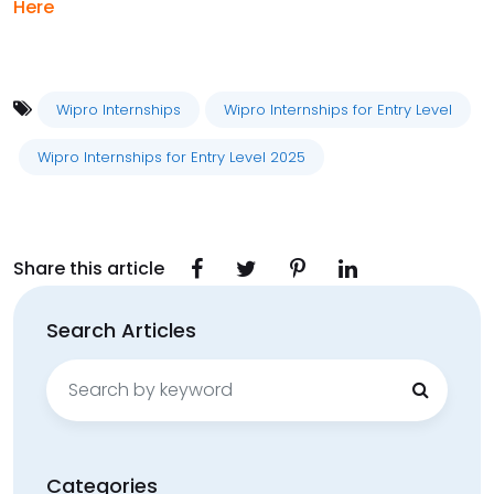
Here
Wipro Internships
Wipro Internships for Entry Level
Wipro Internships for Entry Level 2025
Share this article
Search Articles
Search
for:
Categories