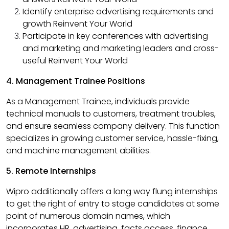
Identify enterprise advertising requirements and
growth Reinvent Your World
Participate in key conferences with advertising
and marketing and marketing leaders and cross-
useful Reinvent Your World
4. Management Trainee Positions
As a Management Trainee, individuals provide
technical manuals to customers, treatment troubles,
and ensure seamless company delivery. This function
specializes in growing customer service, hassle-fixing,
and machine management abilities. ​
5. Remote Internships
Wipro additionally offers a long way flung internships
to get the right of entry to stage candidates at some
point of numerous domain names, which
incorporates HR, advertising, facts access, finance,