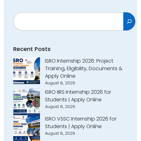
Search
Recent Posts
ISRO Internship 2026: Project
Training, Eligibility, Documents &
Apply Online
August 8, 2026
ISRO IIRS Internship 2026 for
Students | Apply Online
August 8, 2026
ISRO VSSC Internship 2026 for
Students | Apply Online
August 8, 2026