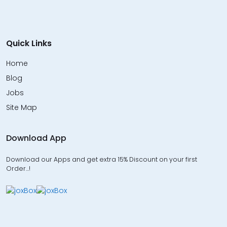
Quick Links
Home
Blog
Jobs
Site Map
Download App
Download our Apps and get extra 15% Discount on your first
Order…!