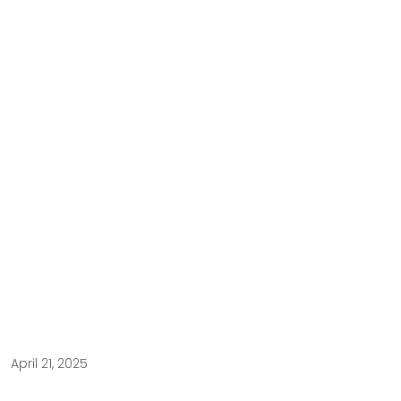
April 21, 2025