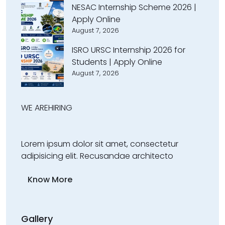
NESAC Internship Scheme 2026 |
Apply Online
August 7, 2026
ISRO URSC Internship 2026 for
Students | Apply Online
August 7, 2026
WE ARE
HIRING
Lorem ipsum dolor sit amet, consectetur
adipisicing elit. Recusandae architecto
Know More
Gallery