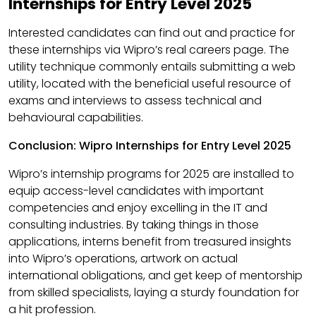
Internships for Entry Level 2025
Interested candidates can find out and practice for
these internships via Wipro’s real careers page. The
utility technique commonly entails submitting a web
utility, located with the beneficial useful resource of
exams and interviews to assess technical and
behavioural capabilities.​
Conclusion: Wipro Internships for Entry Level 2025
Wipro’s internship programs for 2025 are installed to
equip access-level candidates with important
competencies and enjoy excelling in the IT and
consulting industries. By taking things in those
applications, interns benefit from treasured insights
into Wipro’s operations, artwork on actual
international obligations, and get keep of mentorship
from skilled specialists, laying a sturdy foundation for
a hit profession.​