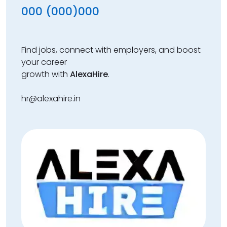
000 (000)000
Find jobs, connect with employers, and boost
your career
growth with
AlexaHire
.
hr@alexahire.in