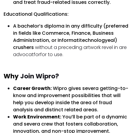
and treat fraud-related issues correctly.
Educational Qualifications:
A bachelor’s diploma in any difficulty (preferred
in fields like Commerce, Finance, Business
Administration, or Informatitechnologyeal)
crushers
without a preceding artwork revel in are
advocatforfor to use.
Why
Join Wipro?
Career Growth:
Wipro gives severa getting-to-
know and improvement possibilities that will
help you develop inside the area of fraud
analysis and distinct related areas.
Work Environment:
You’ll be part of a dynamic
and severa crew that fosters collaboration,
innovation, and non-stop improvement.