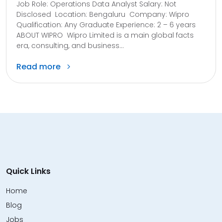
Job Role: Operations Data Analyst Salary: Not
Disclosed Location: Bengaluru Company: Wipro
Qualification: Any Graduate Experience: 2 – 6 years
ABOUT WIPRO Wipro Limited is a main global facts
era, consulting, and business...
Read more
Quick Links
Home
Blog
Jobs