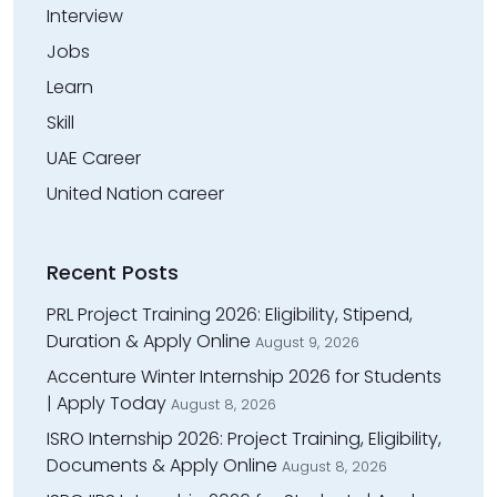
Interview
Jobs
Learn
Skill
UAE Career
United Nation career
Recent Posts
PRL Project Training 2026: Eligibility, Stipend,
Duration & Apply Online
August 9, 2026
Accenture Winter Internship 2026 for Students
| Apply Today
August 8, 2026
ISRO Internship 2026: Project Training, Eligibility,
Documents & Apply Online
August 8, 2026