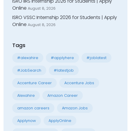
ISRO IIRS Internship 2026 for Students | Apply
Online
August 8, 2026
ISRO VSSC Internship 2026 for Students | Apply
Online
August 8, 2026
Tags
#alexahire
#applyhere
#joblatest
#JobSearch
#latestjob
Accenture Career
Accenture Jobs
Alexahire
Amazon Career
amazon careers
Amazon Jobs
Applynow
ApplyOnline