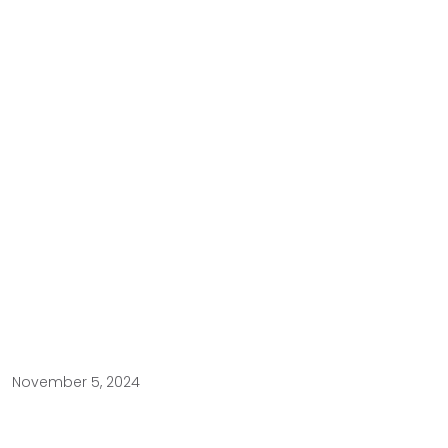
November 5, 2024