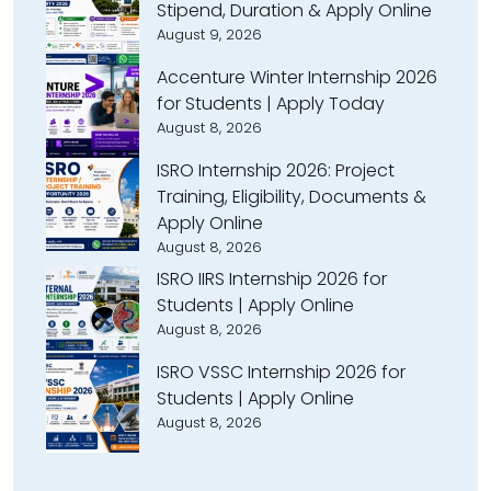
Stipend, Duration & Apply Online
August 9, 2026
Accenture Winter Internship 2026
for Students | Apply Today
August 8, 2026
ISRO Internship 2026: Project
Training, Eligibility, Documents &
Apply Online
August 8, 2026
ISRO IIRS Internship 2026 for
Students | Apply Online
August 8, 2026
ISRO VSSC Internship 2026 for
Students | Apply Online
August 8, 2026