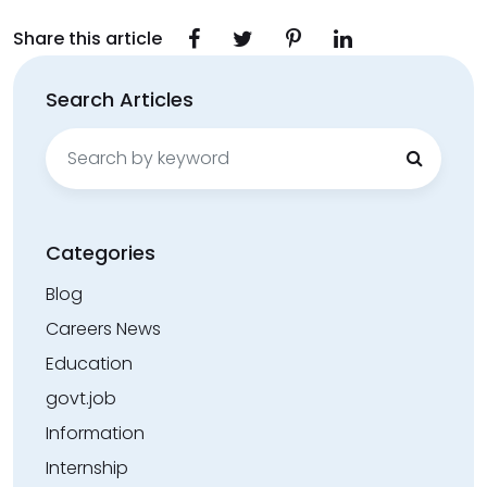
Share this article
Search Articles
Search
for:
Categories
Blog
Careers News
Education
govt.job
Information
Internship