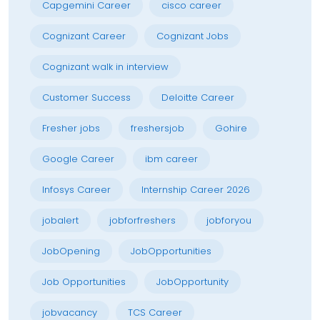
Capgemini Career
cisco career
Cognizant Career
Cognizant Jobs
Cognizant walk in interview
Customer Success
Deloitte Career
Fresher jobs
freshersjob
Gohire
Google Career
ibm career
Infosys Career
Internship Career 2026
jobalert
jobforfreshers
jobforyou
JobOpening
JobOpportunities
Job Opportunities
JobOpportunity
jobvacancy
TCS Career