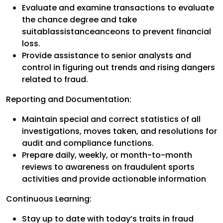
Evaluate and examine transactions to evaluate
the chance degree and take
suitablassistanceanceons to prevent financial
loss.
Provide assistance to senior analysts and
control in figuring out trends and rising dangers
related to fraud.
Reporting and Documentation:
Maintain special and correct statistics of all
investigations, moves taken, and resolutions for
audit and compliance functions.
Prepare daily, weekly, or month-to-month
reviews to awareness on fraudulent sports
activities and provide actionable information
Continuous Learning:
Stay up to date with today’s traits in fraud