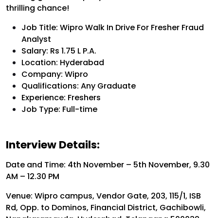
thrilling chance!
Job Title: Wipro Walk In Drive For Fresher Fraud
Analyst
Salary: Rs 1.75 L P.A.
Location: Hyderabad
Company: Wipro
Qualifications: Any Graduate
Experience: Freshers
Job Type: Full-time
Interview Details:
Date and Time: 4th November – 5th November, 9.30
AM – 12.30 PM
Venue: Wipro campus, Vendor Gate, 203, 115/1, ISB
Rd, Opp. to Dominos, Financial District, Gachibowli,