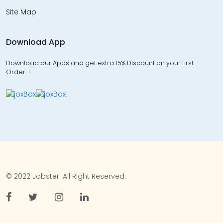
Site Map
Download App
Download our Apps and get extra 15% Discount on your first
Order…!
© 2022 Jobster. All Right Reserved.