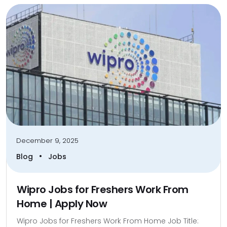
December 9, 2025
•
Blog
Jobs
Wipro Jobs for Freshers Work From
Home | Apply Now
Wipro Jobs for Freshers Work From Home Job Title: