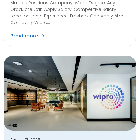
Multiple Positions Company: Wipro Degree: Any
Graduate Can Apply Salary: Competitive Salary
Location: India Experience: Freshers Can Apply About
Company Wipro...
Read more
August 17, 2025