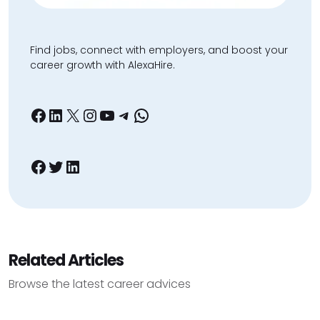
Find jobs, connect with employers, and boost your
career growth with AlexaHire.
Facebook
LinkedIn
X
Instagram
YouTube
Telegram
WhatsApp
Facebook
Twitter
LinkedIn
Related Articles
Browse the latest career advices