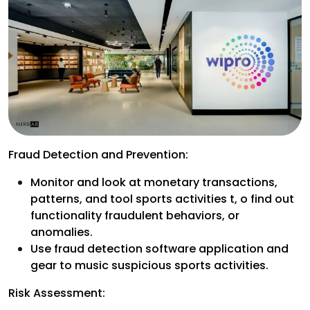
Fraud Detection and Prevention:
Monitor and look at monetary transactions,
patterns, and tool sports activities t, o find out
functionality fraudulent behaviors, or
anomalies.
Use fraud detection software application and
gear to music suspicious sports activities.
Risk Assessment: