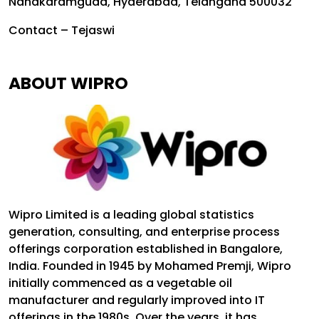
Nanakaramguda, Hyderabad, Telangana 500032
Contact – Tejaswi
ABOUT WIPRO
Wipro Limited is a leading global statistics
generation, consulting, and enterprise process
offerings corporation established in Bangalore,
India. Founded in 1945 by Mohamed Premji, Wipro
initially commenced as a vegetable oil
manufacturer and regularly improved into IT
offerings in the 1980s. Over the years, it has