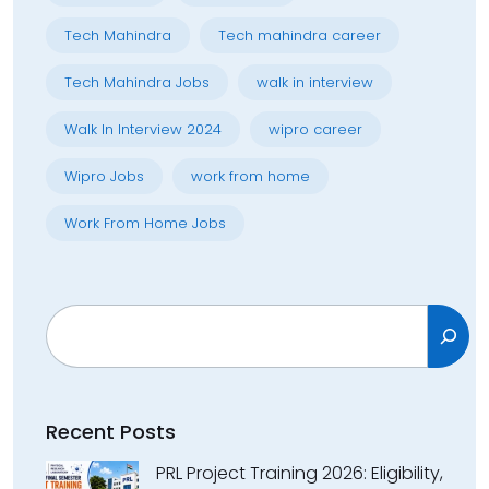
Tech Mahindra
Tech mahindra career
Tech Mahindra Jobs
walk in interview
Walk In Interview 2024
wipro career
Wipro Jobs
work from home
Work From Home Jobs
Search
Recent Posts
PRL Project Training 2026: Eligibility,