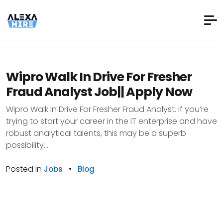
Wipro Walk In Drive For Fresher
Fraud Analyst Job|| Apply Now
Wipro Walk In Drive For Fresher Fraud Analyst. If you’re
trying to start your career in the IT enterprise and have
robust analytical talents, this may be a superb
possibility....
Posted in
•
Jobs
Blog