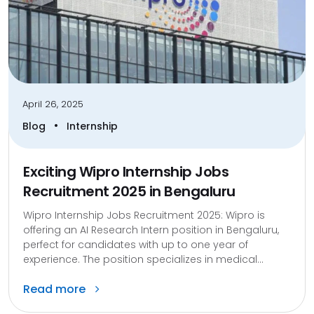
April 26, 2025
•
Blog
Internship
Exciting Wipro Internship Jobs
Recruitment 2025 in Bengaluru
Wipro Internship Jobs Recruitment 2025: ​Wipro is
offering an AI Research Intern position in Bengaluru,
perfect for candidates with up to one year of
experience. The position specializes in medical...
Read more