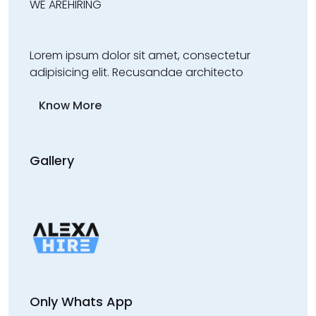
WE ARE
HIRING
Lorem ipsum dolor sit amet, consectetur
adipisicing elit. Recusandae architecto
Know More
Gallery
Only Whats App