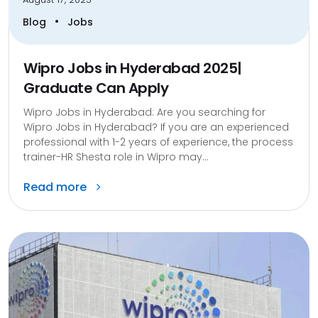
•
Blog
Jobs
Wipro Jobs in Hyderabad 2025|
Graduate Can Apply
Wipro Jobs in Hyderabad: Are you searching for
Wipro Jobs in Hyderabad? If you are an experienced
professional with 1-2 years of experience, the process
trainer-HR Shesta role in Wipro may...
Read more