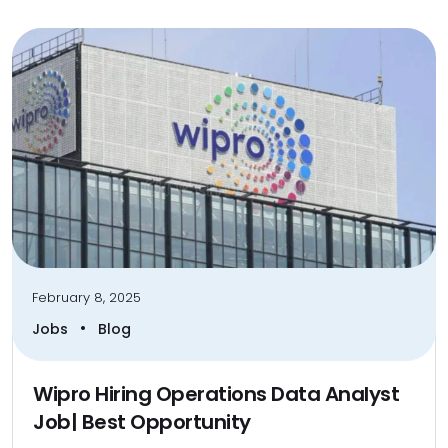
February 8, 2025
•
Jobs
Blog
Wipro Hiring Operations Data Analyst
Job| Best Opportunity