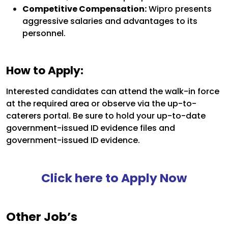
Competitive Compensation:
Wipro presents
aggressive salaries and advantages to its
personnel.
How to Apply:
Interested candidates can attend the walk-in force
at the required area or observe via the up-to-
caterers portal. Be sure to hold your up-to-date
government-issued ID evidence files and
government-issued ID evidence.
Click here to Apply Now
Other Job’s