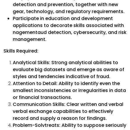
detection and prevention, together with new
gear, technology, and regulatory requirements.
Participate in education and development
applications to decorate skills associated with
nagementaud detection, cybersecurity, and risk
management.
Skills Required:
Analytical Skills: Strong analytical abilities to
evaluate big datasets and emerge as aware of
styles and tendencies indicative of fraud.
Attention to Detail: Ability to identify even the
smallest inconsistencies or irregularities in data
or financial transactions.
Communication Skills: Clear written and verbal
verbal exchange capabilities to effectively
record and supply a reason for findings.
Problem-Solvtreats: Ability to suppose seriously