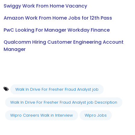
Swiggy Work From Home Vacancy
Amazon Work From Home Jobs for 12th Pass
PwC Looking For Manager Workday Finance
Qualcomm Hiring Customer Engineering Account
Manager
Walk In Drive For Fresher Fraud Analyst job
Walk In Drive For Fresher Fraud Analyst job Description
Wipro Careers Walk in Interview
Wipro Jobs