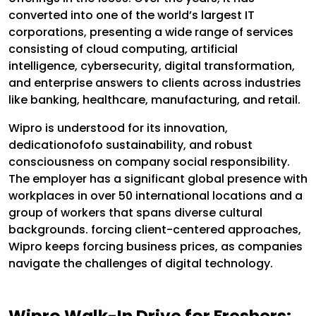
converted into one of the world’s largest IT
corporations, presenting a wide range of services
consisting of cloud computing, artificial
intelligence, cybersecurity, digital transformation,
and enterprise answers to clients across industries
like banking, healthcare, manufacturing, and retail.
Wipro is understood for its innovation,
dedicationofofo sustainability, and robust
consciousness on company social responsibility.
The employer has a significant global presence with
workplaces in over 50 international locations and a
group of workers that spans diverse cultural
backgrounds. forcing client-centered approaches,
Wipro keeps forcing business prices, as companies
navigate the challenges of digital technology.
Wipro Walk-In Drive for Freshers: