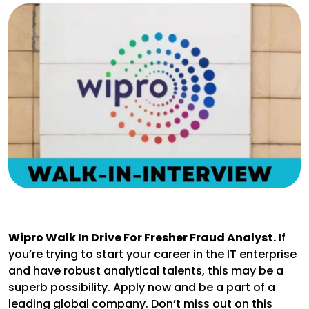
Wipro Walk In Drive For Fresher Fraud Analyst.
If
you’re trying to start your career in the IT enterprise
and have robust analytical talents, this may be a
superb possibility. Apply now and be a part of a
leading global company. Don’t miss out on this