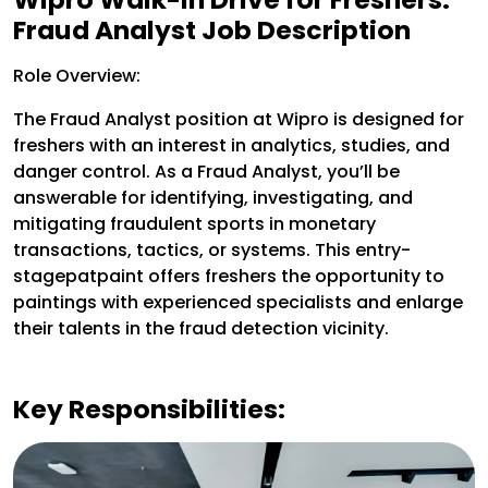
Fraud Analyst Job Description
Role Overview:
The Fraud Analyst position at Wipro is designed for
freshers with an interest in analytics, studies, and
danger control. As a Fraud Analyst, you’ll be
answerable for identifying, investigating, and
mitigating fraudulent sports in monetary
transactions, tactics, or systems. This entry-
stagepatpaint offers freshers the opportunity to
paintings with experienced specialists and enlarge
their talents in the fraud detection vicinity.
Key Responsibilities: