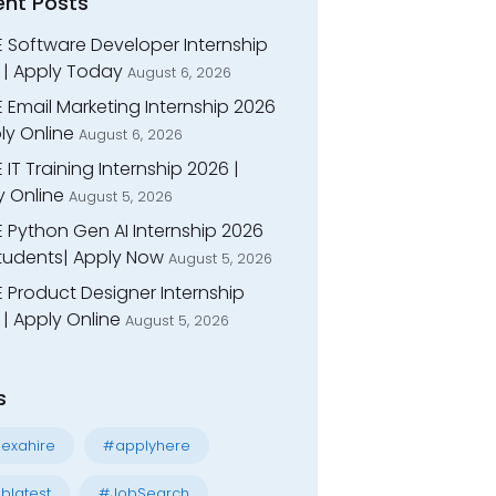
ent Posts
E Software Developer Internship
 | Apply Today
August 6, 2026
 Email Marketing Internship 2026
ly Online
August 6, 2026
 IT Training Internship 2026 |
y Online
August 5, 2026
E Python Gen AI Internship 2026
Students| Apply Now
August 5, 2026
 Product Designer Internship
| Apply Online
August 5, 2026
s
exahire
#applyhere
blatest
#JobSearch