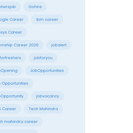
shersjob
Gohire
ogle Career
ibm career
osys Career
ernship Career 2026
jobalert
forfreshers
jobforyou
bOpening
JobOpportunities
 Opportunities
Opportunity
jobvacancy
S Career
Tech Mahindra
h mahindra career