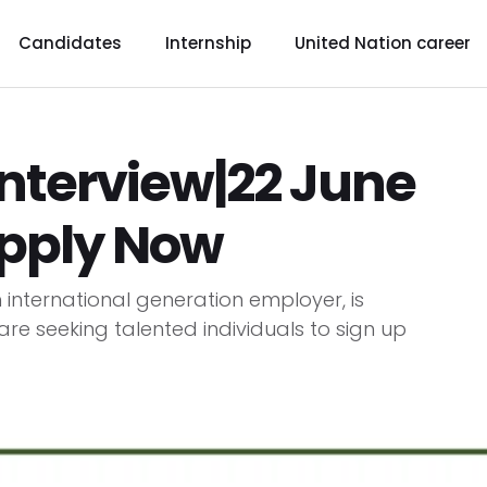
Candidates
Internship
United Nation career
interview|22 June
Apply Now
n international generation employer, is
 are seeking talented individuals to sign up