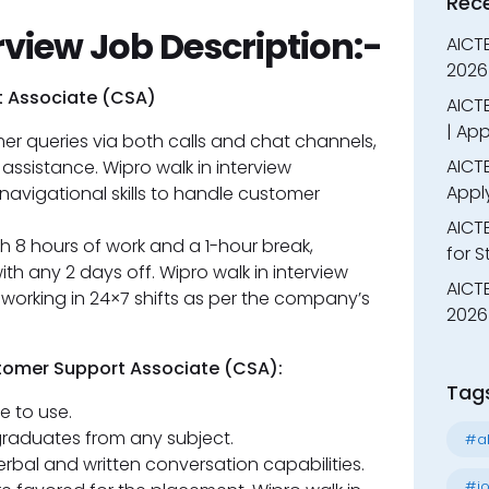
Rec
rview Job Description:-
AICT
2026
t Associate (CSA)
AICTE
| App
r queries via both calls and chat channels,
AICTE
 assistance. Wipro walk in interview
Appl
avigational skills to handle customer
AICT
th 8 hours of work and a 1-hour break,
for 
h any 2 days off. Wipro walk in interview
AICTE
working in 24×7 shifts as per the company’s
2026 
stomer Support Associate (CSA):
Tag
e to use.
raduates from any subject.
#al
rbal and written conversation capabilities.
#jo