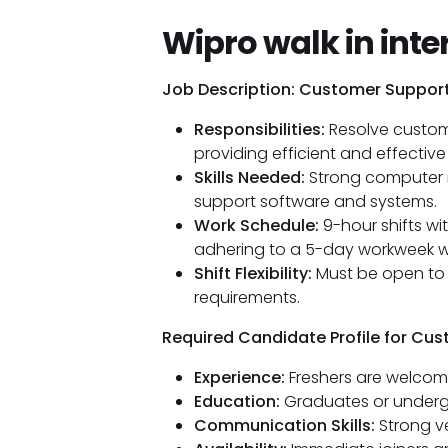
Wipro walk in inte
Job Description: Customer Suppor
Responsibilities:
Resolve custome
providing efficient and effective
Skills Needed:
Strong computer n
support software and systems.
Work Schedule:
9-hour shifts wi
adhering to a 5-day workweek wit
Shift Flexibility:
Must be open to 
requirements.
Required Candidate Profile for Cu
Experience:
Freshers are welcom
Education:
Graduates or underg
Communication Skills:
Strong ve