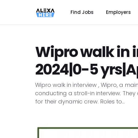
Find Jobs
Employers
Wipro walk in 
2024|0-5 yrs|
Wipro walk in interview , Wipro, a mai
conducting a stroll-in interview. They
for their dynamic crew. Roles to...