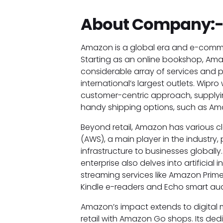
About Company:
Amazon is a global era and e-comme
Starting as an online bookshop, Amaz
considerable array of services and p
international’s largest outlets. Wipro 
customer-centric approach, supplyin
handy shipping options, such as Ama
Beyond retail, Amazon has various 
(AWS), a main player in the industry,
infrastructure to businesses globally
enterprise also delves into artificial
streaming services like Amazon Prim
Kindle e-readers and Echo smart au
Amazon’s impact extends to digital m
retail with Amazon Go shops. Its dedi