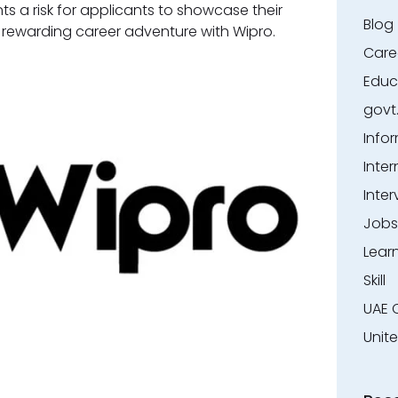
nts a risk for applicants to showcase their
Blog
a rewarding career adventure with Wipro.
Care
Educ
govt
Info
Inter
Inter
Jobs
Lear
Skill
UAE 
Unit