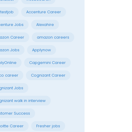
testjob
Accenture Career
enture Jobs
Alexahire
azon Career
amazon careers
azon Jobs
Applynow
lyOnline
Capgemini Career
co career
Cognizant Career
nizant Jobs
nizant walk in interview
stomer Success
oitte Career
Fresher jobs