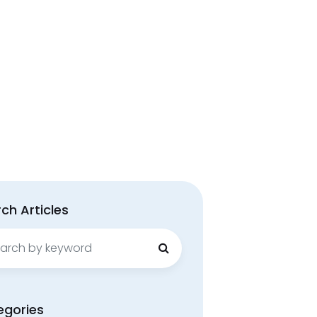
ch Articles
ch
egories