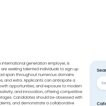
n international generation employer, is
 are seeking talented individuals to sign up
Sear
e had span throughout numerous domains
Sear
ices, and extra. Applicants can anticipate a
for:
rowth opportunities, and exposure to modern
ativity, and innovation, offering competitive
ages. Candidates should be obsessed with
talents, and demonstrate a collaborative
Cat