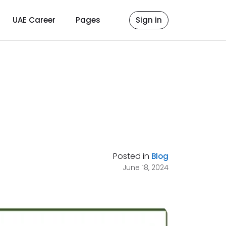
UAE Career
Pages
Sign in
Posted in
Blog
June 18, 2024