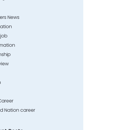
ers News
ation
.job
rmation
nship
view
n
Career
ed Nation career