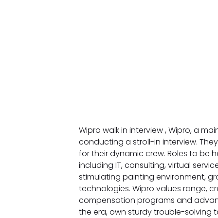
Wipro walk in interview , Wipro, a mai
conducting a stroll-in interview. They
for their dynamic crew. Roles to b
including IT, consulting, virtual serv
stimulating painting environment, g
technologies. Wipro values range, cre
compensation programs and advant
the era, own sturdy trouble-solving 