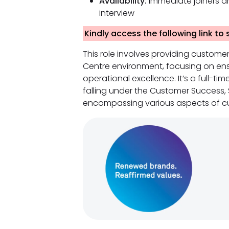
Availability:
Immediate joiners ar
interview
Kindly access the following link to
This role involves providing custome
Centre environment, focusing on ens
operational excellence. It’s a full-ti
falling under the Customer Success,
encompassing various aspects of cu