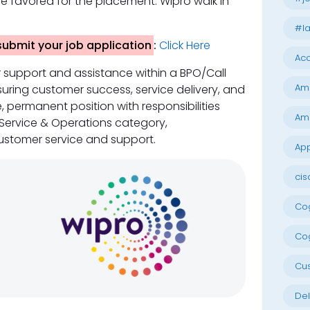
e favored for the placement. Wipro walk in
#la
 submit your job application
:
Click Here
Acc
r support and assistance within a BPO/Call
Am
uring customer success, service delivery, and
me, permanent position with responsibilities
Am
 Service & Operations category,
stomer service and support.
App
cis
Cog
Cog
Cu
Del