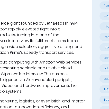
fre
-
Go
rce giant founded by Jeff Bezos in 1994.
Inf
on rapidly elevated right into a
roducts, turning into one of the
Int
walk in interview Its fulfillment stems from a
g a wide selection, aggressive pricing, and
job
zon Prime’s speedy transport services.
Jo
cloud computing with Amazon Web Services
 presenting scalable and reliable cloud
Job
. Wipro walk in interview The business
Job
 intelligence via Alexa-enabled gadgets,
e Video, and hardware improvements like
TC
dio systems.
Tec
arketing, logistics, or even brick-and-mortar
cation to innovation, efficiency, and