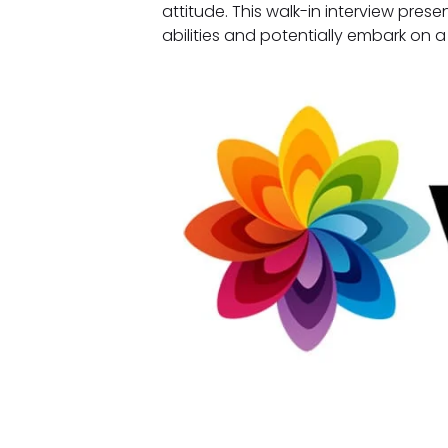
attitude. This walk-in interview prese
abilities and potentially embark on 