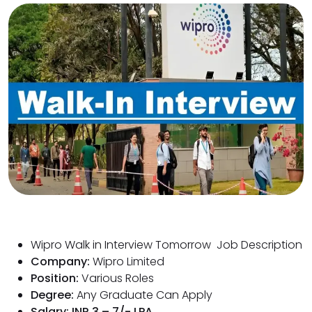
Wipro Walk in Interview Tomorrow Job Description
Company:
Wipro Limited
Position:
Various Roles
Degree:
Any Graduate Can Apply
Salary: INR 3 – 7/- LPA