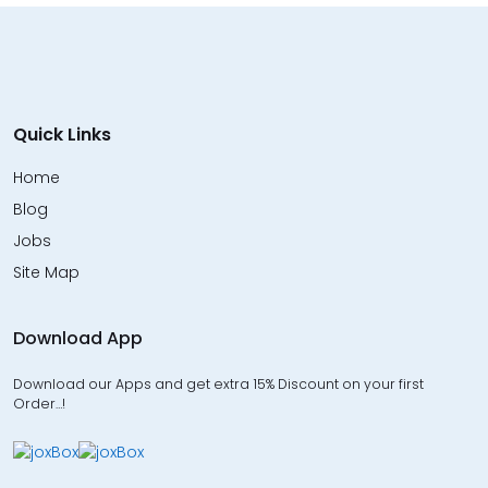
Quick Links
Home
Blog
Jobs
Site Map
Download App
Download our Apps and get extra 15% Discount on your first
Order…!