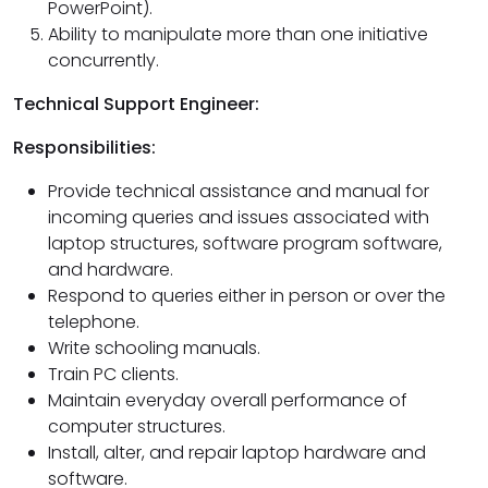
PowerPoint).
Ability to manipulate more than one initiative
concurrently.
Technical Support Engineer:
Responsibilities:
Provide technical assistance and manual for
incoming queries and issues associated with
laptop structures, software program software,
and hardware.
Respond to queries either in person or over the
telephone.
Write schooling manuals.
Train PC clients.
Maintain everyday overall performance of
computer structures.
Install, alter, and repair laptop hardware and
software.