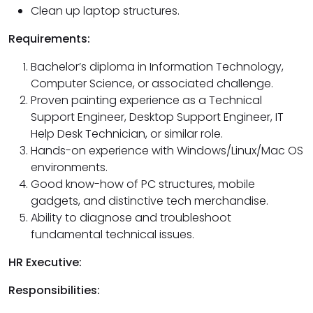
Clean up laptop structures.
Requirements:
Bachelor’s diploma in Information Technology,
Computer Science, or associated challenge.
Proven painting experience as a Technical
Support Engineer, Desktop Support Engineer, IT
Help Desk Technician, or similar role.
Hands-on experience with Windows/Linux/Mac OS
environments.
Good know-how of PC structures, mobile
gadgets, and distinctive tech merchandise.
Ability to diagnose and troubleshoot
fundamental technical issues.
HR Executive:
Responsibilities: