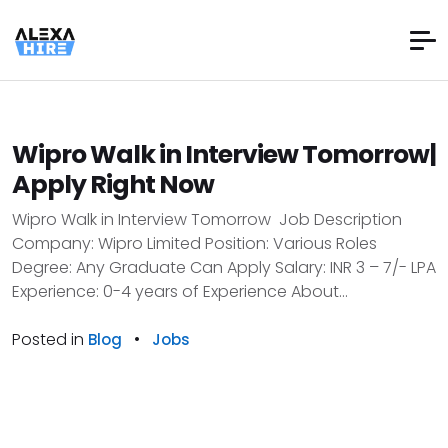
Wipro Walk in Interview Tomorrow|
Apply Right Now
Wipro Walk in Interview Tomorrow Job Description
Company: Wipro Limited Position: Various Roles
Degree: Any Graduate Can Apply Salary: INR 3 – 7/- LPA
Experience: 0-4 years of Experience About...
Posted in
•
Blog
Jobs