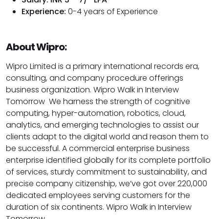
Experience:
0-4 years of Experience
About Wipro:
Wipro Limited is a primary international records era,
consulting, and company procedure offerings
business organization. Wipro Walk in Interview
Tomorrow We harness the strength of cognitive
computing, hyper-automation, robotics, cloud,
analytics, and emerging technologies to assist our
clients adapt to the digital world and reason them to
be successful. A commercial enterprise business
enterprise identified globally for its complete portfolio
of services, sturdy commitment to sustainability, and
precise company citizenship, we’ve got over 220,000
dedicated employees serving customers for the
duration of six continents. Wipro Walk in Interview
Tomorrow