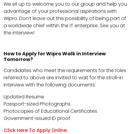
We sit up to welcome you to our group and help you
advantage of your professional aspirations with
Wipro. Don’t leave out this possibility of being part of
a worldwide chief within the IT enterprise. See you at
the interview!
How to Apply for Wipro Walk in Interview
Tomorrow?
Candidates who meet the requirements for the roles
referred to above are invited to wait for the stroll-in
interview with the following documents:
Updated Resume
Passport-sized Photographs
Photocopies of Educational Certificates
Government-issued ID proof
Click Here To Apply Online