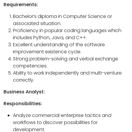
Requirements:
Bachelor’s diploma in Computer Science or
associated situation.
Proficiency in popular coding languages which
includes Python, Java, and C++.
Excellent understanding of the software
improvement existence cycle.
Strong problem-solving and verbal exchange
competencies.
Ability to work independently and multi-venture
correctly.
Business Analyst:
Responsibilities:
Analyze commercial enterprise tactics and
workflows to discover possibilities for
development.