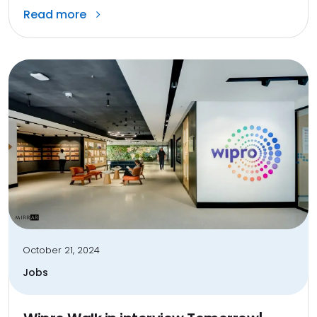
Read more
October 21, 2024
Jobs