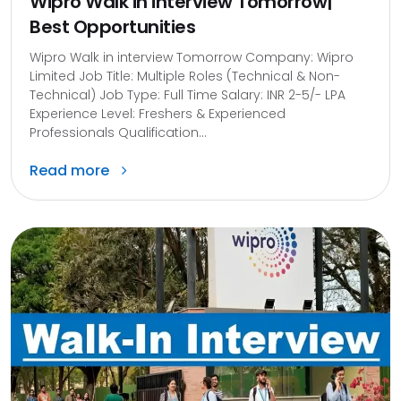
Wipro Walk in interview Tomorrow|
Best Opportunities
Wipro Walk in interview Tomorrow Company: Wipro
Limited Job Title: Multiple Roles (Technical & Non-
Technical) Job Type: Full Time Salary: INR 2-5/- LPA
Experience Level: Freshers & Experienced
Professionals Qualification...
Read more