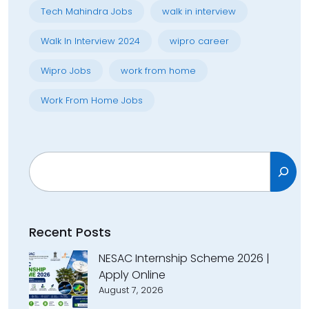
Tech Mahindra Jobs
walk in interview
Walk In Interview 2024
wipro career
Wipro Jobs
work from home
Work From Home Jobs
Search
Recent Posts
NESAC Internship Scheme 2026 |
Apply Online
August 7, 2026