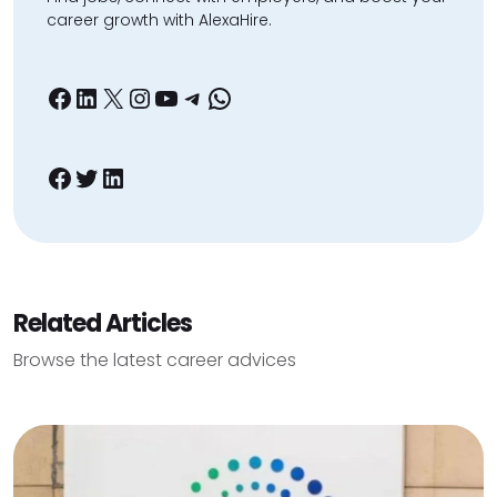
career growth with AlexaHire.
Facebook
LinkedIn
X
Instagram
YouTube
Telegram
WhatsApp
Facebook
Twitter
LinkedIn
Related Articles
Browse the latest career advices