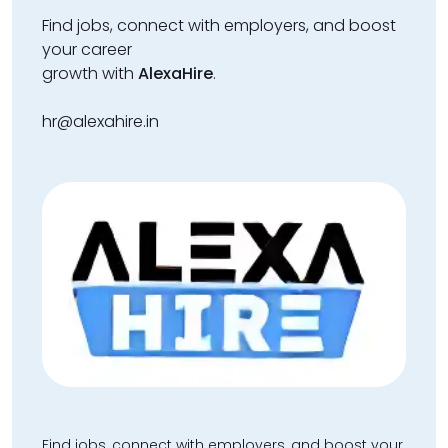
Find jobs, connect with employers, and boost
your career
growth with
AlexaHire
.
hr@alexahire.in
Find jobs, connect with employers, and boost your