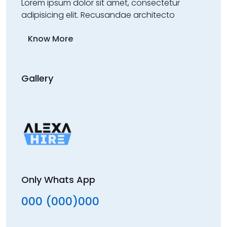
Lorem ipsum dolor sit amet, consectetur
adipisicing elit. Recusandae architecto
Know More
Gallery
Only Whats App
000 (000)000