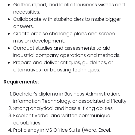
Gather, report, and look at business wishes and
necessities.
Collaborate with stakeholders to make bigger
answers.
Create precise challenge plans and screen
mission development.
Conduct studies and assessments to aid
industrial company operations and methods.
Prepare and deliver critiques, guidelines, or
alternatives for boosting techniques.
Requirements:
Bachelor’s diploma in Business Administration,
Information Technology, or associated difficulty.
Strong analytical and hassle-fixing abilties.
Excellent verbal and written communique
capabilities.
Proficiency in MS Office Suite (Word, Excel,