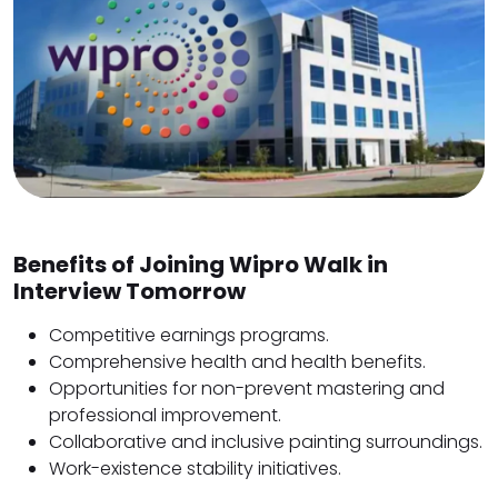
Benefits of Joining Wipro Walk in
Interview Tomorrow
Competitive earnings programs.
Comprehensive health and health benefits.
Opportunities for non-prevent mastering and
professional improvement.
Collaborative and inclusive painting surroundings.
Work-existence stability initiatives.