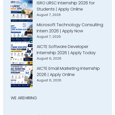
ISRO URSC Internship 2026 for
Students | Apply Online
August 7, 2026
Microsoft Technology Consulting
Intern 2026 | Apply Now
August 7, 2026
AICTE Software Developer
Internship 2026 | Apply Today
August 6, 2026
AICTE Email Marketing Internship
2026 | Apply Online
August 6, 2026
WE ARE
HIRING