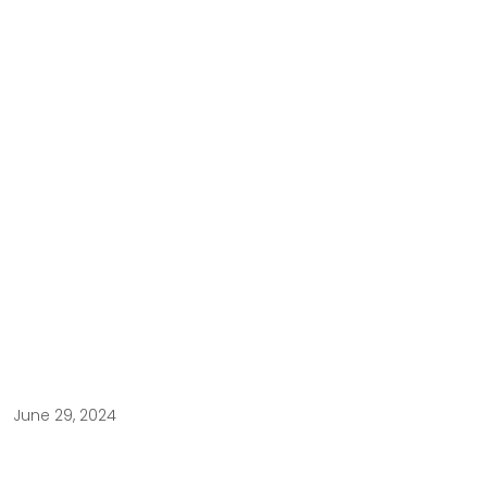
June 29, 2024