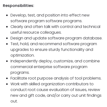
Responsibilities:
Develop, test, and position into effect new
software program software programs.
Clearly and often talk with control and technical
useful resource colleagues.
Design and update software program database.
Test, hold, and recommend software program
upgrades to ensure sturdy functionality and
optimization.
Independently deploy, customize, and combine
commercial enterprise software program
programs.
Facilitate root purpose analysis of tool problems.
Work with skilled organization contributors to
conduct root cause evaluation of issues, review
new and gift code, and/or carry out unit findings
out.