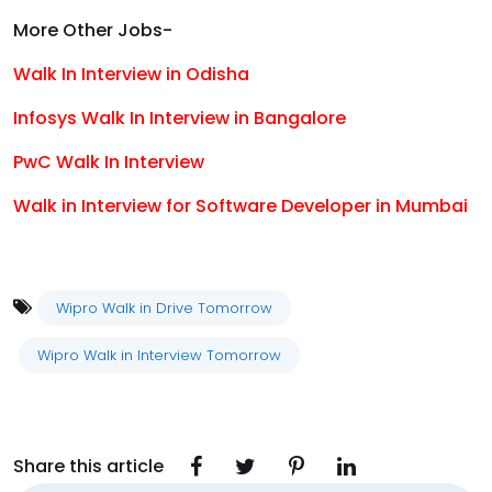
More Other Jobs-
Walk In Interview in Odisha
Infosys Walk In Interview in Bangalore
PwC Walk In Interview
Walk in Interview for Software Developer in Mumbai
Wipro Walk in Drive Tomorrow
Wipro Walk in Interview Tomorrow
Share this article