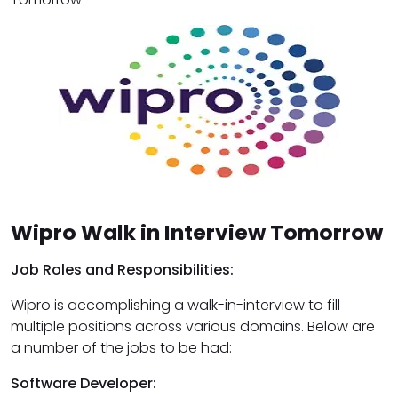
Wipro Walk in Interview Tomorrow
Job Roles and Responsibilities:
Wipro is accomplishing a walk-in-interview to fill
multiple positions across various domains. Below are
a number of the jobs to be had:
Software Developer: