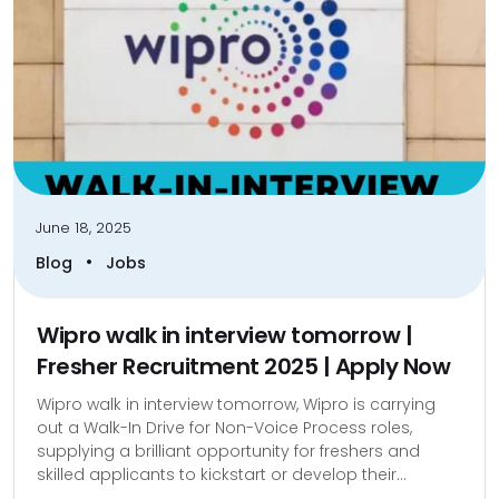
June 18, 2025
•
Blog
Jobs
Wipro walk in interview tomorrow |
Fresher Recruitment 2025 | Apply Now
Wipro walk in interview tomorrow, Wipro is carrying
out a Walk-In Drive for Non-Voice Process roles,
supplying a brilliant opportunity for freshers and
skilled applicants to kickstart or develop their...