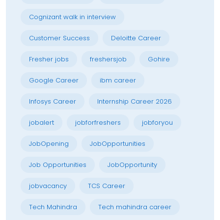
Cognizant walk in interview
Customer Success
Deloitte Career
Fresher jobs
freshersjob
Gohire
Google Career
ibm career
Infosys Career
Internship Career 2026
jobalert
jobforfreshers
jobforyou
JobOpening
JobOpportunities
Job Opportunities
JobOpportunity
jobvacancy
TCS Career
Tech Mahindra
Tech mahindra career