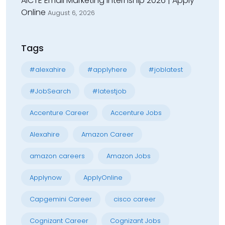
AICTE Email Marketing Internship 2026 | Apply
Online
August 6, 2026
Tags
#alexahire
#applyhere
#joblatest
#JobSearch
#latestjob
Accenture Career
Accenture Jobs
Alexahire
Amazon Career
amazon careers
Amazon Jobs
Applynow
ApplyOnline
Capgemini Career
cisco career
Cognizant Career
Cognizant Jobs