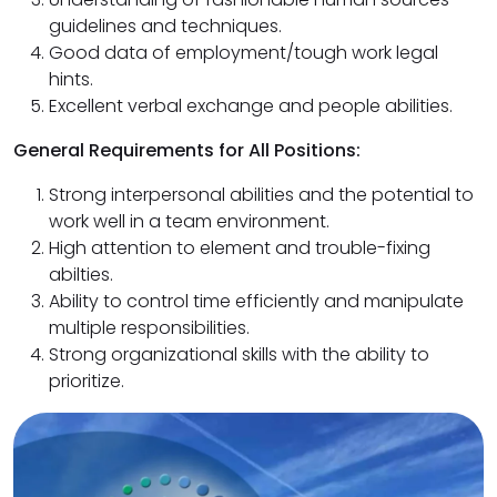
guidelines and techniques.
Good data of employment/tough work legal
hints.
Excellent verbal exchange and people abilities.
General Requirements for All Positions:
Strong interpersonal abilities and the potential to
work well in a team environment.
High attention to element and trouble-fixing
abilties.
Ability to control time efficiently and manipulate
multiple responsibilities.
Strong organizational skills with the ability to
prioritize.