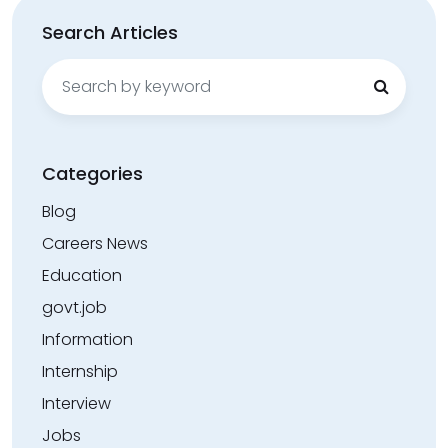
Search Articles
Search
for:
Categories
Blog
Careers News
Education
govt.job
Information
Internship
Interview
Jobs