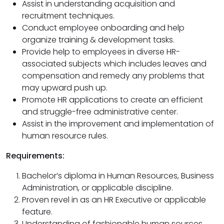
Assist in understanding acquisition and
recruitment techniques.
Conduct employee onboarding and help
organize training & development tasks.
Provide help to employees in diverse HR-
associated subjects which includes leaves and
compensation and remedy any problems that
may upward push up.
Promote HR applications to create an efficient
and struggle-free administrative center.
Assist in the improvement and implementation of
human resource rules.
Requirements:
Bachelor’s diploma in Human Resources, Business
Administration, or applicable discipline.
Proven revel in as an HR Executive or applicable
feature.
Understanding of fashionable human sources