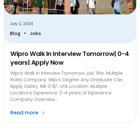
July 2, 2024
•
Blog
Jobs
Wipro Walk In Interview Tomorrow| 0-4
years| Apply Now
Wipro Walk In Interview Tomorrow Job Title: Multiple
Roles Company: Wipro Degree: Any Graduate Can
Apply Salary: INR 3-8/- LPA Location: Multiple
Locations Experience: 0-4 years of Experience
Company Overview:...
Read more