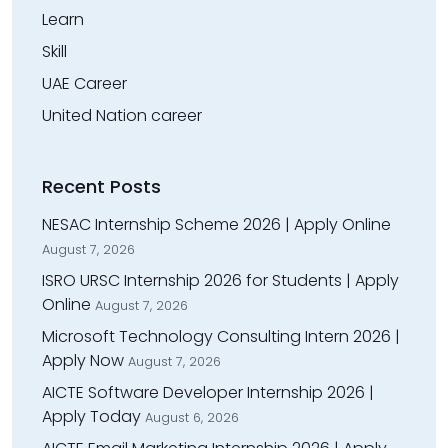
Learn
Skill
UAE Career
United Nation career
Recent Posts
NESAC Internship Scheme 2026 | Apply Online
August 7, 2026
ISRO URSC Internship 2026 for Students | Apply
Online
August 7, 2026
Microsoft Technology Consulting Intern 2026 |
Apply Now
August 7, 2026
AICTE Software Developer Internship 2026 |
Apply Today
August 6, 2026