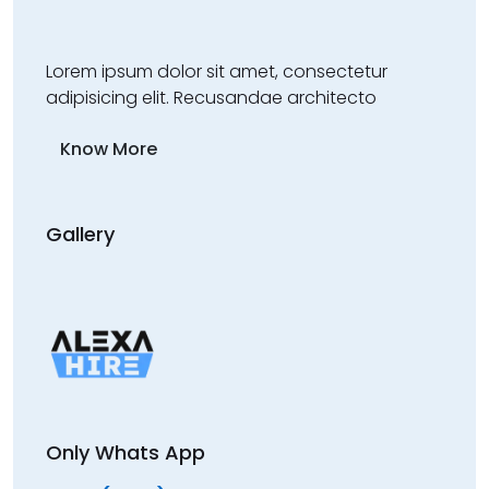
Lorem ipsum dolor sit amet, consectetur
adipisicing elit. Recusandae architecto
Know More
Gallery
Only Whats App