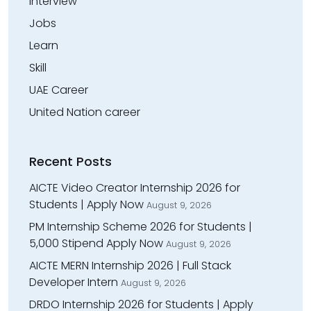
Interview
Jobs
Learn
Skill
UAE Career
United Nation career
Recent Posts
AICTE Video Creator Internship 2026 for
Students | Apply Now
August 9, 2026
PM Internship Scheme 2026 for Students |
₹5,000 Stipend Apply Now
August 9, 2026
AICTE MERN Internship 2026 | Full Stack
Developer Intern
August 9, 2026
DRDO Internship 2026 for Students | Apply