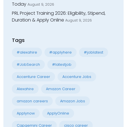
Today
August 9, 2026
PRL Project Training 2026: Eligibility, Stipend,
Duration & Apply Online
August 9, 2026
Tags
#alexahire
#applyhere
#joblatest
#JobSearch
#latestjob
Accenture Career
Accenture Jobs
Alexahire
Amazon Career
amazon careers
Amazon Jobs
Applynow
ApplyOnline
Capgemini Career
cisco career