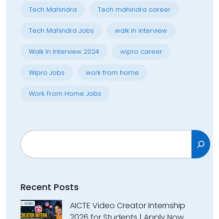
Tech Mahindra
Tech mahindra career
Tech Mahindra Jobs
walk in interview
Walk In Interview 2024
wipro career
Wipro Jobs
work from home
Work From Home Jobs
Search
Recent Posts
AICTE Video Creator Internship
2026 for Students | Apply Now