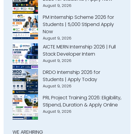
August 9, 2026
PM Internship Scheme 2026 for
Students | ₹5,000 Stipend Apply
Now
August 9, 2026
AICTE MERN Internship 2026 | Full
Stack Developer Intern
August 9, 2026
DRDO Internship 2026 for
Students | Apply Today
August 9, 2026
PRL Project Training 2026: Eligibility,
Stipend, Duration & Apply Online
August 9, 2026
WE ARE
HIRING