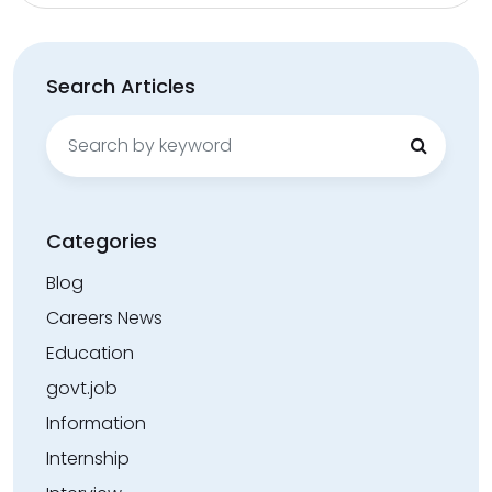
Search Articles
Search
for:
Categories
Blog
Careers News
Education
govt.job
Information
Internship