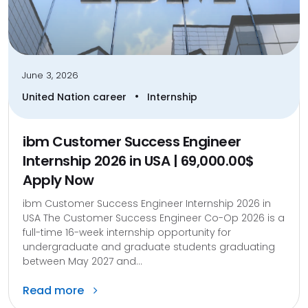
June 3, 2026
•
United Nation career
Internship
ibm Customer Success Engineer
Internship 2026 in USA | 69,000.00$
Apply Now
ibm Customer Success Engineer Internship 2026 in
USA The Customer Success Engineer Co-Op 2026 is a
full-time 16-week internship opportunity for
undergraduate and graduate students graduating
between May 2027 and...
Read more