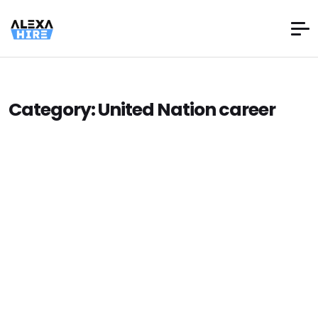
Category:
United Nation career