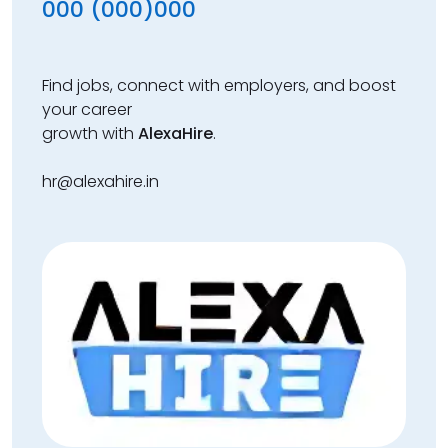
000 (000)000
Find jobs, connect with employers, and boost
your career
growth with
AlexaHire
.
hr@alexahire.in