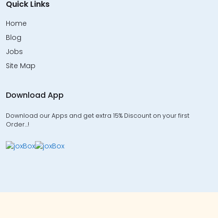
Quick Links
Home
Blog
Jobs
Site Map
Download App
Download our Apps and get extra 15% Discount on your first
Order…!