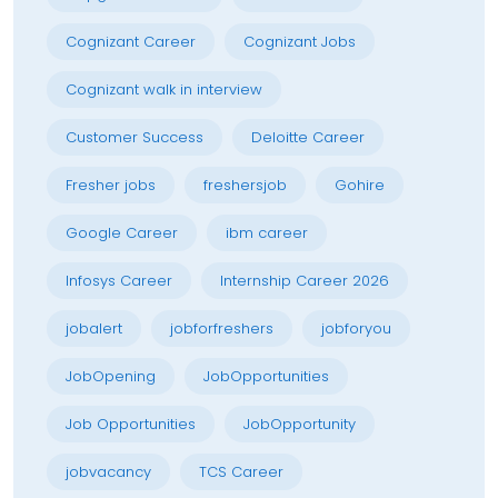
Cognizant Career
Cognizant Jobs
Cognizant walk in interview
Customer Success
Deloitte Career
Fresher jobs
freshersjob
Gohire
Google Career
ibm career
Infosys Career
Internship Career 2026
jobalert
jobforfreshers
jobforyou
JobOpening
JobOpportunities
Job Opportunities
JobOpportunity
jobvacancy
TCS Career