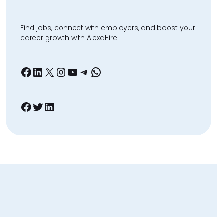
Find jobs, connect with employers, and boost your
career growth with AlexaHire.
Facebook
LinkedIn
X
Instagram
YouTube
Telegram
WhatsApp
Facebook
Twitter
LinkedIn