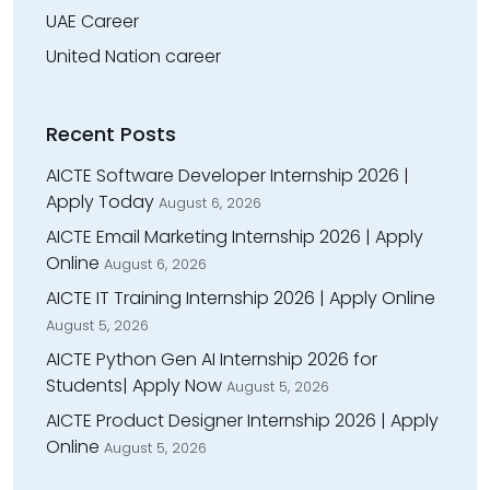
UAE Career
United Nation career
Recent Posts
AICTE Software Developer Internship 2026 |
Apply Today
August 6, 2026
AICTE Email Marketing Internship 2026 | Apply
Online
August 6, 2026
AICTE IT Training Internship 2026 | Apply Online
August 5, 2026
AICTE Python Gen AI Internship 2026 for
Students| Apply Now
August 5, 2026
AICTE Product Designer Internship 2026 | Apply
Online
August 5, 2026