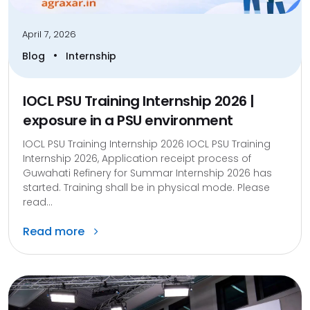
April 7, 2026
•
Blog
Internship
IOCL PSU Training Internship 2026 |
exposure in a PSU environment
IOCL PSU Training Internship 2026 IOCL PSU Training
Internship 2026, Application receipt process of
Guwahati Refinery for Summar Internship 2026 has
started. Training shall be in physical mode. Please
read...
Read more