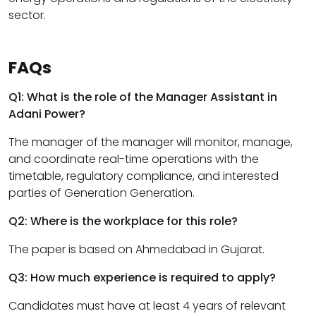
sector.
FAQs
Q1: What is the role of the Manager Assistant in
Adani Power?
The manager of the manager will monitor, manage,
and coordinate real-time operations with the
timetable, regulatory compliance, and interested
parties of Generation Generation.
Q2: Where is the workplace for this role?
The paper is based on Ahmedabad in Gujarat.
Q3: How much experience is required to apply?
Candidates must have at least 4 years of relevant