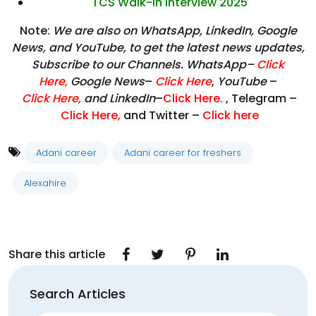
TCS Walk-in Interview 2025
Note:
We are also on WhatsApp, LinkedIn, Google
News, and YouTube, to get the latest news updates,
Subscribe to our Channels. WhatsApp–
Click
Here
,
Google News
–
Click Here
,
YouTube
–
Click
Here
,
and LinkedIn
–
Click Here
.
, Telegram –
Click Here
,
and Twitter –
Click here
Adani career
Adani career for freshers
Alexahire
Share this article
Search Articles