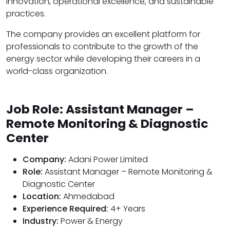
innovation, operational excellence, and sustainable
practices.
The company provides an excellent platform for
professionals to contribute to the growth of the
energy sector while developing their careers in a
world-class organization.
Job Role: Assistant Manager –
Remote Monitoring & Diagnostic
Center
Company:
Adani Power Limited
Role:
Assistant Manager – Remote Monitoring &
Diagnostic Center
Location:
Ahmedabad
Experience Required:
4+ Years
Industry:
Power & Energy