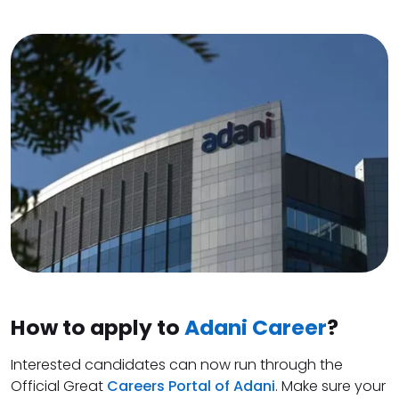
How to apply to
Adani Career
?
Interested candidates can now run through the
Official Great
Careers Portal of Adani
. Make sure your