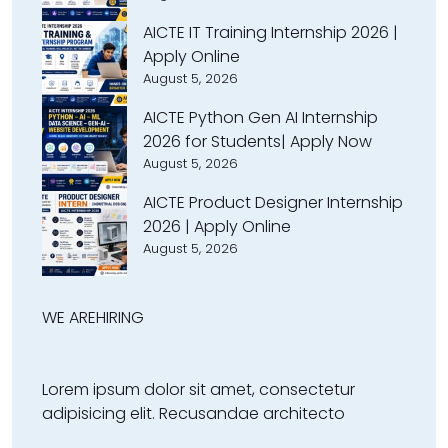
AICTE IT Training Internship 2026 |
Apply Online
August 5, 2026
AICTE Python Gen AI Internship
2026 for Students| Apply Now
August 5, 2026
AICTE Product Designer Internship
2026 | Apply Online
August 5, 2026
WE ARE
HIRING
Lorem ipsum dolor sit amet, consectetur
adipisicing elit. Recusandae architecto