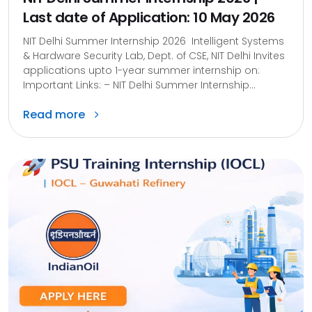
Last date of Application: 10 May 2026
NIT Delhi Summer Internship 2026 Intelligent Systems
& Hardware Security Lab, Dept. of CSE, NIT Delhi Invites
applications upto 1-year summer internship on:
Important Links: – NIT Delhi Summer Internship...
Read more