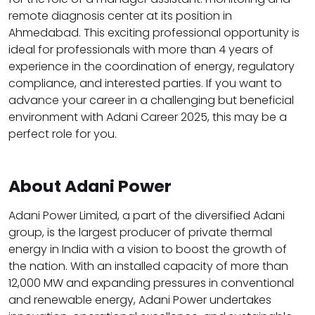
remote diagnosis center at its position in
Ahmedabad. This exciting professional opportunity is
ideal for professionals with more than 4 years of
experience in the coordination of energy, regulatory
compliance, and interested parties. If you want to
advance your career in a challenging but beneficial
environment with Adani Career 2025, this may be a
perfect role for you.
About Adani Power
Adani Power Limited, a part of the diversified Adani
group, is the largest producer of private thermal
energy in India with a vision to boost the growth of
the nation. With an installed capacity of more than
12,000 MW and expanding pressures in conventional
and renewable energy, Adani Power undertakes