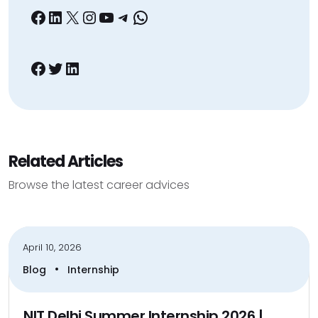
Facebook
LinkedIn
X
Instagram
YouTube
Telegram
WhatsApp
Facebook
Twitter
LinkedIn
Related Articles
Browse the latest career advices
April 10, 2026
•
Blog
Internship
NIT Delhi Summer Internship 2026 |