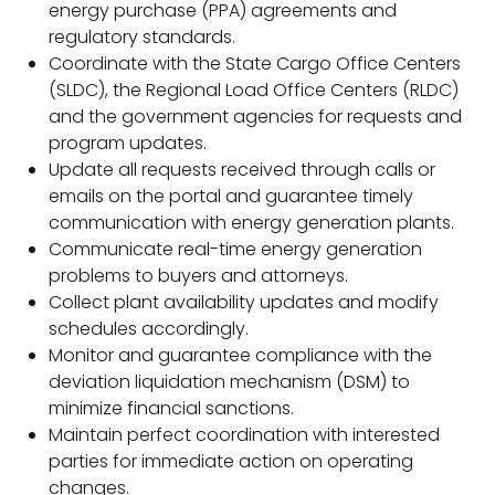
energy purchase (PPA) agreements and
regulatory standards.
Coordinate with the State Cargo Office Centers
(SLDC), the Regional Load Office Centers (RLDC)
and the government agencies for requests and
program updates.
Update all requests received through calls or
emails on the portal and guarantee timely
communication with energy generation plants.
Communicate real-time energy generation
problems to buyers and attorneys.
Collect plant availability updates and modify
schedules accordingly.
Monitor and guarantee compliance with the
deviation liquidation mechanism (DSM) to
minimize financial sanctions.
Maintain perfect coordination with interested
parties for immediate action on operating
changes.