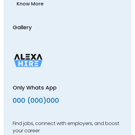
Know More
Gallery
Only Whats App
000 (000)000
Find jobs, connect with employers, and boost
your career