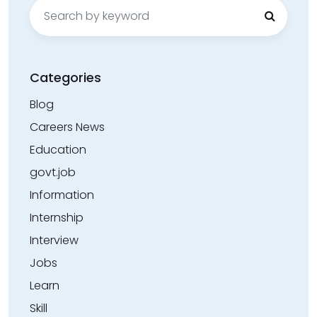
Search
for:
Categories
Blog
Careers News
Education
govt.job
Information
Internship
Interview
Jobs
Learn
Skill