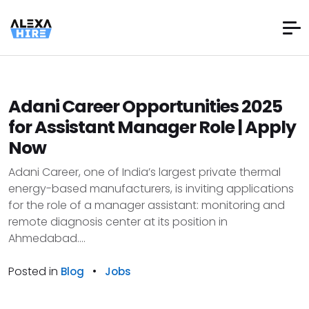
Adani Career Opportunities 2025
for Assistant Manager Role | Apply
Now
Adani Career, one of India’s largest private thermal
energy-based manufacturers, is inviting applications
for the role of a manager assistant: monitoring and
remote diagnosis center at its position in
Ahmedabad....
Posted in
•
Blog
Jobs