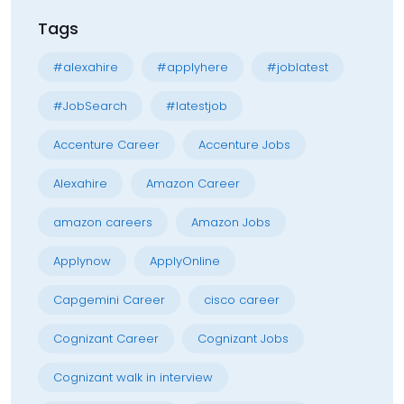
Tags
#alexahire
#applyhere
#joblatest
#JobSearch
#latestjob
Accenture Career
Accenture Jobs
Alexahire
Amazon Career
amazon careers
Amazon Jobs
Applynow
ApplyOnline
Capgemini Career
cisco career
Cognizant Career
Cognizant Jobs
Cognizant walk in interview