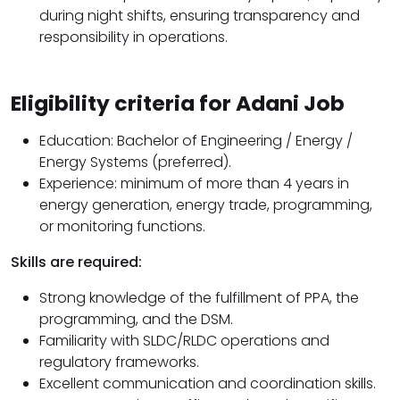
during night shifts, ensuring transparency and
responsibility in operations.
Eligibility criteria for Adani Job
Education: Bachelor of Engineering / Energy /
Energy Systems (preferred).
Experience: minimum of more than 4 years in
energy generation, energy trade, programming,
or monitoring functions.
Skills are required:
Strong knowledge of the fulfillment of PPA, the
programming, and the DSM.
Familiarity with SLDC/RLDC operations and
regulatory frameworks.
Excellent communication and coordination skills.