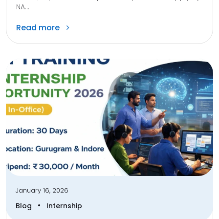
NA...
Read more
January 16, 2026
•
Blog
Internship