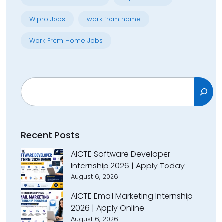
Wipro Jobs
work from home
Work From Home Jobs
Search
Recent Posts
AICTE Software Developer
Internship 2026 | Apply Today
August 6, 2026
AICTE Email Marketing Internship
2026 | Apply Online
August 6, 2026