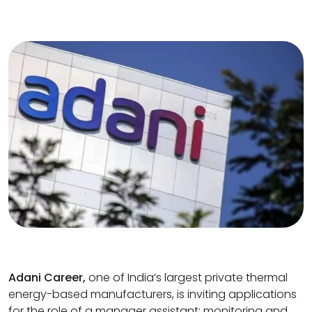
Adani Career,
one of India’s largest private thermal
energy-based manufacturers, is inviting applications
for the role of a manager assistant: monitoring and