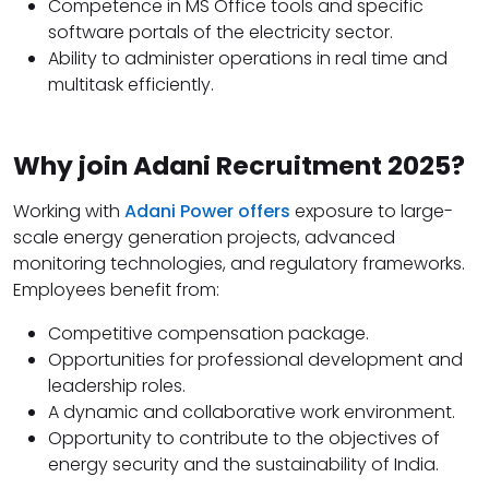
Competence in MS Office tools and specific
software portals of the electricity sector.
Ability to administer operations in real time and
multitask efficiently.
Why join Adani Recruitment 2025?
Working with
Adani Power offers
exposure to large-
scale energy generation projects, advanced
monitoring technologies, and regulatory frameworks.
Employees benefit from:
Competitive compensation package.
Opportunities for professional development and
leadership roles.
A dynamic and collaborative work environment.
Opportunity to contribute to the objectives of
energy security and the sustainability of India.