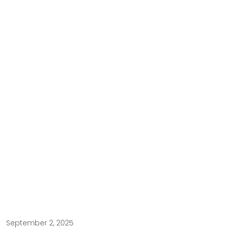
September 2, 2025