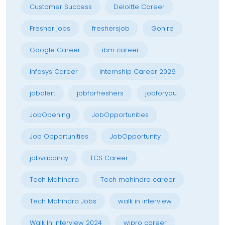
Customer Success
Deloitte Career
Fresher jobs
freshersjob
Gohire
Google Career
ibm career
Infosys Career
Internship Career 2026
jobalert
jobforfreshers
jobforyou
JobOpening
JobOpportunities
Job Opportunities
JobOpportunity
jobvacancy
TCS Career
Tech Mahindra
Tech mahindra career
Tech Mahindra Jobs
walk in interview
Walk In Interview 2024
wipro career