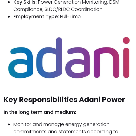
Key Skills:
Power Generation Monitoring, DSM
Compliance, SLDC/RLDC Coordination
Employment Type:
Full-Time
Key Responsibilities Adani Power
In the long term and medium:
Monitor and manage energy generation
commitments and statements according to