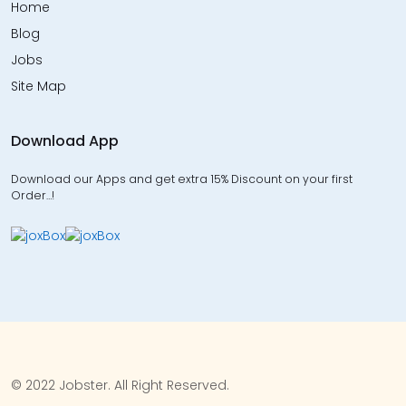
Home
Blog
Jobs
Site Map
Download App
Download our Apps and get extra 15% Discount on your first
Order…!
© 2022 Jobster. All Right Reserved.