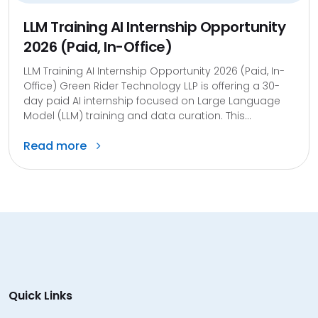
LLM Training AI Internship Opportunity
2026 (Paid, In-Office)
LLM Training AI Internship Opportunity 2026 (Paid, In-
Office) Green Rider Technology LLP is offering a 30-
day paid AI internship focused on Large Language
Model (LLM) training and data curation. This...
Read more
Quick Links