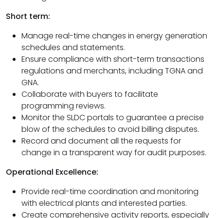
Short term:
Manage real-time changes in energy generation
schedules and statements.
Ensure compliance with short-term transactions
regulations and merchants, including TGNA and
GNA.
Collaborate with buyers to facilitate
programming reviews.
Monitor the SLDC portals to guarantee a precise
blow of the schedules to avoid billing disputes.
Record and document all the requests for
change in a transparent way for audit purposes.
Operational Excellence:
Provide real-time coordination and monitoring
with electrical plants and interested parties.
Create comprehensive activity reports, especially