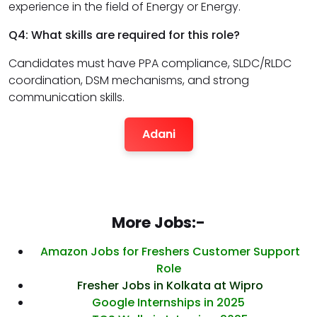
experience in the field of Energy or Energy.
Q4: What skills are required for this role?
Candidates must have PPA compliance, SLDC/RLDC
coordination, DSM mechanisms, and strong
communication skills.
Adani
More Jobs:-
Amazon Jobs for Freshers Customer Support
Role
Fresher Jobs in Kolkata at Wipro
Google Internships in 2025