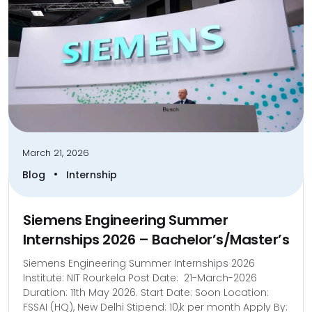
March 21, 2026
•
Blog
Internship
Siemens Engineering Summer
Internships 2026 – Bachelor’s/Master’s
Siemens Engineering Summer Internships 2026
Institute: NIT Rourkela Post Date: 21-March-2026
Duration: 11th May 2026. Start Date: Soon Location:
FSSAI (HQ), New Delhi Stipend: 10,k per month Apply By: