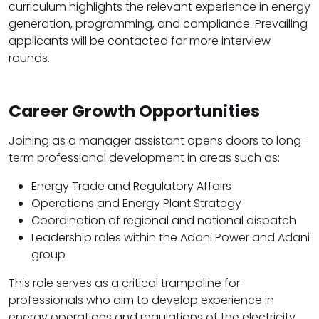
curriculum highlights the relevant experience in energy
generation, programming, and compliance. Prevailing
applicants will be contacted for more interview
rounds.
Career Growth Opportunities
Joining as a manager assistant opens doors to long-
term professional development in areas such as:
Energy Trade and Regulatory Affairs
Operations and Energy Plant Strategy
Coordination of regional and national dispatch
Leadership roles within the Adani Power and Adani
group
This role serves as a critical trampoline for
professionals who aim to develop experience in
energy operations and regulations of the electricity