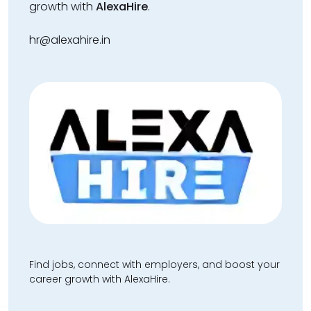
growth with
AlexaHire
.
hr@alexahire.in
Find jobs, connect with employers, and boost your
career growth with AlexaHire.