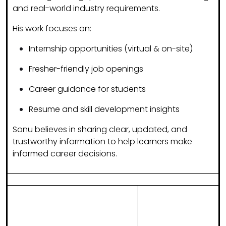
and real-world industry requirements.
His work focuses on:
Internship opportunities (virtual & on-site)
Fresher-friendly job openings
Career guidance for students
Resume and skill development insights
Sonu believes in sharing
clear, updated, and
trustworthy information
to help learners make
informed career decisions.