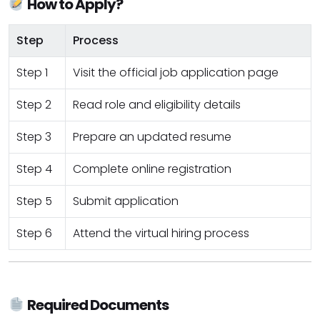
How to Apply?
Step
Process
Step 1
Visit the official job application page
Step 2
Read role and eligibility details
Step 3
Prepare an updated resume
Step 4
Complete online registration
Step 5
Submit application
Step 6
Attend the virtual hiring process
Required Documents