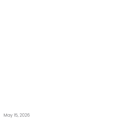
May 15, 2026