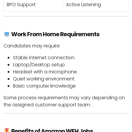
BPO Support
Active Listening
Work From Home Requirements
Candidates may require:
Stable internet connection
Laptop/Desktop setup
Headset with a microphone
Quiet working environment
Basic computer knowledge
Some process requirements may vary depending on
the assigned customer support team.
Benefits of Amazon WFH Jobs