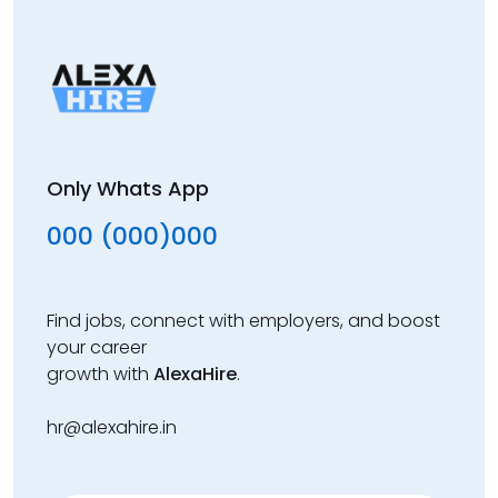
Only Whats App
000 (000)000
Find jobs, connect with employers, and boost
your career
growth with
AlexaHire
.
hr@alexahire.in