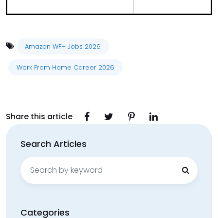
Amazon WFH Jobs 2026
Work From Home Career 2026
Share this article
Search Articles
Search
for:
Categories