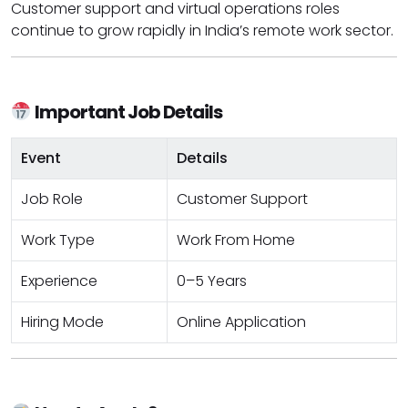
Customer support and virtual operations roles
continue to grow rapidly in India’s remote work sector.
Important Job Details
Event
Details
Job Role
Customer Support
Work Type
Work From Home
Experience
0–5 Years
Hiring Mode
Online Application