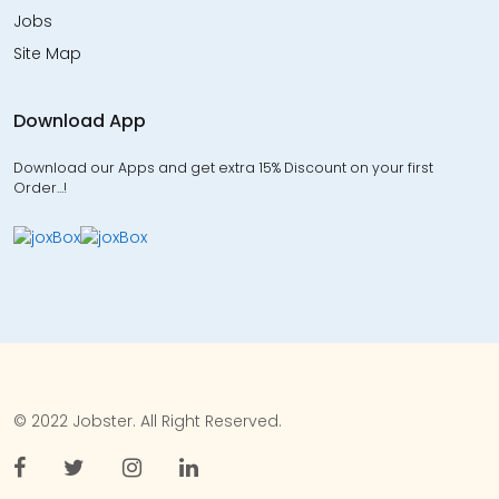
Jobs
Site Map
Download App
Download our Apps and get extra 15% Discount on your first
Order…!
© 2022 Jobster. All Right Reserved.