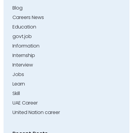
Blog
Careers News
Education
govt.job
Information
Internship
Interview
Jobs
Learn
Skill
UAE Career
United Nation career