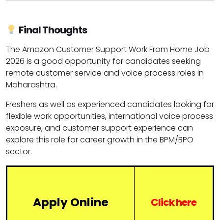
Final Thoughts
The Amazon Customer Support Work From Home Job
2026 is a good opportunity for candidates seeking
remote customer service and voice process roles in
Maharashtra.
Freshers as well as experienced candidates looking for
flexible work opportunities, international voice process
exposure, and customer support experience can
explore this role for career growth in the BPM/BPO
sector.
Apply Online
Click here