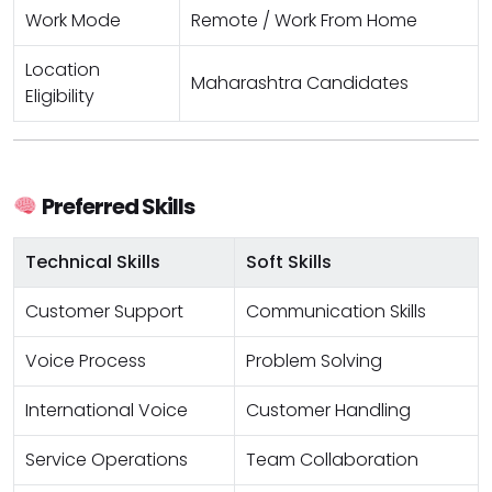
Work Mode
Remote / Work From Home
Location
Maharashtra Candidates
Eligibility
Preferred Skills
Technical Skills
Soft Skills
Customer Support
Communication Skills
Voice Process
Problem Solving
International Voice
Customer Handling
Service Operations
Team Collaboration