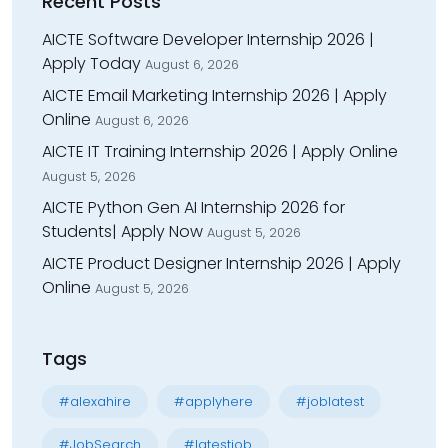
Recent Posts
AICTE Software Developer Internship 2026 |
Apply Today
August 6, 2026
AICTE Email Marketing Internship 2026 | Apply
Online
August 6, 2026
AICTE IT Training Internship 2026 | Apply Online
August 5, 2026
AICTE Python Gen AI Internship 2026 for
Students| Apply Now
August 5, 2026
AICTE Product Designer Internship 2026 | Apply
Online
August 5, 2026
Tags
#alexahire
#applyhere
#joblatest
#JobSearch
#latestjob