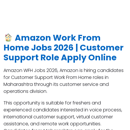
Amazon Work From
Home Jobs 2026 | Customer
Support Role Apply Online
Amazon WFH Jobs 2026, Amazon
is hiring candidates
for Customer Support Work From Home roles in
Maharashtra through its customer service and
operations division.
This opportunity is suitable for freshers and
experienced candidates interested in voice process,
international customer support, virtual customer
assistance, and remote work opportunities.