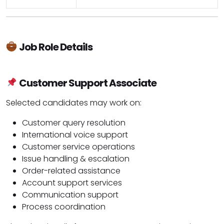
Job Role Details
Customer Support Associate
Selected candidates may work on:
Customer query resolution
International voice support
Customer service operations
Issue handling & escalation
Order-related assistance
Account support services
Communication support
Process coordination