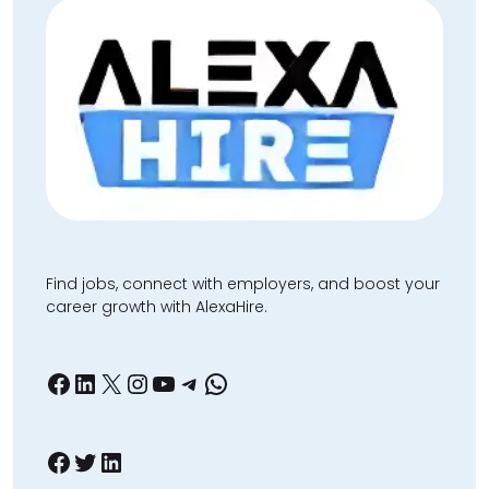
Find jobs, connect with employers, and boost your
career growth with AlexaHire.
Facebook
LinkedIn
X
Instagram
YouTube
Telegram
WhatsApp
Facebook
Twitter
LinkedIn