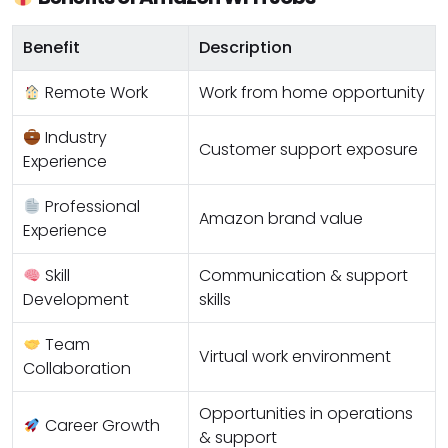
Benefit
Description
Remote Work
Work from home opportunity
Industry
Customer support exposure
Experience
Professional
Amazon brand value
Experience
Skill
Communication & support
Development
skills
Team
Virtual work environment
Collaboration
Opportunities in operations
Career Growth
& support