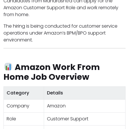
Candidates from Maharashtra can apply for the
Amazon Customer Support Role and work remotely
from home.
The hiring is being conducted for customer service
operations under Amazon’s BPM/BPO support
environment.
Amazon Work From
Home Job Overview
Category
Details
Company
Amazon
Role
Customer Support