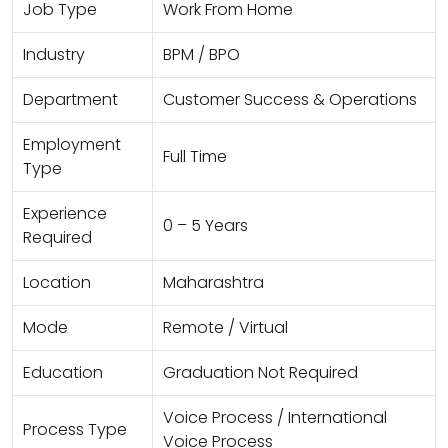
Job Type
Work From Home
Industry
BPM / BPO
Department
Customer Success & Operations
Employment
Full Time
Type
Experience
0 – 5 Years
Required
Location
Maharashtra
Mode
Remote / Virtual
Education
Graduation Not Required
Voice Process / International
Process Type
Voice Process