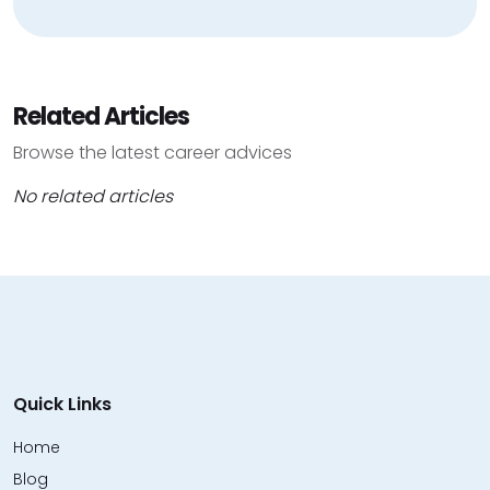
Related Articles
Browse the latest career advices
No related articles
Quick Links
Home
Blog