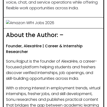
voice, chat, and service operations while offering
flexible work opportunities across India.
About the Author: –
Founder, AlexaHire | Career & Internship
Researcher
Sonu Rajput is the founder of
AlexaHire
, a career-
focused platform helping students and freshers
discover
verified internships, job openings, and
skill-building opportunities
across India.
With a strong interest in
employment trends, virtual
internships, fresher jobs, and skill development
,
Sonu researches and publishes practical content
that bridges the gap between academic learning