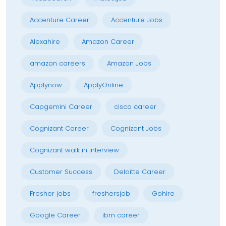
Accenture Career
Accenture Jobs
Alexahire
Amazon Career
amazon careers
Amazon Jobs
Applynow
ApplyOnline
Capgemini Career
cisco career
Cognizant Career
Cognizant Jobs
Cognizant walk in interview
Customer Success
Deloitte Career
Fresher jobs
freshersjob
Gohire
Google Career
ibm career