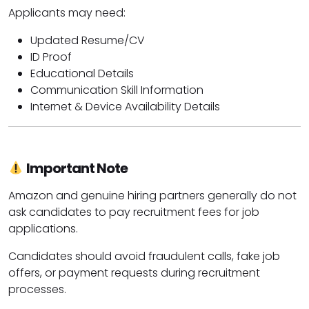
Applicants may need:
Updated Resume/CV
ID Proof
Educational Details
Communication Skill Information
Internet & Device Availability Details
Important Note
Amazon
and genuine hiring partners generally do not
ask candidates to pay recruitment fees for job
applications.
Candidates should avoid fraudulent calls, fake job
offers, or payment requests during recruitment
processes.