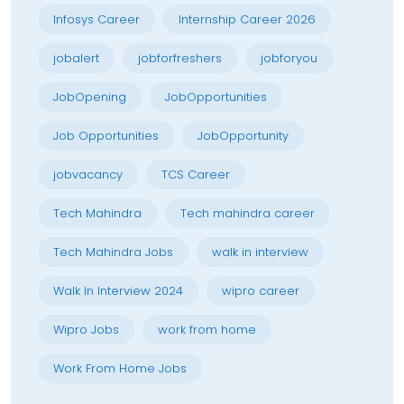
Infosys Career
Internship Career 2026
jobalert
jobforfreshers
jobforyou
JobOpening
JobOpportunities
Job Opportunities
JobOpportunity
jobvacancy
TCS Career
Tech Mahindra
Tech mahindra career
Tech Mahindra Jobs
walk in interview
Walk In Interview 2024
wipro career
Wipro Jobs
work from home
Work From Home Jobs