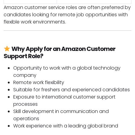
Amazon customer service roles are often preferred by
candidates looking for remote job opportunities with
flexible work environments.
Why Apply for an Amazon Customer
Support Role?
Opportunity to work with a global technology
company
Remote work flexibility
Suitable for freshers and experienced candidates
Exposure to international customer support
processes
Skill development in communication and
operations
Work experience with a leading global brand