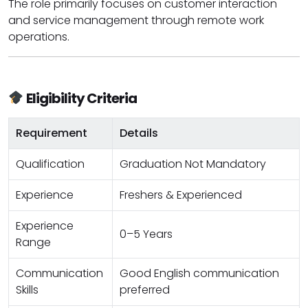
The role primarily focuses on customer interaction
and service management through remote work
operations.
Eligibility Criteria
Requirement
Details
Qualification
Graduation Not Mandatory
Experience
Freshers & Experienced
Experience
0–5 Years
Range
Communication
Good English communication
Skills
preferred