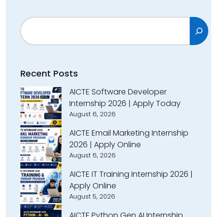
Search
Recent Posts
AICTE Software Developer
Internship 2026 | Apply Today
August 6, 2026
AICTE Email Marketing Internship
2026 | Apply Online
August 6, 2026
AICTE IT Training Internship 2026 |
Apply Online
August 5, 2026
AICTE Python Gen AI Internship