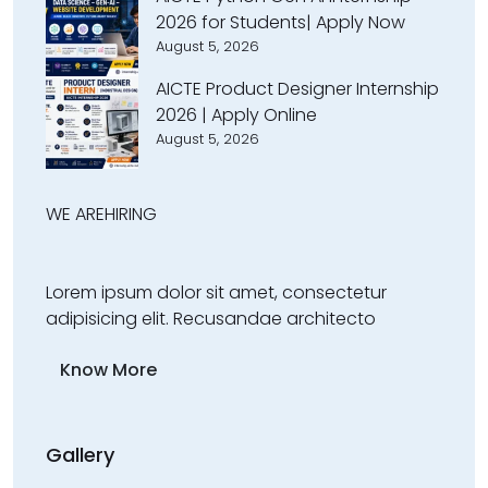
2026 for Students| Apply Now
August 5, 2026
AICTE Product Designer Internship
2026 | Apply Online
August 5, 2026
WE ARE
HIRING
Lorem ipsum dolor sit amet, consectetur
adipisicing elit. Recusandae architecto
Know More
Gallery