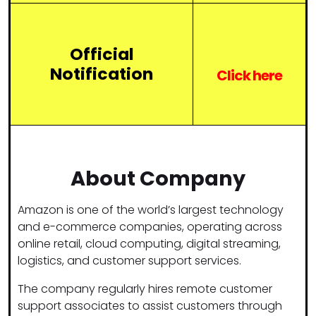
Official
Notification
Click
here
About Company
Amazon
is one of the world’s largest technology
and e-commerce companies, operating across
online retail, cloud computing, digital streaming,
logistics, and customer support services.
The company regularly hires remote customer
support associates to assist customers through