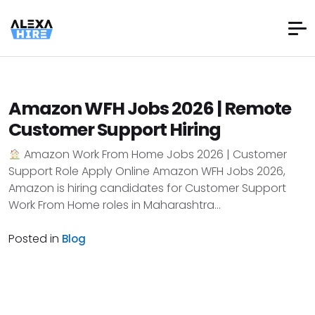
Amazon WFH Jobs 2026 | Remote
Customer Support Hiring
Amazon Work From Home Jobs 2026 | Customer
Support Role Apply Online Amazon WFH Jobs 2026,
Amazon is hiring candidates for Customer Support
Work From Home roles in Maharashtra...
Posted in
Blog