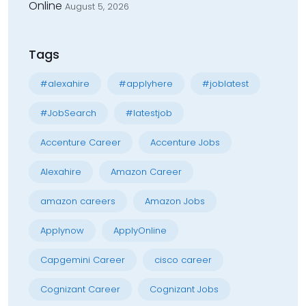
Online
August 5, 2026
Tags
#alexahire
#applyhere
#joblatest
#JobSearch
#latestjob
Accenture Career
Accenture Jobs
Alexahire
Amazon Career
amazon careers
Amazon Jobs
Applynow
ApplyOnline
Capgemini Career
cisco career
Cognizant Career
Cognizant Jobs