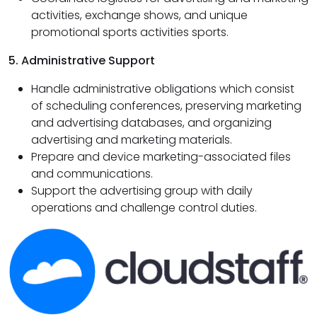
activities, exchange shows, and unique
promotional sports activities sports.
5. Administrative Support
Handle administrative obligations which consist
of scheduling conferences, preserving marketing
and advertising databases, and organizing
advertising and marketing materials.
Prepare and device marketing-associated files
and communications.
Support the advertising group with daily
operations and challenge control duties.