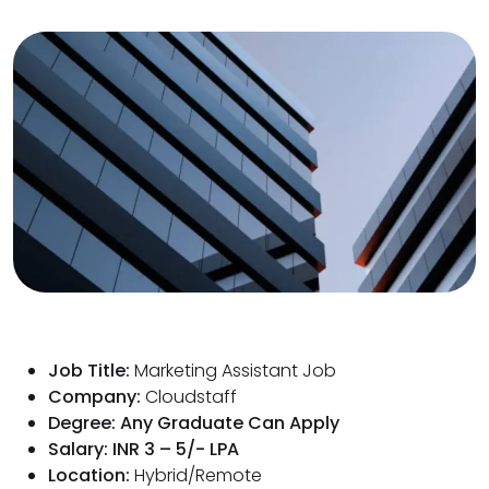
Job Title:
Marketing Assistant Job
Company:
Cloudstaff
Degree: Any Graduate Can Apply
Salary: INR 3 – 5/- LPA
Location:
Hybrid/Remote