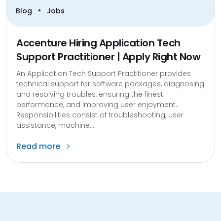
•
Blog
Jobs
Accenture Hiring Application Tech
Support Practitioner | Apply Right Now
An Application Tech Support Practitioner provides
technical support for software packages, diagnosing
and resolving troubles, ensuring the finest
performance, and improving user enjoyment.
Responsibilities consist of troubleshooting, user
assistance, machine...
Read more