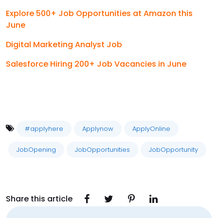
Explore 500+ Job Opportunities at Amazon this
June
Digital Marketing Analyst Job
Salesforce Hiring 200+ Job Vacancies in June
#applyhere
Applynow
ApplyOnline
JobOpening
JobOpportunities
JobOpportunity
Share this article