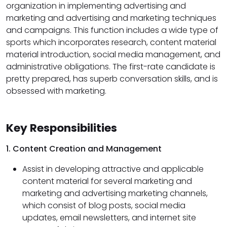
organization in implementing advertising and
marketing and advertising and marketing techniques
and campaigns. This function includes a wide type of
sports which incorporates research, content material
material introduction, social media management, and
administrative obligations. The first-rate candidate is
pretty prepared, has superb conversation skills, and is
obsessed with marketing.
Key Responsibilities
1. Content Creation and Management
Assist in developing attractive and applicable
content material for several marketing and
marketing and advertising marketing channels,
which consist of blog posts, social media
updates, email newsletters, and internet site