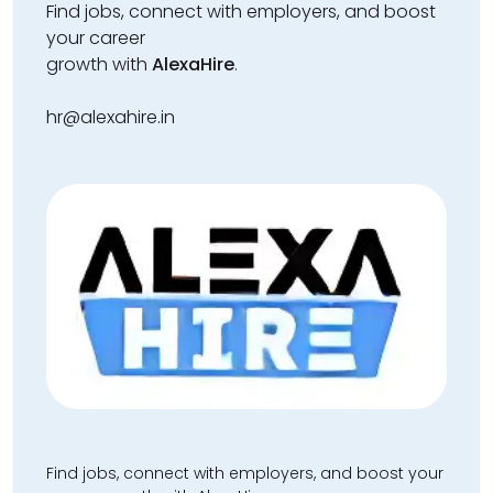
Find jobs, connect with employers, and boost
your career
growth with
AlexaHire
.
hr@alexahire.in
Find jobs, connect with employers, and boost your