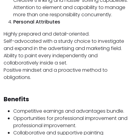
Creative thinking and hassle-solving capabilities.
Attention to element and capability to manage
more than one responsibility concurrently.
Personal Attributes
Highly prepared and detail-oriented.
Self-advocated with a sturdy choice to investigate
and expand in the advertising and marketing field.
Ability to paint every independently and
collaboratively inside a set.
Positive mindset and a proactive method to
obligations.
Benefits
Competitive earnings and advantages bundle.
Opportunities for professional improvement and
professional improvement.
Collaborative and supportive painting