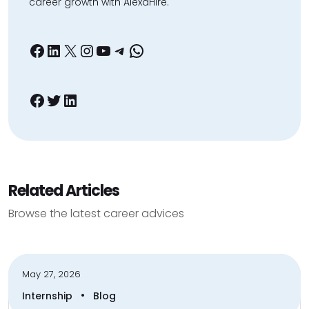
career growth with AlexaHire.
Facebook
LinkedIn
X
Instagram
YouTube
Telegram
WhatsApp
Facebook
Twitter
LinkedIn
Related Articles
Browse the latest career advices
May 27, 2026
•
Internship
Blog