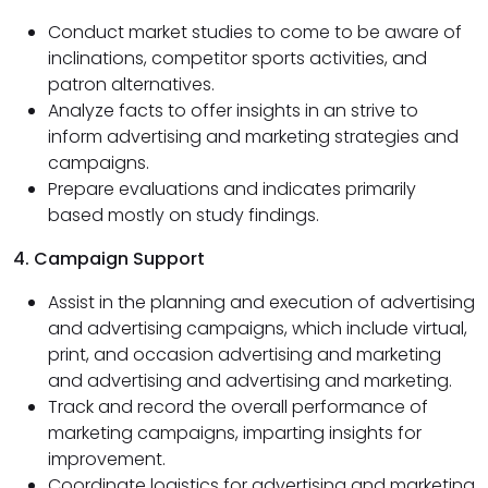
Conduct market studies to come to be aware of
inclinations, competitor sports activities, and
patron alternatives.
Analyze facts to offer insights in an strive to
inform advertising and marketing strategies and
campaigns.
Prepare evaluations and indicates primarily
based mostly on study findings.
4. Campaign Support
Assist in the planning and execution of advertising
and advertising campaigns, which include virtual,
print, and occasion advertising and marketing
and advertising and advertising and marketing.
Track and record the overall performance of
marketing campaigns, imparting insights for
improvement.
Coordinate logistics for advertising and marketing