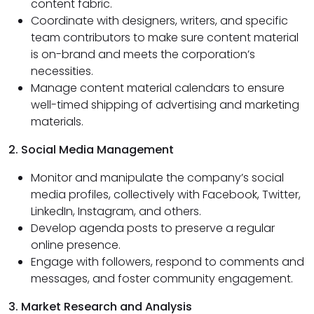
content fabric.
Coordinate with designers, writers, and specific
team contributors to make sure content material
is on-brand and meets the corporation’s
necessities.
Manage content material calendars to ensure
well-timed shipping of advertising and marketing
materials.
2. Social Media Management
Monitor and manipulate the company’s social
media profiles, collectively with Facebook, Twitter,
LinkedIn, Instagram, and others.
Develop agenda posts to preserve a regular
online presence.
Engage with followers, respond to comments and
messages, and foster community engagement.
3. Market Research and Analysis