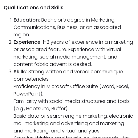
Qualifications and Skills
Education:
Bachelor’s degree in Marketing,
Communications, Business, or an associated
region.
Experience:
1-2 years of experience in a marketing
or associated feature. Experience with virtual
marketing, social media management, and
content fabric advent is desired.
Skills:
Strong written and verbal communique
competencies.
Proficiency in Microsoft Office Suite (Word, Excel,
PowerPoint).
Familiarity with social media structures and tools
(e.g., Hootsuite, Buffer).
Basic data of search engine marketing, electronic
mail marketing and advertising and marketing
and marketing, and virtual analytics.