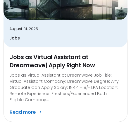
August 31, 2025
Jobs
Jobs as Virtual Assistant at
Dreamwave| Apply Right Now
Jobs as Virtual Assistant at Dreamwave Job Title:
Virtual Assistant Company: Dreamwave Degree: Any
Graduate Can Apply Salary: INR 4 – 8/- LPA Location:
Remote Experience: Freshers/Experienced Both
Eligible Company...
Read more