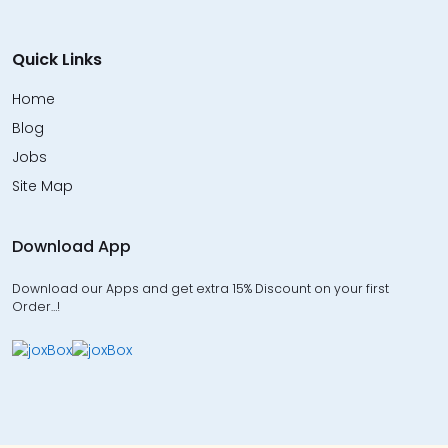
Quick Links
Home
Blog
Jobs
Site Map
Download App
Download our Apps and get extra 15% Discount on your first
Order…!