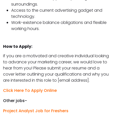
surroundings.
Access to the current advertising gadget and
technology.
Work-existence balance obligations and flexible
working hours.
How to Apply:
If you are a motivated and creative individual looking
to advance your marketing career, we would love to
hear from you! Please submit your resume and a
cover letter outlining your qualifications and why you
are interested in this role to [email address].
Click Here To Apply Online
Other jobs-
Project Analyst Job for Freshers