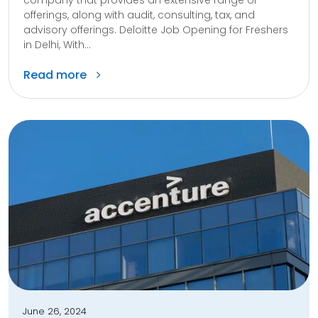
offerings, along with audit, consulting, tax, and
advisory offerings. Deloitte Job Opening for Freshers
in Delhi, With...
Read more
June 26, 2024