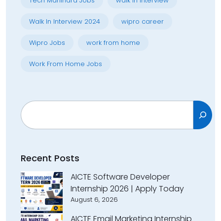
Tech Mahindra Jobs
walk in interview
Walk In Interview 2024
wipro career
Wipro Jobs
work from home
Work From Home Jobs
Search
Recent Posts
AICTE Software Developer
Internship 2026 | Apply Today
August 6, 2026
AICTE Email Marketing Internship