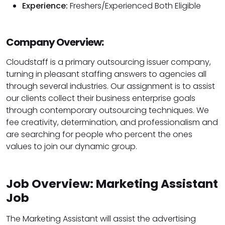
Experience:
Freshers/Experienced Both Eligible
Company Overview:
Cloudstaff is a primary outsourcing issuer company,
turning in pleasant staffing answers to agencies all
through several industries. Our assignment is to assist
our clients collect their business enterprise goals
through contemporary outsourcing techniques. We
fee creativity, determination, and professionalism and
are searching for people who percent the ones
values to join our dynamic group.
Job Overview: Marketing Assistant
Job
The Marketing Assistant will assist the advertising