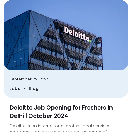
September 29, 2024
•
Jobs
Blog
Deloitte Job Opening for Freshers in
Delhi | October 2024
Deloitte is an international professional services
company that provides an extensive range of