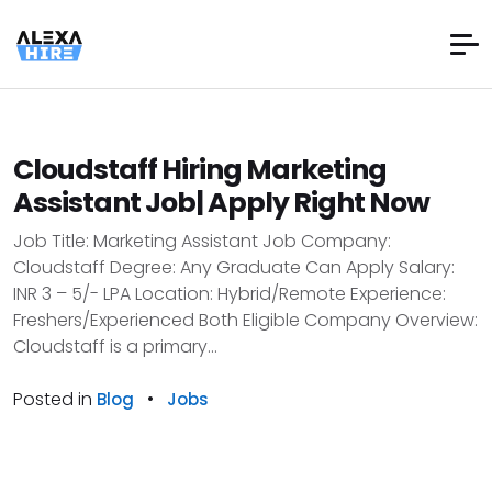
Cloudstaff Hiring Marketing
Assistant Job| Apply Right Now
Job Title: Marketing Assistant Job Company:
Cloudstaff Degree: Any Graduate Can Apply Salary:
INR 3 – 5/- LPA Location: Hybrid/Remote Experience:
Freshers/Experienced Both Eligible Company Overview:
Cloudstaff is a primary...
Posted in
•
Blog
Jobs