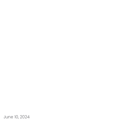
June 10, 2024