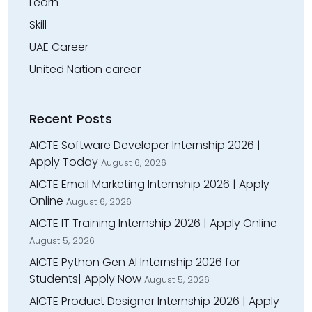
Learn
Skill
UAE Career
United Nation career
Recent Posts
AICTE Software Developer Internship 2026 |
Apply Today
August 6, 2026
AICTE Email Marketing Internship 2026 | Apply
Online
August 6, 2026
AICTE IT Training Internship 2026 | Apply Online
August 5, 2026
AICTE Python Gen AI Internship 2026 for
Students| Apply Now
August 5, 2026
AICTE Product Designer Internship 2026 | Apply