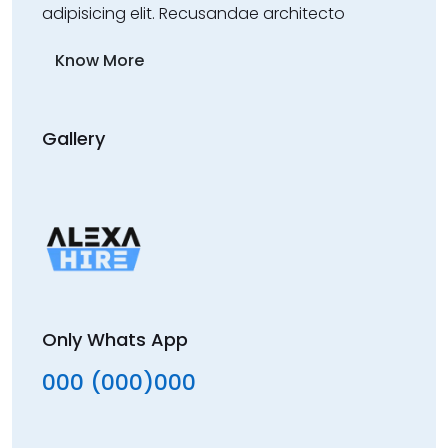
adipisicing elit. Recusandae architecto
Know More
Gallery
Only Whats App
000 (000)000