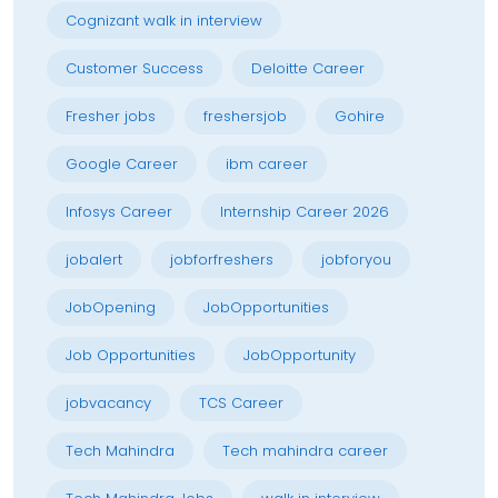
Cognizant walk in interview
Customer Success
Deloitte Career
Fresher jobs
freshersjob
Gohire
Google Career
ibm career
Infosys Career
Internship Career 2026
jobalert
jobforfreshers
jobforyou
JobOpening
JobOpportunities
Job Opportunities
JobOpportunity
jobvacancy
TCS Career
Tech Mahindra
Tech mahindra career