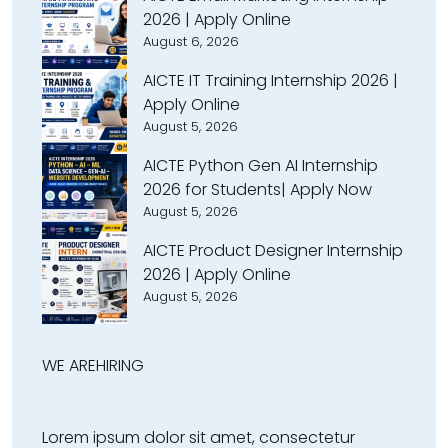
2026 | Apply Online
August 6, 2026
AICTE IT Training Internship 2026 |
Apply Online
August 5, 2026
AICTE Python Gen AI Internship
2026 for Students| Apply Now
August 5, 2026
AICTE Product Designer Internship
2026 | Apply Online
August 5, 2026
WE ARE
HIRING
Lorem ipsum dolor sit amet, consectetur