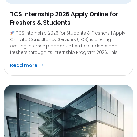
TCS Internship 2026 Apply Online for
Freshers & Students
TCS Internship 2026 for Students & Freshers | Apply
On Tata Consultancy Services (TCS) is offering
exciting internship opportunities for students and
freshers through its Internship Program 2026. This...
Read more