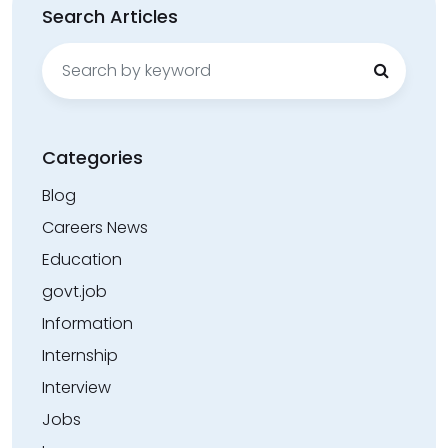
Search Articles
Search
for:
Categories
Blog
Careers News
Education
govt.job
Information
Internship
Interview
Jobs