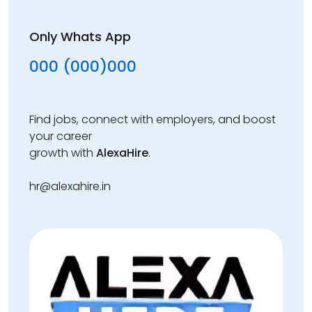
Only Whats App
000 (000)000
Find jobs, connect with employers, and boost
your career
growth with
AlexaHire
.
hr@alexahire.in