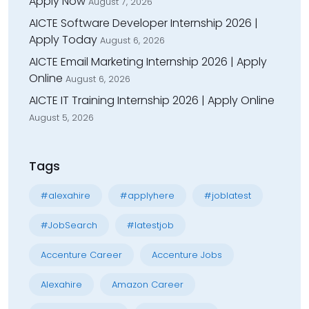
Apply Now
August 7, 2026
AICTE Software Developer Internship 2026 |
Apply Today
August 6, 2026
AICTE Email Marketing Internship 2026 | Apply
Online
August 6, 2026
AICTE IT Training Internship 2026 | Apply Online
August 5, 2026
Tags
#alexahire
#applyhere
#joblatest
#JobSearch
#latestjob
Accenture Career
Accenture Jobs
Alexahire
Amazon Career