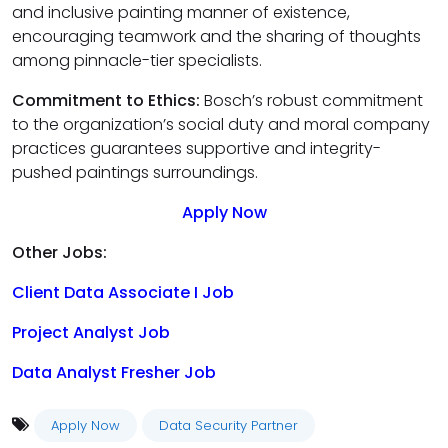
and inclusive painting manner of existence,
encouraging teamwork and the sharing of thoughts
among pinnacle-tier specialists.
Commitment to Ethics:
Bosch’s robust commitment
to the organization’s social duty and moral company
practices guarantees supportive and integrity-
pushed paintings surroundings.
Apply Now
Other Jobs:
Client Data Associate I Job
Project Analyst Job
Data Analyst Fresher Job
Apply Now
Data Security Partner