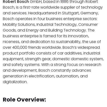
Robert Bosch
GmbH, based in 1886 through Robert
Bosch, is a first-rate worldwide supplier of technology
and services. Headquartered in Stuttgart, Germany,
Bosch operates in four business enterprise sectors:
Mobility Solutions, Industrial Technology, Consumer
Goods, and Energy and Building Technology. The
business enterprise is famed for its innovation,
niceness, and dedication to sustainability, the use of
over 400,000 friends worldwide. Bosch’s widespread
product portfolio consists of car additives, industrial
equipment, strength gear, domestic domestic system,
and safety systems. With a strong focus on research
and development, Bosch constantly advances
generation in electrification, automation, and
digitalization.
Role Overview: