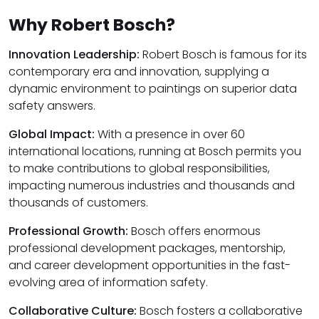
Why Robert Bosch?
Innovation Leadership:
Robert Bosch is famous for its
contemporary era and innovation, supplying a
dynamic environment to paintings on superior data
safety answers.
Global Impact:
With a presence in over 60
international locations, running at Bosch permits you
to make contributions to global responsibilities,
impacting numerous industries and thousands and
thousands of customers.
Professional Growth:
Bosch offers enormous
professional development packages, mentorship,
and career development opportunities in the fast-
evolving area of information safety.
Collaborative Culture:
Bosch fosters a collaborative