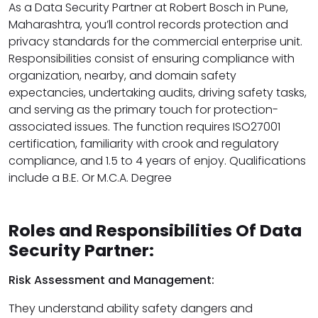
As a Data Security Partner at Robert Bosch in Pune,
Maharashtra, you’ll control records protection and
privacy standards for the commercial enterprise unit.
Responsibilities consist of ensuring compliance with
organization, nearby, and domain safety
expectancies, undertaking audits, driving safety tasks,
and serving as the primary touch for protection-
associated issues. The function requires ISO27001
certification, familiarity with crook and regulatory
compliance, and 1.5 to 4 years of enjoy. Qualifications
include a B.E. Or M.C.A. Degree
Roles and Responsibilities Of Data
Security Partner:
Risk Assessment and Management:
They understand ability safety dangers and