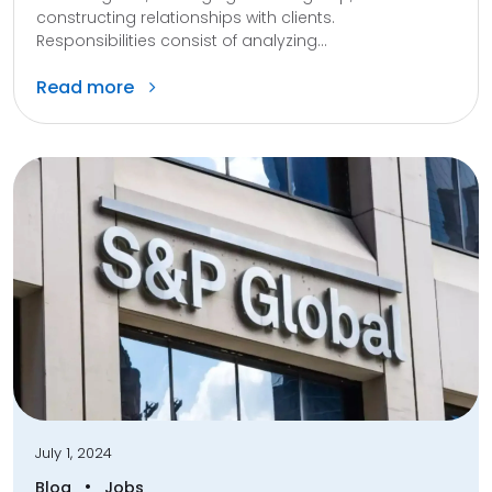
constructing relationships with clients.
Responsibilities consist of analyzing...
Read more
July 1, 2024
•
Blog
Jobs