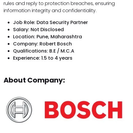
rules and reply to protection breaches, ensuring
information integrity and confidentiality.
Job Role: Data Security Partner
Salary: Not Disclosed
Location: Pune, Maharashtra
Company: Robert Bosch
Qualifications: B.E / M.C.A
Experience: 1.5 to 4 years
About Company: