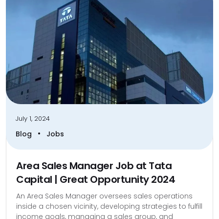
July 1, 2024
•
Blog
Jobs
Area Sales Manager Job at Tata
Capital | Great Opportunity 2024
An Area Sales Manager oversees sales operations
inside a chosen vicinity, developing strategies to fulfill
income goals, managing a sales group, and