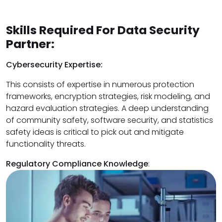
Skills Required For Data Security
Partner:
Cybersecurity Expertise:
This consists of expertise in numerous protection
frameworks, encryption strategies, risk modeling, and
hazard evaluation strategies. A deep understanding
of community safety, software security, and statistics
safety ideas is critical to pick out and mitigate
functionality threats.
Regulatory Compliance Knowledge
: