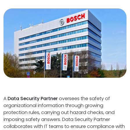
A
Data Security Partner
oversees the safety of
organizational information through growing
protection rules, carrying out hazard checks, and
imposing safety answers. Data Security Partner
collaborates with IT teams to ensure compliance with