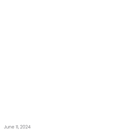
June 11, 2024