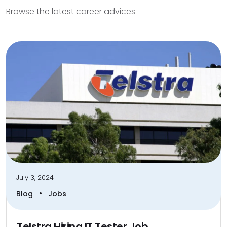
Browse the latest career advices
July 3, 2024
•
Blog
Jobs
Telstra Hiring IT Tester Job