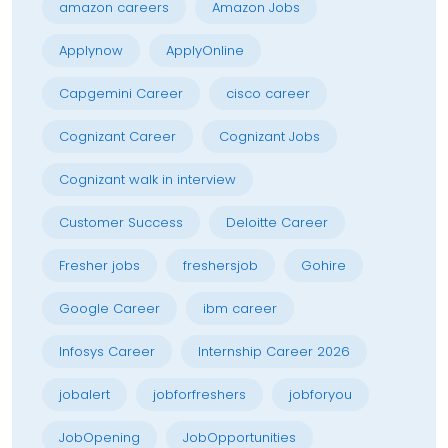
amazon careers
Amazon Jobs
Applynow
ApplyOnline
Capgemini Career
cisco career
Cognizant Career
Cognizant Jobs
Cognizant walk in interview
Customer Success
Deloitte Career
Fresher jobs
freshersjob
Gohire
Google Career
ibm career
Infosys Career
Internship Career 2026
jobalert
jobforfreshers
jobforyou
JobOpening
JobOpportunities