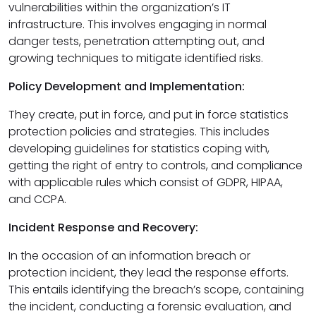
vulnerabilities within the organization’s IT
infrastructure. This involves engaging in normal
danger tests, penetration attempting out, and
growing techniques to mitigate identified risks.
Policy Development and Implementation:
They create, put in force, and put in force statistics
protection policies and strategies. This includes
developing guidelines for statistics coping with,
getting the right of entry to controls, and compliance
with applicable rules which consist of GDPR, HIPAA,
and CCPA.
Incident Response and Recovery:
In the occasion of an information breach or
protection incident, they lead the response efforts.
This entails identifying the breach’s scope, containing
the incident, conducting a forensic evaluation, and