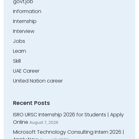
govt.job
Information
Internship
Interview
Jobs
Learn
Skill
UAE Career
United Nation career
Recent Posts
ISRO URSC Internship 2026 for Students | Apply
Online
August 7, 2026
Microsoft Technology Consulting Intern 2026 |