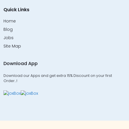
Quick Links
Home
Blog
Jobs
Site Map
Download App
Download our Apps and get extra 15% Discount on your first
Order…!