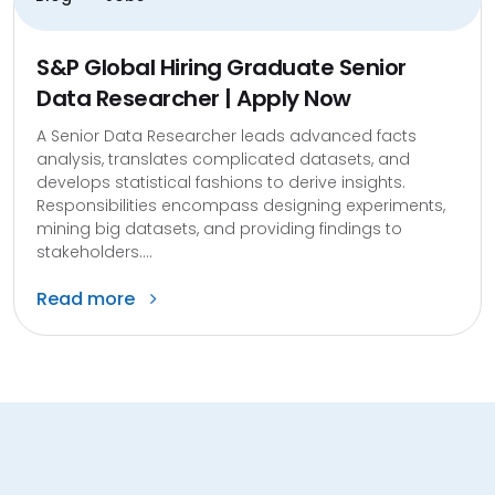
S&P Global Hiring Graduate Senior
Data Researcher | Apply Now
A Senior Data Researcher leads advanced facts
analysis, translates complicated datasets, and
develops statistical fashions to derive insights.
Responsibilities encompass designing experiments,
mining big datasets, and providing findings to
stakeholders....
Read more