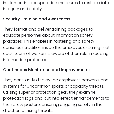
implementing recuperation measures to restore data
integrity and safety.
Security Training and Awareness:
They format and deliver training packages to
educate personnel about information safety
practices. This enables in fostering of a safety-
conscious tradition inside the employer, ensuring that
each team of workers is aware of their role in keeping
information protected.
Continuous Monitoring and Improvement:
They constantly display the employer’s networks and
systems for uncommon sports or capacity threats.
Utilizing superior protection gear, they examine
protection logs and put into effect enhancements to
the safety posture, ensuring ongoing safety in the
direction of rising threats.