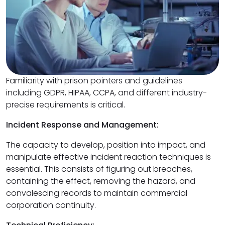
Familiarity with prison pointers and guidelines
including GDPR, HIPAA, CCPA, and different industry-
precise requirements is critical.
Incident Response and Management:
The capacity to develop, position into impact, and
manipulate effective incident reaction techniques is
essential. This consists of figuring out breaches,
containing the effect, removing the hazard, and
convalescing records to maintain commercial
corporation continuity.