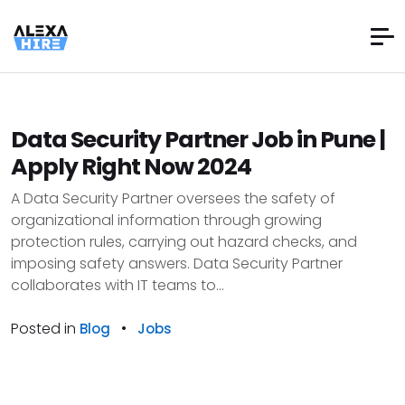
Data Security Partner Job in Pune |
Apply Right Now 2024
A Data Security Partner oversees the safety of
organizational information through growing
protection rules, carrying out hazard checks, and
imposing safety answers. Data Security Partner
collaborates with IT teams to...
Posted in
•
Blog
Jobs