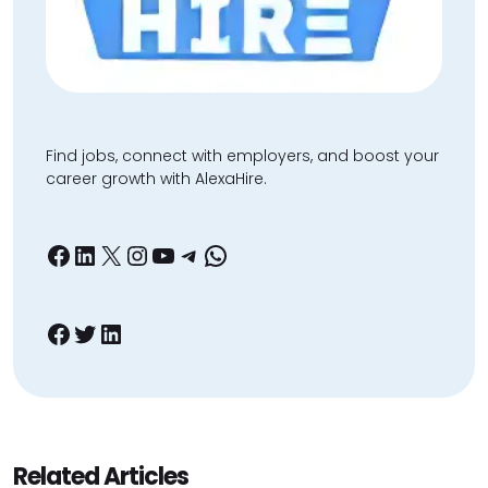
Find jobs, connect with employers, and boost your
career growth with AlexaHire.
Facebook
LinkedIn
X
Instagram
YouTube
Telegram
WhatsApp
Facebook
Twitter
LinkedIn
Related Articles