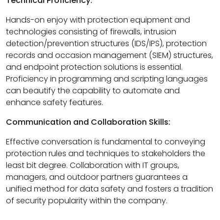
Technical Proficiency:
Hands-on enjoy with protection equipment and
technologies consisting of firewalls, intrusion
detection/prevention structures (IDS/IPS), protection
records and occasion management (SIEM) structures,
and endpoint protection solutions is essential.
Proficiency in programming and scripting languages
can beautify the capability to automate and
enhance safety features.
Communication and Collaboration Skills:
Effective conversation is fundamental to conveying
protection rules and techniques to stakeholders the
least bit degree. Collaboration with IT groups,
managers, and outdoor partners guarantees a
unified method for data safety and fosters a tradition
of security popularity within the company.