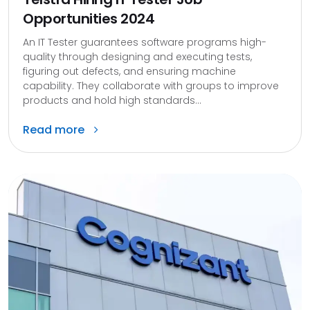
Opportunities 2024
An IT Tester guarantees software programs high-
quality through designing and executing tests,
figuring out defects, and ensuring machine
capability. They collaborate with groups to improve
products and hold high standards...
Read more