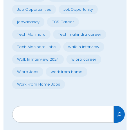
Job Opportunities
JobOpportunity
jobvacancy
TCS Career
Tech Mahindra
Tech mahindra career
Tech Mahindra Jobs
walk in interview
Walk In Interview 2024
wipro career
Wipro Jobs
work from home
Work From Home Jobs
Search