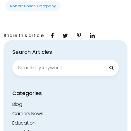
Robert Bosch Company
Share this article
Search Articles
Search
for:
Categories
Blog
Careers News
Education