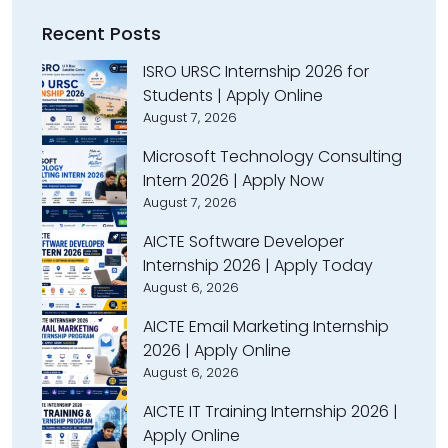
Recent Posts
ISRO URSC Internship 2026 for
Students | Apply Online
August 7, 2026
Microsoft Technology Consulting
Intern 2026 | Apply Now
August 7, 2026
AICTE Software Developer
Internship 2026 | Apply Today
August 6, 2026
AICTE Email Marketing Internship
2026 | Apply Online
August 6, 2026
AICTE IT Training Internship 2026 |
Apply Online