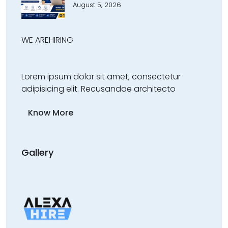
August 5, 2026
WE ARE
HIRING
Lorem ipsum dolor sit amet, consectetur
adipisicing elit. Recusandae architecto
Know More
Gallery