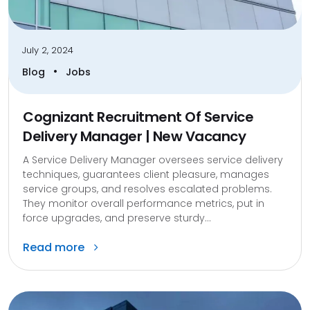
July 2, 2024
•
Blog
Jobs
Cognizant Recruitment Of Service
Delivery Manager | New Vacancy
A Service Delivery Manager oversees service delivery
techniques, guarantees client pleasure, manages
service groups, and resolves escalated problems.
They monitor overall performance metrics, put in
force upgrades, and preserve sturdy...
Read more