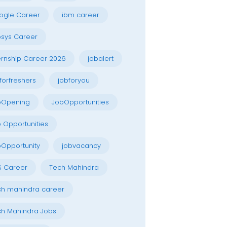
ogle Career
ibm career
osys Career
ernship Career 2026
jobalert
forfreshers
jobforyou
bOpening
JobOpportunities
 Opportunities
Opportunity
jobvacancy
S Career
Tech Mahindra
h mahindra career
h Mahindra Jobs