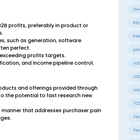
Go
Inf
2B profits, preferably in product or
s.
Int
es, such as generation, software
ften perfect.
job
 exceeding profits targets.
ification, and income pipeline control.
Jo
Job
oducts and offerings provided through
Job
 to the potential to fast research new
TC
n a manner that addresses purchaser pain
Tec
nges.
Tec