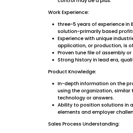
control may be a plus.
Work Experience:
three-5 years of experience in B
solution-primarily based profit
Experience with unique industri
application, or production, is o
Proven tune file of assembly or
Strong history in lead era, qual
Product Knowledge:
In-depth information on the pr
using the organization, similar
technology or answers.
Ability to position solutions i
elements and employer challe
Sales Process Understanding: