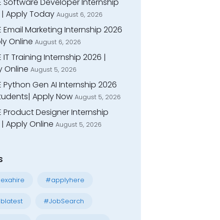
E Software Developer Internship
 | Apply Today
August 6, 2026
 Email Marketing Internship 2026
ly Online
August 6, 2026
 IT Training Internship 2026 |
y Online
August 5, 2026
E Python Gen AI Internship 2026
Students| Apply Now
August 5, 2026
 Product Designer Internship
| Apply Online
August 5, 2026
s
exahire
#applyhere
blatest
#JobSearch