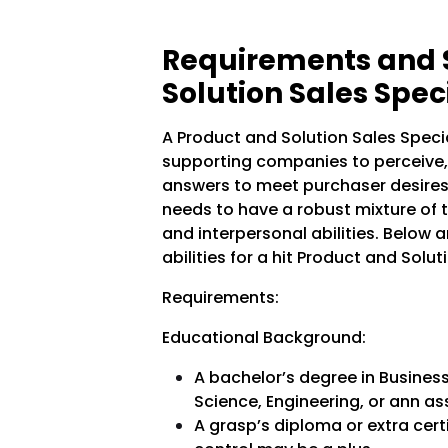
Requirements and Sk
Solution Sales Speci
A Product and Solution Sales Specia
supporting companies to perceive, 
answers to meet purchaser desires. 
needs to have a robust mixture of 
and interpersonal abilities. Below 
abilities for a hit Product and Solut
Requirements:
Educational Background:
A bachelor’s degree in Busines
Science, Engineering, or ann ass
A grasp’s diploma or extra cert