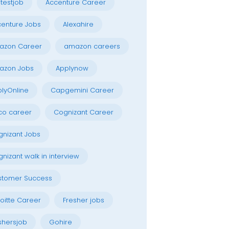
testjob
Accenture Career
enture Jobs
Alexahire
azon Career
amazon careers
azon Jobs
Applynow
lyOnline
Capgemini Career
co career
Cognizant Career
nizant Jobs
nizant walk in interview
stomer Success
oitte Career
Fresher jobs
shersjob
Gohire