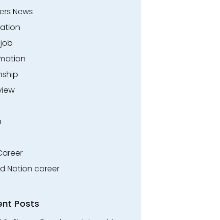
ers News
ation
.job
rmation
nship
view
n
Career
ed Nation career
ent Posts