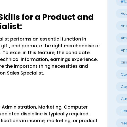
#la
Acc
ills for a Product and
alist:
Am
Am
list performs an essential function in
gift, and promote the right merchandise or
App
To excel in this feature, the candidate
technical information, earnings experience,
cis
are the important thing necessities and
ion Sales Specialist.
Cog
Cog
Cu
s Administration, Marketing, Computer
Del
ociated discipline is typically required.
ifications in income, marketing, or product
fre