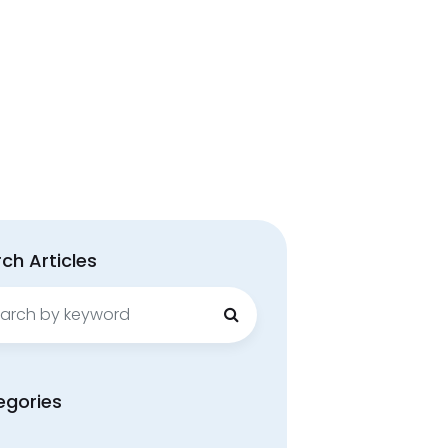
ch Articles
ch
egories