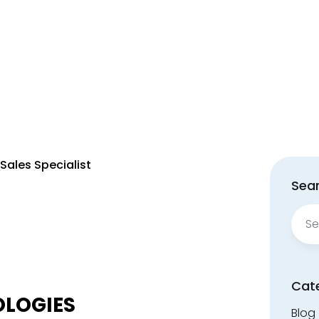
 Sales Specialist
Sear
Sear
for:
Cat
OLOGIES
Blog