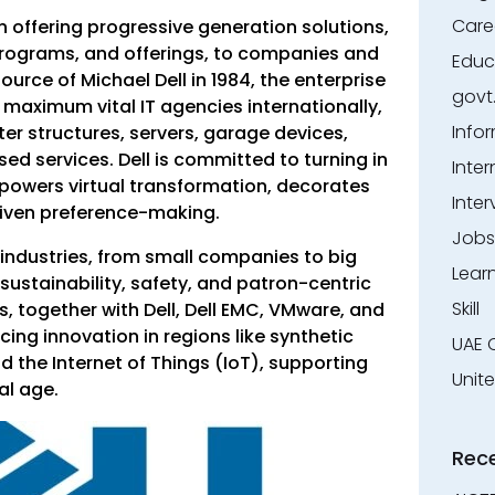
Care
in offering progressive generation solutions,
programs, and offerings, to companies and
Educ
urce of Michael Dell in 1984, the enterprise
govt
maximum vital IT agencies internationally,
Info
ter structures, servers, garage devices,
d services. Dell is committed to turning in
Inter
wers virtual transformation, decorates
Inter
riven preference-making.
Jobs
industries, from small companies to big
Lear
 sustainability, safety, and patron-centric
Skill
, together with Dell, Dell EMC, VMware, and
cing innovation in regions like synthetic
UAE 
nd the Internet of Things (IoT), supporting
Unit
al age.
Rec