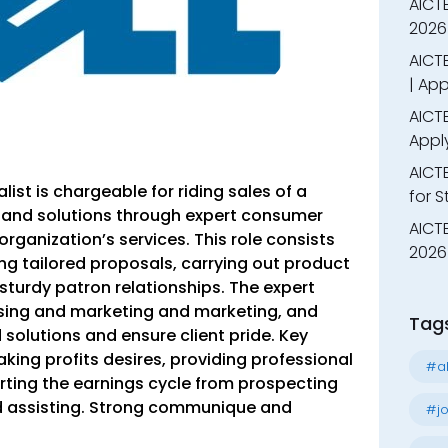
AICT
2026
AICTE
| App
AICTE
Appl
AICT
alist
is chargeable for riding sales of a
for 
 and solutions through expert consumer
AICTE
organization’s services. This role consists
2026 
ing tailored proposals, carrying out product
turdy patron relationships. The expert
ising and marketing and marketing, and
Tag
solutions and ensure client pride. Key
king profits desires, providing professional
#al
ting the earnings cycle from prospecting
d assisting. Strong communique and
#jo