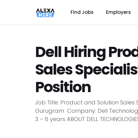
Find Jobs
Employers
Dell Hiring Pro
Sales Speciali
Position
Job Title: Product and Solution Sales 
Gurugram Company: Dell Technologies
3 – 6 years ABOUT DELL TECHNOLOGIES D