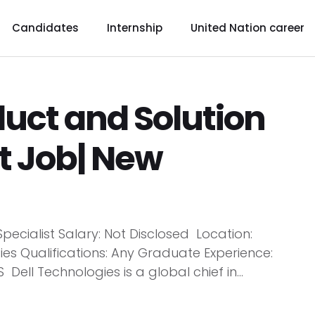
Candidates
Internship
United Nation career
duct and Solution
st Job| New
Specialist Salary: Not Disclosed Location:
 Qualifications: Any Graduate Experience:
ell Technologies is a global chief in...