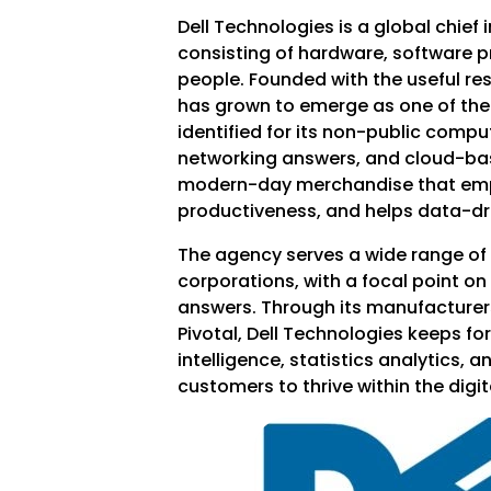
Dell Technologies is a global chief 
consisting of hardware, software 
people. Founded with the useful reso
has grown to emerge as one of the 
identified for its non-public compu
networking answers, and cloud-base
modern-day merchandise that empo
productiveness, and helps data-d
The agency serves a wide range of 
corporations, with a focal point on
answers. Through its manufacturers
Pivotal, Dell Technologies keeps for
intelligence, statistics analytics, a
customers to thrive within the digit