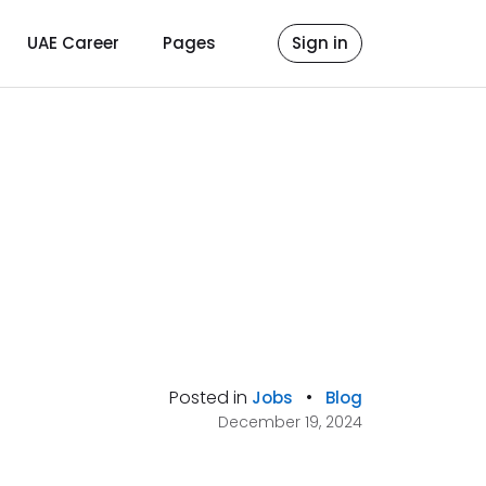
UAE Career
Pages
Sign in
Posted in
•
Jobs
Blog
December 19, 2024