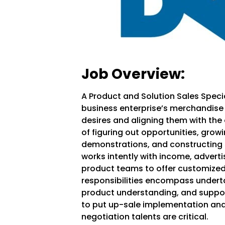
Job Overview:
A
Product and Solution Sales Speci
business enterprise’s merchandise
desires and aligning them with the 
of figuring out opportunities, grow
demonstrations, and constructing s
works intently with income, advert
product teams to offer customized 
responsibilities encompass underta
product understanding, and suppor
to put up-sale implementation an
negotiation talents are critical.