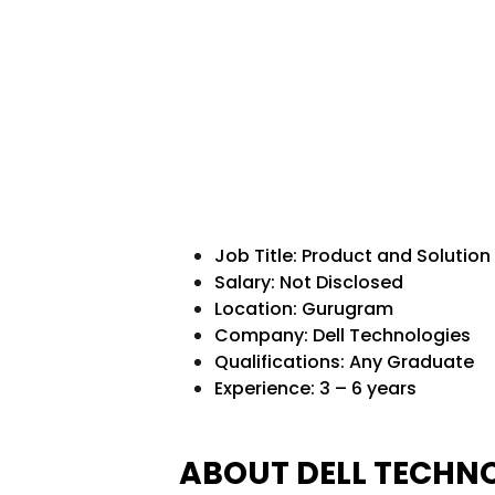
Job Title: Product and Solution
Salary: Not Disclosed
Location: Gurugram
Company: Dell Technologies
Qualifications:
Any Graduate
Experience: 3 – 6 years
ABOUT DELL TECHN