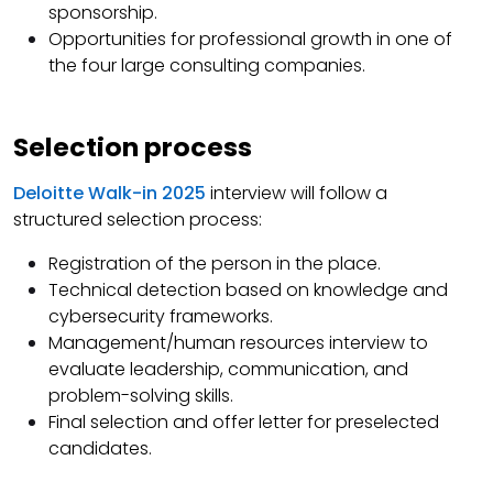
sponsorship.
Opportunities for professional growth in one of
the four large consulting companies.
Selection process
Deloitte Walk-in 2025
interview will follow a
structured selection process:
Registration of the person in the place.
Technical detection based on knowledge and
cybersecurity frameworks.
Management/human resources interview to
evaluate leadership, communication, and
problem-solving skills.
Final selection and offer letter for preselected
candidates.