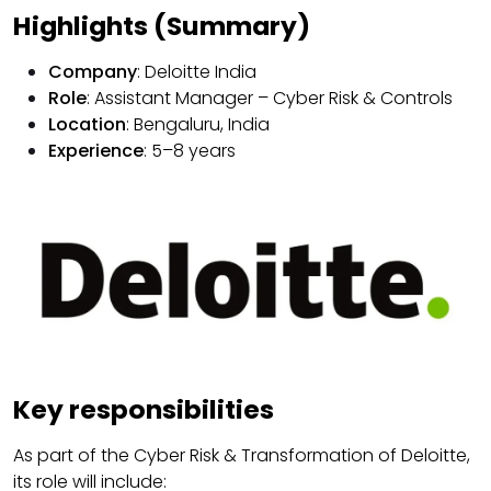
Highlights (Summary)
Company
: Deloitte India
Role
: Assistant Manager – Cyber Risk & Controls
Location
: Bengaluru, India
Experience
: 5–8 years
Key responsibilities
As part of the Cyber ​​Risk & Transformation of Deloitte,
its role will include: