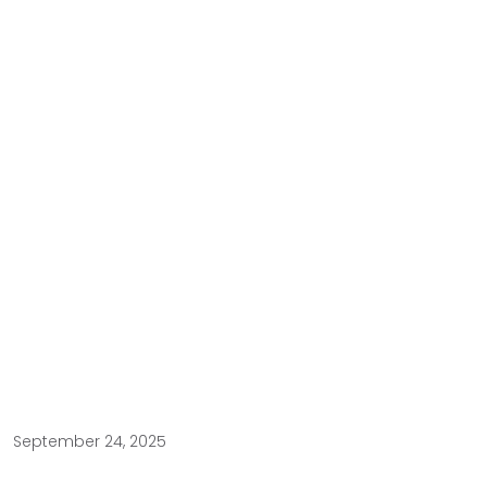
September 24, 2025