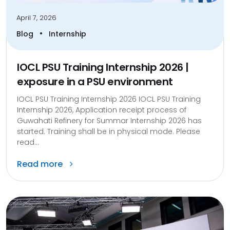
April 7, 2026
•
Blog
Internship
IOCL PSU Training Internship 2026 |
exposure in a PSU environment
IOCL PSU Training Internship 2026 IOCL PSU Training
Internship 2026, Application receipt process of
Guwahati Refinery for Summar Internship 2026 has
started. Training shall be in physical mode. Please
read...
Read more