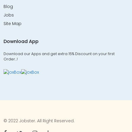
Blog
Jobs
Site Map
Download App
Download our Apps and get extra 15% Discount on your first
Order…!
© 2022 Jobster. All Right Reserved.