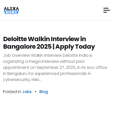
Deloitte Walkin Interview in
Bangalore 2025 | Apply Today
Job Overview Walkin Interview Deloitte India is
organizing a mega interview without prior
appointment on September 27, 2025, in its eco office
in Bengaluru for experienced professionals in
cybersecurity, risks...
Posted in
•
Jobs
Blog