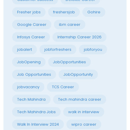
Fresher jobs
freshersjob
Gohire
Google Career
ibm career
Infosys Career
Internship Career 2026
jobalert
jobforfreshers
jobforyou
JobOpening
JobOpportunities
Job Opportunities
JobOpportunity
jobvacancy
TCS Career
Tech Mahindra
Tech mahindra career
Tech Mahindra Jobs
walk in interview
Walk In Interview 2024
wipro career