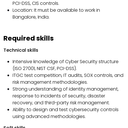
PCI-DSS, CIS controls.
Location: It must be available to work in
Bangalore, India.
Required skills
Technical skills
Intensive knowledge of Cyber ​​Security structure
(ISO 27001, NIST CSF, PCI-DSS).
ITGC test competition, IT audits, SOX controls, and
risk management methodologies.
Strong understanding of identity management,
response to incidents of security, disaster
recovery, and third-party risk management.
Ability to design and test cybersecurity controls
using advanced methodologies.
Soft skills