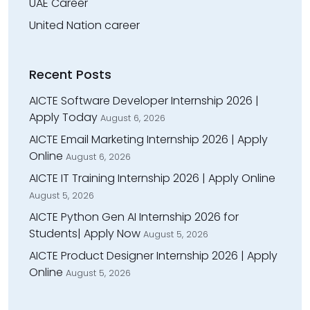
UAE Career
United Nation career
Recent Posts
AICTE Software Developer Internship 2026 |
Apply Today
August 6, 2026
AICTE Email Marketing Internship 2026 | Apply
Online
August 6, 2026
AICTE IT Training Internship 2026 | Apply Online
August 5, 2026
AICTE Python Gen AI Internship 2026 for
Students| Apply Now
August 5, 2026
AICTE Product Designer Internship 2026 | Apply
Online
August 5, 2026