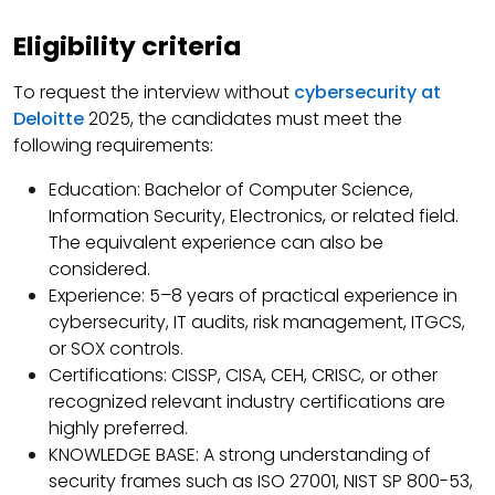
Eligibility criteria
To request the interview without
cybersecurity at
Deloitte
2025, the candidates must meet the
following requirements:
Education: Bachelor of Computer Science,
Information Security, Electronics, or related field.
The equivalent experience can also be
considered.
Experience: 5–8 years of practical experience in
cybersecurity, IT audits, risk management, ITGCS,
or SOX controls.
Certifications: CISSP, CISA, CEH, CRISC, or other
recognized relevant industry certifications are
highly preferred.
KNOWLEDGE BASE: A strong understanding of
security frames such as ISO 27001, NIST SP 800-53,