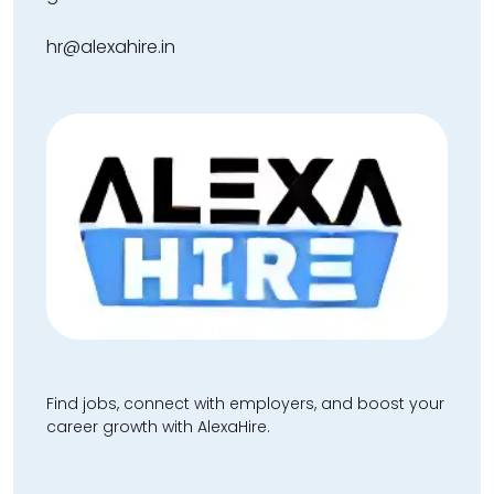
hr@alexahire.in
Find jobs, connect with employers, and boost your
career growth with AlexaHire.