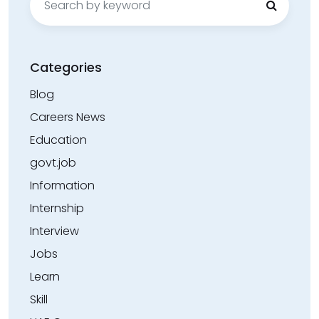
for:
Categories
Blog
Careers News
Education
govt.job
Information
Internship
Interview
Jobs
Learn
Skill