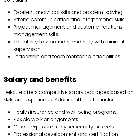
Excellent analytical skills and problem-solving.
Strong communication and interpersonal skills.
Project management and customer relations
management skills.
The ability to work independently with minimal
supervision.
Leadership and team mentoring capabilities.
Salary and benefits
Deloitte offers competitive salary packages based on
skills and experience. Additional benefits include:
Health insurance and well-being programs.
Flexible work arrangements.
Global exposure to cybersecurity projects.
Professional development and certification