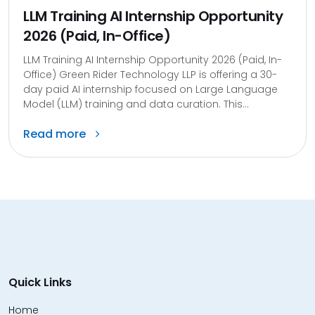
LLM Training AI Internship Opportunity
2026 (Paid, In-Office)
LLM Training AI Internship Opportunity 2026 (Paid, In-
Office) Green Rider Technology LLP is offering a 30-
day paid AI internship focused on Large Language
Model (LLM) training and data curation. This...
Read more
Quick Links
Home