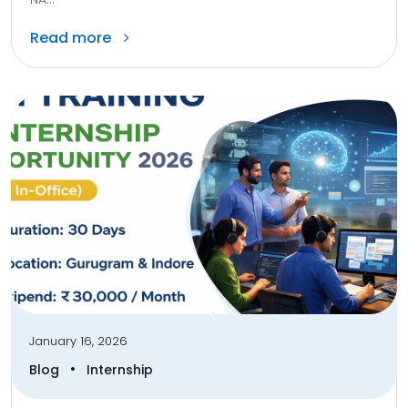
Read more
January 16, 2026
•
Blog
Internship