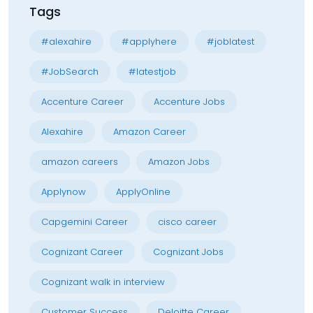
Tags
#alexahire
#applyhere
#joblatest
#JobSearch
#latestjob
Accenture Career
Accenture Jobs
Alexahire
Amazon Career
amazon careers
Amazon Jobs
Applynow
ApplyOnline
Capgemini Career
cisco career
Cognizant Career
Cognizant Jobs
Cognizant walk in interview
Customer Success
Deloitte Career