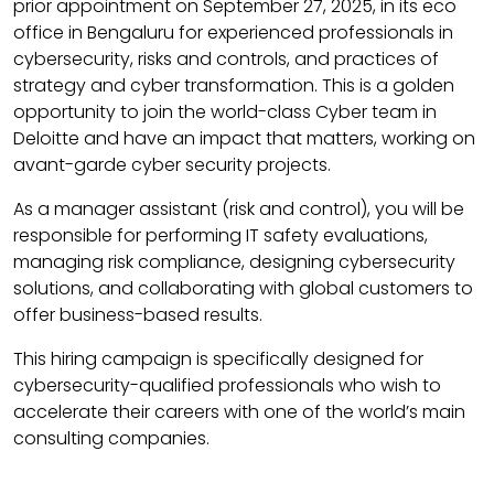
prior appointment on September 27, 2025, in its eco
office in Bengaluru for experienced professionals in
cybersecurity, risks and controls, and practices of
strategy and cyber transformation. This is a golden
opportunity to join the world-class Cyber ​​team in
Deloitte and have an impact that matters, working on
avant-garde cyber security projects.
As a manager assistant (risk and control), you will be
responsible for performing IT safety evaluations,
managing risk compliance, designing cybersecurity
solutions, and collaborating with global customers to
offer business-based results.
This hiring campaign is specifically designed for
cybersecurity-qualified professionals who wish to
accelerate their careers with one of the world’s main
consulting companies.