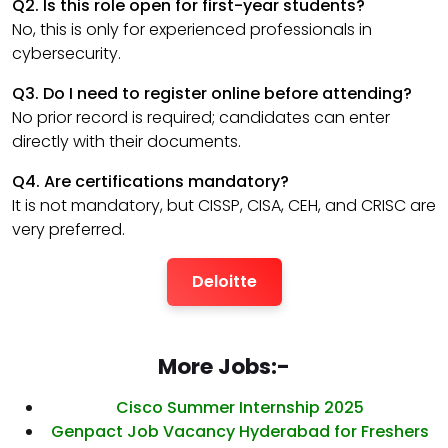
Q2. Is this role open for first-year students?
No, this is only for experienced professionals in
cybersecurity.
Q3. Do I need to register online before attending?
No prior record is required; candidates can enter
directly with their documents.
Q4. Are certifications mandatory?
It is not mandatory, but CISSP, CISA, CEH, and CRISC are
very preferred.
Deloitte
More Jobs:-
Cisco Summer Internship 2025
Genpact Job Vacancy Hyderabad for Freshers