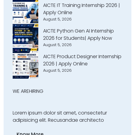
AICTE IT Training Internship 2026 |
Apply Online
August 5, 2026
AICTE Python Gen AI Internship
2026 for Students| Apply Now
August 5, 2026
AICTE Product Designer Internship
2026 | Apply Online
August 5, 2026
WE ARE
HIRING
Lorem ipsum dolor sit amet, consectetur
adipisicing elit. Recusandae architecto
Know More