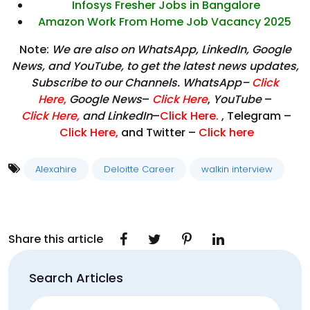
Infosys Fresher Jobs in Bangalore
Amazon Work From Home Job Vacancy 2025
Note:
We are also on WhatsApp, LinkedIn, Google
News, and YouTube, to get the latest news updates,
Subscribe to our Channels. WhatsApp–
Click
Here
,
Google News
–
Click Here
,
YouTube
–
Click
Here
,
and LinkedIn
–
Click Here
.
, Telegram –
Click Here
,
and Twitter –
Click here
Alexahire
Deloitte Career
walkin interview
Share this article
Search Articles
Search