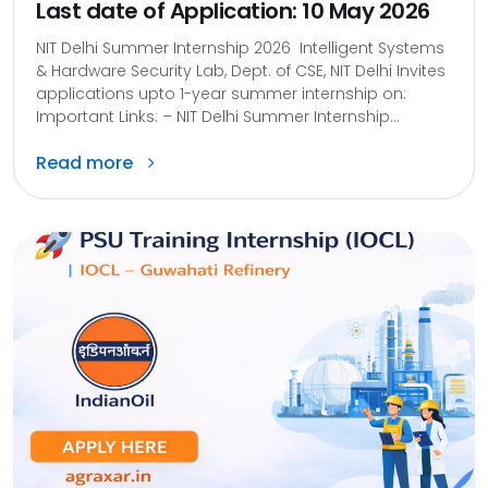
Last date of Application: 10 May 2026
NIT Delhi Summer Internship 2026 Intelligent Systems
& Hardware Security Lab, Dept. of CSE, NIT Delhi Invites
applications upto 1-year summer internship on:
Important Links: – NIT Delhi Summer Internship...
Read more