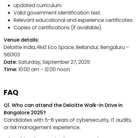
Updated curriculum.
Valid government identification test.
Relevant educational and experience certificates.
Copies of certifications (if available).
Venue details:
Deloitte India, RMZ Eco Space, Bellandur, Bengaluru –
560103
Date:
Saturday, September 27, 2025
Time:
10:00 am – 12:00 noon
FAQ
Q1. Who can attend the Deloitte Walk-in Drive in
Bangalore 2025?
Candidates with 5–8 years of cybersecurity, IT audits,
or risk management experience.