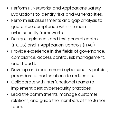
Perform IT, Networks, and Applications Safety
Evaluations to identify risks and vulnerabilities.
Perform risk assessments and gap analysis to
guarantee compliance with the main
cybersecurity frameworks.
Design, implement, and test general controls
(ITGCS) and IT Application Controls (ITAC).
Provide experience in the fields of governance,
compliance, access control, risk management,
and IT audit.
Develop and recommend cybersecurity policies,
procedures,s and solutions to reduce risks.
Collaborate with interfunctional teams to
implement best cybersecurity practices.
Lead the commitments, manage customer
relations, and guide the members of the Junior
team.