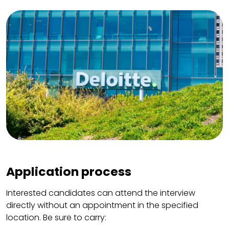
Application process
Interested candidates can attend the interview
directly without an appointment in the specified
location. Be sure to carry: