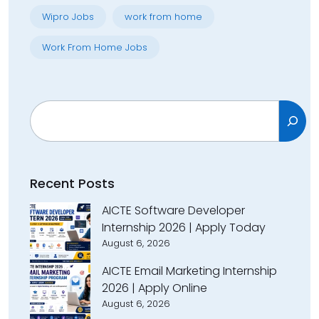
Wipro Jobs
work from home
Work From Home Jobs
Search
Recent Posts
AICTE Software Developer
Internship 2026 | Apply Today
August 6, 2026
AICTE Email Marketing Internship
2026 | Apply Online
August 6, 2026