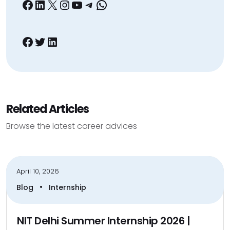
Facebook
LinkedIn
X
Instagram
YouTube
Telegram
WhatsApp
Facebook
Twitter
LinkedIn
Related Articles
Browse the latest career advices
April 10, 2026
•
Blog
Internship
NIT Delhi Summer Internship 2026 |