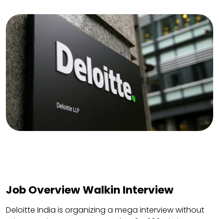
Job Overview Walkin Interview
Deloitte India is organizing a mega interview without