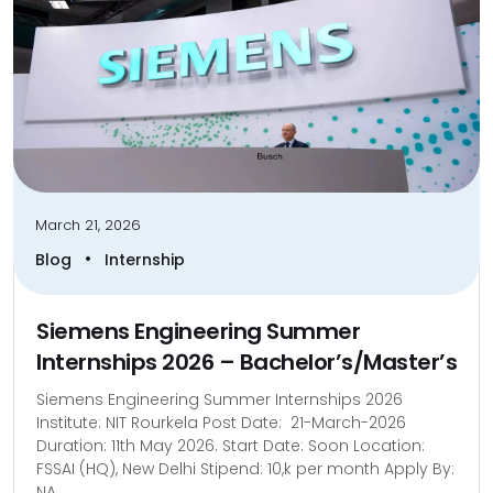
March 21, 2026
•
Blog
Internship
Siemens Engineering Summer
Internships 2026 – Bachelor’s/Master’s
Siemens Engineering Summer Internships 2026
Institute: NIT Rourkela Post Date: 21-March-2026
Duration: 11th May 2026. Start Date: Soon Location:
FSSAI (HQ), New Delhi Stipend: 10,k per month Apply By:
NA...