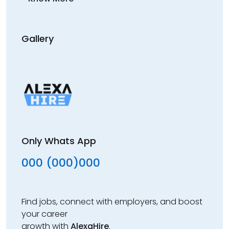
Gallery
Only Whats App
000 (000)000
Find jobs, connect with employers, and boost
your career
growth with
AlexaHire
.