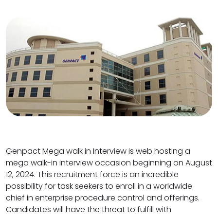
Genpact Mega walk in Interview is web hosting a
mega walk-in interview occasion beginning on August
12, 2024. This recruitment force is an incredible
possibility for task seekers to enroll in a worldwide
chief in enterprise procedure control and offerings.
Candidates will have the threat to fulfill with