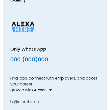
Only Whats App
000 (000)000
Find jobs, connect with employers, and boost
your career
growth with
AlexaHire
.
hr@alexahire.in