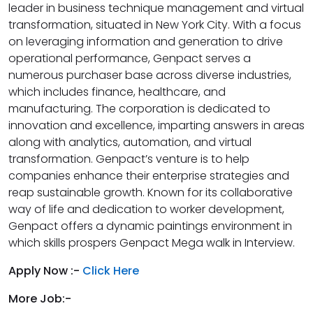
leader in business technique management and virtual
transformation, situated in New York City. With a focus
on leveraging information and generation to drive
operational performance, Genpact serves a
numerous purchaser base across diverse industries,
which includes finance, healthcare, and
manufacturing. The corporation is dedicated to
innovation and excellence, imparting answers in areas
along with analytics, automation, and virtual
transformation. Genpact’s venture is to help
companies enhance their enterprise strategies and
reap sustainable growth. Known for its collaborative
way of life and dedication to worker development,
Genpact offers a dynamic paintings environment in
which skills prospers Genpact Mega walk in Interview.
Apply Now :-
Click Here
More Job:-