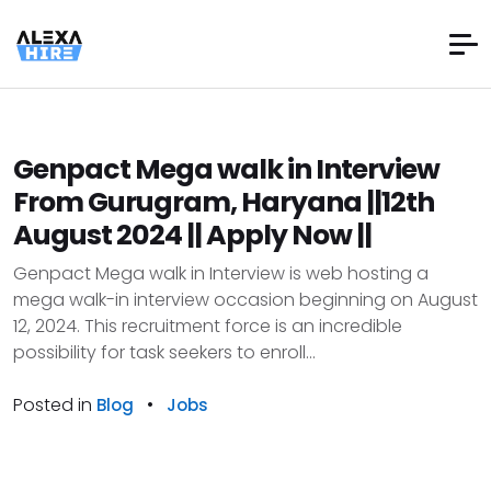
Genpact Mega walk in Interview
From Gurugram, Haryana ||12th
August 2024 || Apply Now ||
Genpact Mega walk in Interview is web hosting a
mega walk-in interview occasion beginning on August
12, 2024. This recruitment force is an incredible
possibility for task seekers to enroll...
Posted in
•
Blog
Jobs