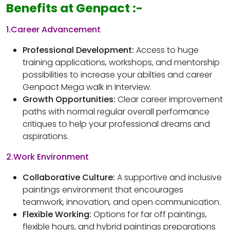
Benefits at Genpact :-
1.Career Advancement
Professional Development:
Access to huge
training applications, workshops, and mentorship
possibilities to increase your abilties and career
Genpact Mega walk in Interview.
Growth Opportunities:
Clear career improvement
paths with normal regular overall performance
critiques to help your professional dreams and
aspirations.
2.Work Environment
Collaborative Culture:
A supportive and inclusive
paintings environment that encourages
teamwork, innovation, and open communication.
Flexible Working:
Options for far off paintings,
flexible hours, and hybrid paintings preparations