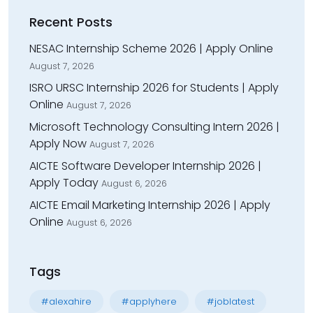
Recent Posts
NESAC Internship Scheme 2026 | Apply Online
August 7, 2026
ISRO URSC Internship 2026 for Students | Apply
Online
August 7, 2026
Microsoft Technology Consulting Intern 2026 |
Apply Now
August 7, 2026
AICTE Software Developer Internship 2026 |
Apply Today
August 6, 2026
AICTE Email Marketing Internship 2026 | Apply
Online
August 6, 2026
Tags
#alexahire
#applyhere
#joblatest