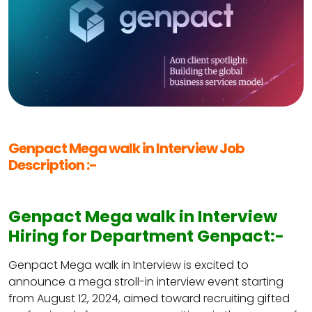
Genpact Mega walk in Interview Job
Description :-
Genpact Mega walk in Interview
Hiring for Department Genpact:-
Genpact Mega walk in Interview is excited to
announce a mega stroll-in interview event starting
from August 12, 2024, aimed toward recruiting gifted