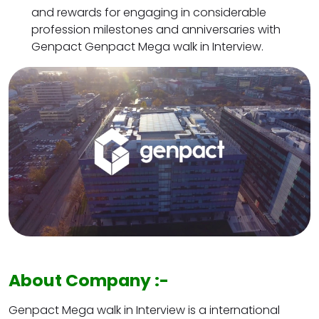
and rewards for engaging in considerable
profession milestones and anniversaries with
Genpact Genpact Mega walk in Interview.
About Company :-
Genpact Mega walk in Interview is a international