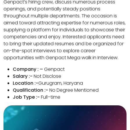
Genpact’s hiring crew, discuss numerous process
openings, and potentially steady positions
throughout multiple departments. The occasion is
aimed toward attracting expertise for numerous roles,
supplying a platform for individuals to showcase their
competencies and enjoy. Interested applicants need
to bring their updated resumes and be organized for
on-the-spot interviews to explore career
opportunities with Genpact Mega walk in Interview.
Company : –
Genpact
Salary :-
Not Disclose
Location :-
Gurugram, Haryana
Qualification :-
No Degree Mentioned
Job Type :-
Full–time