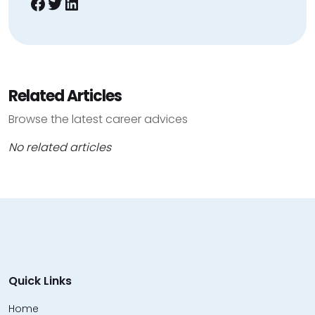
Facebook
Twitter
LinkedIn
Related Articles
Browse the latest career advices
No related articles
Quick Links
Home