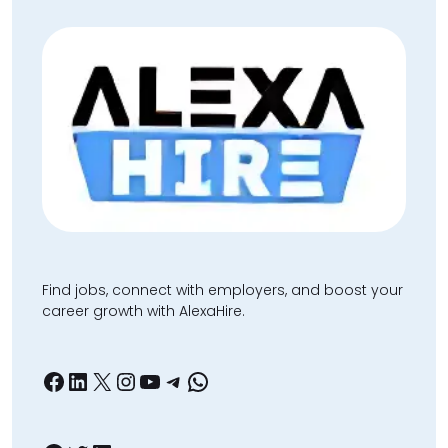
Find jobs, connect with employers, and boost your
career growth with AlexaHire.
Facebook
LinkedIn
X
Instagram
YouTube
Telegram
WhatsApp