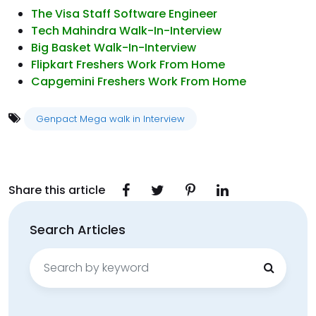
The Visa Staff Software Engineer
Tech Mahindra Walk-In-Interview
Big Basket Walk-In-Interview
Flipkart Freshers Work From Home
Capgemini Freshers Work From Home
Genpact Mega walk in Interview
Share this article
Search Articles
Search
for: