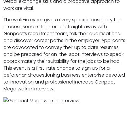
verbal exchange skills and a proactive approach to
work are vital.
The walk-in event gives a very specific possibility for
process seekers to interact straight away with
Genpact’s recruitment team, talk their qualifications,
and discover career paths in the employer. Applicants
are advocated to convey their up to date resumes
and be prepared for on-the-spot interviews to speak
approximately their suitability for the jobs to be had.
This event is a first-rate chance to sign up for a
beforehand-questioning business enterprise devoted
to innovation and professional increase Genpact
Mega walk in Interview.