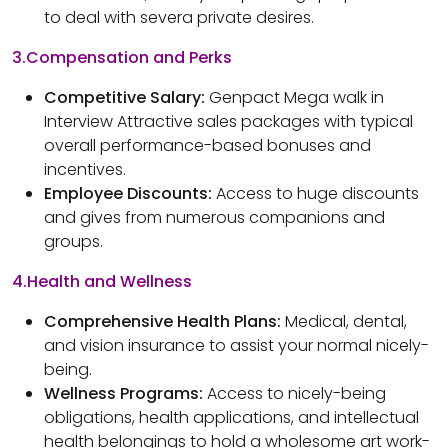
to deal with severa private desires.
3.Compensation and Perks
Competitive Salary:
Genpact Mega walk in
Interview Attractive sales packages with typical
overall performance-based bonuses and
incentives.
Employee Discounts:
Access to huge discounts
and gives from numerous companions and
groups.
4.Health and Wellness
Comprehensive Health Plans:
Medical, dental,
and vision insurance to assist your normal nicely-
being.
Wellness Programs:
Access to nicely-being
obligations, health applications, and intellectual
health belongings to hold a wholesome art work-