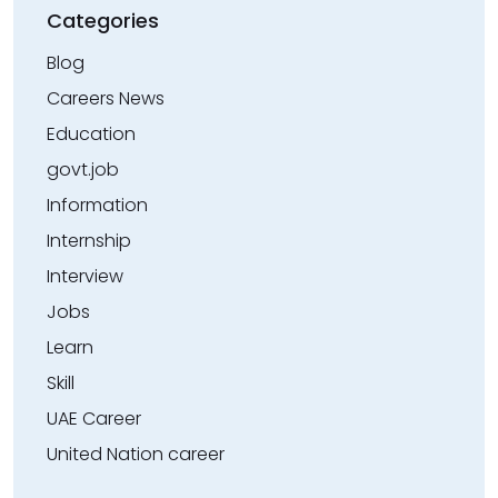
Categories
Blog
Careers News
Education
govt.job
Information
Internship
Interview
Jobs
Learn
Skill
UAE Career
United Nation career