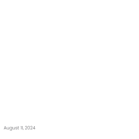
August 11, 2024