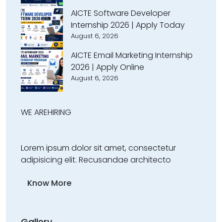
AICTE Software Developer
Internship 2026 | Apply Today
August 6, 2026
AICTE Email Marketing Internship
2026 | Apply Online
August 6, 2026
WE ARE
HIRING
Lorem ipsum dolor sit amet, consectetur
adipisicing elit. Recusandae architecto
Know More
Gallery