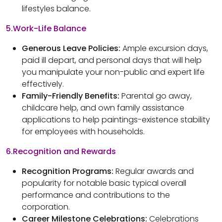
lifestyles balance.
5.Work-Life Balance
Generous Leave Policies:
Ample excursion days,
paid ill depart, and personal days that will help
you manipulate your non-public and expert life
effectively.
Family-Friendly Benefits:
Parental go away,
childcare help, and own family assistance
applications to help paintings-existence stability
for employees with households.
6.Recognition and Rewards
Recognition Programs:
Regular awards and
popularity for notable basic typical overall
performance and contributions to the
corporation.
Career Milestone Celebrations:
Celebrations