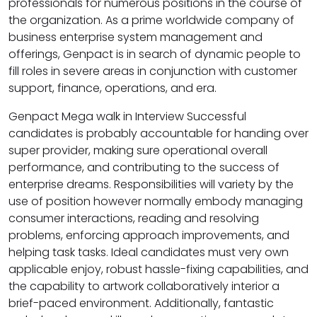
professionals for numerous positions in the course of
the organization. As a prime worldwide company of
business enterprise system management and
offerings, Genpact is in search of dynamic people to
fill roles in severe areas in conjunction with customer
support, finance, operations, and era.
Genpact Mega walk in Interview Successful
candidates is probably accountable for handing over
super provider, making sure operational overall
performance, and contributing to the success of
enterprise dreams. Responsibilities will variety by the
use of position however normally embody managing
consumer interactions, reading and resolving
problems, enforcing approach improvements, and
helping task tasks. Ideal candidates must very own
applicable enjoy, robust hassle-fixing capabilities, and
the capability to artwork collaboratively interior a
brief-paced environment. Additionally, fantastic