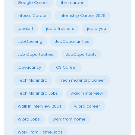
Google Career
ibm career
Infosys Career
Internship Career 2026
jobalert
jobforfreshers
jobforyou
JobOpening
JobOpportunities
Job Opportunities
JobOpportunity
jobvacancy
TCS Career
Tech Mahindra
Tech mahindra career
Tech Mahindra Jobs
walk in interview
Walk In Interview 2024
wipro career
Wipro Jobs
work from home
Work From Home Jobs