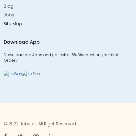
Blog
Jobs
Site Map
Download App
Download our Apps and get extra 15% Discount on your first
Order…!
© 2022 Jobster. All Right Reserved.