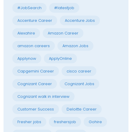
#JobSearch
#latestjob
Accenture Career
Accenture Jobs
Alexahire
Amazon Career
amazon careers
Amazon Jobs
Applynow
ApplyOnline
Capgemini Career
cisco career
Cognizant Career
Cognizant Jobs
Cognizant walk in interview
Customer Success
Deloitte Career
Fresher jobs
freshersjob
Gohire