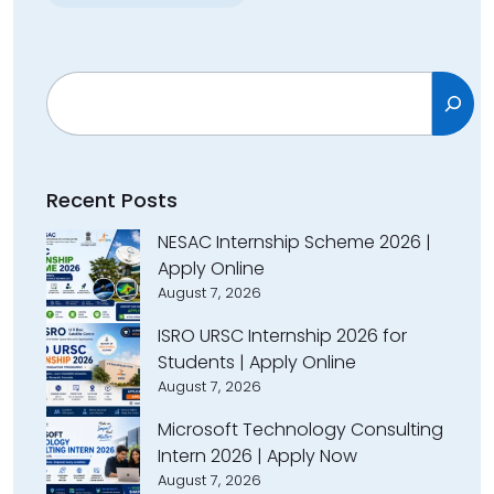
Search
Recent Posts
NESAC Internship Scheme 2026 |
Apply Online
August 7, 2026
ISRO URSC Internship 2026 for
Students | Apply Online
August 7, 2026
Microsoft Technology Consulting
Intern 2026 | Apply Now
August 7, 2026