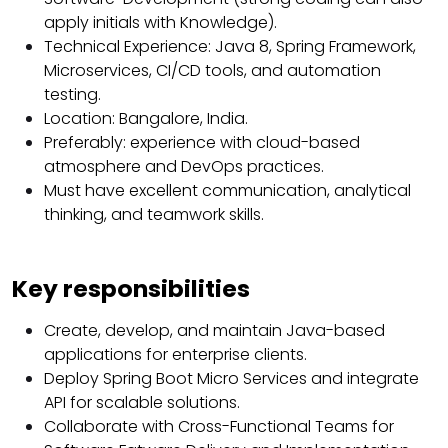
apply initials with Knowledge).
Technical Experience: Java 8, Spring Framework,
Microservices, CI/CD tools, and automation
testing.
Location: Bangalore, India.
Preferably: experience with cloud-based
atmosphere and DevOps practices.
Must have excellent communication, analytical
thinking, and teamwork skills.
Key responsibilities
Create, develop, and maintain Java-based
applications for enterprise clients.
Deploy Spring Boot Micro Services and integrate
API for scalable solutions.
Collaborate with Cross-Functional Teams for