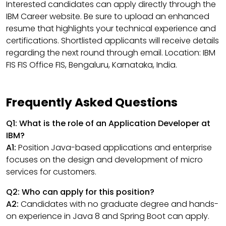
Interested candidates can apply directly through the
IBM Career website. Be sure to upload an enhanced
resume that highlights your technical experience and
certifications. Shortlisted applicants will receive details
regarding the next round through email. Location: IBM
FIS FIS Office FIS, Bengaluru, Karnataka, India.
Frequently Asked Questions
Q1: What is the role of an Application Developer at
IBM?
A1:
Position Java-based applications and enterprise
focuses on the design and development of micro
services for customers.
Q2: Who can apply for this position?
A2:
Candidates with no graduate degree and hands-
on experience in Java 8 and Spring Boot can apply.