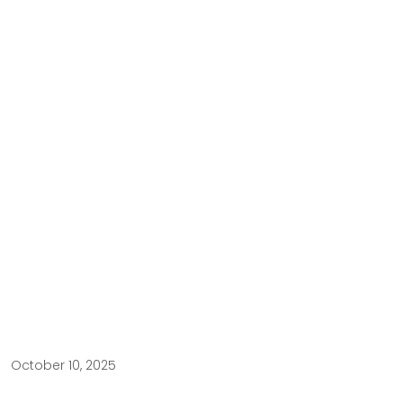
October 10, 2025