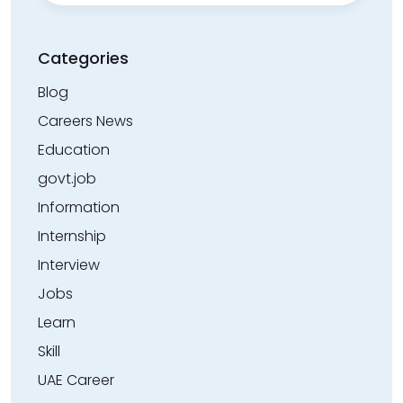
Categories
Blog
Careers News
Education
govt.job
Information
Internship
Interview
Jobs
Learn
Skill
UAE Career