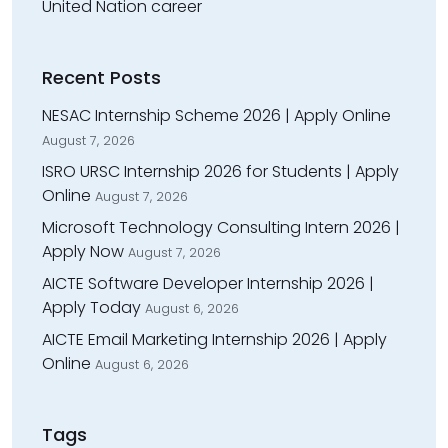
United Nation career
Recent Posts
NESAC Internship Scheme 2026 | Apply Online
August 7, 2026
ISRO URSC Internship 2026 for Students | Apply
Online
August 7, 2026
Microsoft Technology Consulting Intern 2026 |
Apply Now
August 7, 2026
AICTE Software Developer Internship 2026 |
Apply Today
August 6, 2026
AICTE Email Marketing Internship 2026 | Apply
Online
August 6, 2026
Tags