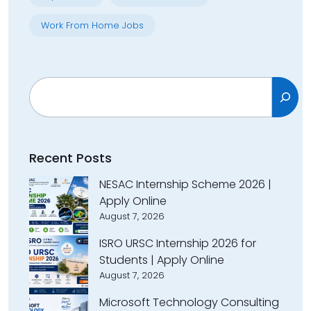
Work From Home Jobs
Search
Recent Posts
NESAC Internship Scheme 2026 |
Apply Online
August 7, 2026
ISRO URSC Internship 2026 for
Students | Apply Online
August 7, 2026
Microsoft Technology Consulting