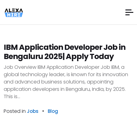
IBM Application Developer Job in
Bengaluru 2025| Apply Today
Job Overview IBM Application Developer Job IBM, a
global technology leader, is known for its innovation
and advanced business solutions, appointing
application developers in Bengaluru, India, by 2025.
This is...
Posted in
•
Jobs
Blog