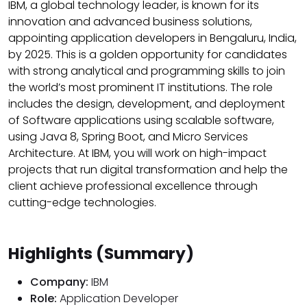
IBM, a global technology leader, is known for its
innovation and advanced business solutions,
appointing application developers in Bengaluru, India,
by 2025. This is a golden opportunity for candidates
with strong analytical and programming skills to join
the world’s most prominent IT institutions. The role
includes the design, development, and deployment
of Software applications using scalable software,
using Java 8, Spring Boot, and Micro Services
Architecture. At IBM, you will work on high-impact
projects that run digital transformation and help the
client achieve professional excellence through
cutting-edge technologies.
Highlights (Summary)
Company:
IBM
Role:
Application Developer