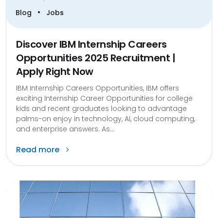
•
Blog
Jobs
Discover IBM Internship Careers
Opportunities 2025 Recruitment |
Apply Right Now
IBM Internship Careers Opportunities, IBM offers
exciting Internship Career Opportunities for college
kids and recent graduates looking to advantage
palms-on enjoy in technology, AI, cloud computing,
and enterprise answers. As...
Read more