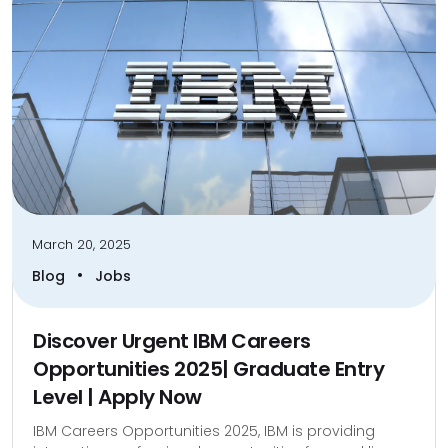
March 20, 2025
•
Blog
Jobs
Discover Urgent IBM Careers
Opportunities 2025| Graduate Entry
Level | Apply Now
IBM Careers Opportunities 2025, IBM is providing