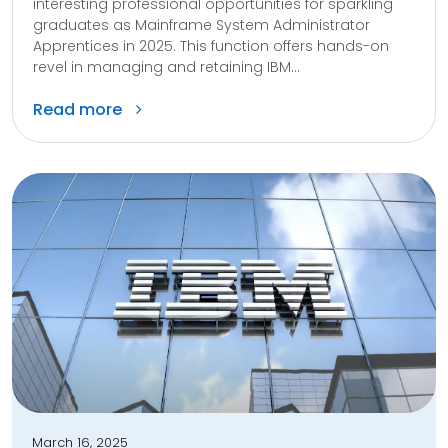
interesting professional opportunities for sparkling
graduates as Mainframe System Administrator
Apprentices in 2025. This function offers hands-on
revel in managing and retaining IBM...
Read more
March 16, 2025