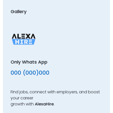
Gallery
Only Whats App
000 (000)000
Find jobs, connect with employers, and boost
your career
growth with
AlexaHire
.