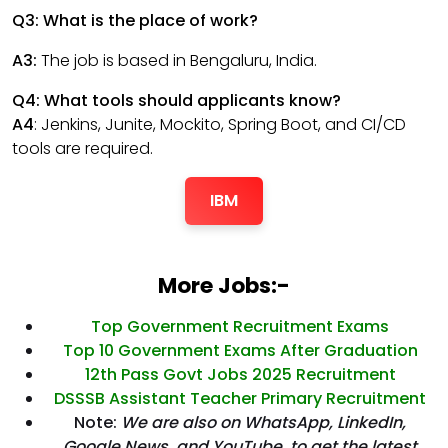
Q3: What is the place of work?
A3:
The job is based in Bengaluru, India.
Q4: What tools should applicants know?
A4
: Jenkins, Junite, Mockito, Spring Boot, and CI/CD
tools are required.
IBM
More Jobs:-
Top Government Recruitment Exams
Top 10 Government Exams After Graduation
12th Pass Govt Jobs 2025 Recruitment
DSSSB Assistant Teacher Primary Recruitment
Note:
We are also on WhatsApp, LinkedIn,
Google News, and YouTube, to get the latest