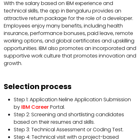
With the salary based on IBM experience and
technical skills, the app in Bengaluru provides an
attractive return package for the role of a developer.
Employees enjoy many benefits, including health
insurance, performance bonuses, paid leave, remote
working options, and global certificates and upskilling
opportunities. IBM also promotes an incorporated and
supportive work culture that promotes innovation and
growth.
Selection process
Step 1: Application Neline Application Submission
by
IBM Career
Portal.
Step 2: Screening and shortlisting candidates
based on their resumes and skills.
Step 3: Technical Assessment or Coding Test.
Step 4: Technical visit with a project-based