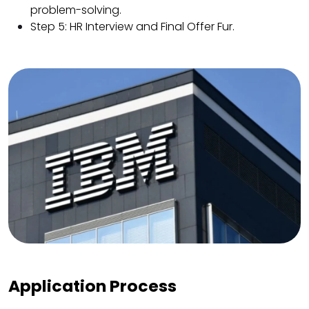
problem-solving.
Step 5: HR Interview and Final Offer Fur.
Application Process