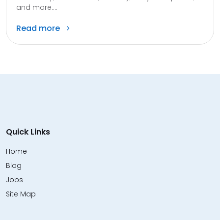
and more....
Read more
Quick Links
Home
Blog
Jobs
Site Map