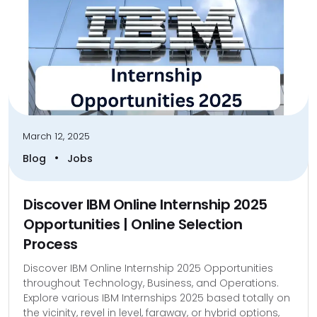
March 12, 2025
•
Blog
Jobs
Discover IBM Online Internship 2025
Opportunities | Online Selection
Process
Discover IBM Online Internship 2025 Opportunities
throughout Technology, Business, and Operations.
Explore various IBM Internships 2025 based totally on
the vicinity, revel in level, faraway, or hybrid options,