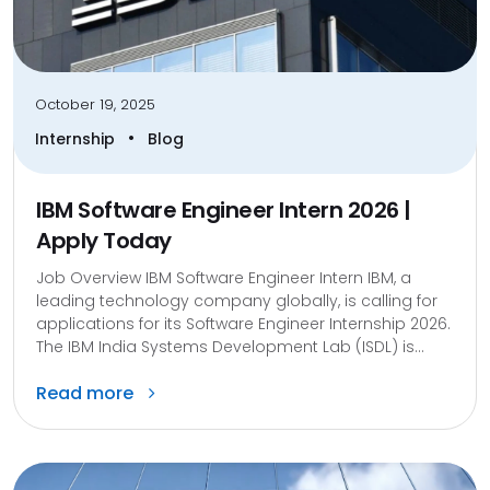
October 19, 2025
•
Internship
Blog
IBM Software Engineer Intern 2026 |
Apply Today
Job Overview IBM Software Engineer Intern IBM, a
leading technology company globally, is calling for
applications for its Software Engineer Internship 2026.
The IBM India Systems Development Lab (ISDL) is...
Read more