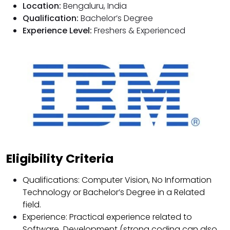
Location:
Bengaluru, India
Qualification:
Bachelor’s Degree
Experience Level:
Freshers & Experienced
Eligibility Criteria
Qualifications: Computer Vision, No Information
Technology or Bachelor’s Degree in a Related
field.
Experience: Practical experience related to
Software Development (strong coding can also