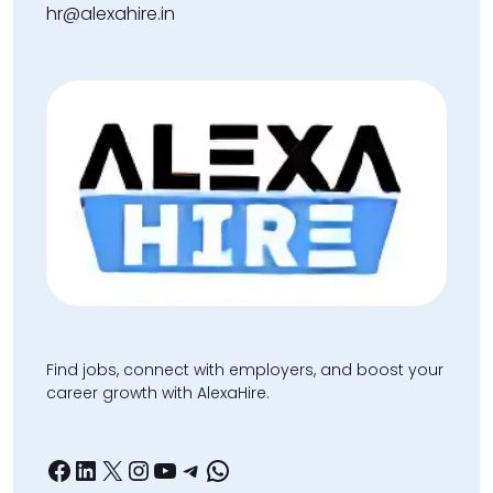
hr@alexahire.in
Find jobs, connect with employers, and boost your
career growth with AlexaHire.
Facebook
LinkedIn
X
Instagram
YouTube
Telegram
WhatsApp