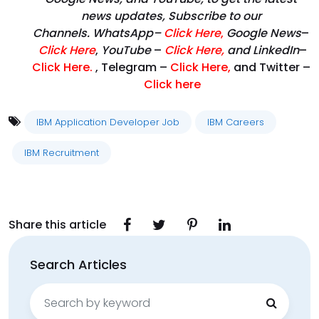
news updates, Subscribe to our
Channels. WhatsApp–
Click Here
,
Google News
–
Click Here
,
YouTube
–
Click
Here
,
and LinkedIn
–
Click Here
.
, Telegram –
Click Here
,
and Twitter –
Click here
IBM Application Developer Job
IBM Careers
IBM Recruitment
Share this article
Search Articles
Search
for: