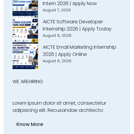
Intern 2026 | Apply Now
August 7, 2026
AICTE Software Developer
Internship 2026 | Apply Today
August 6, 2026
AICTE Email Marketing Internship
2026 | Apply Online
August 6, 2026
WE ARE
HIRING
Lorem ipsum dolor sit amet, consectetur
adipisicing elit. Recusandae architecto
Know More