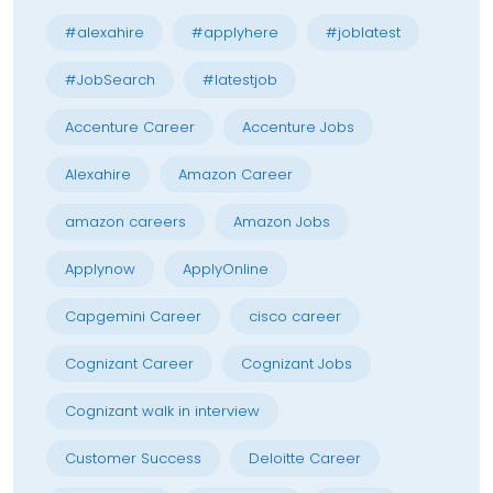
#alexahire
#applyhere
#joblatest
#JobSearch
#latestjob
Accenture Career
Accenture Jobs
Alexahire
Amazon Career
amazon careers
Amazon Jobs
Applynow
ApplyOnline
Capgemini Career
cisco career
Cognizant Career
Cognizant Jobs
Cognizant walk in interview
Customer Success
Deloitte Career