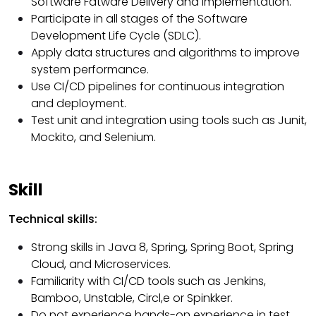
Software Fatware Delivery and Implementation.
Participate in all stages of the Software
Development Life Cycle (SDLC).
Apply data structures and algorithms to improve
system performance.
Use CI/CD pipelines for continuous integration
and deployment.
Test unit and integration using tools such as Junit,
Mockito, and Selenium.
Skill
Technical skills:
Strong skills in Java 8, Spring, Spring Boot, Spring
Cloud, and Microservices.
Familiarity with CI/CD tools such as Jenkins,
Bamboo, Unstable, Circl,e or Spinkker.
Do not experience hands-on experience in test