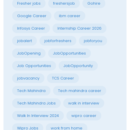
Fresher jobs
freshersjob
Gohire
Google Career
ibm career
Infosys Career
Internship Career 2026
jobalert
jobforfreshers
jobforyou
JobOpening
JobOpportunities
Job Opportunities
JobOpportunity
jobvacancy
TCS Career
Tech Mahindra
Tech mahindra career
Tech Mahindra Jobs
walk in interview
Walk In Interview 2024
wipro career
Wipro Jobs
work from home