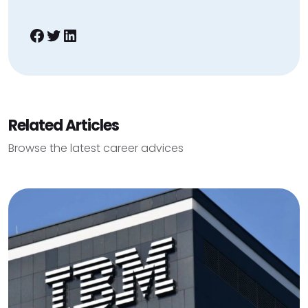
Facebook
Twitter
LinkedIn
Related Articles
Browse the latest career advices