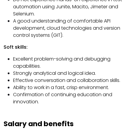
automation using Junite, Macito, Jimeter and
Selenium.
A good understanding of comfortable API
development, cloud technologies and version
control systems (GIT).
Soft skills:
Excellent problem-solving and debugging
capabilities.
Strongly analytical and logical idea.
Effective conversation and collaboration skills.
Ability to work in a fast, crisp environment.
Confirmation of continuing education and
innovation.
Salary and benefits