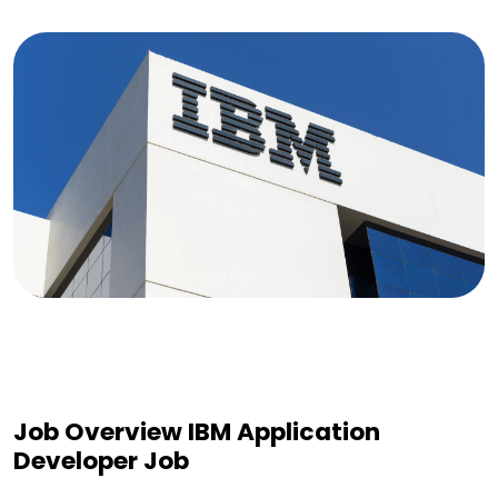
Job Overview IBM Application
Developer Job