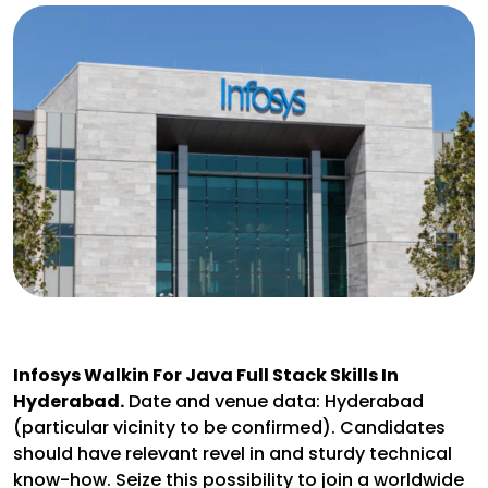
Infosys Walkin For Java Full Stack Skills In
Hyderabad.
Date and venue data: Hyderabad
(particular vicinity to be confirmed). Candidates
should have relevant revel in and sturdy technical
know-how. Seize this possibility to join a worldwide