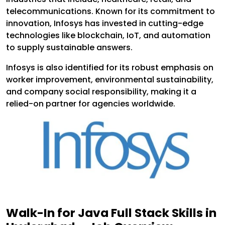
telecommunications. Known for its commitment to
innovation, Infosys has invested in cutting-edge
technologies like blockchain, IoT, and automation
to supply sustainable answers.
Infosys is also identified for its robust emphasis on
worker improvement, environmental sustainability,
and company social responsibility, making it a
relied-on partner for agencies worldwide.
Walk-In for Java Full Stack Skills in