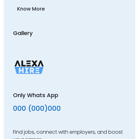
Know More
Gallery
Only Whats App
000 (000)000
Find jobs, connect with employers, and boost