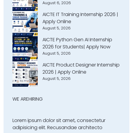
August 6, 2026
AICTE IT Training Internship 2026 |
Apply Online
August 5, 2026
AICTE Python Gen AI Internship
2026 for Students| Apply Now
August 5, 2026
AICTE Product Designer Internship
2026 | Apply Online
August 5, 2026
WE ARE
HIRING
Lorem ipsum dolor sit amet, consectetur
adipisicing elit. Recusandae architecto