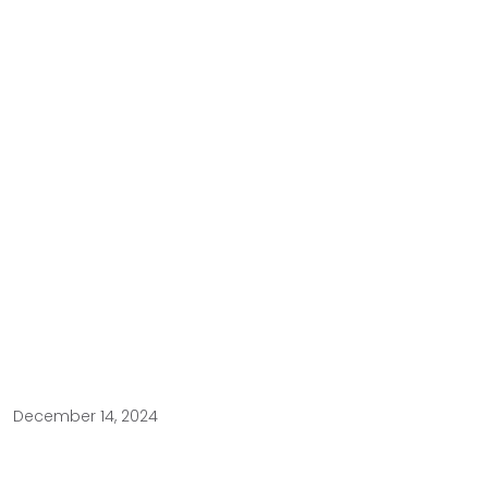
December 14, 2024