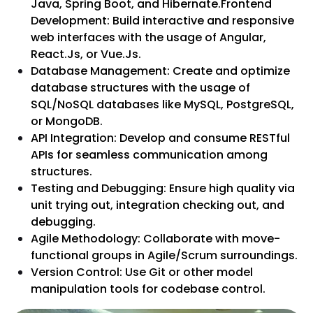
Java, Spring Boot, and Hibernate.Frontend
Development: Build interactive and responsive
web interfaces with the usage of Angular,
React.Js, or Vue.Js.
Database Management: Create and optimize
database structures with the usage of
SQL/NoSQL databases like MySQL, PostgreSQL,
or MongoDB.
API Integration: Develop and consume RESTful
APIs for seamless communication among
structures.
Testing and Debugging: Ensure high quality via
unit trying out, integration checking out, and
debugging.
Agile Methodology: Collaborate with move-
functional groups in Agile/Scrum surroundings.
Version Control: Use Git or other model
manipulation tools for codebase control.