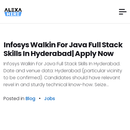
Infosys Walkin For Java Full Stack
Skills In Hyderabad| Apply Now
Infosys Walkin For Java Full Stack Skills In Hyderabad.
Date and venue data: Hyderabad (particular vicinity
to be confirmed). Candidates should have relevant
revel in and sturdy technical know-how. Seize...
Posted in
•
Blog
Jobs