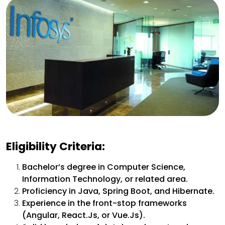
Eligibility Criteria:
Bachelor’s degree in Computer Science,
Information Technology, or related area.
Proficiency in Java, Spring Boot, and Hibernate.
Experience in the front-stop frameworks
(Angular, React.Js, or Vue.Js).