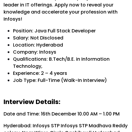
leader in IT offerings. Apply now to reveal your
knowledge and accelerate your profession with
Infosys!
Position: Java Full Stack Developer
Salary: Not Disclosed
Location: Hyderabad
Company: Infosys
Qualifications: B.Tech/B.E. in Information
Technology,
Experience: 2 – 4 years
Job Type: Full-Time (Walk-In Interview)
Interview Details:
Date and Time: 16th December 10.00 AM – 1.00 PM
Hyderabad: Infosys STP Infosys STP Madhava Reddy