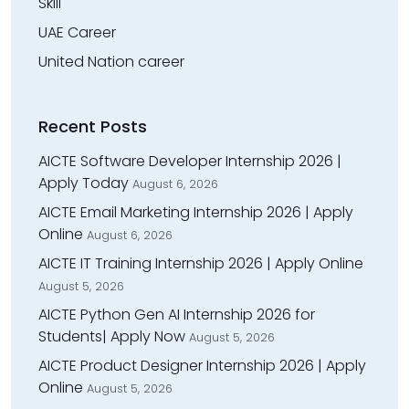
Skill
UAE Career
United Nation career
Recent Posts
AICTE Software Developer Internship 2026 |
Apply Today
August 6, 2026
AICTE Email Marketing Internship 2026 | Apply
Online
August 6, 2026
AICTE IT Training Internship 2026 | Apply Online
August 5, 2026
AICTE Python Gen AI Internship 2026 for
Students| Apply Now
August 5, 2026
AICTE Product Designer Internship 2026 | Apply
Online
August 5, 2026