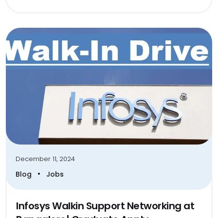
December 11, 2024
•
Blog
Jobs
Infosys Walkin Support Networking at