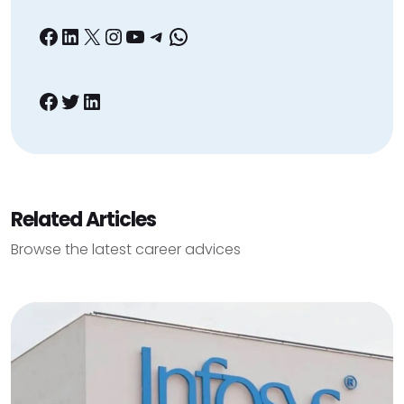
Facebook
LinkedIn
X
Instagram
YouTube
Telegram
WhatsApp
Facebook
Twitter
LinkedIn
Related Articles
Browse the latest career advices