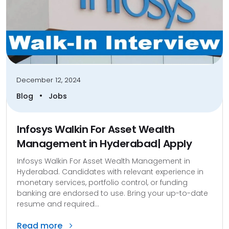
December 12, 2024
•
Blog
Jobs
Infosys Walkin For Asset Wealth
Management in Hyderabad| Apply
Infosys Walkin For Asset Wealth Management in
Hyderabad. Candidates with relevant experience in
monetary services, portfolio control, or funding
banking are endorsed to use. Bring your up-to-date
resume and required...
Read more