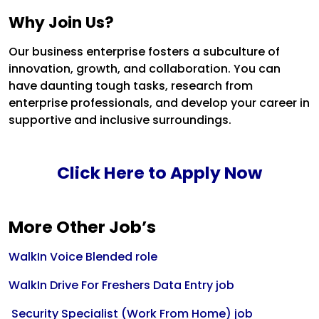
Why Join Us?
Our business enterprise fosters a subculture of
innovation, growth, and collaboration. You can
have daunting tough tasks, research from
enterprise professionals, and develop your career in
supportive and inclusive surroundings.
Click Here to Apply Now
More Other Job’s
WalkIn Voice Blended role
WalkIn Drive For Freshers Data Entry job
Security Specialist (Work From Home) job