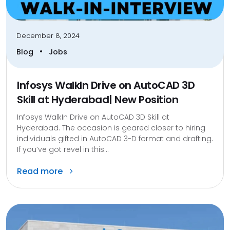
December 8, 2024
•
Blog
Jobs
Infosys WalkIn Drive on AutoCAD 3D
Skill at Hyderabad| New Position
Infosys WalkIn Drive on AutoCAD 3D Skill at
Hyderabad. The occasion is geared closer to hiring
individuals gifted in AutoCAD 3-D format and drafting.
If you’ve got revel in this...
Read more