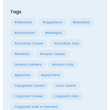
Tags
#alexahire
#applyhere
#joblatest
#JobSearch
#latestjob
Accenture Career
Accenture Jobs
Alexahire
Amazon Career
amazon careers
Amazon Jobs
Applynow
ApplyOnline
Capgemini Career
cisco career
Cognizant Career
Cognizant Jobs
Cognizant walk in interview