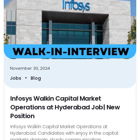
November 30, 2024
•
Jobs
Blog
Infosys Walkin Capital Market
Operations at Hyderabad Job| New
Position
Infosys Walkin Capital Market Operations at
Hyderabad. Candidates with enjoy in the capital
markets domain, sturdy communication