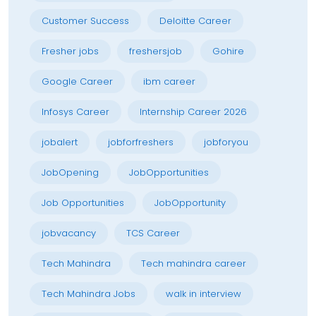
Customer Success
Deloitte Career
Fresher jobs
freshersjob
Gohire
Google Career
ibm career
Infosys Career
Internship Career 2026
jobalert
jobforfreshers
jobforyou
JobOpening
JobOpportunities
Job Opportunities
JobOpportunity
jobvacancy
TCS Career
Tech Mahindra
Tech mahindra career
Tech Mahindra Jobs
walk in interview