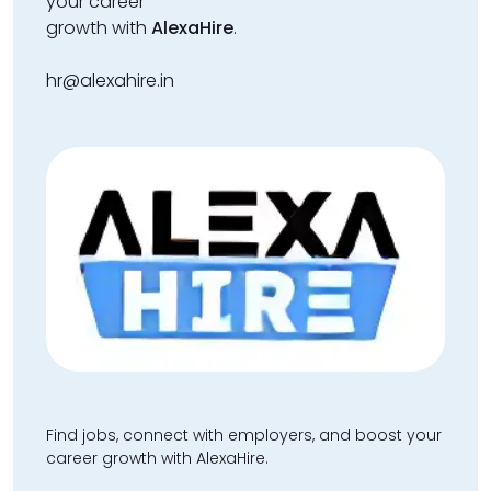
your career
growth with
AlexaHire
.
hr@alexahire.in
Find jobs, connect with employers, and boost your
career growth with AlexaHire.