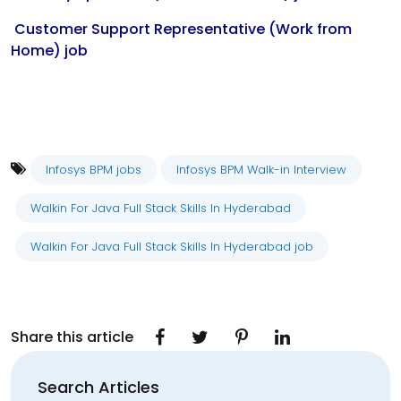
Customer Support Representative (Work from
Home) job
Infosys BPM jobs
Infosys BPM Walk-in Interview
Walkin For Java Full Stack Skills In Hyderabad
Walkin For Java Full Stack Skills In Hyderabad job
Share this article
Search Articles