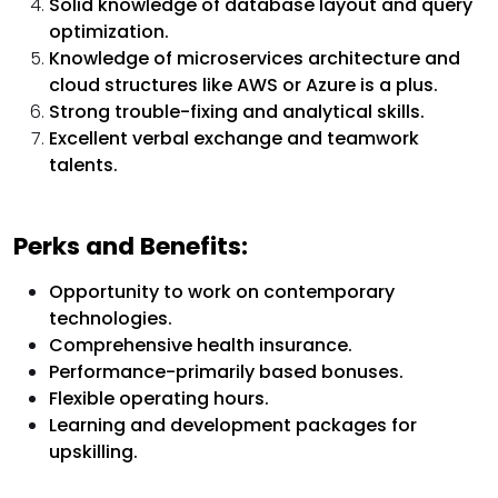
Solid knowledge of database layout and query
optimization.
Knowledge of microservices architecture and
cloud structures like AWS or Azure is a plus.
Strong trouble-fixing and analytical skills.
Excellent verbal exchange and teamwork
talents.
Perks and Benefits:
Opportunity to work on contemporary
technologies.
Comprehensive health insurance.
Performance-primarily based bonuses.
Flexible operating hours.
Learning and development packages for
upskilling.