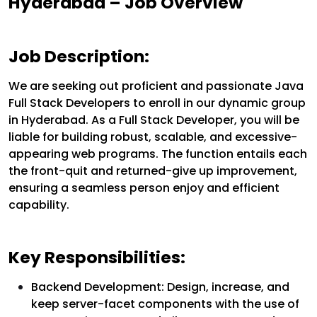
Hyderabad – Job Overview
Job Description:
We are seeking out proficient and passionate Java
Full Stack Developers to enroll in our dynamic group
in Hyderabad. As a Full Stack Developer, you will be
liable for building robust, scalable, and excessive-
appearing web programs. The function entails each
the front-quit and returned-give up improvement,
ensuring a seamless person enjoy and efficient
capability.
Key Responsibilities:
Backend Development: Design, increase, and
keep server-facet components with the use of