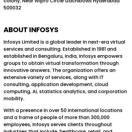
colony, Near Wipro Circle Gachibowli Hyderabad
500032
ABOUT INFOSYS
Infosys Limited is a global leader in next-era virtual
services and consulting. Established in 1981 and
established in Bengaluru, India, Infosys empowers
groups to obtain virtual transformation through
innovative answers. The organization offers an
extensive variety of services, along with IT
consulting, application development, cloud
computing, AI, statistics analytics, and corporation
mobility.
With a presence in over 50 international locations
and a frame of people of more than 300,000
employees, Infosys serves clients throughout
industries that include, healthcare, retail, and