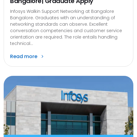
Bangalore| Graduate Apply
Infosys Walkin Support Networking at Bangalore
Bangalore. Graduates with an understanding of
networking standards can observe. Excellent
conversation competencies and customer service
orientation are required. The role entails handling
technical...
Read more