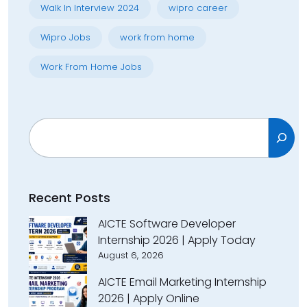
Walk In Interview 2024
wipro career
Wipro Jobs
work from home
Work From Home Jobs
Search
Recent Posts
AICTE Software Developer
Internship 2026 | Apply Today
August 6, 2026
AICTE Email Marketing Internship
2026 | Apply Online