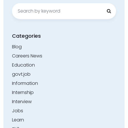
Search
for:
Categories
Blog
Careers News
Education
govt.job
Information
Internship
Interview
Jobs
Learn