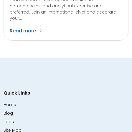
competencies, and analytical expertise are
preferred. Join an international chief and decorate
your...
Read more
Quick Links
Home
Blog
Jobs
Site Map