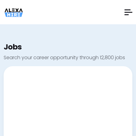
Jobs
Search your career opportunity through 12,800 jobs