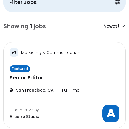
Filter Jobs
Showing
1
jobs
Marketing & Communication
Featured
Senior Editor
San Francisco, CA
Full Time
A
June 6, 2022
by
Artistre Studio