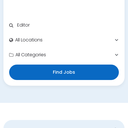
Find Jobs