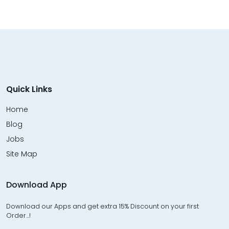
Quick Links
Home
Blog
Jobs
Site Map
Download App
Download our Apps and get extra 15% Discount on your first
Order…!