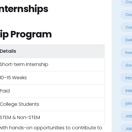
Cog
nternships
Cog
Cu
ip Program
Del
Details
fre
Short-term Internship
Go
10–15 Weeks
Inf
Paid
Int
job
College Students
Jo
STEM & Non-STEM
with hands-on opportunities to contribute to
Job