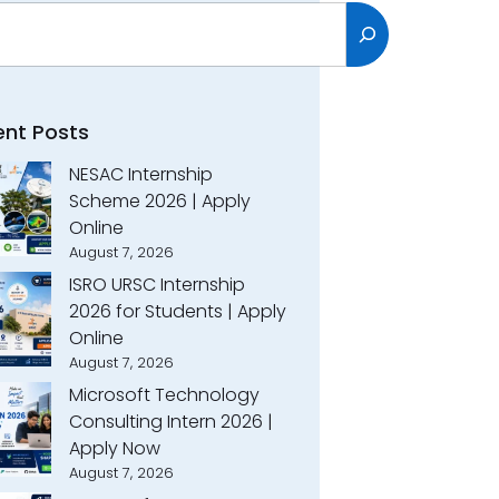
h
ent Posts
NESAC Internship
Scheme 2026 | Apply
Online
August 7, 2026
ISRO URSC Internship
2026 for Students | Apply
Online
August 7, 2026
Microsoft Technology
Consulting Intern 2026 |
Apply Now
August 7, 2026