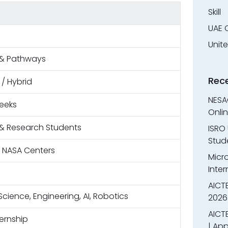
Skill
UAE 
Unit
& Pathways
Rec
 / Hybrid
NESA
eeks
Onli
& Research Students
ISRO 
Stude
e NASA Centers
Micr
Inter
AICT
cience, Engineering, AI, Robotics
2026
AICTE
ternship
| App