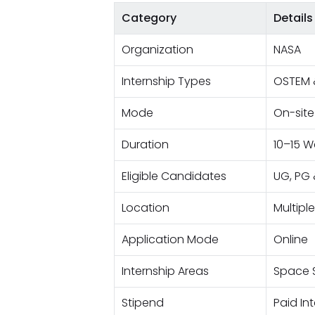
Category
Details
Organization
NASA
Internship Types
OSTEM 
Mode
On-site
Duration
10–15 W
Eligible Candidates
UG, PG 
Location
Multipl
Application Mode
Online
Internship Areas
Space S
Stipend
Paid In