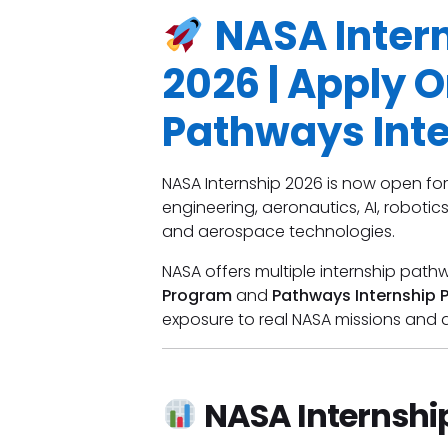
NASA Inter
2026 | Apply O
Pathways Int
NASA Internship 2026 is now open for
engineering, aeronautics, AI, robotic
and aerospace technologies.
NASA offers multiple internship path
Program
and
Pathways Internship 
exposure to real NASA missions and a
NASA Internshi