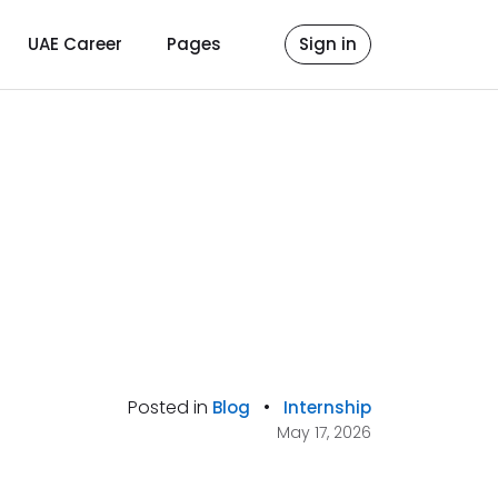
UAE Career
Pages
Sign in
Posted in
•
Blog
Internship
May 17, 2026