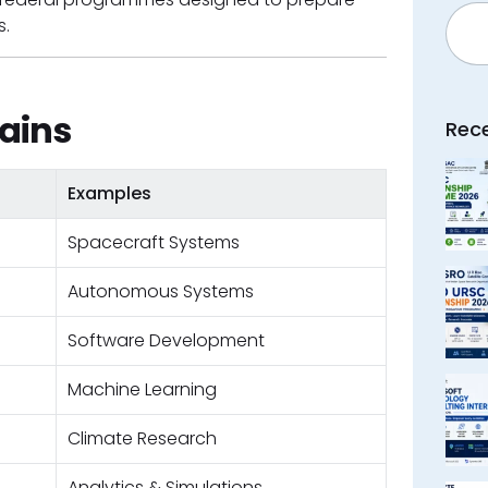
Searc
s.
ains
Rec
Examples
Spacecraft Systems
Autonomous Systems
Software Development
Machine Learning
Climate Research
Analytics & Simulations