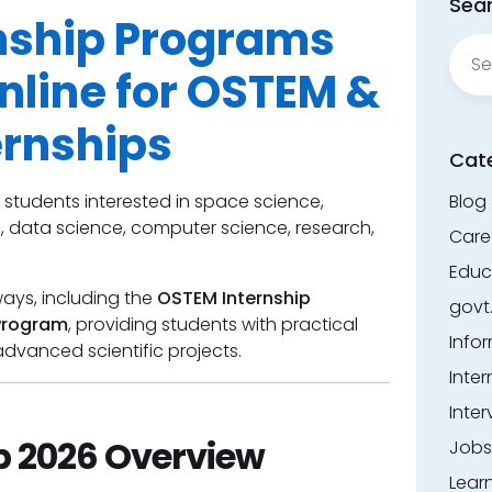
Sear
nship Programs
Sear
for:
nline for OSTEM &
ernships
Cat
 students interested in space science,
Blog
s, data science, computer science, research,
Care
Educ
ways, including the
OSTEM Internship
govt
Program
, providing students with practical
Info
dvanced scientific projects.
Inter
Inter
p 2026 Overview
Jobs
Lear