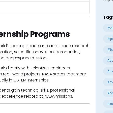
Tag
#al
ernship Programs
#jo
 world’s leading space and aerospace research
#la
ation, scientific innovation, aeronautics,
 and deep-space missions.
Acc
k directly with scientists, engineers,
Am
n real-world projects. NASA states that more
ally in OSTEM internships.
Am
nts gain technical skills, professional
App
experience related to NASA missions.
cis