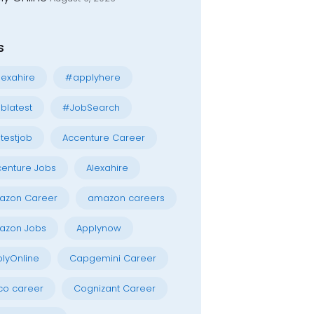
s
exahire
#applyhere
blatest
#JobSearch
testjob
Accenture Career
enture Jobs
Alexahire
azon Career
amazon careers
azon Jobs
Applynow
lyOnline
Capgemini Career
co career
Cognizant Career