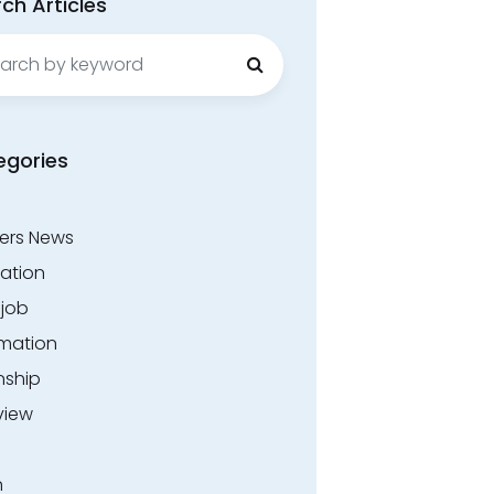
ch Articles
ch
egories
ers News
ation
.job
rmation
nship
view
n