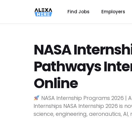
Find Jobs
Employers
NASA Internshi
Pathways Inte
Online
NASA Internship Programs 2026 | A
Internships NASA Internship 2026 is n
science, engineering, aeronautics, AI, r