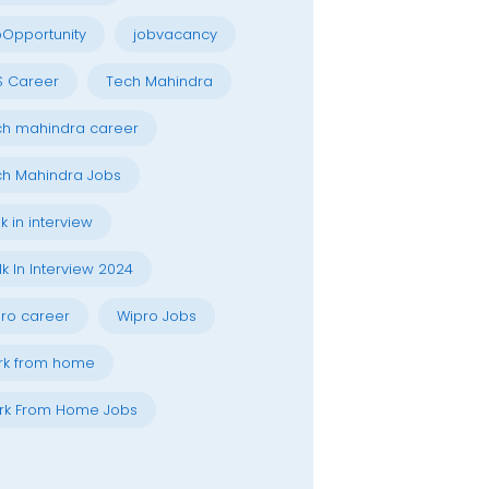
Opportunity
jobvacancy
S Career
Tech Mahindra
h mahindra career
h Mahindra Jobs
k in interview
k In Interview 2024
ro career
Wipro Jobs
rk from home
rk From Home Jobs