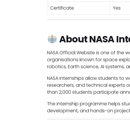
Certificate
Yes
About NASA Int
NASA Official Website is one of the
organisations known for space explor
robotics, Earth science, AI systems,
NASA internships allow students to wor
researchers, and technical experts o
than 2,000 students participate annu
The internship programme helps stude
development, and hands-on project 