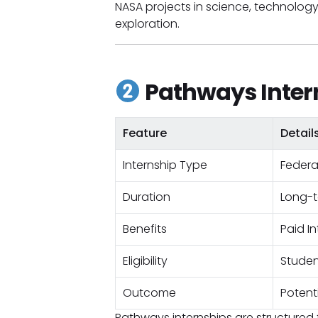
NASA projects in science, technolog
exploration.
Pathways Inter
Feature
Detail
Internship Type
Federa
Duration
Long-
Benefits
Paid I
Eligibility
Studen
Outcome
Potent
Pathways internships are structure