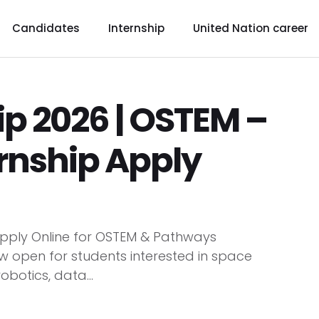
Candidates
Internship
United Nation career
p 2026 | OSTEM –
rnship Apply
pply Online for OSTEM & Pathways
ow open for students interested in space
obotics, data...