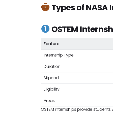
Types of NASA I
OSTEM Internsh
Feature
Internship Type
Duration
Stipend
Eligibility
Areas
OSTEM internships provide students 