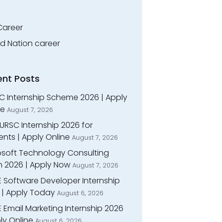
Career
ed Nation career
ent Posts
C Internship Scheme 2026 | Apply
ne
August 7, 2026
URSC Internship 2026 for
nts | Apply Online
August 7, 2026
osoft Technology Consulting
n 2026 | Apply Now
August 7, 2026
E Software Developer Internship
 | Apply Today
August 6, 2026
 Email Marketing Internship 2026
ly Online
August 6, 2026