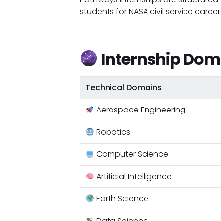
students for NASA civil service career
Internship Dom
Technical Domains
Aerospace Engineering
Robotics
Computer Science
Artificial Intelligence
Earth Science
Data Science