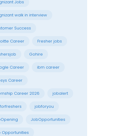
nizant Jobs
nizant walk in interview
stomer Success
oitte Career
Fresher jobs
shersjob
Gohire
ogle Career
ibm career
osys Career
ernship Career 2026
jobalert
forfreshers
jobforyou
bOpening
JobOpportunities
 Opportunities