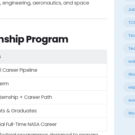
y, engineering, aeronautics, and space
Job
TC
nship Program
Tec
Tec
s
wal
l Career Pipeline
Wal
term
wip
nternship + Career Path
wo
ts & Graduates
Wo
ial Full-Time NASA Career
d federal programmes designed to prepare