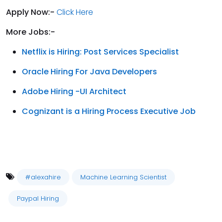
Apply Now:-
Click Here
More Jobs:-
Netflix is Hiring: Post Services Specialist
Oracle Hiring For Java Developers
Adobe Hiring -UI Architect
Cognizant is a Hiring Process Executive Job
#alexahire
Machine Learning Scientist
Paypal Hiring