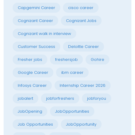
Capgemini Career
cisco career
Cognizant Career
Cognizant Jobs
Cognizant walk in interview
Customer Success
Deloitte Career
Fresher jobs
freshersjob
Gohire
Google Career
ibm career
Infosys Career
Internship Career 2026
jobalert
jobforfreshers
jobforyou
JobOpening
JobOpportunities
Job Opportunities
JobOpportunity