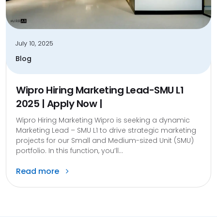
July 10, 2025
Blog
Wipro Hiring Marketing Lead-SMU L1
2025 | Apply Now |
Wipro Hiring Marketing Wipro is seeking a dynamic
Marketing Lead – SMU L1 to drive strategic marketing
projects for our Small and Medium-sized Unit (SMU)
portfolio. In this function, you’ll...
Read more