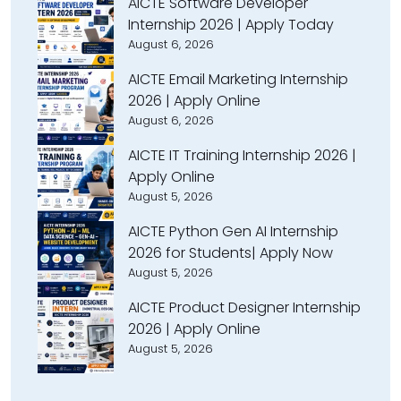
AICTE Software Developer
Internship 2026 | Apply Today
August 6, 2026
AICTE Email Marketing Internship
2026 | Apply Online
August 6, 2026
AICTE IT Training Internship 2026 |
Apply Online
August 5, 2026
AICTE Python Gen AI Internship
2026 for Students| Apply Now
August 5, 2026
AICTE Product Designer Internship
2026 | Apply Online
August 5, 2026