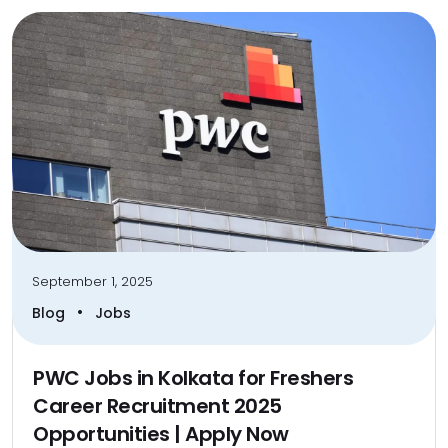
September 1, 2025
•
Blog
Jobs
PWC Jobs in Kolkata for Freshers
Career Recruitment 2025
Opportunities | Apply Now