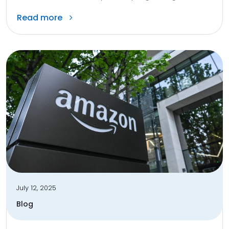
Read more
July 12, 2025
Blog