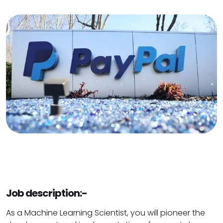
Job description:-
As a Machine Learning Scientist, you will pioneer the