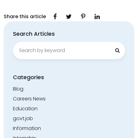
Share this article
Search Articles
Search
for:
Categories
Blog
Careers News
Education
govt.job
Information