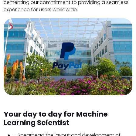
cementing our commitment to providing a seamless
experience for users worldwide.
Your day to day for Machine
Learning Scientist
– Spearhead the layout and development of