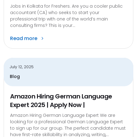
Jobs in Kolkata for Freshers. Are you a cooler public
accountant (CA) who seeks to start your
professional trip with one of the world’s main
consulting firms? This is your...
Read more
July 12, 2025
Blog
Amazon Hiring German Language
Expert 2025 | Apply Now |
Amazon Hiring German Language Expert We are
looking for a professional German Language Expert
to sign up for our group. The perfect candidate must
have first-rate skillability in analyzing, writing,...