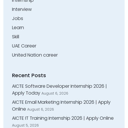
Internship
Interview
Jobs
Learn
Skill
UAE Career
United Nation career
Recent Posts
AICTE Software Developer Internship 2026 |
Apply Today
August 6, 2026
AICTE Email Marketing Internship 2026 | Apply
Online
August 6, 2026
AICTE IT Training Internship 2026 | Apply Online
August 5, 2026