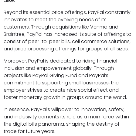
alike.
Beyond its essential price offerings, PayPal constantly
innovates to meet the evolving needs of its
customers. Through acquisitions like Venmo and
Braintree, PayPal has increased its suite of offerings to
consist of peer-to-peer bills, cell commerce solutions,
and price processing offerings for groups of all sizes.
Moreover, PayPal is dedicated to riding financial
inclusion and empowerment globally. Through
projects like PayPal Giving Fund and PayPal’s
commitment to supporting small businesses, the
employer strives to create nice social effect and
foster monetary growth in groups around the world.
In essence, PayPal’s willpower to innovation, safety,
and inclusivity cements its role as a main force within
the digital bills panorama, shaping the destiny of
trade for future years.