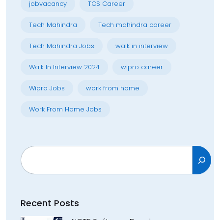
jobvacancy
TCS Career
Tech Mahindra
Tech mahindra career
Tech Mahindra Jobs
walk in interview
Walk In Interview 2024
wipro career
Wipro Jobs
work from home
Work From Home Jobs
Search
Recent Posts