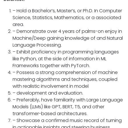
– Hold a Bachelor’s, Master’s, or Ph.D. In Computer
Science, Statistics, Mathematics, or a associated
area.
– Demonstrate over 4 years of palms-on enjoy in
Machine/Deep gaining knowledge of and Natural
Language Processing.
– Exhibit proficiency in programming languages
like Python, at the side of information in ML
Frameworks together with PyTorch.
– Possess a strong comprehension of machine
mastering algorithms and techniques, coupled
with realistic involvement in model
– development and evaluation.
– Preferably, have familiarity with Large Language
Models (LLMs) like GPT, BERT, T5, and other
transformer-based architectures.
– Showcase a confirmed music record of turning
in actionable insights and steering business