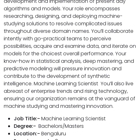
development and implementation of present day
algorithms and models. Your role encompasses
researching, designing, and deploying machine-
studying solutions to resolve complicated issues
throughout diverse domain names. You’ll collaborate
intently with go-practical teams to perceive
possibilities, acquire and examine data, and iterate on
models for the choicest overall performance. Your
know-how in statistical analysis, deep mastering, and
predictive modeling will pressure innovation and
contribute to the development of synthetic
intelligence. Machine Learning Scientist You’ll also live
abreast of enterprise trends and rising technology,
ensuring our organization remains at the vanguard of
machine studying and mastering innovation.
Job Title:-
Machine Learning Scientist
Degree:-
Bachelors/Masters
Location:-
Bengaluru