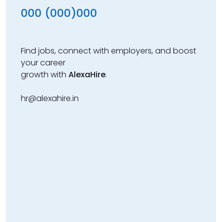
000 (000)000
Find jobs, connect with employers, and boost
your career
growth with
AlexaHire
.
hr@alexahire.in