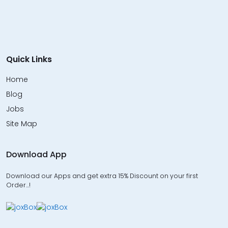
Quick Links
Home
Blog
Jobs
Site Map
Download App
Download our Apps and get extra 15% Discount on your first
Order…!