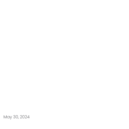
May 30, 2024