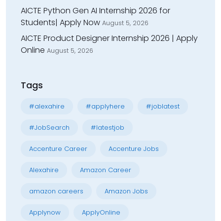
AICTE Python Gen AI Internship 2026 for
Students| Apply Now
August 5, 2026
AICTE Product Designer Internship 2026 | Apply
Online
August 5, 2026
Tags
#alexahire
#applyhere
#joblatest
#JobSearch
#latestjob
Accenture Career
Accenture Jobs
Alexahire
Amazon Career
amazon careers
Amazon Jobs
Applynow
ApplyOnline