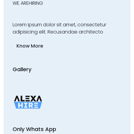
WE ARE
HIRING
Lorem ipsum dolor sit amet, consectetur
adipisicing elit. Recusandae architecto
Know More
Gallery
Only Whats App