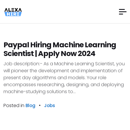
Paypal Hiring Machine Learning
Scientist | Apply Now 2024
Job description:- As a Machine Learning Scientist, you
will pioneer the development and implementation of
present day algorithms and models. Your role
encompasses researching, designing, and deploying
machine-studying solutions to...
Posted in
•
Blog
Jobs