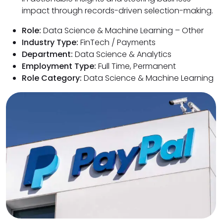
impact through records-driven selection-making.
Role:
Data Science & Machine Learning – Other
Industry Type:
FinTech / Payments
Department:
Data Science & Analytics
Employment Type:
Full Time, Permanent
Role Category:
Data Science & Machine Learning