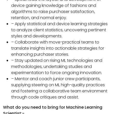
device gaining knowledge of fashions and
algorithms to raise purchaser satisfaction,
retention, and normal enjoy.
– Apply statistical and device learning strategies
to analyze client statistics, uncovering pertinent
styles and developments.
– Collaborate with move-practical teams to
translate insights into actionable strategies for
enhancing purchaser stories.
– Stay updated on rising ML technologies and
methodologies, undertaking studies and
experimentation to force ongoing innovation.
– Mentor and coach junior crew participants,
supplying steering on ML high-quality practices
and fostering a collaborative team environment
through code critiques and assist.
What do you need to bring for Machine Learning
Scientist:-