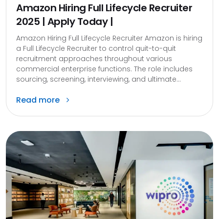
Amazon Hiring Full Lifecycle Recruiter
2025 | Apply Today |
Amazon Hiring Full Lifecycle Recruiter Amazon is hiring
a Full Lifecycle Recruiter to control quit-to-quit
recruitment approaches throughout various
commercial enterprise functions. The role includes
sourcing, screening, interviewing, and ultimate...
Read more