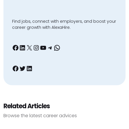
Find jobs, connect with employers, and boost your
career growth with AlexaHire.
Facebook
LinkedIn
X
Instagram
YouTube
Telegram
WhatsApp
Facebook
Twitter
LinkedIn
Related Articles
Browse the latest career advices