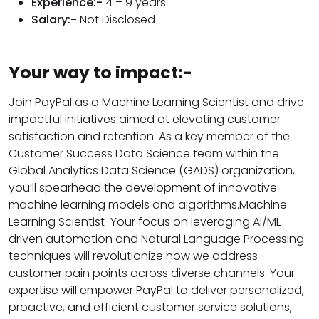
Experience:-
4 – 9 years
Salary:-
Not Disclosed
Your way to impact:-
Join PayPal as a Machine Learning Scientist and drive
impactful initiatives aimed at elevating customer
satisfaction and retention. As a key member of the
Customer Success Data Science team within the
Global Analytics Data Science (GADS) organization,
you’ll spearhead the development of innovative
machine learning models and algorithms.Machine
Learning Scientist Your focus on leveraging AI/ML-
driven automation and Natural Language Processing
techniques will revolutionize how we address
customer pain points across diverse channels. Your
expertise will empower PayPal to deliver personalized,
proactive, and efficient customer service solutions,