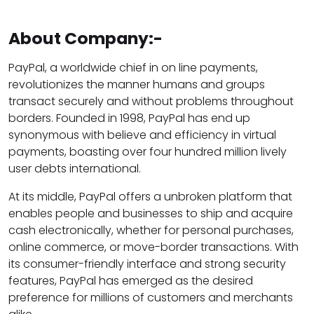
About Company:-
PayPal, a worldwide chief in on line payments,
revolutionizes the manner humans and groups
transact securely and without problems throughout
borders. Founded in 1998, PayPal has end up
synonymous with believe and efficiency in virtual
payments, boasting over four hundred million lively
user debts international.
At its middle, PayPal offers a unbroken platform that
enables people and businesses to ship and acquire
cash electronically, whether for personal purchases,
online commerce, or move-border transactions. With
its consumer-friendly interface and strong security
features, PayPal has emerged as the desired
preference for millions of customers and merchants