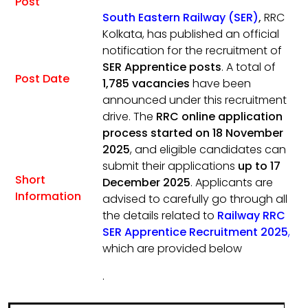
Post
South Eastern Railway (SER)
,
RRC
Kolkata, has published an official
notification for the recruitment of
SER Apprentice posts
. A total of
Post Date
1,785 vacancies
have been
announced under this recruitment
drive. The
RRC online application
process started on 18 November
2025
, and eligible candidates can
submit their applications
up to 17
Short
December 2025
. Applicants are
Information
advised to carefully go through all
the details related to
Railway RRC
SER Apprentice Recruitment 2025
,
which are provided below
.