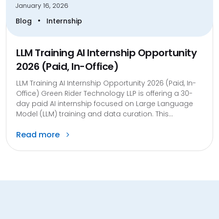
January 16, 2026
•
Blog
Internship
LLM Training AI Internship Opportunity
2026 (Paid, In-Office)
LLM Training AI Internship Opportunity 2026 (Paid, In-
Office) Green Rider Technology LLP is offering a 30-
day paid AI internship focused on Large Language
Model (LLM) training and data curation. This...
Read more