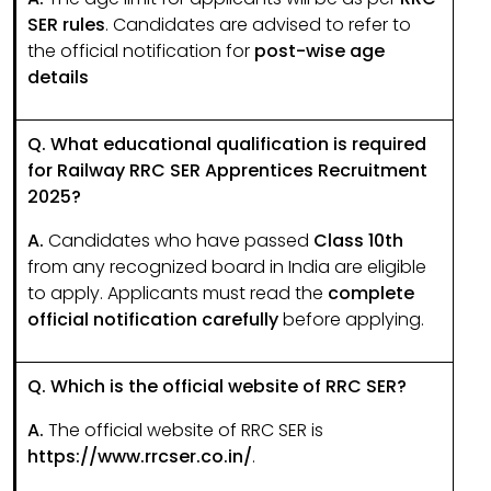
SER rules
. Candidates are advised to refer to
the official notification for
post-wise age
details
Q. What educational qualification is required
for Railway RRC SER Apprentices Recruitment
2025?
A.
Candidates who have passed
Class 10th
from any recognized board in India are eligible
to apply. Applicants must read the
complete
official notification carefully
before applying.
Q. Which is the official website of RRC SER?
A.
The official website of RRC SER is
https://www.rrcser.co.in/
.