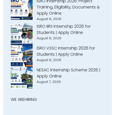
ISRO Internship 2026: Project
Training, Eligibility, Documents &
Apply Online
August 8, 2026
ISRO IIRS Internship 2026 for
Students | Apply Online
August 8, 2026
ISRO VSSC Internship 2026 for
Students | Apply Online
August 8, 2026
NESAC Internship Scheme 2026 |
Apply Online
August 7, 2026
WE ARE
HIRING