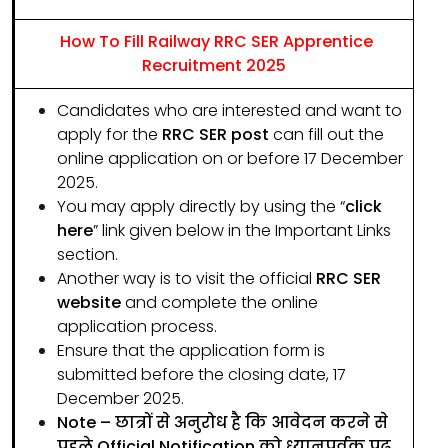
How To Fill Railway RRC SER Apprentice
Recruitment 2025
Candidates who are interested and want to
apply for the
RRC SER post
can fill out the
online application on or before 17 December
2025.
You may apply directly by using the “
click
here
” link given below in the Important Links
section.
Another way is to visit the official
RRC SER
website
and complete the online
application process.
Ensure that the application form is
submitted before the closing date, 17
December 2025.
Note – छात्रों से अनुरोध है कि आवेदन करने से
पहले Official Notification को ध्यानपूर्वक पढ़