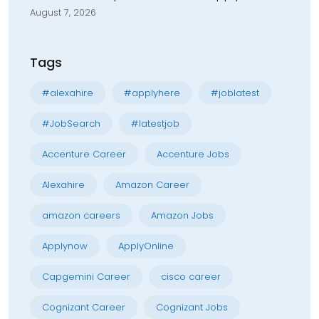
August 7, 2026
Tags
#alexahire
#applyhere
#joblatest
#JobSearch
#latestjob
Accenture Career
Accenture Jobs
Alexahire
Amazon Career
amazon careers
Amazon Jobs
Applynow
ApplyOnline
Capgemini Career
cisco career
Cognizant Career
Cognizant Jobs