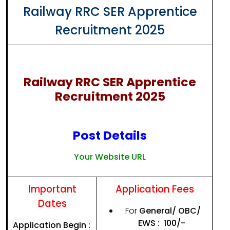
Railway RRC SER Apprentice
Recruitment 2025
Railway RRC SER Apprentice
Recruitment 2025
Post Details
Your Website URL
Important
Application Fees
Dates
For
General/ OBC/
EWS
: ₹ 100/-
Application Begin :