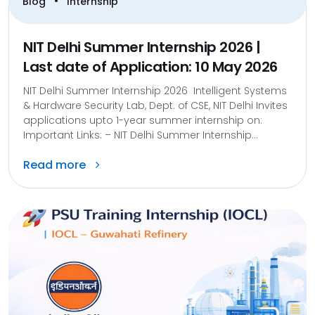
•
Blog
Internship
NIT Delhi Summer Internship 2026 |
Last date of Application: 10 May 2026
NIT Delhi Summer Internship 2026 Intelligent Systems
& Hardware Security Lab, Dept. of CSE, NIT Delhi Invites
applications upto 1-year summer internship on:
Important Links: – NIT Delhi Summer Internship...
Read more