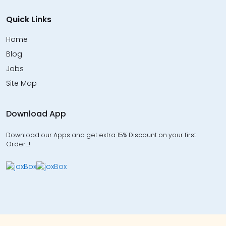
Quick Links
Home
Blog
Jobs
Site Map
Download App
Download our Apps and get extra 15% Discount on your first
Order…!