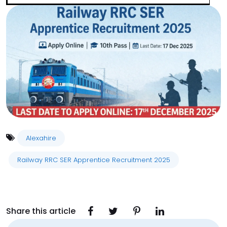
Alexahire
Railway RRC SER Apprentice Recruitment 2025
Share this article