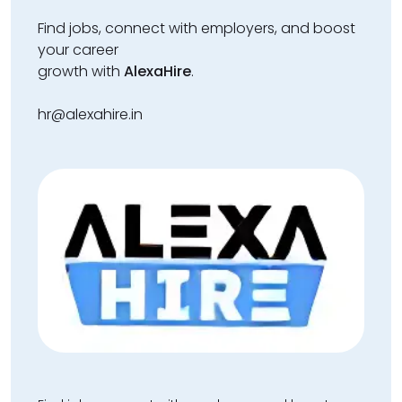
Find jobs, connect with employers, and boost
your career
growth with
AlexaHire
.
hr@alexahire.in