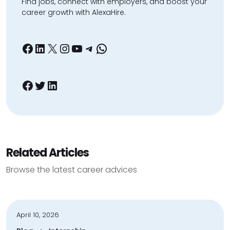
Find jobs, connect with employers, and boost your
career growth with AlexaHire.
Facebook
LinkedIn
X
Instagram
YouTube
Telegram
WhatsApp
Facebook
Twitter
LinkedIn
Related Articles
Browse the latest career advices
April 10, 2026