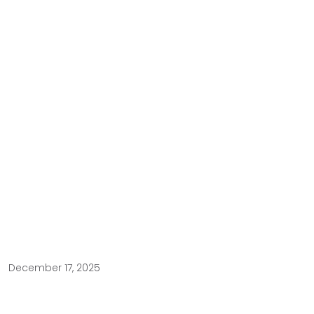
December 17, 2025