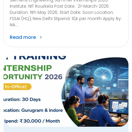
Institute: NIT Rourkela Post Date: 21-March-2026
Duration: 11th May 2026. Start Date: Soon Location:
FSSAI (HQ), New Delhi Stipend: 10,k per month Apply By:
NA...
Read more