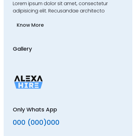
Lorem ipsum dolor sit amet, consectetur
adipisicing elit. Recusandae architecto
Know More
Gallery
Only Whats App
000 (000)000