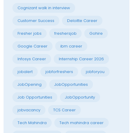
Cognizant walk in interview
Customer Success
Deloitte Career
Fresher jobs
freshersjob
Gohire
Google Career
ibm career
Infosys Career
Internship Career 2026
jobalert
jobforfreshers
jobforyou
JobOpening
JobOpportunities
Job Opportunities
JobOpportunity
jobvacancy
TCS Career
Tech Mahindra
Tech mahindra career