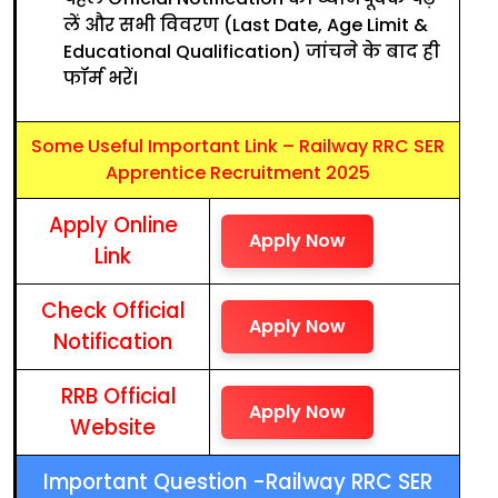
लें और सभी विवरण (Last Date, Age Limit &
Educational Qualification) जांचने के बाद ही
फॉर्म भरें।
Some Useful Important Link – Railway RRC SER
Apprentice Recruitment 2025
Apply Online
Apply Now
Link
Check Official
Apply Now
Notification
RRB Official
Apply Now
Website
Important Question -Railway RRC SER