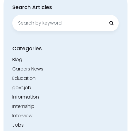
Search Articles
Search
for:
Categories
Blog
Careers News
Education
govt.job
Information
Internship
Interview
Jobs