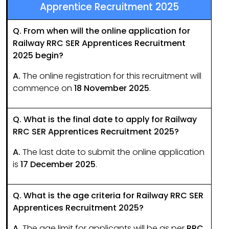
Apprentice Recruitment 2025
Q. From when will the online application for
Railway RRC SER Apprentices Recruitment
2025 begin?
A.
The online registration for this recruitment will
commence on
18 November 2025
.
Q. What is the final date to apply for Railway
RRC SER Apprentices Recruitment 2025?
A.
The last date to submit the online application
is
17 December 2025
.
Q. What is the age criteria for Railway RRC SER
Apprentices Recruitment 2025?
A.
The age limit for applicants will be as per
RRC