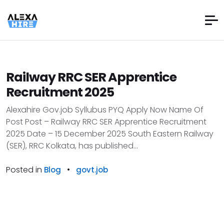
Railway RRC SER Apprentice
Recruitment 2025
Alexahire Gov.job Syllubus PYQ Apply Now Name Of
Post Post – Railway RRC SER Apprentice Recruitment
2025 Date – 15 December 2025 South Eastern Railway
(SER), RRC Kolkata, has published...
Posted in
•
Blog
govt.job