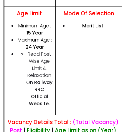
Age Limit
Mode Of Selection
Minimum Age :
Merit List
1
5
Year
Maximum Age :
24
Year
Read Post
Wise Age
Limit &
Relaxation
On
Railway
RRC
Official
Website.
Vacancy Details Total :
(Total Vacancy)
Post
|
Eligibility
|
Age Limit as on (Year)