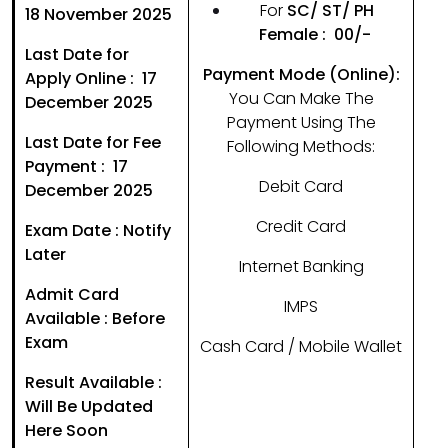
For
SC/ ST/ PH
18 November 2025
Female : ₹ 00/-
Last Date for
Payment Mode (Online):
Apply Online : 17
You Can Make The
December 2025
Payment Using The
Last Date for Fee
Following Methods:
Payment : 17
Debit Card
December 2025
Credit Card
Exam Date : Notify
Later
Internet Banking
Admit Card
IMPS
Available : Before
Exam
Cash Card / Mobile Wallet
Result Available :
Will Be Updated
Here Soon