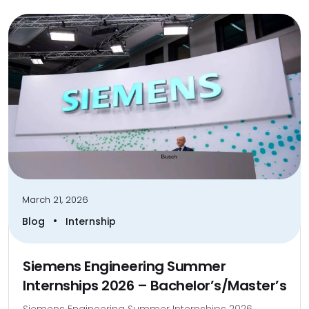
March 21, 2026
•
Blog
Internship
Siemens Engineering Summer
Internships 2026 – Bachelor’s/Master’s
Siemens Engineering Summer Internships 2026