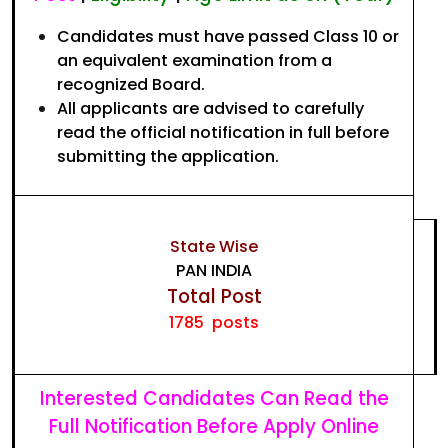
Candidates must have passed Class 10 or
an equivalent examination from a
recognized Board.
All applicants are advised to carefully
read the official notification in full before
submitting the application.
State Wise
PAN INDIA
Total Post
1785 posts
Interested Candidates Can Read the
Full Notification Before Apply Online