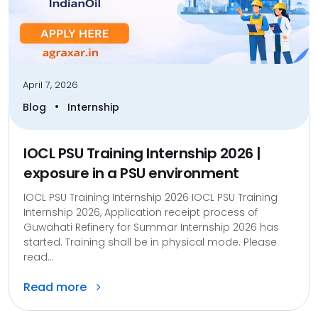
April 7, 2026
•
Blog
Internship
IOCL PSU Training Internship 2026 |
exposure in a PSU environment
IOCL PSU Training Internship 2026 IOCL PSU Training
Internship 2026, Application receipt process of
Guwahati Refinery for Summar Internship 2026 has
started. Training shall be in physical mode. Please
read...
Read more