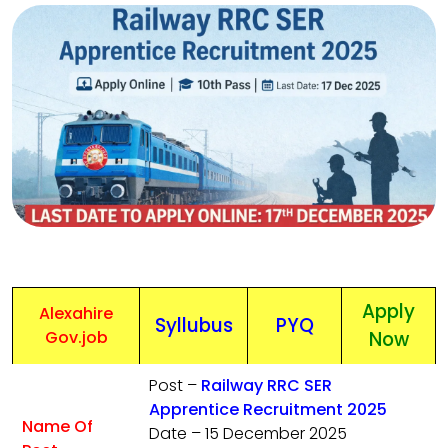
Apply
Alexahire
Syllubus
PYQ
Gov.job
Now
Post –
Railway RRC SER
Apprentice Recruitment 2025
Name Of
Date – 15 December 2025