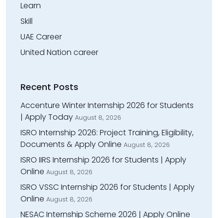
Learn
Skill
UAE Career
United Nation career
Recent Posts
Accenture Winter Internship 2026 for Students
| Apply Today
August 8, 2026
ISRO Internship 2026: Project Training, Eligibility,
Documents & Apply Online
August 8, 2026
ISRO IIRS Internship 2026 for Students | Apply
Online
August 8, 2026
ISRO VSSC Internship 2026 for Students | Apply
Online
August 8, 2026
NESAC Internship Scheme 2026 | Apply Online