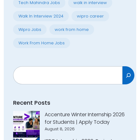
Tech Mahindra Jobs
walk in interview
Walk In Interview 2024
wipro career
Wipro Jobs
work from home
Work From Home Jobs
Search
Recent Posts
Accenture Winter Internship 2026
for Students | Apply Today
August 8, 2026