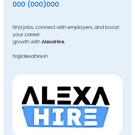
000 (000)000
Find jobs, connect with employers, and boost
your career
growth with
AlexaHire
.
hr@alexahire.in