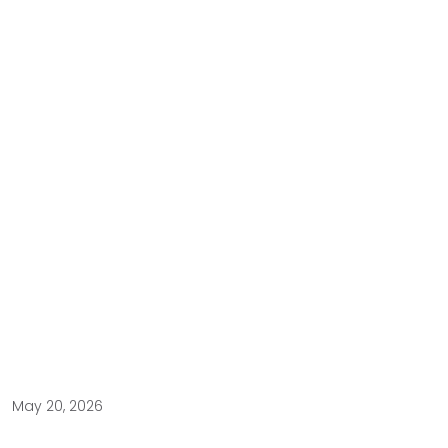
May 20, 2026