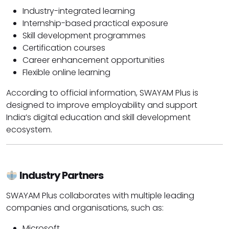
Industry-integrated learning
Internship-based practical exposure
Skill development programmes
Certification courses
Career enhancement opportunities
Flexible online learning
According to official information, SWAYAM Plus is
designed to improve employability and support
India’s digital education and skill development
ecosystem.
Industry Partners
SWAYAM Plus collaborates with multiple leading
companies and organisations, such as:
Microsoft