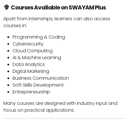
Courses Available on SWAYAM Plus
Apart from internships, learners can also access
courses in:
Programming & Coding
Cybersecurity
Cloud Computing
AI & Machine Learning
Data Analytics
Digital Marketing
Business Communication
Soft Skills Development
Entrepreneurship
Many courses are designed with industry input and
focus on practical applications.