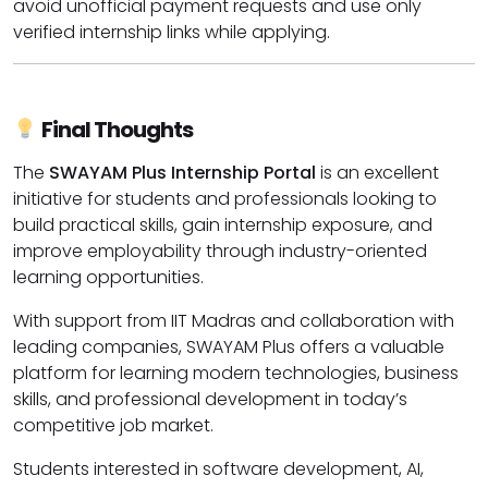
avoid unofficial payment requests and use only
verified internship links while applying.
Final Thoughts
The
SWAYAM Plus Internship Portal
is an excellent
initiative for students and professionals looking to
build practical skills, gain internship exposure, and
improve employability through industry-oriented
learning opportunities.
With support from IIT Madras and collaboration with
leading companies, SWAYAM Plus offers a valuable
platform for learning modern technologies, business
skills, and professional development in today’s
competitive job market.
Students interested in software development, AI,