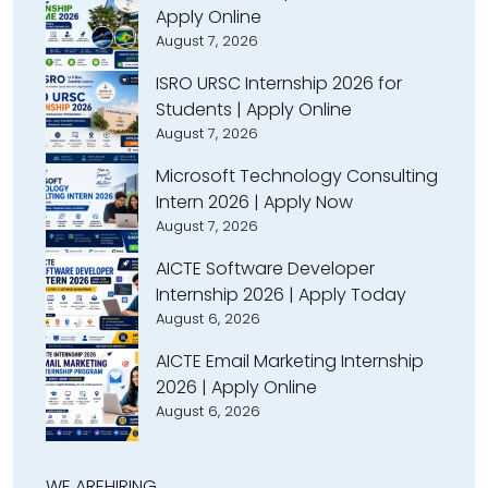
Apply Online
August 7, 2026
ISRO URSC Internship 2026 for
Students | Apply Online
August 7, 2026
Microsoft Technology Consulting
Intern 2026 | Apply Now
August 7, 2026
AICTE Software Developer
Internship 2026 | Apply Today
August 6, 2026
AICTE Email Marketing Internship
2026 | Apply Online
August 6, 2026
WE ARE
HIRING