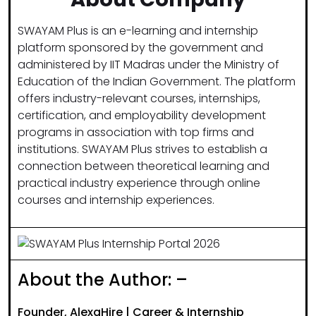
SWAYAM Plus is an e-learning and internship
platform sponsored by the government and
administered by IIT Madras under the Ministry of
Education of the Indian Government. The platform
offers industry-relevant courses, internships,
certification, and employability development
programs in association with top firms and
institutions. SWAYAM Plus strives to establish a
connection between theoretical learning and
practical industry experience through online
courses and internship experiences.
About the Author: –
Founder, AlexaHire | Career & Internship