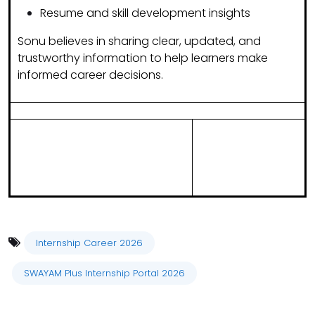
Resume and skill development insights
Sonu believes in sharing
clear, updated, and
trustworthy information
to help learners make
informed career decisions.
Internship Career 2026
SWAYAM Plus Internship Portal 2026