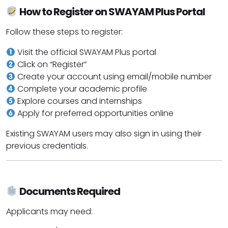
How to Register on SWAYAM Plus Portal
Follow these steps to register:
Visit the official SWAYAM Plus portal
Click on “Register”
Create your account using email/mobile number
Complete your academic profile
Explore courses and internships
Apply for preferred opportunities online
Existing SWAYAM users may also sign in using their
previous credentials.
Documents Required
Applicants may need: