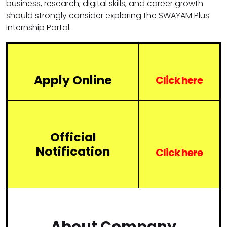
business, research, digital skills, and career growth
should strongly consider exploring the SWAYAM Plus
Internship Portal.
Apply Online
Click here
Official
Notification
Click
here
About Company