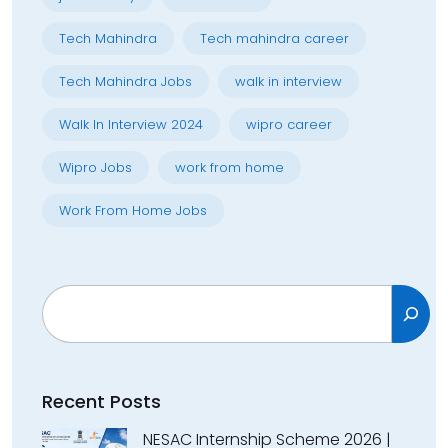
Tech Mahindra
Tech mahindra career
Tech Mahindra Jobs
walk in interview
Walk In Interview 2024
wipro career
Wipro Jobs
work from home
Work From Home Jobs
Search
Recent Posts
NESAC Internship Scheme 2026 |