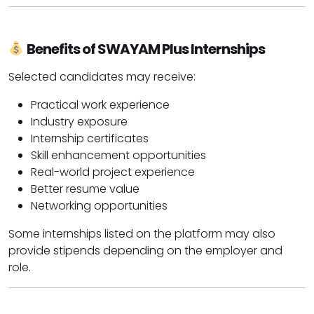
Benefits of SWAYAM Plus Internships
Selected candidates may receive:
Practical work experience
Industry exposure
Internship certificates
Skill enhancement opportunities
Real-world project experience
Better resume value
Networking opportunities
Some internships listed on the platform may also
provide stipends depending on the employer and
role.