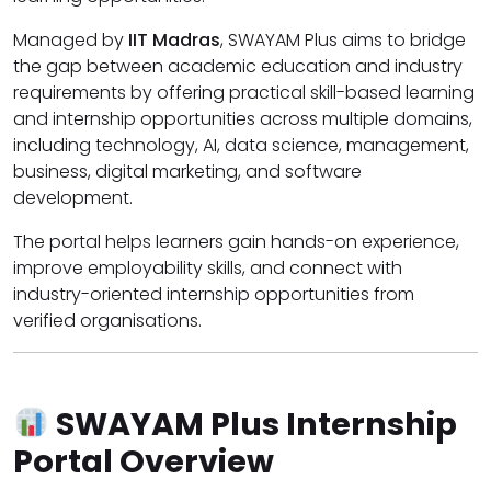
Managed by
IIT Madras
, SWAYAM Plus aims to bridge
the gap between academic education and industry
requirements by offering practical skill-based learning
and internship opportunities across multiple domains,
including technology, AI, data science, management,
business, digital marketing, and software
development.
The portal helps learners gain hands-on experience,
improve employability skills, and connect with
industry-oriented internship opportunities from
verified organisations.
SWAYAM Plus Internship
Portal Overview