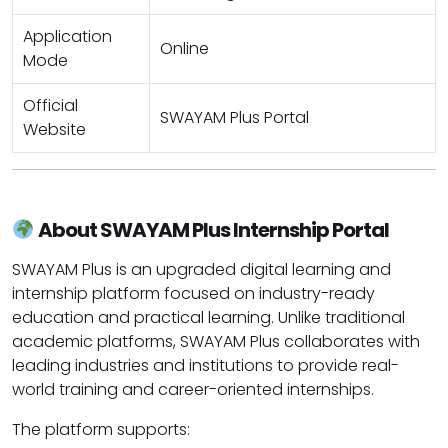
Application
Online
Mode
Official
SWAYAM Plus Portal
Website
About SWAYAM Plus Internship Portal
SWAYAM Plus is an upgraded digital learning and
internship platform focused on industry-ready
education and practical learning. Unlike traditional
academic platforms, SWAYAM Plus collaborates with
leading industries and institutions to provide real-
world training and career-oriented internships.
The platform supports: