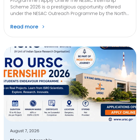
Programme | Apply Online The NESAC Internship
Scheme 2026 is a prestigious opportunity offered
under the NESAC Outreach Programme by the North...
Read more
August 7, 2026