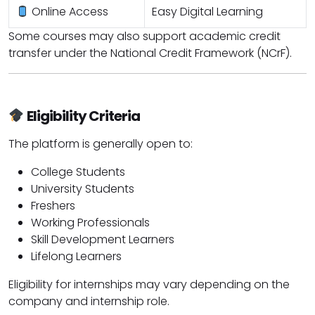
Online Access
Easy Digital Learning
Some courses may also support academic credit
transfer under the National Credit Framework (NCrF).
Eligibility Criteria
The platform is generally open to:
College Students
University Students
Freshers
Working Professionals
Skill Development Learners
Lifelong Learners
Eligibility for internships may vary depending on the
company and internship role.