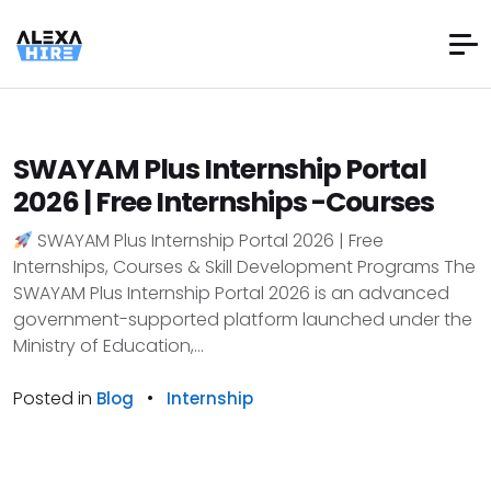
SWAYAM Plus Internship Portal
2026 | Free Internships -Courses
SWAYAM Plus Internship Portal 2026 | Free
Internships, Courses & Skill Development Programs The
SWAYAM Plus Internship Portal 2026 is an advanced
government-supported platform launched under the
Ministry of Education,...
Posted in
•
Blog
Internship