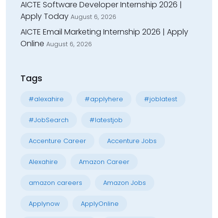
AICTE Software Developer Internship 2026 |
Apply Today
August 6, 2026
AICTE Email Marketing Internship 2026 | Apply
Online
August 6, 2026
Tags
#alexahire
#applyhere
#joblatest
#JobSearch
#latestjob
Accenture Career
Accenture Jobs
Alexahire
Amazon Career
amazon careers
Amazon Jobs
Applynow
ApplyOnline