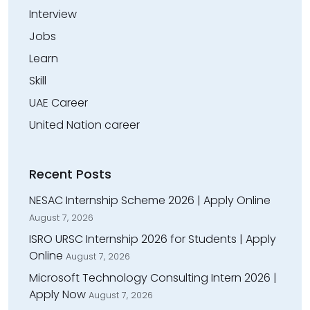
Interview
Jobs
Learn
Skill
UAE Career
United Nation career
Recent Posts
NESAC Internship Scheme 2026 | Apply Online
August 7, 2026
ISRO URSC Internship 2026 for Students | Apply
Online
August 7, 2026
Microsoft Technology Consulting Intern 2026 |
Apply Now
August 7, 2026