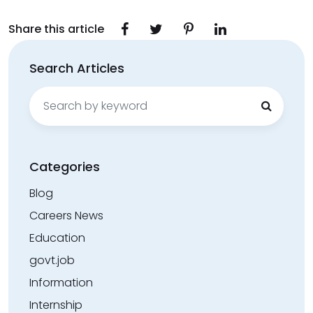
Share this article
Search Articles
Search
for:
Categories
Blog
Careers News
Education
govt.job
Information
Internship