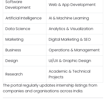
Software
Web & App Development
Development
Artificial Intelligence
AI & Machine Learning
Data Science
Analytics & Visualization
Marketing
Digital Marketing & SEO
Business
Operations & Management
Design
UI/UX & Graphic Design
Academic & Technical
Research
Projects
The portal regularly updates internship listings from
companies and organisations across India.