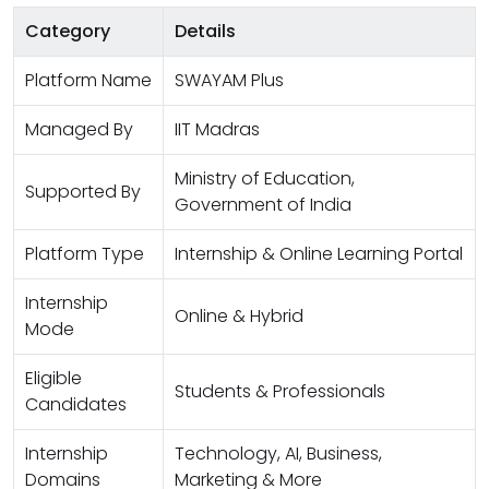
Category
Details
Platform Name
SWAYAM Plus
Managed By
IIT Madras
Ministry of Education,
Supported By
Government of India
Platform Type
Internship & Online Learning Portal
Internship
Online & Hybrid
Mode
Eligible
Students & Professionals
Candidates
Internship
Technology, AI, Business,
Domains
Marketing & More