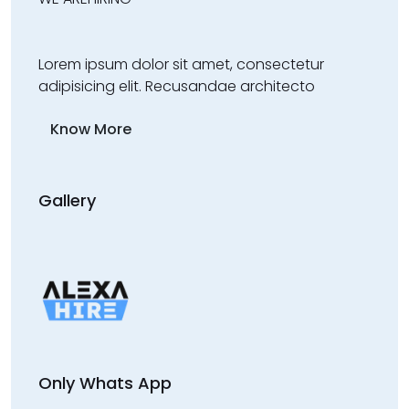
Lorem ipsum dolor sit amet, consectetur
adipisicing elit. Recusandae architecto
Know More
Gallery
Only Whats App