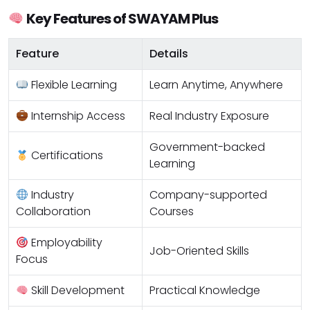
Key Features of SWAYAM Plus
Feature
Details
Flexible Learning
Learn Anytime, Anywhere
Internship Access
Real Industry Exposure
Government-backed
Certifications
Learning
Industry
Company-supported
Collaboration
Courses
Employability
Job-Oriented Skills
Focus
Skill Development
Practical Knowledge