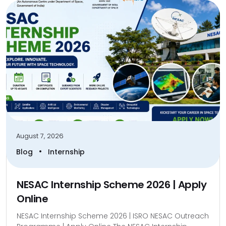
August 7, 2026
•
Blog
Internship
NESAC Internship Scheme 2026 | Apply
Online
NESAC Internship Scheme 2026 | ISRO NESAC Outreach