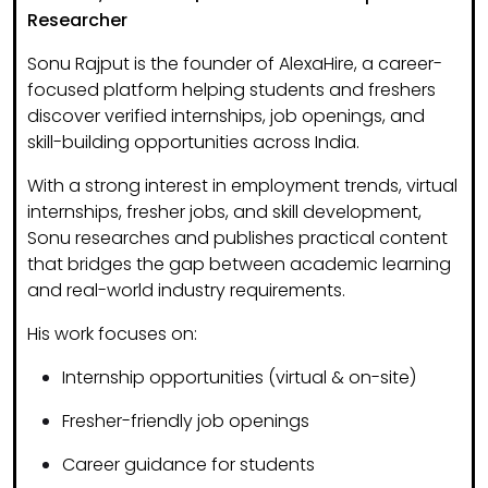
Researcher
Sonu Rajput is the founder of
AlexaHire
, a career-
focused platform helping students and freshers
discover
verified internships, job openings, and
skill-building opportunities
across India.
With a strong interest in
employment trends, virtual
internships, fresher jobs, and skill development
,
Sonu researches and publishes practical content
that bridges the gap between academic learning
and real-world industry requirements.
His work focuses on:
Internship opportunities (virtual & on-site)
Fresher-friendly job openings
Career guidance for students