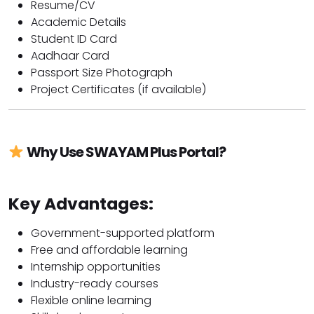
Resume/CV
Academic Details
Student ID Card
Aadhaar Card
Passport Size Photograph
Project Certificates (if available)
Why Use SWAYAM Plus Portal?
Key Advantages:
Government-supported platform
Free and affordable learning
Internship opportunities
Industry-ready courses
Flexible online learning