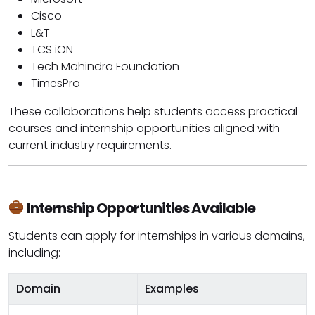
Cisco
L&T
TCS iON
Tech Mahindra Foundation
TimesPro
These collaborations help students access practical
courses and internship opportunities aligned with
current industry requirements.
Internship Opportunities Available
Students can apply for internships in various domains,
including:
Domain
Examples