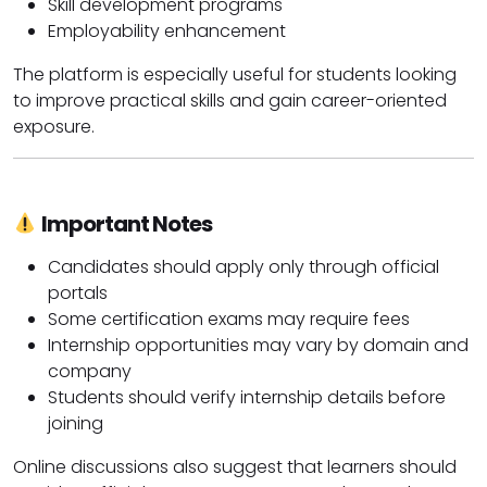
Skill development programs
Employability enhancement
The platform is especially useful for students looking
to improve practical skills and gain career-oriented
exposure.
Important Notes
Candidates should apply only through official
portals
Some certification exams may require fees
Internship opportunities may vary by domain and
company
Students should verify internship details before
joining
Online discussions also suggest that learners should