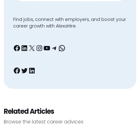
Find jobs, connect with employers, and boost your
career growth with AlexaHire.
Facebook
LinkedIn
X
Instagram
YouTube
Telegram
WhatsApp
Facebook
Twitter
LinkedIn
Related Articles
Browse the latest career advices