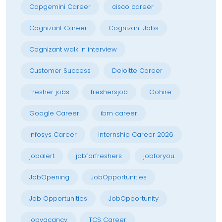
Capgemini Career
cisco career
Cognizant Career
Cognizant Jobs
Cognizant walk in interview
Customer Success
Deloitte Career
Fresher jobs
freshersjob
Gohire
Google Career
ibm career
Infosys Career
Internship Career 2026
jobalert
jobforfreshers
jobforyou
JobOpening
JobOpportunities
Job Opportunities
JobOpportunity
jobvacancy
TCS Career