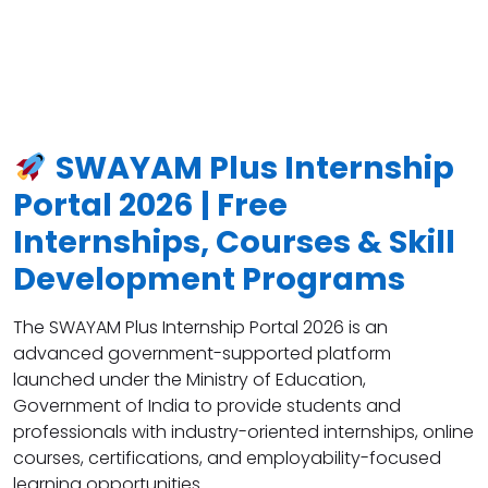
SWAYAM Plus Internship
Portal 2026 | Free
Internships, Courses & Skill
Development Programs
The SWAYAM Plus Internship Portal 2026 is an
advanced government-supported platform
launched under the Ministry of Education,
Government of India to provide students and
professionals with industry-oriented internships, online
courses, certifications, and employability-focused
learning opportunities.