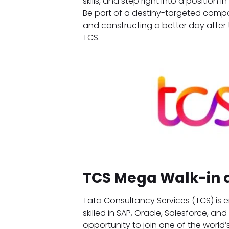
skills, and step right into a position
Be part of a destiny-targeted compa
and constructing a better day afte
TCS.
TCS Mega Walk-in 
Tata Consultancy Services (TCS) is e
skilled in SAP, Oracle, Salesforce, an
opportunity to join one of the world