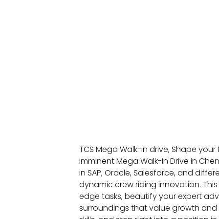
TCS Mega Walk-in drive, Shape your 
imminent Mega Walk-In Drive in Chenn
in SAP, Oracle, Salesforce, and diffe
dynamic crew riding innovation. This 
edge tasks, beautify your expert adv
surroundings that value growth and st