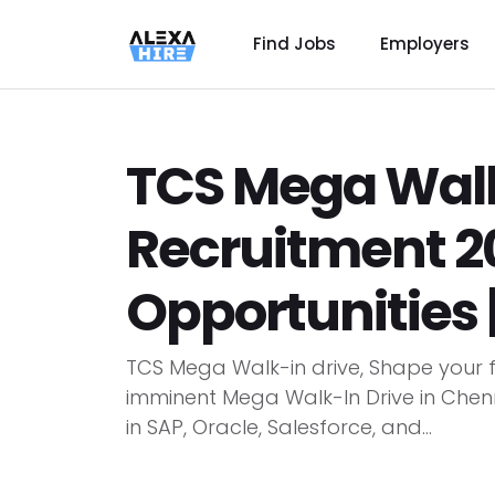
Find Jobs
Employers
TCS Mega Walk
Recruitment 20
Opportunities 
TCS Mega Walk-in drive, Shape your f
imminent Mega Walk-In Drive in Chenna
in SAP, Oracle, Salesforce, and...