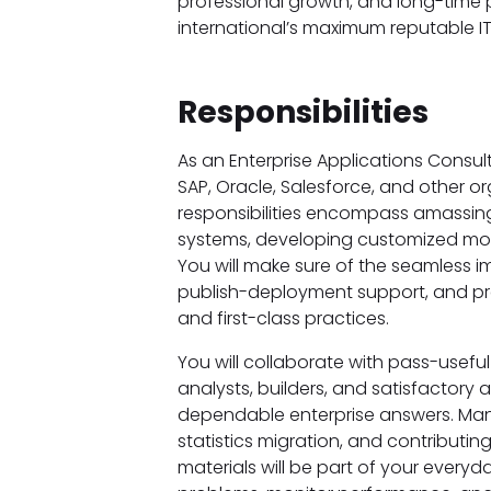
professional growth, and long-time 
international’s maximum reputable IT
Responsibilities
As an Enterprise Applications Consult
SAP, Oracle, Salesforce, and other or
responsibilities encompass amassing
systems, developing customized modu
You will make sure of the seamless i
publish-deployment support, and pr
and first-class practices.
You will collaborate with pass-useful
analysts, builders, and satisfactory
dependable enterprise answers. Ma
statistics migration, and contributi
materials will be part of your everyd