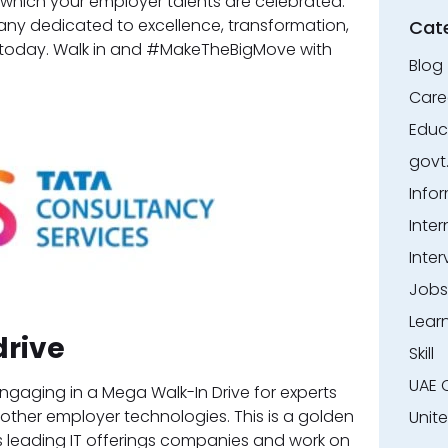
 in which your employer talents are celebrated.
ny dedicated to excellence, transformation,
Cat
r today. Walk in and #MakeTheBigMove with
Blog
Care
Educ
govt
Info
Inter
Inter
Jobs
Lear
drive
Skill
UAE 
ngaging in a Mega Walk-In Drive for experts
d other employer technologies. This is a golden
Unit
’s leading IT offerings companies and work on