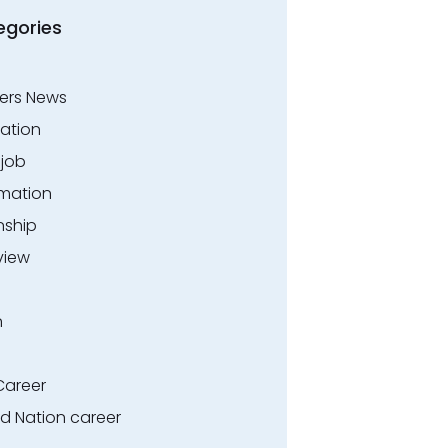
egories
ers News
ation
.job
rmation
nship
view
n
Career
ed Nation career