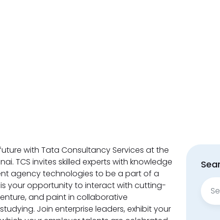
future with Tata Consultancy Services at the
ai. TCS invites skilled experts with knowledge
Sear
rent agency technologies to be a part of a
Sear
is your opportunity to interact with cutting-
for:
enture, and paint in collaborative
udying. Join enterprise leaders, exhibit your