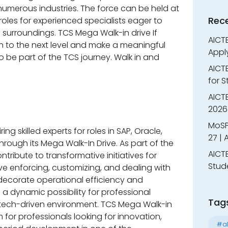
merous industries. The force can be held at
Rec
oles for experienced specialists eager to
 surroundings. TCS Mega Walk-in drive If
AICTE
on to the next level and make a meaningful
Appl
o be part of the TCS journey. Walk in and
AICT
for 
AICTE
2026 
MoSP
ng skilled experts for roles in SAP, Oracle,
27 |
rough its Mega Walk-In Drive. As part of the
AICTE
ntribute to transformative initiatives for
Stud
olve enforcing, customizing, and dealing with
decorate operational efficiency and
s a dynamic possibility for professional
Tag
, tech-driven environment. TCS Mega Walk-in
m for professionals looking for innovation,
#al