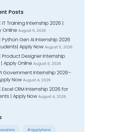
ent Posts
 IT Training Internship 2026 |
y Online
August 5, 2026
E Python Gen AI Internship 2026
Students| Apply Now
August 5, 2026
 Product Designer Internship
| Apply Online
August 5, 2026
I Government Internship 2026–
 Apply Now
August 4, 2026
 Excel CRM Internship 2026 for
ents | Apply Now
August 4, 2026
s
exahire
#applyhere