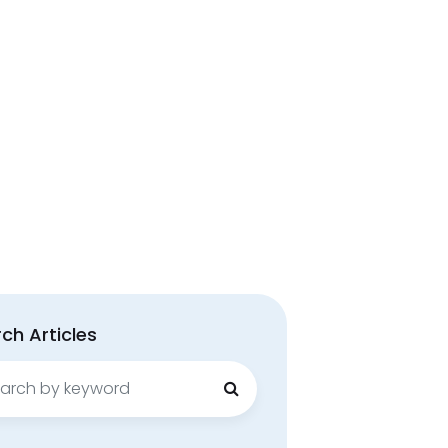
ch Articles
ch