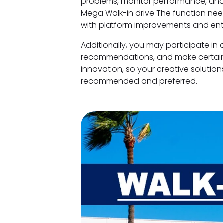
problems, monitor performance, and
Mega Walk-in drive The function ne
with platform improvements and ent
Additionally, you may participate in 
recommendations, and make certain w
innovation, so your creative solution
recommended and preferred.