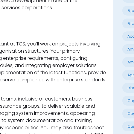
period development in one of the
 services corporations.
#jo
#la
Acc
ant at TCS, you’ll work on projects involving
Am
ganisation structures. Your primary
 enterprise requirements, configuring
Am
les, and integrating employer solutions.
mplementation of the latest functions, provide
App
eserve compliance with enterprise standards
cis
 teams, inclusive of customers, business
Cog
 assurance groups, to deliver scalable and
naging system improvements, appearing
Cog
ng to system documentation and training
Cu
ay responsibilities. You may also troubleshoot