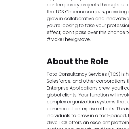
contemporary projects throughout nu
the TCS Chennai campus, providing r
grow in collaborative and innovative
you’re looking to take your professi
effect, don’t pass over this chance t
#MakeTheBigMove.
About the Role
Tata Consultancy Services (TCS) is hiri
Salesforce, and other corporations th
Enterprise Applications crew, you’ll co
global clients. Your function will inv
complex organization systems that 
commercial enterprise effects. This i
individuals to grow in a fast-paced
drive TCS offers an excellent platfor