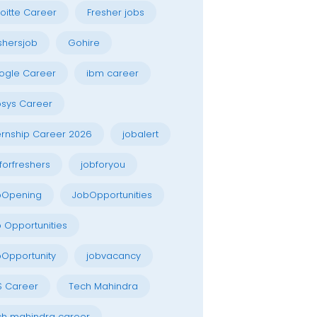
oitte Career
Fresher jobs
shersjob
Gohire
ogle Career
ibm career
osys Career
ernship Career 2026
jobalert
forfreshers
jobforyou
bOpening
JobOpportunities
 Opportunities
Opportunity
jobvacancy
S Career
Tech Mahindra
h mahindra career