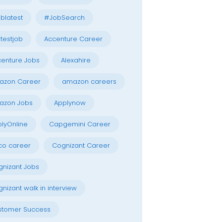
blatest
#JobSearch
testjob
Accenture Career
enture Jobs
Alexahire
azon Career
amazon careers
azon Jobs
Applynow
lyOnline
Capgemini Career
co career
Cognizant Career
nizant Jobs
nizant walk in interview
stomer Success