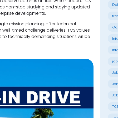
 observe patches or fixes while needed. TCS
Del
eds non-stop studying and staying updated
erprise developments.
fre
agile mission planning, offer technical
Go
ell-timed challenge deliveries. TCS values
s to technically demanding situations will be
Inf
Int
job
Jo
Job
Job
TC
Tec