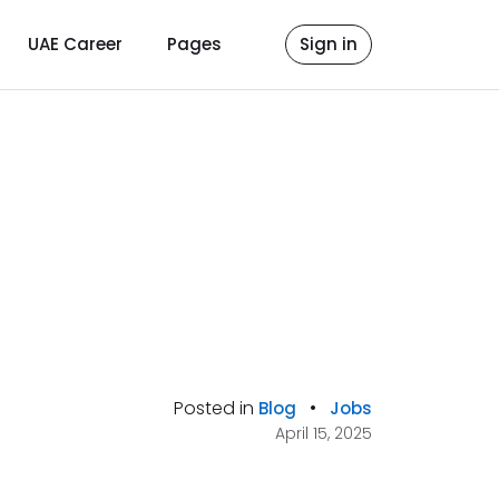
UAE Career
Pages
Sign in
Posted in
•
Blog
Jobs
April 15, 2025