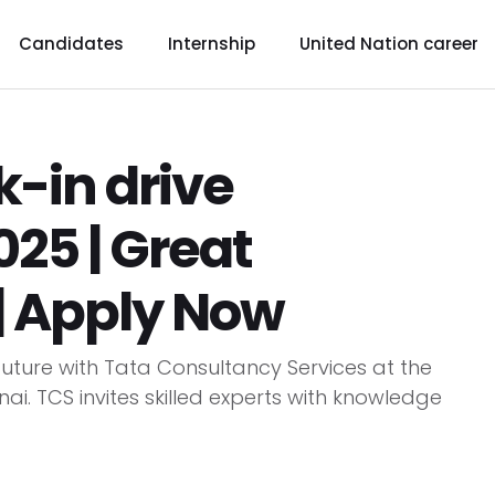
Candidates
Internship
United Nation career
-in drive
25 | Great
| Apply Now
uture with Tata Consultancy Services at the
i. TCS invites skilled experts with knowledge